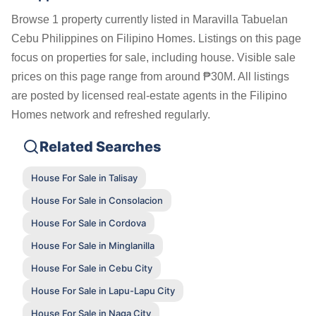
Browse 1 property currently listed in Maravilla Tabuelan
Cebu Philippines on Filipino Homes. Listings on this page
focus on properties for sale, including house. Visible sale
prices on this page range from around ₱30M. All listings
are posted by licensed real-estate agents in the Filipino
Homes network and refreshed regularly.
Related Searches
House For Sale in Talisay
House For Sale in Consolacion
House For Sale in Cordova
House For Sale in Minglanilla
House For Sale in Cebu City
House For Sale in Lapu-Lapu City
House For Sale in Naga City