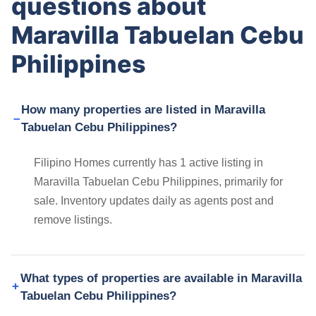
questions about
Maravilla Tabuelan Cebu
Philippines
How many properties are listed in Maravilla
Tabuelan Cebu Philippines?
Filipino Homes currently has 1 active listing in
Maravilla Tabuelan Cebu Philippines, primarily for
sale. Inventory updates daily as agents post and
remove listings.
What types of properties are available in Maravilla
Tabuelan Cebu Philippines?