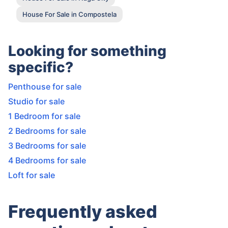
House For Sale in Compostela
Looking for something
specific?
Penthouse for sale
Studio for sale
1 Bedroom for sale
2 Bedrooms for sale
3 Bedrooms for sale
4 Bedrooms for sale
Loft for sale
Frequently asked