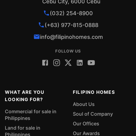
Cebu City, 6000 Cebu
(032) 254-8900
(+63) 977-815-0888
info@filipinohomes.com
FOLLOW US
WHAT ARE YOU
FILIPINO HOMES
LOOKING FOR?
About Us
Commercial for sale in
Soul of Company
Philippines
Our Offices
Land for sale in
Our Awards
Philippines