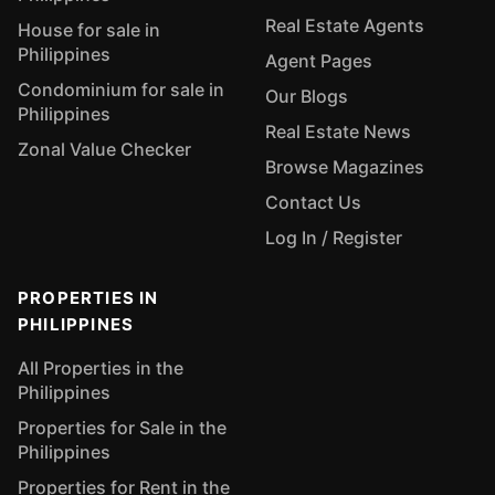
Real Estate Agents
House for sale in
Philippines
Agent Pages
Condominium for sale in
Our Blogs
Philippines
Real Estate News
Zonal Value Checker
Browse Magazines
Contact Us
Log In / Register
PROPERTIES IN
PHILIPPINES
All Properties in the
Philippines
Properties for Sale in the
Philippines
Properties for Rent in the