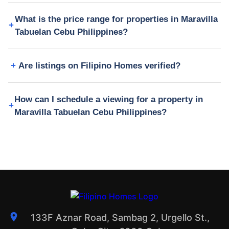
What is the price range for properties in Maravilla
Tabuelan Cebu Philippines?
Are listings on Filipino Homes verified?
How can I schedule a viewing for a property in
Maravilla Tabuelan Cebu Philippines?
133F Aznar Road, Sambag 2, Urgello St.,