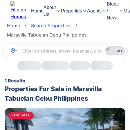
Blogs
About
Home
Properties
Agents
/
Ma
Us
News
Home
/
Search Properties
/
Maravilla Tabuelan Cebu Philippines
OFF
1 Results
Properties For Sale in Maravilla
Tabuelan Cebu Philippines
FOR SALE