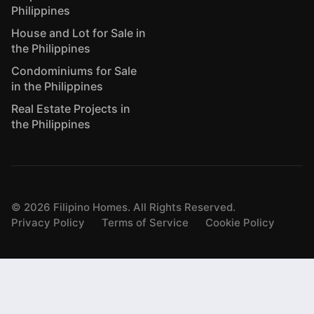
Philippines
House and Lot for Sale in
the Philippines
Condominiums for Sale
in the Philippines
Real Estate Projects in
the Philippines
©
2026
Filipino Homes. All Rights Reserved.
Privacy Policy
Terms of Service
Cookie Policy