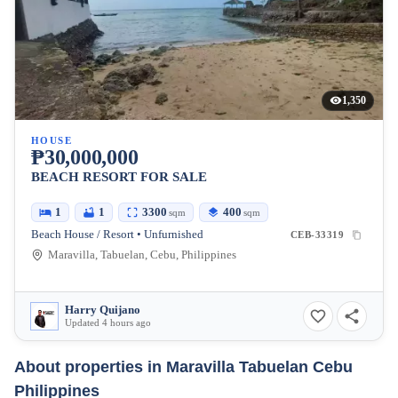
1,350
HOUSE
₱30,000,000
BEACH RESORT FOR SALE
1
1
3300
400
sqm
sqm
Beach House / Resort • Unfurnished
CEB-33319
Maravilla, Tabuelan, Cebu, Philippines
Harry Quijano
Updated 4 hours ago
About properties in
Maravilla Tabuelan Cebu
Philippines