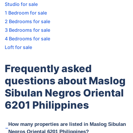
Studio for sale
1 Bedroom for sale
2 Bedrooms for sale
3 Bedrooms for sale
4 Bedrooms for sale
Loft for sale
Frequently asked
questions about Maslog
Sibulan Negros Oriental
6201 Philippines
How many properties are listed in Maslog Sibulan
Negros Oriental 6201 Philippines?