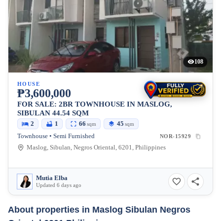
108
HOUSE
₱3,600,000
FOR SALE: 2BR TOWNHOUSE IN MASLOG,
SIBULAN 44.54 SQM
2
1
66
45
sqm
sqm
Townhouse • Semi Furnished
NOR-15929
Maslog, Sibulan, Negros Oriental, 6201, Philippines
Mutia Elba
Updated 6 days ago
About properties in
Maslog Sibulan Negros