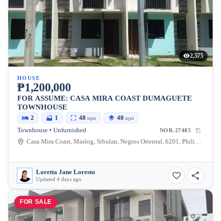
2,575
HOUSE
₱1,200,000
FOR ASSUME: CASA MIRA COAST DUMAGUETE
TOWNHOUSE
2
1
48
48
sqm
sqm
Townhouse • Unfurnished
NOR-27485
Casa Mira Coast, Maslog, Sibulan, Negros Oriental, 6201, Philippines
Loretta Jane Loresto
Updated 4 days ago
FOR SALE