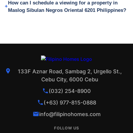
How can I schedule a viewing for a property in
Maslog Sibulan Negros Oriental 6201 Philippines?
133F Aznar Road, Sambag 2, Urgello St.,
Cebu City, 6000 Cebu
(032) 254-8900
(+63) 977-815-0888
info@filipinohomes.com
FOLLOW US