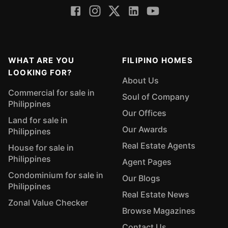
WHAT ARE YOU
FILIPINO HOMES
LOOKING FOR?
About Us
Commercial for sale in
Soul of Company
Philippines
Our Offices
Land for sale in
Our Awards
Philippines
Real Estate Agents
House for sale in
Philippines
Agent Pages
Condominium for sale in
Our Blogs
Philippines
Real Estate News
Zonal Value Checker
Browse Magazines
Contact Us