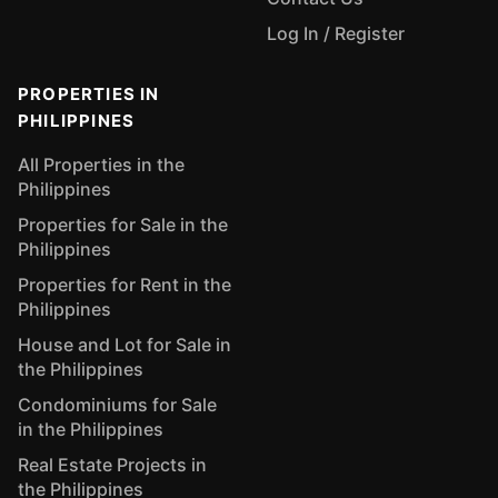
Log In / Register
PROPERTIES IN
PHILIPPINES
All Properties in the
Philippines
Properties for Sale in the
Philippines
Properties for Rent in the
Philippines
House and Lot for Sale in
the Philippines
Condominiums for Sale
in the Philippines
Real Estate Projects in
the Philippines