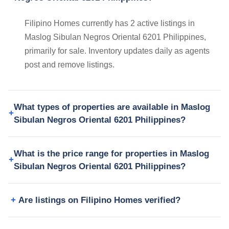
Filipino Homes currently has 2 active listings in
Maslog Sibulan Negros Oriental 6201 Philippines,
primarily for sale. Inventory updates daily as agents
post and remove listings.
What types of properties are available in Maslog
Sibulan Negros Oriental 6201 Philippines?
What is the price range for properties in Maslog
Sibulan Negros Oriental 6201 Philippines?
Are listings on Filipino Homes verified?