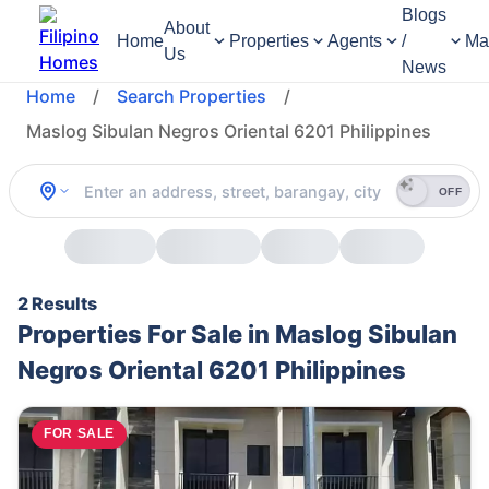
Blogs
About
Home
Properties
Agents
/
Ma
Us
News
Home
/
Search Properties
/
Maslog Sibulan Negros Oriental 6201 Philippines
OFF
2 Results
Properties For Sale in Maslog Sibulan
Negros Oriental 6201 Philippines
FOR SALE