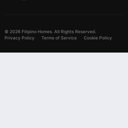
©
2026
Filipino Homes. All Rights Reserved.
Privacy Policy
Terms of Service
Cookie Policy