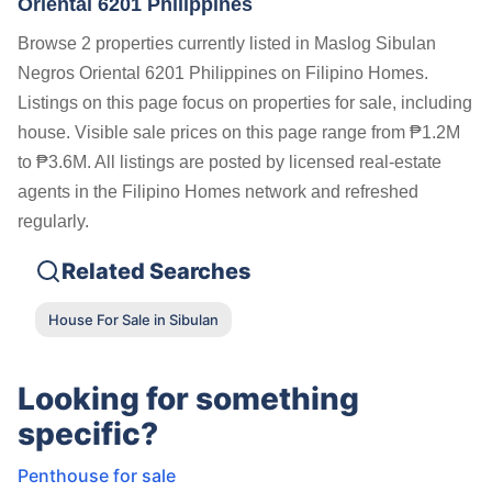
Oriental 6201 Philippines
Browse 2 properties currently listed in Maslog Sibulan
Negros Oriental 6201 Philippines on Filipino Homes.
Listings on this page focus on properties for sale, including
house. Visible sale prices on this page range from ₱1.2M
to ₱3.6M. All listings are posted by licensed real-estate
agents in the Filipino Homes network and refreshed
regularly.
Related Searches
House For Sale in Sibulan
Looking for something
specific?
Penthouse for sale