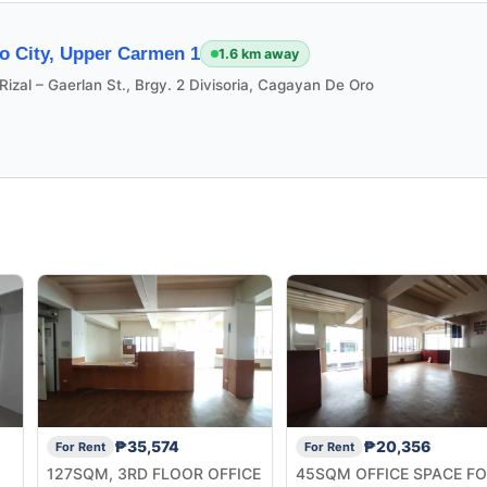
o City, Upper Carmen 1
1.6 km away
Rizal – Gaerlan St., Brgy. 2 Divisoria, Cagayan De Oro
₱35,574
₱20,356
For Rent
For Rent
127SQM, 3RD FLOOR OFFICE
45SQM OFFICE SPACE F