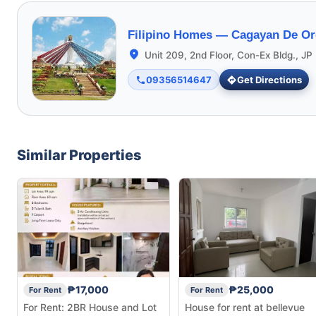
Filipino Homes —
Cagayan De Or
Unit 209, 2nd Floor, Con-Ex Bldg., JP 
09356514647
Get Directions
Similar Properties
₱17,000
₱25,000
For Rent
For Rent
For Rent: 2BR House and Lot
House for rent at bellevue