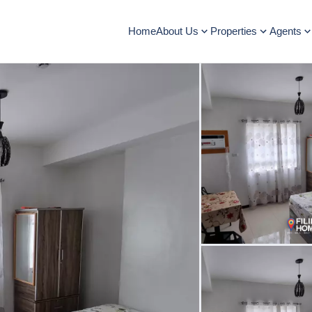
Home
About Us
Properties
Agents