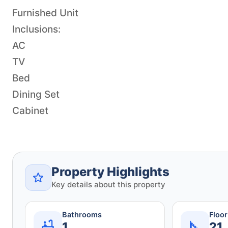
Furnished Unit
Inclusions:
AC
TV
Bed
Dining Set
Cabinet
Property Highlights
Key details about this property
Bathrooms
Floo
1
21