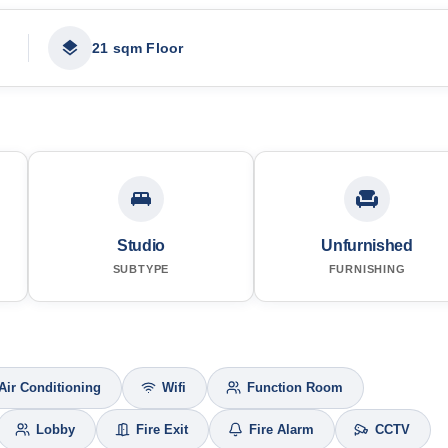
21 sqm Floor
Studio
Unfurnished
SUBTYPE
FURNISHING
Air Conditioning
Wifi
Function Room
Lobby
Fire Exit
Fire Alarm
CCTV