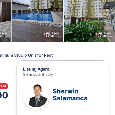
nium Studio Unit for Rent
Listing Agent
Get in touch directly
Rent
Sherwin
00
Salamanca