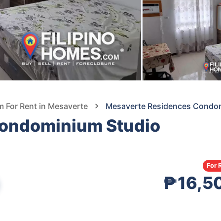
 For Rent in Mesaverte
Mesaverte Residences Condomi
ondominium Studio
For 
₱16,5