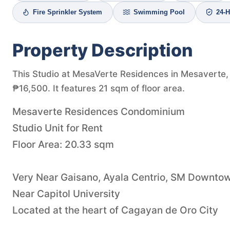
Fire Sprinkler System
Swimming Pool
24-H
Property Description
This Studio at MesaVerte Residences in Mesaverte, C
₱16,500. It features 21 sqm of floor area.
Mesaverte Residences Condominium
Studio Unit for Rent
Floor Area: 20.33 sqm
Very Near Gaisano, Ayala Centrio, SM Downto
Near Capitol University
Located at the heart of Cagayan de Oro City