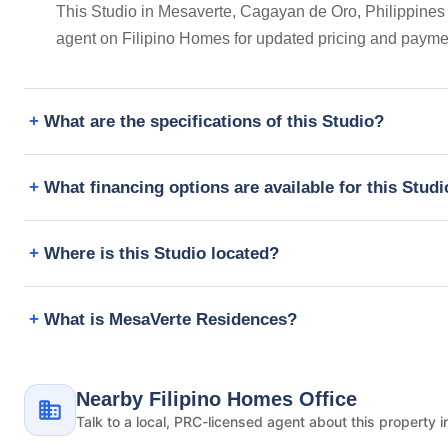
This Studio in Mesaverte, Cagayan de Oro, Philippines i
agent on Filipino Homes for updated pricing and payme
What are the specifications of this Studio?
What financing options are available for this Stud
Where is this Studio located?
What is MesaVerte Residences?
Nearby Filipino Homes Office
Talk to a local, PRC-licensed agent about this property i