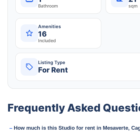
Bathroom
sqm
Amenities
16
Included
Listing Type
For Rent
Frequently Asked Quest
How much is this Studio for rent in Mesaverte, Ca