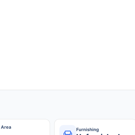
r Area
Furnishing