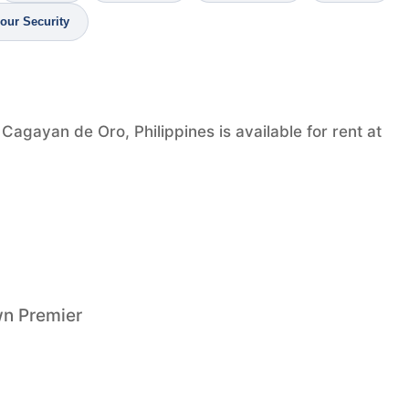
our Security
agayan de Oro, Philippines is available for rent at
wn Premier