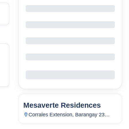
Mesaverte Residences
9
Units
3,254
Corrales Extension, Barangay 23
(Pob.), Cagayan De Oro City, Misamis