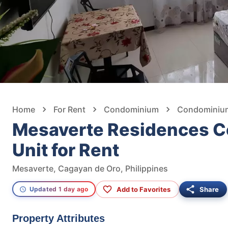
Home
For Rent
Condominium
Condominium
Mesaverte Residences C
Unit for Rent
Mesaverte, Cagayan de Oro, Philippines
Add to Favorites
Share
Updated 1 day ago
Property Attributes