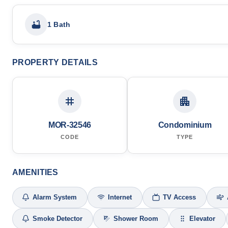
1 Bath
PROPERTY DETAILS
MOR-32546
Condominium
CODE
TYPE
AMENITIES
Alarm System
Internet
TV Access
Smoke Detector
Shower Room
Elevator