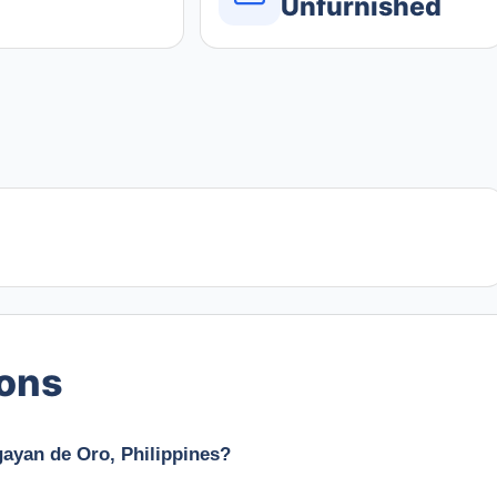
Unfurnished
ions
gayan de Oro, Philippines?