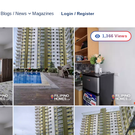
Blogs / News
Magazines
Login / Register
1,366
Views