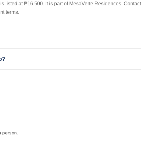
s listed at ₱16,500. It is part of MesaVerte Residences. Contact
nt terms.
io?
n person.