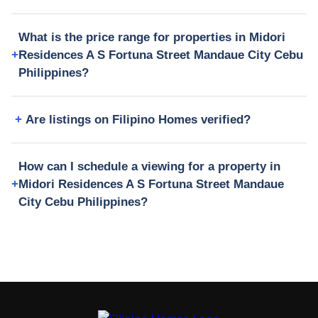
What is the price range for properties in Midori
Residences A S Fortuna Street Mandaue City Cebu
Philippines?
Are listings on Filipino Homes verified?
How can I schedule a viewing for a property in
Midori Residences A S Fortuna Street Mandaue
City Cebu Philippines?