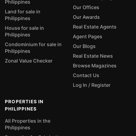
Philippines
Our Offices
Land for sale in
Our Awards
Philippines
Real Estate Agents
House for sale in
Philippines
Agent Pages
Condominium for sale in
Our Blogs
Philippines
Real Estate News
Zonal Value Checker
Browse Magazines
Contact Us
Log In / Register
PROPERTIES IN
PHILIPPINES
All Properties in the
Philippines