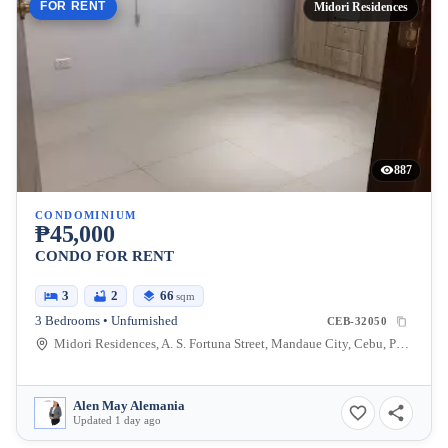
FOR RENT
Midori Residences
887
CONDOMINIUM
₱45,000
CONDO FOR RENT
3
2
66
sqm
3 Bedrooms • Unfurnished
CEB-32050
Midori Residences, A. S. Fortuna Street, Mandaue City, Cebu, Philippines
Alen May Alemania
Updated 1 day ago