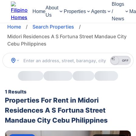
Blogs
About
Home
Properties
Agents
/
Ma
Us
News
Home
/
Search Properties
/
Midori Residences A S Fortuna Street Mandaue City
Cebu Philippines
OFF
1 Results
Properties For Rent in Midori
Residences A S Fortuna Street
Mandaue City Cebu Philippines