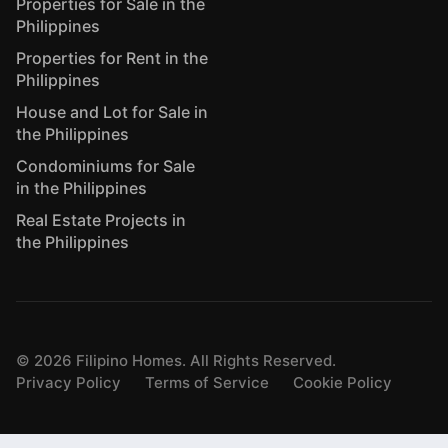
Properties for Sale in the
Philippines
Properties for Rent in the
Philippines
House and Lot for Sale in
the Philippines
Condominiums for Sale
in the Philippines
Real Estate Projects in
the Philippines
©
2026
Filipino Homes. All Rights Reserved.
Privacy Policy
Terms of Service
Cookie Policy