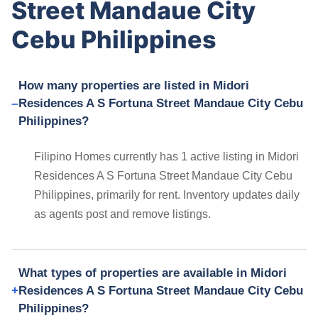
Street Mandaue City
Cebu Philippines
How many properties are listed in Midori
Residences A S Fortuna Street Mandaue City Cebu
Philippines?
Filipino Homes currently has 1 active listing in Midori
Residences A S Fortuna Street Mandaue City Cebu
Philippines, primarily for rent. Inventory updates daily
as agents post and remove listings.
What types of properties are available in Midori
Residences A S Fortuna Street Mandaue City Cebu
Philippines?