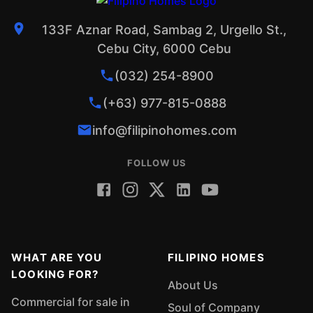
133F Aznar Road, Sambag 2, Urgello St.,
Cebu City, 6000 Cebu
(032) 254-8900
(+63) 977-815-0888
info@filipinohomes.com
FOLLOW US
WHAT ARE YOU
FILIPINO HOMES
LOOKING FOR?
About Us
Commercial for sale in
Soul of Company