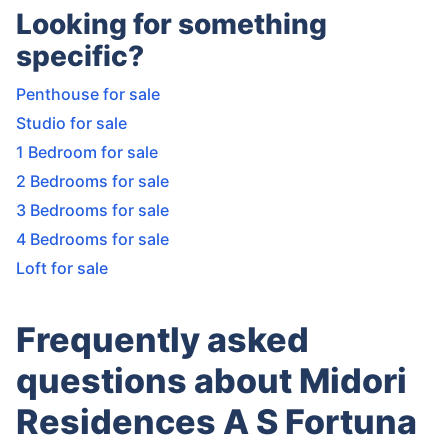
Looking for something
specific?
Penthouse for sale
Studio for sale
1 Bedroom for sale
2 Bedrooms for sale
3 Bedrooms for sale
4 Bedrooms for sale
Loft for sale
Frequently asked
questions about Midori
Residences A S Fortuna