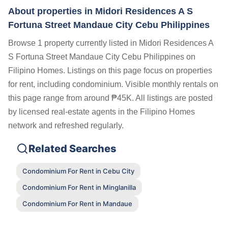
About properties in
Midori Residences A S
Fortuna Street Mandaue City Cebu Philippines
Browse 1 property currently listed in Midori Residences A
S Fortuna Street Mandaue City Cebu Philippines on
Filipino Homes. Listings on this page focus on properties
for rent, including condominium. Visible monthly rentals on
this page range from around ₱45K. All listings are posted
by licensed real-estate agents in the Filipino Homes
network and refreshed regularly.
Related Searches
Condominium For Rent in Cebu City
Condominium For Rent in Minglanilla
Condominium For Rent in Mandaue