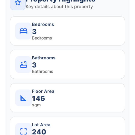
Key details about this property
Bedrooms
3
Bedrooms
Bathrooms
3
Bathrooms
Floor Area
146
sqm
Lot Area
240