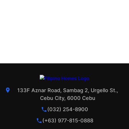
133F Aznar Road, Sambag 2, Urgello St.,
Cebu City, 6000 Cebu
(032) 254-8900
(+63) 977-815-0888