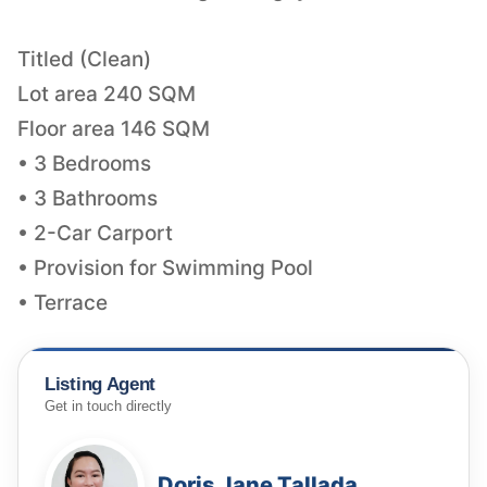
Titled (Clean)
Lot area 240 SQM
Floor area 146 SQM
• 3 Bedrooms
• 3 Bathrooms
• 2-Car Carport
• Provision for Swimming Pool
• Terrace
Listing Agent
Get in touch directly
Doris Jane Tallada