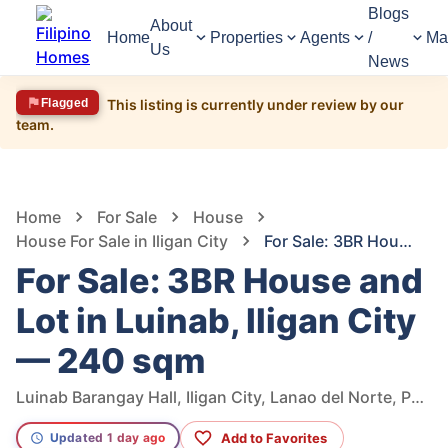
Blogs
About
Home
Properties
Agents
/
Ma
Us
News
Flagged
This listing is currently under review by our
team.
1,580
Views
1
/
5
Home
For Sale
House
House For Sale in Iligan City
For Sale: 3BR House and Lot in Luinab, Iligan City — 240 sqm
For Sale: 3BR House and
Lot in Luinab, Iligan City
— 240 sqm
Luinab Barangay Hall, Iligan City, Lanao del Norte, Philippines
Add to Favorites
Updated 1 day ago