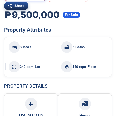
Share
₱9,500,000
For Sale
Property Attributes
3 Beds
3 Baths
240 sqm Lot
146 sqm Floor
PROPERTY DETAILS
LDN-23841112
House