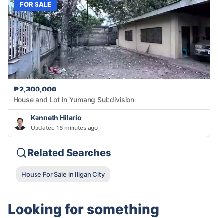
FOR SALE
₱2,300,000
House and Lot in Yumang Subdivision
Kenneth Hilario
Updated 15 minutes ago
Related Searches
House For Sale in Iligan City
Looking for something