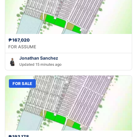
₱167,020
FOR ASSUME
Jonathan Sanchez
Updated 15 minutes ago
FOR SALE
₱193,178