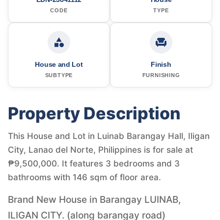
CODE
TYPE
House and Lot
Finish
SUBTYPE
FURNISHING
Property Description
This House and Lot in Luinab Barangay Hall, Iligan
City, Lanao del Norte, Philippines is for sale at
₱9,500,000. It features 3 bedrooms and 3
bathrooms with 146 sqm of floor area.
Brand New House in Barangay LUINAB,
ILIGAN CITY. (along barangay road)