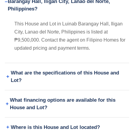
Barangay Hall, Iligan City, Lanao del Norte,
Philippines?
This House and Lot in Luinab Barangay Hall, Iligan
City, Lanao del Norte, Philippines is listed at
₱9,500,000. Contact the agent on Filipino Homes for
updated pricing and payment terms.
What are the specifications of this House and
Lot?
What financing options are available for this
House and Lot?
Where is this House and Lot located?