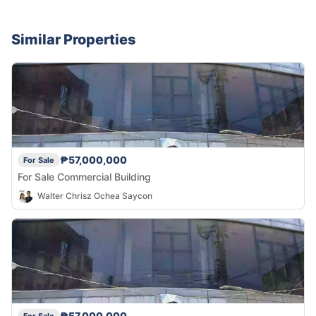
Similar Properties
₱57,000,000
For Sale
For Sale Commercial Building
Walter Chrisz Ochea Saycon
₱57,000,000