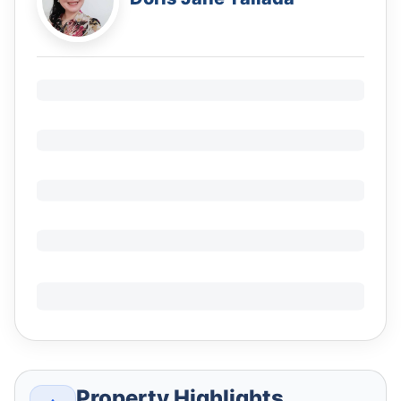
Property Highlights