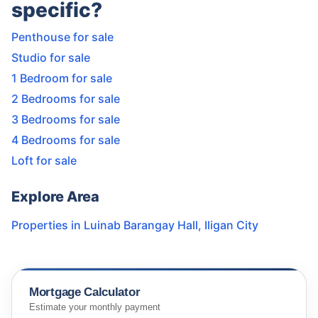
specific?
Penthouse for sale
Studio for sale
1 Bedroom for sale
2 Bedrooms for sale
3 Bedrooms for sale
4 Bedrooms for sale
Loft for sale
Explore Area
Properties in
Luinab Barangay Hall
,
Iligan City
Mortgage Calculator
Estimate your monthly payment