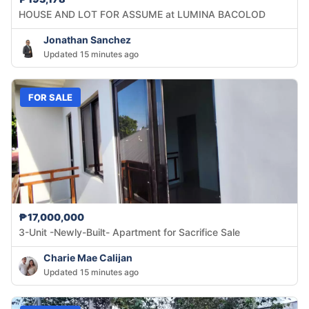
HOUSE AND LOT FOR ASSUME at LUMINA BACOLOD
Jonathan Sanchez
Updated 15 minutes ago
FOR SALE
₱17,000,000
3-Unit -Newly-Built- Apartment for Sacrifice Sale
Charie Mae Calijan
Updated 15 minutes ago