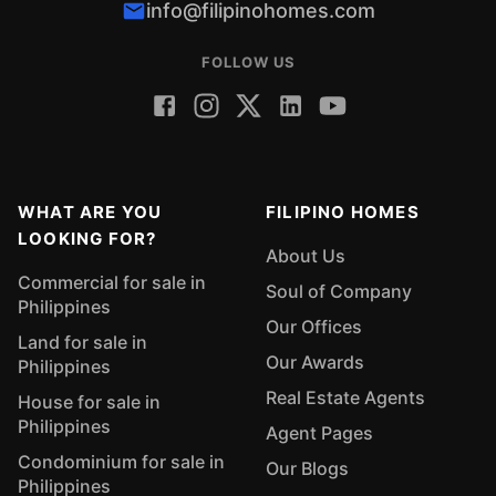
info@filipinohomes.com
FOLLOW US
WHAT ARE YOU
FILIPINO HOMES
LOOKING FOR?
About Us
Commercial for sale in
Soul of Company
Philippines
Our Offices
Land for sale in
Our Awards
Philippines
Real Estate Agents
House for sale in
Philippines
Agent Pages
Condominium for sale in
Our Blogs
Philippines