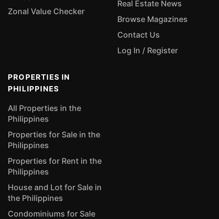
Real Estate News
Zonal Value Checker
Browse Magazines
Contact Us
Log In / Register
PROPERTIES IN
PHILIPPINES
All Properties in the
Philippines
Properties for Sale in the
Philippines
Properties for Rent in the
Philippines
House and Lot for Sale in
the Philippines
Condominiums for Sale