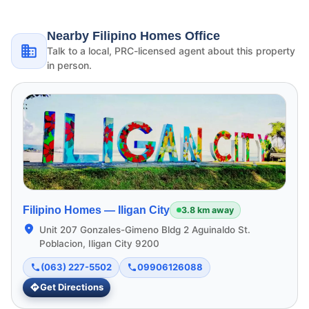
Nearby Filipino Homes Office
Talk to a local, PRC-licensed agent about this property
in person.
Filipino Homes —
Iligan City
3.8 km away
Unit 207 Gonzales-Gimeno Bldg 2 Aguinaldo St.
Poblacion, Iligan City 9200
(063) 227-5502
09906126088
Get Directions