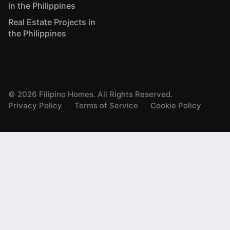
in the Philippines
Real Estate Projects in
the Philippines
©
2026
Filipino Homes. All Rights Reserved.
Privacy Policy
Terms of Service
Cookie Policy