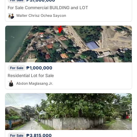
For Sale
For Sale Commercial BUILDING and LOT
Walter Chrisz Ochea Saycon
₱1,000,000
For Sale
Residential Lot for Sale
Abdon Maglasang Jr.
₱3,815,000
For Sale