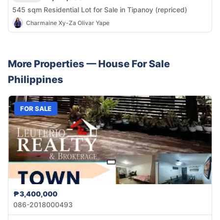
545 sqm Residential Lot for Sale in Tipanoy (repriced)
Charmaine Xy-Za Olivar Yape
More Properties —
House
For Sale
Philippines
FOR SALE
₱3,400,000
086-2018000493