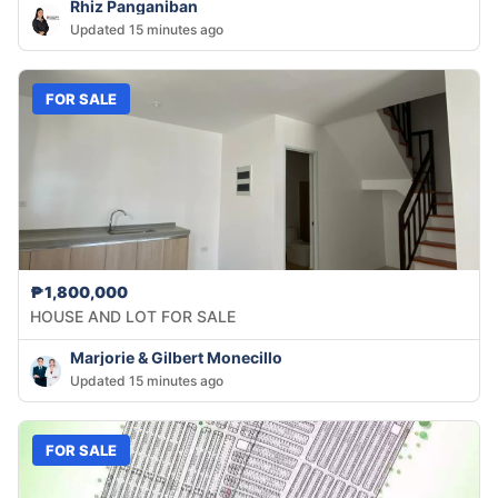
Rhiz Panganiban
Updated 15 minutes ago
FOR SALE
₱1,800,000
HOUSE AND LOT FOR SALE
Marjorie & Gilbert Monecillo
Updated 15 minutes ago
FOR SALE