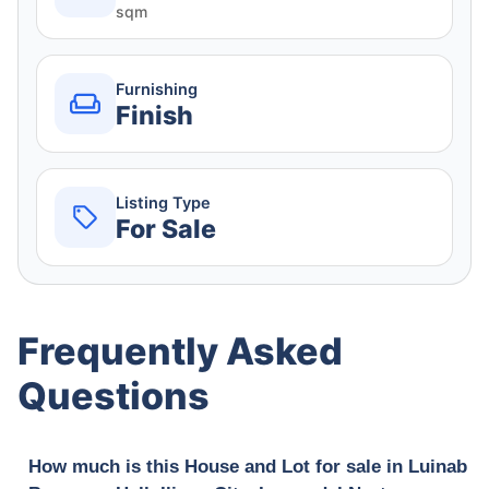
sqm
Furnishing
Finish
Listing Type
For Sale
Frequently Asked
Questions
How much is this House and Lot for sale in Luinab