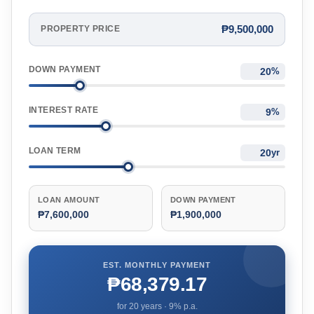
₱9,500,000
PROPERTY PRICE
DOWN PAYMENT
%
INTEREST RATE
%
LOAN TERM
yr
LOAN AMOUNT
DOWN PAYMENT
₱7,600,000
₱1,900,000
EST. MONTHLY PAYMENT
₱68,379.17
for
20
years ·
9
% p.a.