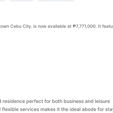
own Cebu City. is now available at ₱7,771,000. It feat
d residence perfect for both business and leisure
flexible services makes it the ideal abode for st