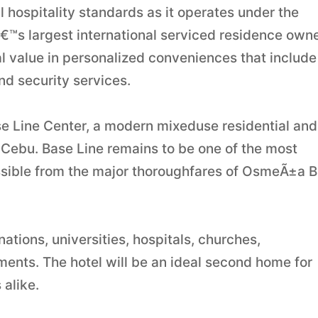
 hospitality standards as it operates under the
™s largest international serviced residence own
al value in personalized conveniences that include
d security services.
se Line Center, a modern mixeduse residential and
n Cebu. Base Line remains to be one of the most
cessible from the major thoroughfares of OsmeÃ±a B
nations, universities, hospitals, churches,
ents. The hotel will be an ideal second home for
 alike.