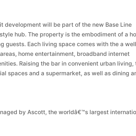
t development will be part of the new Base Line
festyle hub. The property is the embodiment of a 
g guests. Each living space comes with the a wel
 areas, home entertainment, broadband internet
ties. Raising the bar in convenient urban living, 
cial spaces and a supermarket, as well as dining a
naged by Ascott, the worldâ€™s largest internati