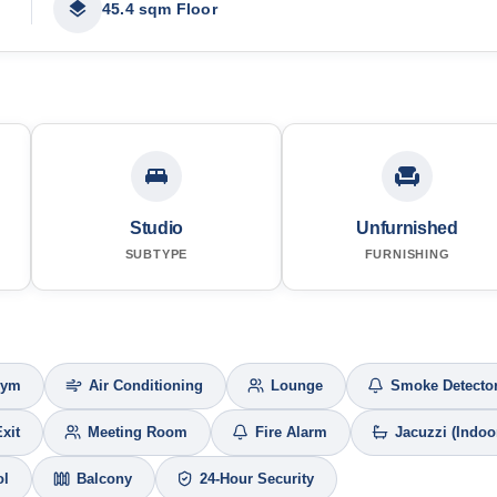
45.4 sqm Floor
Studio
Unfurnished
SUBTYPE
FURNISHING
Gym
Air Conditioning
Lounge
Smoke Detecto
Exit
Meeting Room
Fire Alarm
Jacuzzi (Indoo
ol
Balcony
24-Hour Security