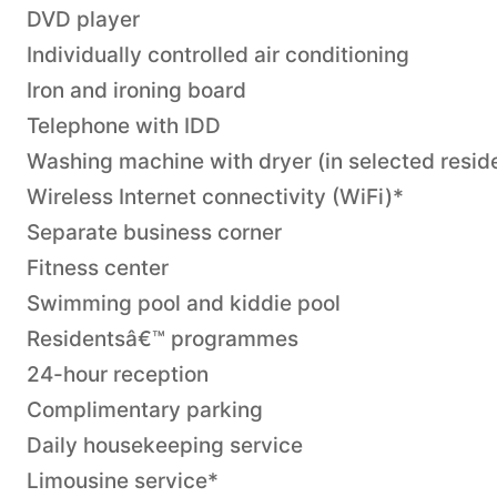
DVD player
Individually controlled air conditioning
Iron and ironing board
Telephone with IDD
Washing machine with dryer (in selected resid
Wireless Internet connectivity (WiFi)*
Separate business corner
Fitness center
Swimming pool and kiddie pool
Residentsâ€™ programmes
24-hour reception
Complimentary parking
Daily housekeeping service
Limousine service*