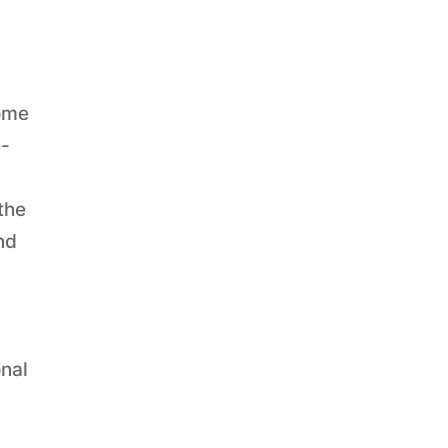
home
l-
the
nd
onal