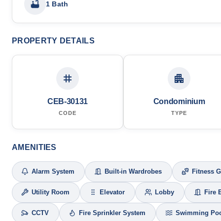
1 Bath
PROPERTY DETAILS
CEB-30131
Condominium
CODE
TYPE
AMENITIES
Alarm System
Built-in Wardrobes
Fitness 
Utility Room
Elevator
Lobby
Fire 
CCTV
Fire Sprinkler System
Swimming Po