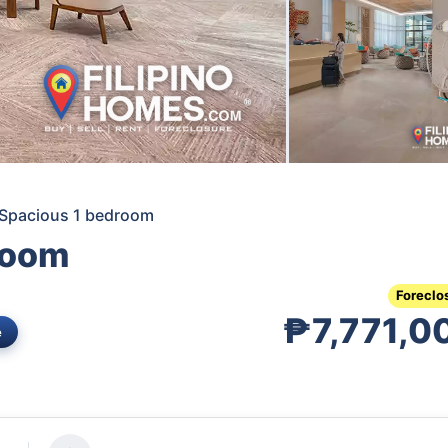
 Spacious 1 bedroom
room
Foreclo
₱7,771,0
e