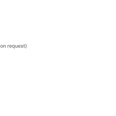
pon request)