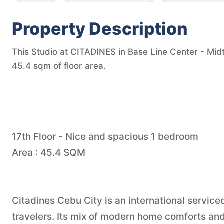
Property Description
This Studio at CITADINES in Base Line Center - Midt
45.4 sqm of floor area.
17th Floor - Nice and spacious 1 bedroom
Area : 45.4 SQM
Citadines Cebu City is an international service
travelers. Its mix of modern home comforts and 