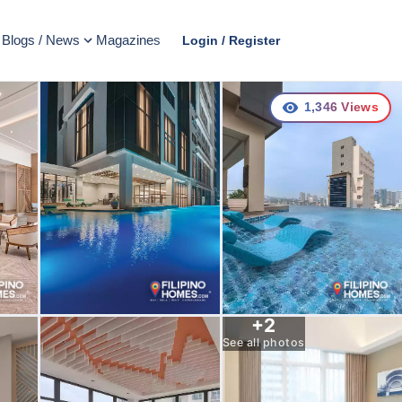
Blogs / News
Magazines
Login / Register
1,346
Views
+
2
See all photos