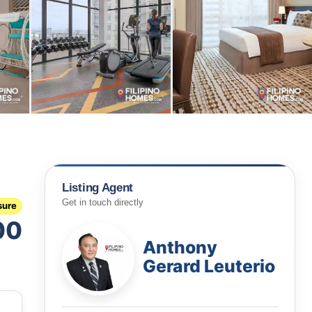
Listing Agent
Get in touch directly
sure
00
Anthony
Gerard Leuterio