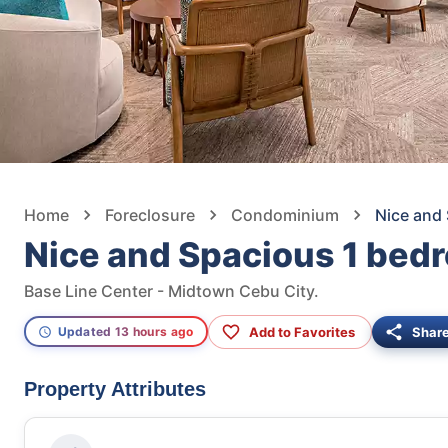
Home
Foreclosure
Condominium
Nice and
Nice and Spacious 1 bed
Base Line Center - Midtown Cebu City.
Add to Favorites
Shar
Updated 13 hours ago
Property Attributes