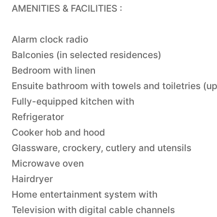
AMENITIES & FACILITIES :
Alarm clock radio
Balconies (in selected residences)
Bedroom with linen
Ensuite bathroom with towels and toiletries (u
Fully-equipped kitchen with
Refrigerator
Cooker hob and hood
Glassware, crockery, cutlery and utensils
Microwave oven
Hairdryer
Home entertainment system with
Television with digital cable channels