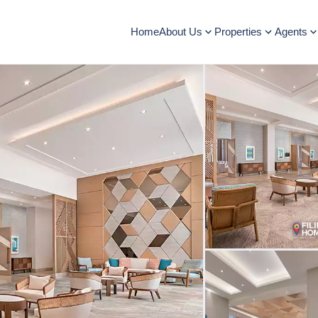
Home
About Us
Properties
Agents