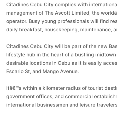
Citadines Cebu City complies with international
management of The Ascott Limited, the worldâ€
operator. Busy young professionals will find re
daily breakfast, housekeeping, maintenance, an
Citadines Cebu City will be part of the new Ba
lifestyle hub in the heart of a bustling midtow
desirable locations in Cebu as it is easily ac
Escario St, and Mango Avenue.
Itâ€™s within a kilometer radius of tourist desti
government offices, and commercial establishm
international businessmen and leisure travelers