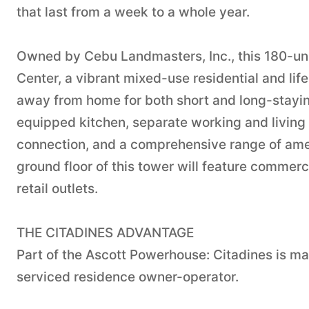
that last from a week to a whole year.
Owned by Cebu Landmasters, Inc., this 180-uni
Center, a vibrant mixed-use residential and li
away from home for both short and long-stayin
equipped kitchen, separate working and living
connection, and a comprehensive range of ameni
ground floor of this tower will feature commer
retail outlets.
THE CITADINES ADVANTAGE
Part of the Ascott Powerhouse: Citadines is ma
serviced residence owner-operator.