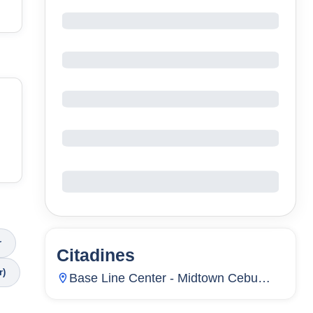
r
Citadines
2
Units
202
r)
Base Line Center - Midtown Cebu
City.