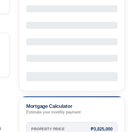
Mortgage Calculator
Estimate your monthly payment
s
₱3,825,000
PROPERTY PRICE