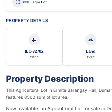
8500 sqm Lot
PROPERTY DETAILS
ILO-32702
Land
CODE
TYPE
Property Description
This Agricultural Lot in Ermita Barangay Hall, Dumang
features 8500 sqm of lot area.
Now available: an Agricultural Lot for sale in D