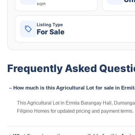
sqm
Listing Type
For Sale
Frequently Asked Quest
How much is this Agricultural Lot for sale in Ermi
This Agricultural Lot in Ermita Barangay Hall, Dumangas,
Filipino Homes for updated pricing and payment terms.