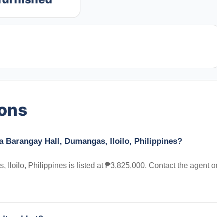
ions
ta Barangay Hall, Dumangas, Iloilo, Philippines?
 Iloilo, Philippines is listed at ₱3,825,000. Contact the agent o