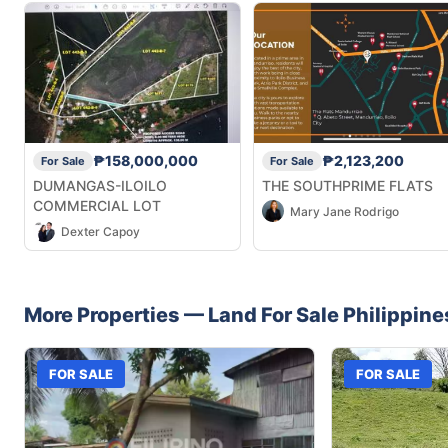
₱158,000,000
₱2,123,200
For Sale
For Sale
DUMANGAS-ILOILO
THE SOUTHPRIME FLATS
COMMERCIAL LOT
Mary Jane Rodrigo
Dexter Capoy
More Properties —
Land
For Sale
Philippine
FOR SALE
FOR SALE