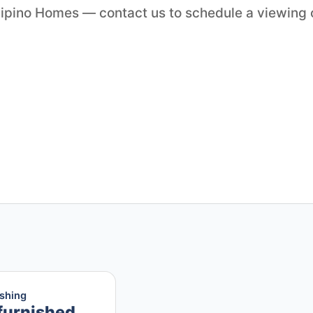
ilipino Homes — contact us to schedule a viewing 
ishing
furnished