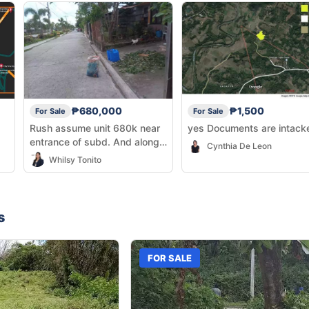
₱680,000
₱1,500
For Sale
For Sale
Rush assume unit 680k near
yes Documents are intac
entrance of subd. And along
Cynthia De Leon
the main road lang.
Whilsy Tonito
s
FOR SALE