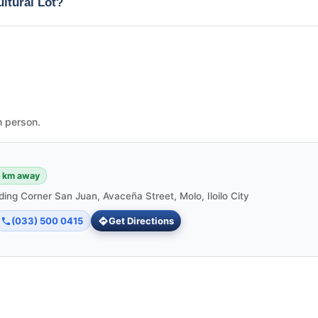
ultural Lot?
n person.
6 km away
ding Corner San Juan, Avaceña Street, Molo, Iloilo City
(033) 500 0415
Get Directions