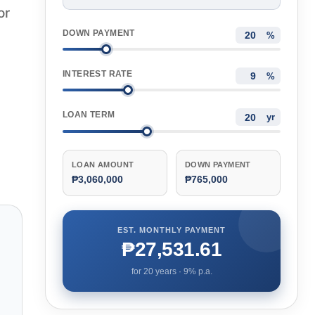
or
DOWN PAYMENT
%
INTEREST RATE
%
LOAN TERM
yr
LOAN AMOUNT
DOWN PAYMENT
₱3,060,000
₱765,000
EST. MONTHLY PAYMENT
₱27,531.61
for
20
years ·
9
% p.a.