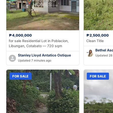
₱4,000,000
₱2,500,000
for sale Residential Lot in Poblacion,
Clean Title
Libungan, Cotabato — 720 sqm
Bethel As
Stanley Lloyd Antatico Ostique
Updated 28 
Updated 7 minutes ago
FOR SALE
FOR SALE