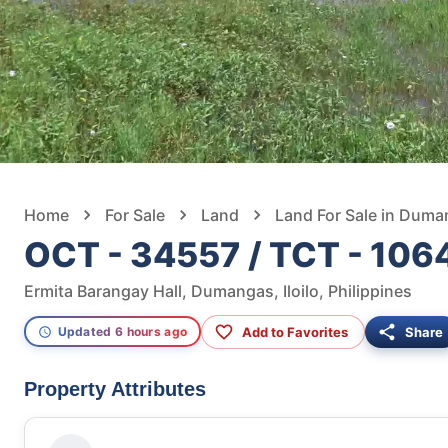
Home
For Sale
Land
Land For Sale in Dum
OCT - 34557 / TCT - 106
Ermita Barangay Hall, Dumangas, Iloilo, Philippines
Add to Favorites
Share
Updated 6 hours ago
Property Attributes