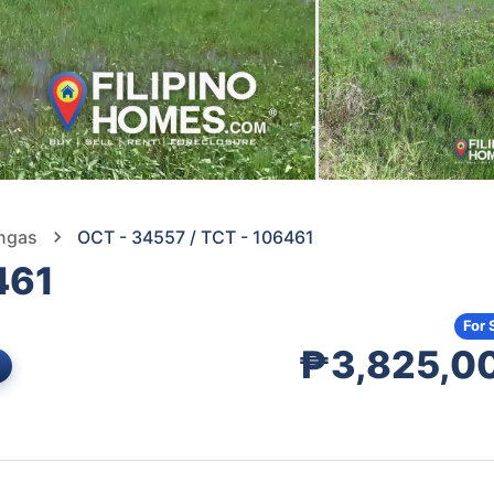
angas
OCT - 34557 / TCT - 106461
461
For 
₱3,825,0