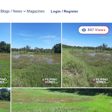
Blogs / News
Magazines
Login / Register
867
Views