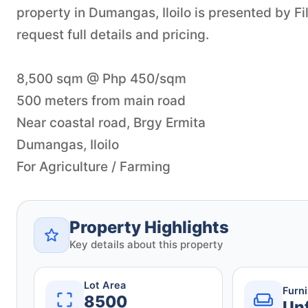
property in Dumangas, Iloilo is presented by F
request full details and pricing.
8,500 sqm @ Php 450/sqm
500 meters from main road
Near coastal road, Brgy Ermita
Dumangas, Iloilo
For Agriculture / Farming
Property Highlights
Key details about this property
Lot Area
Furn
8500
Un