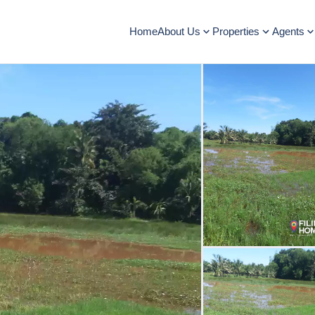
Home
About Us
Properties
Agents