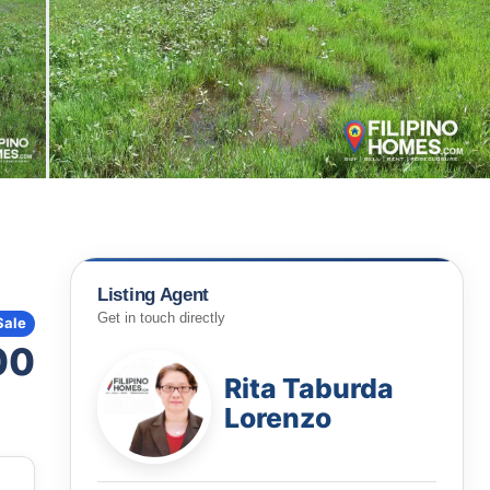
Listing Agent
Get in touch directly
Sale
00
Rita Taburda
Lorenzo