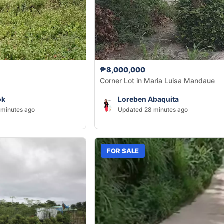
₱8,000,000
Corner Lot in Maria Luisa Mandaue
ok
Loreben Abaquita
minutes ago
Updated 28 minutes ago
FOR SALE