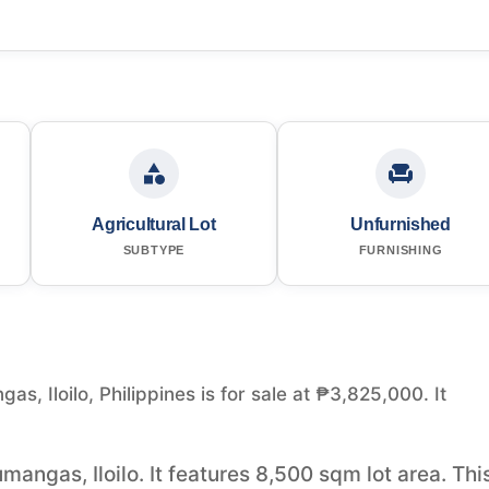
Agricultural Lot
Unfurnished
SUBTYPE
FURNISHING
as, Iloilo, Philippines is for sale at ₱3,825,000. It
umangas, Iloilo. It features 8,500 sqm lot area. Thi