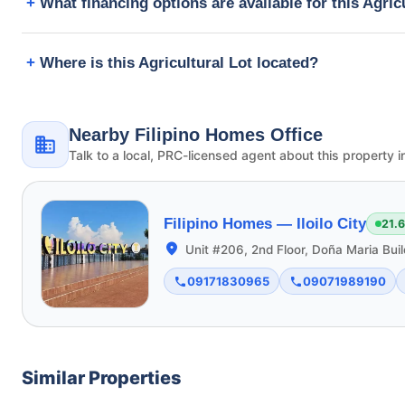
What financing options are available for this Agric
Where is this Agricultural Lot located?
Nearby Filipino Homes Office
Talk to a local, PRC-licensed agent about this property i
Filipino Homes —
Iloilo City
21.
Unit #206, 2nd Floor, Doña Maria Buil
09171830965
09071989190
Similar Properties