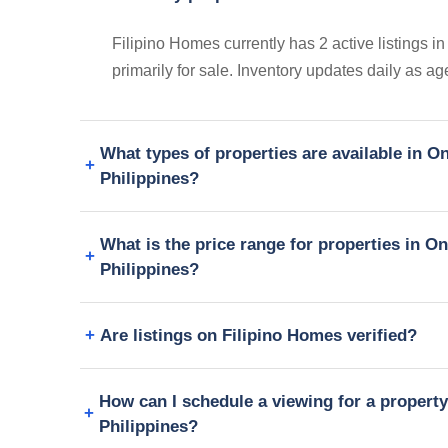
Filipino Homes currently has 2 active listings 
primarily for sale. Inventory updates daily as a
What types of properties are available in 
Philippines?
What is the price range for properties in 
Philippines?
Are listings on Filipino Homes verified?
How can I schedule a viewing for a propert
Philippines?