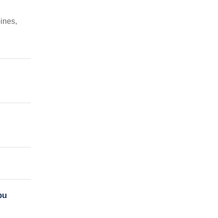
ines,
bu