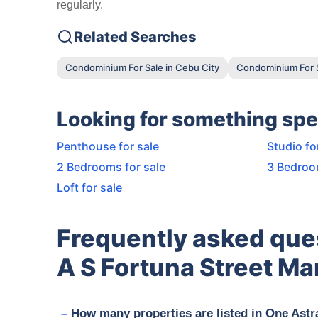
regularly.
Related Searches
Condominium For Sale in Cebu City
Condominium For S
Looking for something spe
Penthouse for sale
Studio fo
2 Bedrooms for sale
3 Bedroo
Loft for sale
Frequently asked que
A S Fortuna Street Ma
How many properties are listed in One Astr