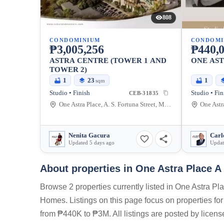
808
CONDOMINIUM
CONDOMI
₱3,005,256
₱440,
ASTRA CENTRE (TOWER 1 AND
ONE AS
TOWER 2)
1
23
1
sqm
Studio • Finish
Studio • Fin
CEB-31835
One Astra Place, A. S. Fortuna Street, Mandaue City, Cebu, Philippines
Nenita Gacura
Carl
Updated 5 days ago
Updat
About properties in
One Astra Place A
Browse 2 properties currently listed in One Astra P
Homes. Listings on this page focus on properties for
from ₱440K to ₱3M. All listings are posted by licen