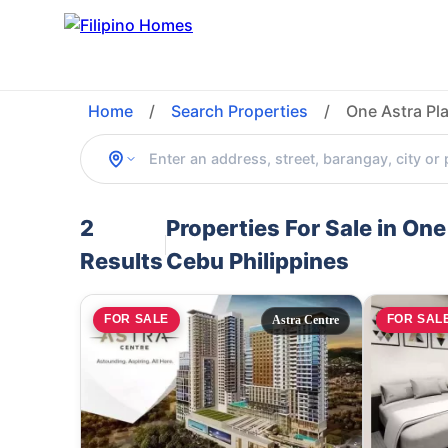
Home
/
Search Properties
/
One Astra Pl
2
Properties For Sale in On
Results
Cebu Philippines
FOR SALE
FOR SAL
Astra Centre