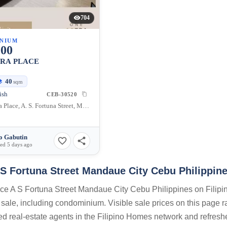
704
NIUM
000
TRA PLACE
40
sqm
ish
CEB-30520
One Astra Place, A. S. Fortuna Street, Mandaue City, Cebu, Philippines
o Gabutin
ed 5 days ago
 S Fortuna Street Mandaue City Cebu Philippin
lace A S Fortuna Street Mandaue City Cebu Philippines on Filipi
 sale, including condominium. Visible sale prices on this page 
sed real-estate agents in the Filipino Homes network and refresh