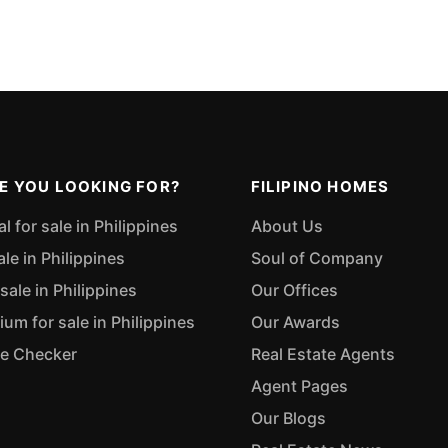
E YOU LOOKING FOR?
FILIPINO HOMES
 for sale in Philippines
About Us
ale in Philippines
Soul of Company
sale in Philippines
Our Offices
m for sale in Philippines
Our Awards
ue Checker
Real Estate Agents
Agent Pages
Our Blogs