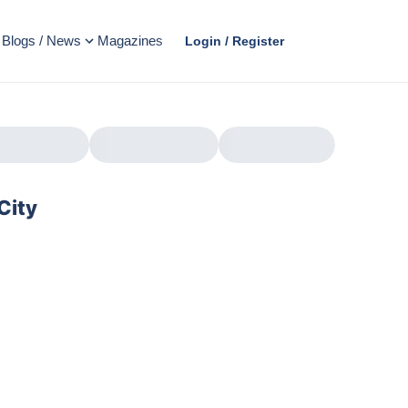
Blogs / News
Magazines
Login / Register
City
AD