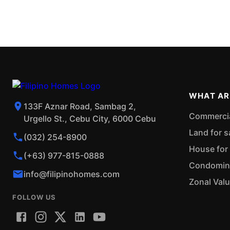
WHAT AR
133F Aznar Road, Sambag 2,
Commercial
Urgello St., Cebu City, 6000 Cebu
Land for s
(032) 254-8900
House for 
(+63) 977-815-0888
Condominiu
info@filipinohomes.com
Zonal Val
FOLLOW US