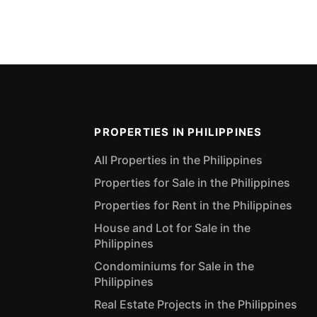
PROPERTIES IN PHILIPPINES
All Properties in the Philippines
Properties for Sale in the Philippines
Properties for Rent in the Philippines
House and Lot for Sale in the
Philippines
Condominiums for Sale in the
Philippines
Real Estate Projects in the Philippines