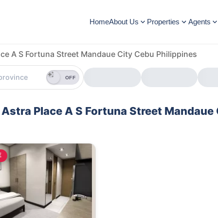
Home
About Us
Properties
Agents
ace A S Fortuna Street Mandaue City Cebu Philippines
OFF
e Astra Place A S Fortuna Street Mandaue 
E