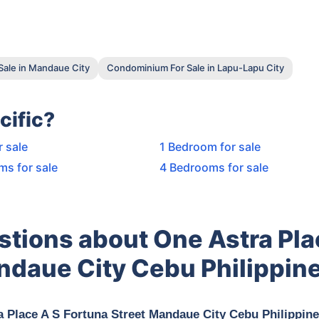
ale in Mandaue City
Condominium For Sale in Lapu-Lapu City
cific?
r sale
1 Bedroom for sale
ms for sale
4 Bedrooms for sale
stions about One Astra Pla
ndaue City Cebu Philippin
a Place A S Fortuna Street Mandaue City Cebu Philippin