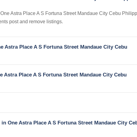
in One Astra Place A S Fortuna Street Mandaue City Cebu Philipp
gents post and remove listings.
One Astra Place A S Fortuna Street Mandaue City Cebu
One Astra Place A S Fortuna Street Mandaue City Cebu
y in One Astra Place A S Fortuna Street Mandaue City Ce