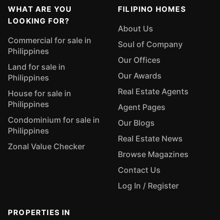
WHAT ARE YOU
FILIPINO HOMES
LOOKING FOR?
About Us
Commercial for sale in
Soul of Company
Philippines
Our Offices
Land for sale in
Our Awards
Philippines
Real Estate Agents
House for sale in
Philippines
Agent Pages
Condominium for sale in
Our Blogs
Philippines
Real Estate News
Zonal Value Checker
Browse Magazines
Contact Us
Log In / Register
PROPERTIES IN