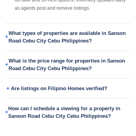
as agents post and remove listings.
What types of properties are available in Sanson
Road Cebu City Cebu Philippines?
What is the price range for properties in Sanson
Road Cebu City Cebu Philippines?
Are listings on Filipino Homes verified?
How can I schedule a viewing for a property in
Sanson Road Cebu City Cebu Philippines?