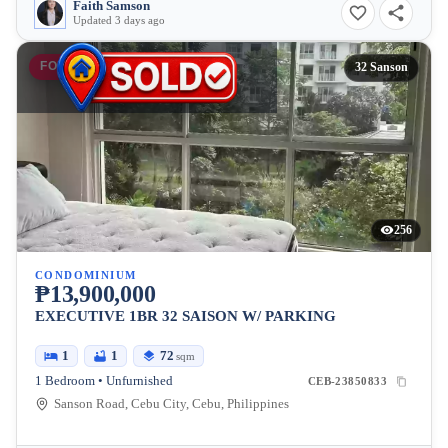
Faith Samson
Updated 3 days ago
FOR SALE
32 Sanson
256
CONDOMINIUM
₱13,900,000
EXECUTIVE 1BR 32 SAISON W/ PARKING
1
1
72
sqm
1 Bedroom • Unfurnished
CEB-23850833
Sanson Road, Cebu City, Cebu, Philippines