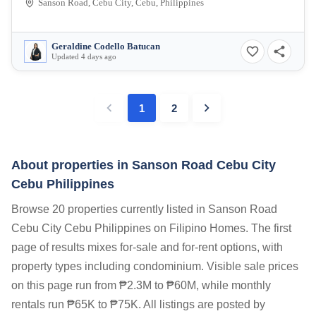
Sanson Road, Cebu City, Cebu, Philippines
Geraldine Codello Batucan
Updated 4 days ago
1
2
About properties in
Sanson Road Cebu City
Cebu Philippines
Browse 20 properties currently listed in Sanson Road
Cebu City Cebu Philippines on Filipino Homes. The first
page of results mixes for-sale and for-rent options, with
property types including condominium. Visible sale prices
on this page run from ₱2.3M to ₱60M, while monthly
rentals run ₱65K to ₱75K. All listings are posted by