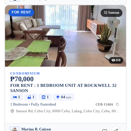
FOR RENT
32 Sanson
110
CONDOMINIUM
₱70,000
FOR RENT : 1 BEDROOM UNIT AT ROCKWELL 32
SANSON
1
1
1
64
sqm
1 Bedroom • Fully Furnished
CEB-15686
Sanson Rd, Cebu City, 6000 Cebu, Lahug, Cebu City, Cebu, 6000, Philippines
Marina R. Cuizon