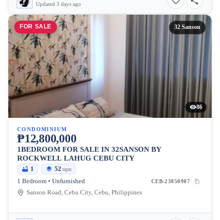
Updated 3 days ago
FOR SALE
32 Sanson
86
CONDOMINIUM
₱12,800,000
1BEDROOM FOR SALE IN 32SANSON BY
ROCKWELL LAHUG CEBU CITY
1
52
sqm
1 Bedroom • Unfurnished
CEB-23850907
Sanson Road, Cebu City, Cebu, Philippines