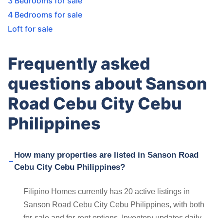
3 Bedrooms for sale
4 Bedrooms for sale
Loft for sale
Frequently asked
questions about Sanson
Road Cebu City Cebu
Philippines
How many properties are listed in Sanson Road
Cebu City Cebu Philippines?
Filipino Homes currently has 20 active listings in
Sanson Road Cebu City Cebu Philippines, with both
for-sale and for-rent options. Inventory updates daily