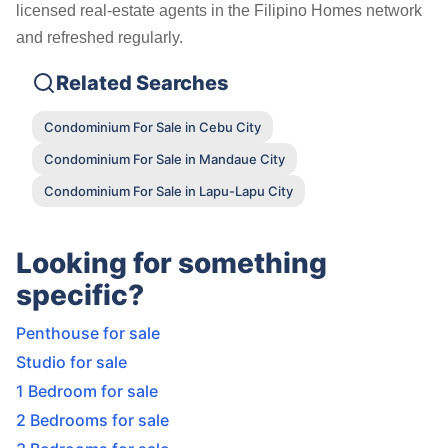
licensed real-estate agents in the Filipino Homes network
and refreshed regularly.
Related Searches
Condominium For Sale in Cebu City
Condominium For Sale in Mandaue City
Condominium For Sale in Lapu-Lapu City
Looking for something
specific?
Penthouse for sale
Studio for sale
1 Bedroom for sale
2 Bedrooms for sale