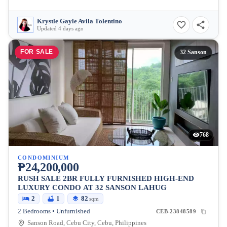
Krystle Gayle Avila Tolentino
Updated 4 days ago
FOR SALE
32 Sanson
768
CONDOMINIUM
₱24,200,000
RUSH SALE 2BR FULLY FURNISHED HIGH-END
LUXURY CONDO AT 32 SANSON LAHUG
2
1
82
sqm
2 Bedrooms • Unfurnished
CEB-23848589
Sanson Road, Cebu City, Cebu, Philippines