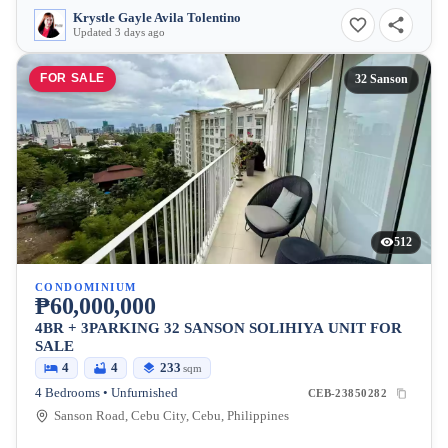
Krystle Gayle Avila Tolentino
Updated 3 days ago
FOR SALE
32 Sanson
512
CONDOMINIUM
₱60,000,000
4BR + 3PARKING 32 SANSON SOLIHIYA UNIT FOR
SALE
4
4
233
sqm
4 Bedrooms • Unfurnished
CEB-23850282
Sanson Road, Cebu City, Cebu, Philippines