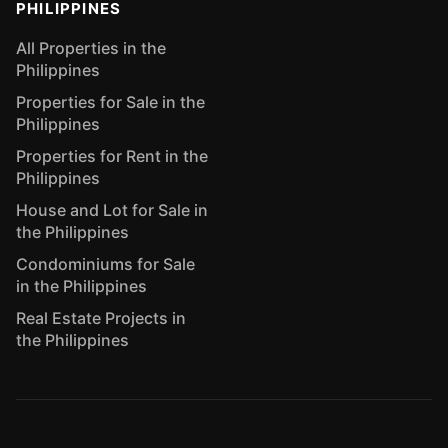
PHILIPPINES
All Properties in the
Philippines
Properties for Sale in the
Philippines
Properties for Rent in the
Philippines
House and Lot for Sale in
the Philippines
Condominiums for Sale
in the Philippines
Real Estate Projects in
the Philippines