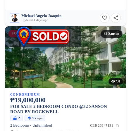
Michael Angelo Joaquin
Updated 4 days ago
FOR SALE
32 Sanson
731
CONDOMINIUM
₱19,000,000
FOR SALE 2 BEDROOM CONDO @32 SANSON
ROAD BY ROCKWELL
2
97
sqm
2 Bedrooms • Unfurnished
CEB-23847151