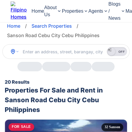
Blogs
About
Home
Properties
Agents
/
Ma
Us
News
Home
/
Search Properties
/
Sanson Road Cebu City Cebu Philippines
OFF
20 Results
Properties For Sale and Rent in
Sanson Road Cebu City Cebu
Philippines
FOR SALE
32 Sanson