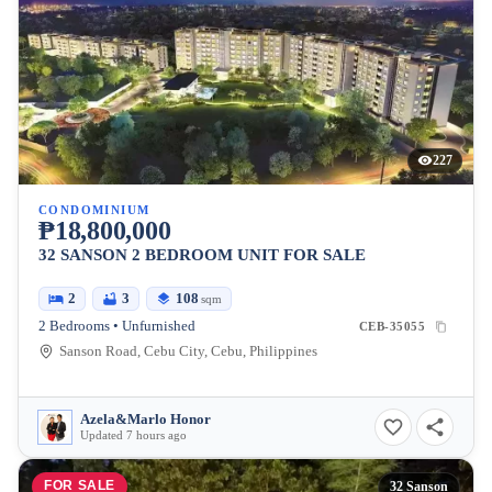
227
CONDOMINIUM
₱18,800,000
32 SANSON 2 BEDROOM UNIT FOR SALE
2
3
108
sqm
2 Bedrooms • Unfurnished
CEB-35055
Sanson Road, Cebu City, Cebu, Philippines
Azela&Marlo Honor
Updated 7 hours ago
FOR SALE
32 Sanson