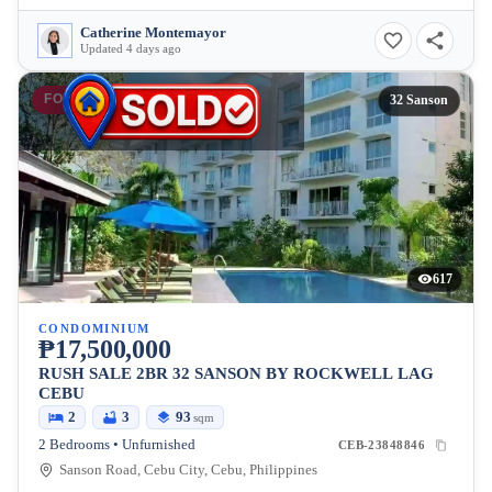
Catherine Montemayor
Updated 4 days ago
FOR SALE
32 Sanson
617
CONDOMINIUM
₱17,500,000
RUSH SALE 2BR 32 SANSON BY ROCKWELL LAG
CEBU
2
3
93
sqm
2 Bedrooms • Unfurnished
CEB-23848846
Sanson Road, Cebu City, Cebu, Philippines