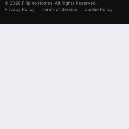
©
2026
Filipino Homes. All Rights Reserved.
Privacy Policy
Terms of Service
Cookie Policy