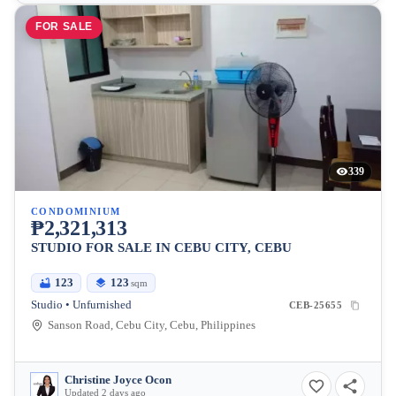
FOR SALE
339
CONDOMINIUM
₱2,321,313
STUDIO FOR SALE IN CEBU CITY, CEBU
123
123
sqm
Studio • Unfurnished
CEB-25655
Sanson Road, Cebu City, Cebu, Philippines
Christine Joyce Ocon
Updated 2 days ago