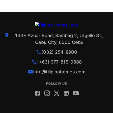
133F Aznar Road, Sambag 2, Urgello St.,
Cebu City, 6000 Cebu
(032) 254-8900
(+63) 977-815-0888
info@filipinohomes.com
FOLLOW US