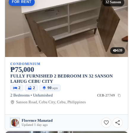
FOR RENT
32 Sanson
639
CONDOMINIUM
₱75,000
FULLY FURNISHED 2 BEDROOM IN 32 SANSON
LAHUG CEBU CITY
2
2
90
sqm
2 Bedrooms • Unfurnished
CEB-27749
Sanson Road, Cebu City, Cebu, Philippines
Florence Manatad
Updated 1 day ago