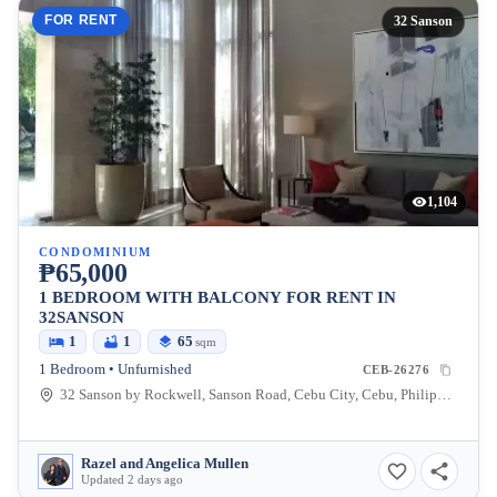
FOR RENT
32 Sanson
1,104
CONDOMINIUM
₱65,000
1 BEDROOM WITH BALCONY FOR RENT IN
32SANSON
1
1
65
sqm
1 Bedroom • Unfurnished
CEB-26276
32 Sanson by Rockwell, Sanson Road, Cebu City, Cebu, Philippines
Razel and Angelica Mullen
Updated 2 days ago