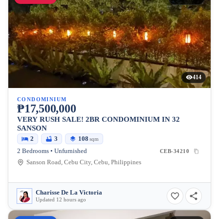
414
CONDOMINIUM
₱17,500,000
VERY RUSH SALE! 2BR CONDOMINIUM IN 32
SANSON
2
3
108
sqm
2 Bedrooms • Unfurnished
CEB-34210
Sanson Road, Cebu City, Cebu, Philippines
Charisse De La Victoria
Updated 12 hours ago