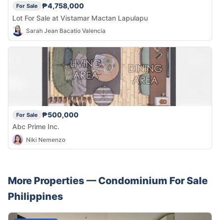
₱4,758,000
For Sale
Lot For Sale at Vistamar Mactan Lapulapu
Sarah Jean Bacatio Valencia
₱500,000
For Sale
Abc Prime Inc.
Niki Nemenzo
More Properties —
Condominium
For Sale
Philippines