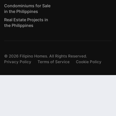
Condominiums for Sale
in the Philippines
Real Estate Projects in
the Philippines
©
2026
Filipino Homes. All Rights Reserved.
Privacy Policy
Terms of Service
Cookie Policy