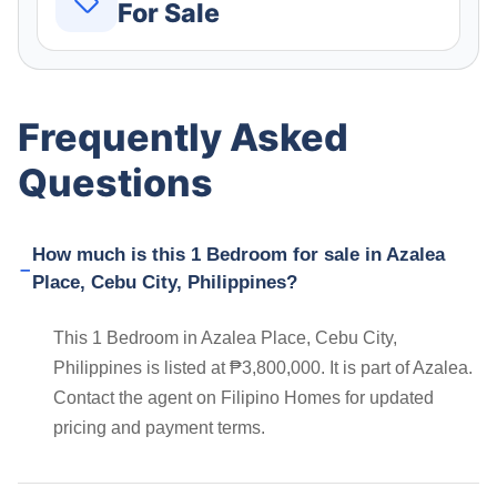
For Sale
Frequently Asked
Questions
How much is this 1 Bedroom for sale in Azalea
Place, Cebu City, Philippines?
This 1 Bedroom in Azalea Place, Cebu City,
Philippines is listed at ₱3,800,000. It is part of Azalea.
Contact the agent on Filipino Homes for updated
pricing and payment terms.