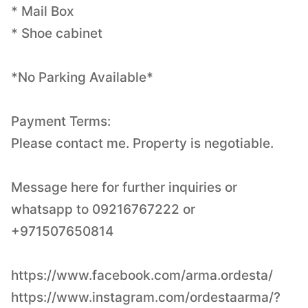
* Mail Box
* Shoe cabinet
*No Parking Available*
Payment Terms:
Please contact me. Property is negotiable.
Message here for further inquiries or
whatsapp to 09216767222 or
+971507650814
https://www.facebook.com/arma.ordesta/
https://www.instagram.com/ordestaarma/?