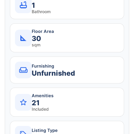
1
Bathroom
Floor Area
30
sqm
Furnishing
Unfurnished
Amenities
21
Included
Listing Type