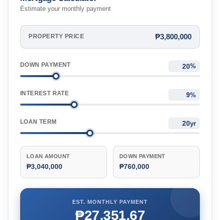
Estimate your monthly payment
₱3,800,000
PROPERTY PRICE
DOWN PAYMENT
%
INTEREST RATE
%
LOAN TERM
yr
LOAN AMOUNT
DOWN PAYMENT
₱3,040,000
₱760,000
EST. MONTHLY PAYMENT
₱27,351.67