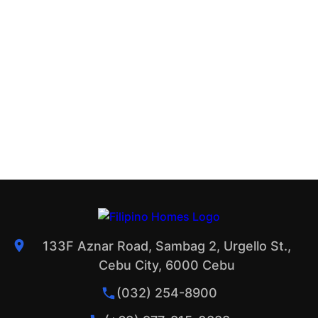
133F Aznar Road, Sambag 2, Urgello St.,
Cebu City, 6000 Cebu
(032) 254-8900