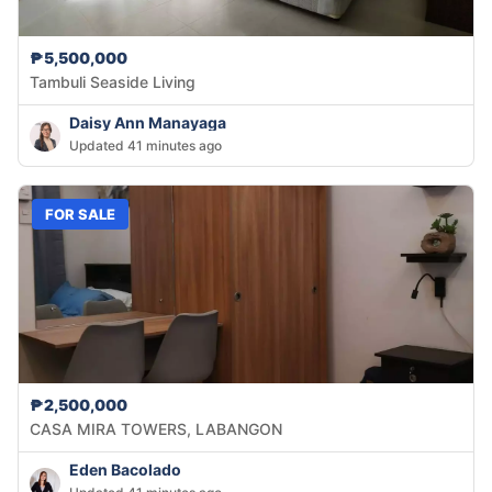
₱5,500,000
Tambuli Seaside Living
Daisy Ann Manayaga
Updated 41 minutes ago
FOR SALE
₱2,500,000
CASA MIRA TOWERS, LABANGON
Eden Bacolado