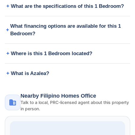
What are the specifications of this 1 Bedroom?
What financing options are available for this 1
Bedroom?
Where is this 1 Bedroom located?
What is Azalea?
Nearby Filipino Homes Office
Talk to a local, PRC-licensed agent about this property
in person.