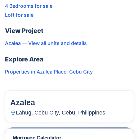
4 Bedrooms for sale
Loft for sale
View Project
Azalea
— View all units and details
Explore Area
Properties in
Azalea Place
,
Cebu City
Azalea
40
Units
3,982
Lahug, Cebu City, Cebu, Philippines
Mortgage Calculator