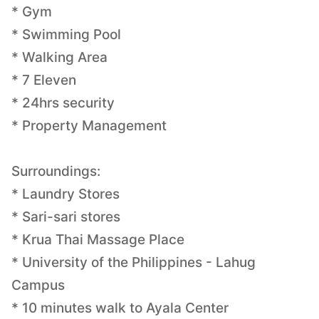
* Gym
* Swimming Pool
* Walking Area
* 7 Eleven
* 24hrs security
* Property Management
Surroundings:
* Laundry Stores
* Sari-sari stores
* Krua Thai Massage Place
* University of the Philippines - Lahug
Campus
* 10 minutes walk to Ayala Center