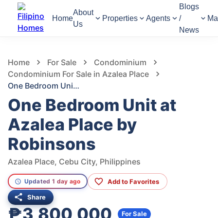
Blogs
About
Home
Properties
Agents
/
Ma
Us
News
631
Views
1
/
21
Home
For Sale
Condominium
Condominium For Sale in Azalea Place
One Bedroom Unit at Azalea Place by Robinsons
One Bedroom Unit at
Azalea Place by
Robinsons
Azalea Place, Cebu City, Philippines
Add to Favorites
Updated 1 day ago
Share
₱3,800,000
For Sale