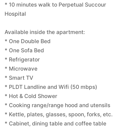
* 10 minutes walk to Perpetual Succour
Hospital
Available inside the apartment:
* One Double Bed
* One Sofa Bed
* Refrigerator
* Microwave
* Smart TV
* PLDT Landline and Wifi (50 mbps)
* Hot & Cold Shower
* Cooking range/range hood and utensils
* Kettle, plates, glasses, spoon, forks, etc.
* Cabinet, dining table and coffee table