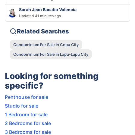
Sarah Jean Bacatio Valencia
Updated 41 minutes ago
Related Searches
Condominium For Sale in Cebu City
Condominium For Sale in Lapu-Lapu City
Looking for something
specific?
Penthouse for sale
Studio for sale
1 Bedroom for sale
2 Bedrooms for sale
3 Bedrooms for sale