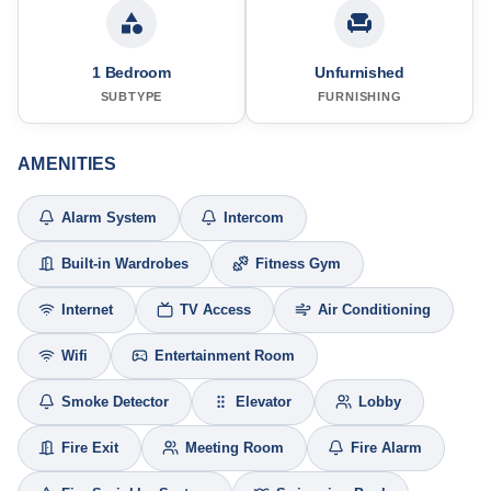
1 Bedroom
Unfurnished
SUBTYPE
FURNISHING
AMENITIES
Alarm System
Intercom
Built-in Wardrobes
Fitness Gym
Internet
TV Access
Air Conditioning
Wifi
Entertainment Room
Smoke Detector
Elevator
Lobby
Fire Exit
Meeting Room
Fire Alarm