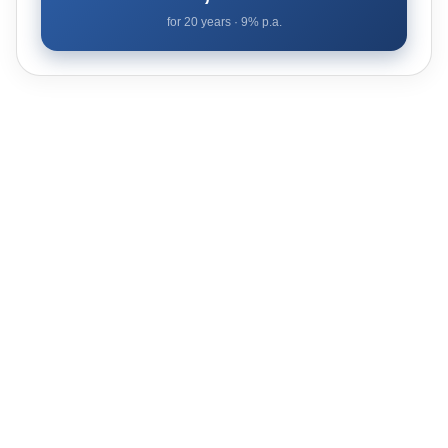
for
20
years ·
9
% p.a.