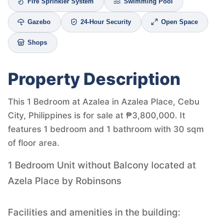
Fire Sprinkler System
Swimming Pool
Gazebo
24-Hour Security
Open Space
Shops
Property Description
This 1 Bedroom at Azalea in Azalea Place, Cebu
City, Philippines is for sale at ₱3,800,000. It
features 1 bedroom and 1 bathroom with 30 sqm
of floor area.
1 Bedroom Unit without Balcony located at
Azela Place by Robinsons
Facilities and amenities in the building: