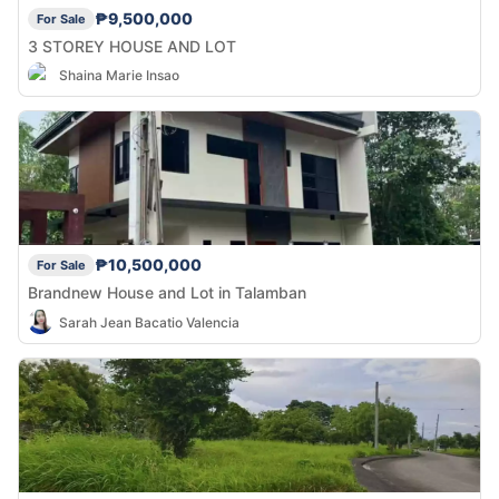
₱9,500,000
For Sale
3 STOREY HOUSE AND LOT
Shaina Marie Insao
₱10,500,000
For Sale
Brandnew House and Lot in Talamban
Sarah Jean Bacatio Valencia