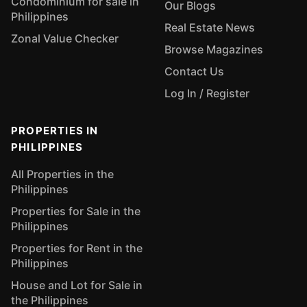
Condominium for sale in
Our Blogs
Philippines
Real Estate News
Zonal Value Checker
Browse Magazines
Contact Us
Log In / Register
PROPERTIES IN
PHILIPPINES
All Properties in the
Philippines
Properties for Sale in the
Philippines
Properties for Rent in the
Philippines
House and Lot for Sale in
the Philippines