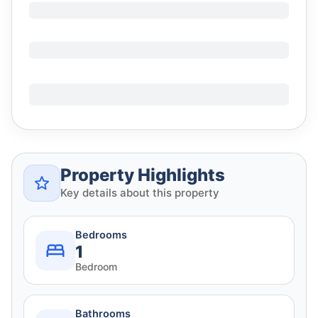
Property Highlights
Key details about this property
Bedrooms
1
Bedroom
Bathrooms