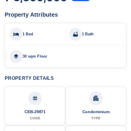
Property Attributes
1 Bed
1 Bath
30 sqm Floor
PROPERTY DETAILS
CEB-29871
Condominium
CODE
TYPE