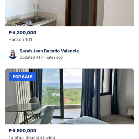
₱4,200,000
Horizon 101
Sarah Jean Bacatio Valencia
Updated 41 minutes ago
FOR SALE
₱6,500,000
Tambuli Seaside Living