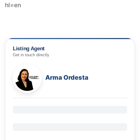
hl=en
Listing Agent
Get in touch directly
Arma Ordesta