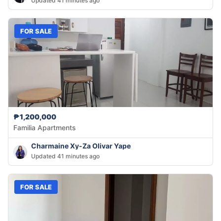
Updated 41 minutes ago
FOR SALE
₱1,200,000
Familia Apartments
Charmaine Xy-Za Olivar Yape
Updated 41 minutes ago
FOR SALE