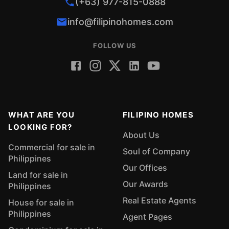
(+63) 977-815-0888
info@filipinohomes.com
FOLLOW US
WHAT ARE YOU
FILIPINO HOMES
LOOKING FOR?
About Us
Commercial for sale in
Soul of Company
Philippines
Our Offices
Land for sale in
Our Awards
Philippines
Real Estate Agents
House for sale in
Philippines
Agent Pages