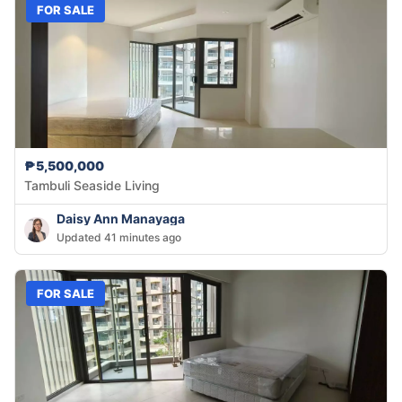
FOR SALE
₱5,500,000
Tambuli Seaside Living
Daisy Ann Manayaga
Updated 41 minutes ago
FOR SALE