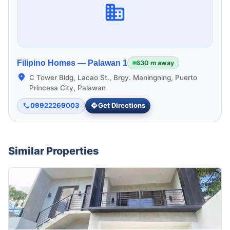
Filipino Homes —
Palawan 1
630 m away
C Tower Bldg, Lacao St., Brgy. Maningning, Puerto
Princesa City, Palawan
09922269003
Get Directions
Similar Properties