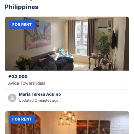
Philippines
FOR RENT
₱32,000
Avida Towers Riala
Maria Teresa Aquino
Updated 2 minutes ago
FOR RENT