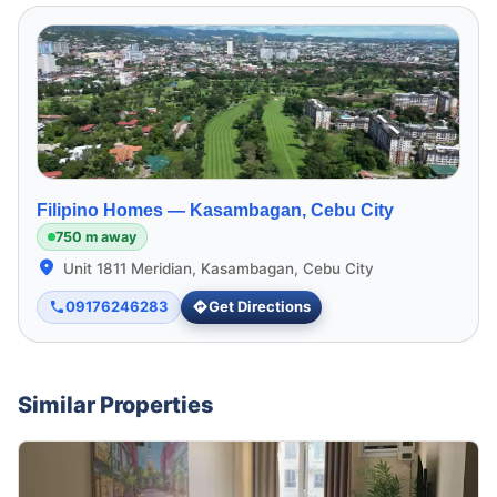
Filipino Homes —
Kasambagan, Cebu City
750 m away
Unit 1811 Meridian, Kasambagan, Cebu City
09176246283
Get Directions
Similar Properties