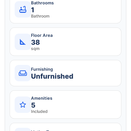
Bathrooms
1
Bathroom
Floor Area
38
sqm
Furnishing
Unfurnished
Amenities
5
Included