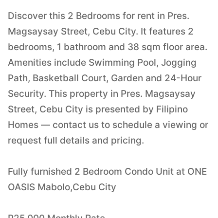
Discover this 2 Bedrooms for rent in Pres.
Magsaysay Street, Cebu City. It features 2
bedrooms, 1 bathroom and 38 sqm floor area.
Amenities include Swimming Pool, Jogging
Path, Basketball Court, Garden and 24-Hour
Security. This property in Pres. Magsaysay
Street, Cebu City is presented by Filipino
Homes — contact us to schedule a viewing or
request full details and pricing.
Fully furnished 2 Bedroom Condo Unit at ONE
OASIS Mabolo,Cebu City