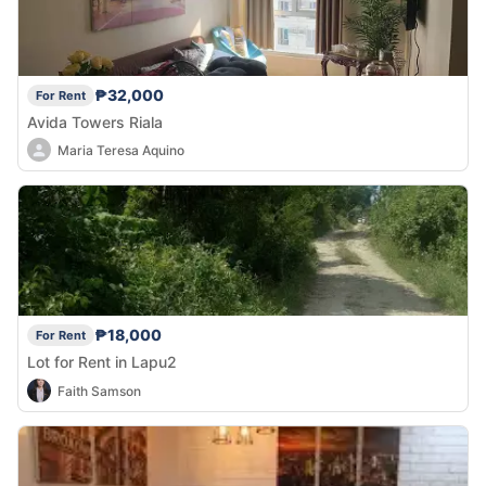
₱32,000
For Rent
Avida Towers Riala
Maria Teresa Aquino
₱18,000
For Rent
Lot for Rent in Lapu2
Faith Samson