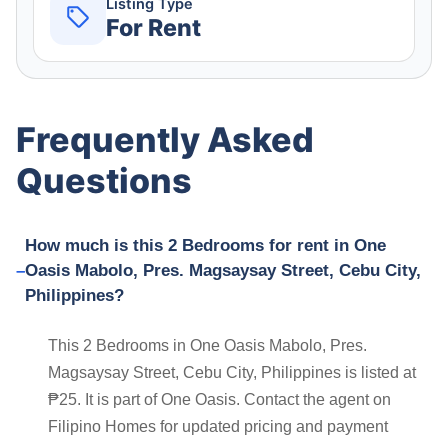
Listing Type
For Rent
Frequently Asked
Questions
How much is this 2 Bedrooms for rent in One
Oasis Mabolo, Pres. Magsaysay Street, Cebu City,
Philippines?
This 2 Bedrooms in One Oasis Mabolo, Pres.
Magsaysay Street, Cebu City, Philippines is listed at
₱25. It is part of One Oasis. Contact the agent on
Filipino Homes for updated pricing and payment