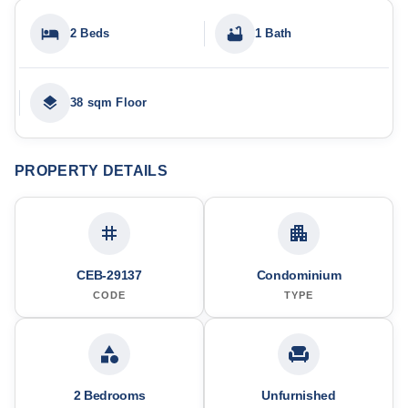
2 Beds
1 Bath
38 sqm Floor
PROPERTY DETAILS
CEB-29137
Condominium
CODE
TYPE
2 Bedrooms
Unfurnished