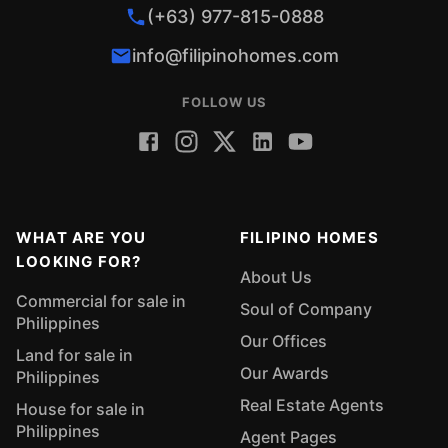
(+63) 977-815-0888
info@filipinohomes.com
FOLLOW US
WHAT ARE YOU
FILIPINO HOMES
LOOKING FOR?
About Us
Commercial for sale in
Soul of Company
Philippines
Our Offices
Land for sale in
Our Awards
Philippines
Real Estate Agents
House for sale in
Philippines
Agent Pages