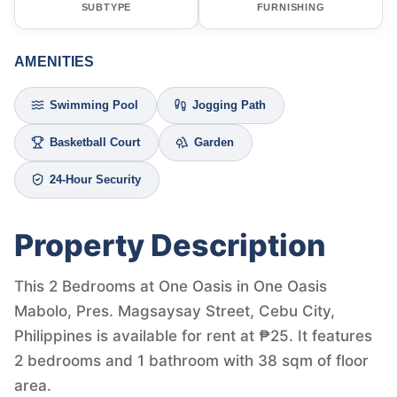
SUBTYPE
FURNISHING
AMENITIES
Swimming Pool
Jogging Path
Basketball Court
Garden
24-Hour Security
Property Description
This 2 Bedrooms at One Oasis in One Oasis
Mabolo, Pres. Magsaysay Street, Cebu City,
Philippines is available for rent at ₱25. It features
2 bedrooms and 1 bathroom with 38 sqm of floor
area.