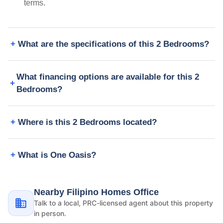
terms.
What are the specifications of this 2 Bedrooms?
What financing options are available for this 2
Bedrooms?
Where is this 2 Bedrooms located?
What is One Oasis?
Nearby Filipino Homes Office
Talk to a local, PRC-licensed agent about this property
in person.