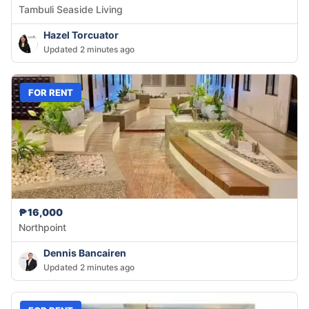
Tambuli Seaside Living
Hazel Torcuator
Updated 2 minutes ago
FOR RENT
₱16,000
Northpoint
Dennis Bancairen
Updated 2 minutes ago