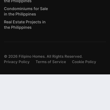
the Philippines
Condominiums for Sale
in the Philippines
Real Estate Projects in
the Philippines
©
2026
Filipino Homes. All Rights Reserved.
Privacy Policy
Terms of Service
Cookie Policy