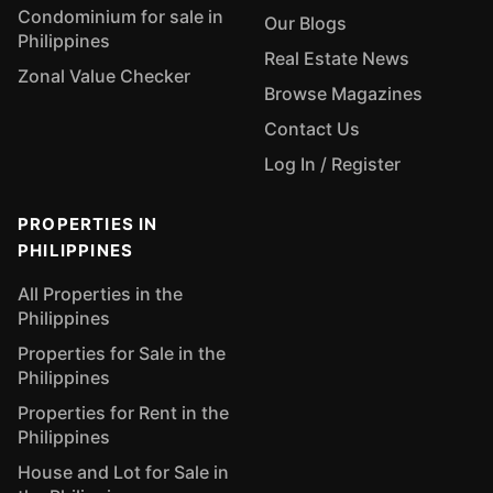
Condominium for sale in
Our Blogs
Philippines
Real Estate News
Zonal Value Checker
Browse Magazines
Contact Us
Log In / Register
PROPERTIES IN
PHILIPPINES
All Properties in the
Philippines
Properties for Sale in the
Philippines
Properties for Rent in the
Philippines
House and Lot for Sale in