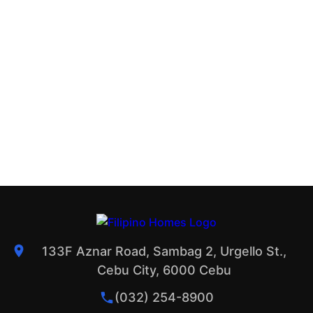
133F Aznar Road, Sambag 2, Urgello St.,
Cebu City, 6000 Cebu
(032) 254-8900