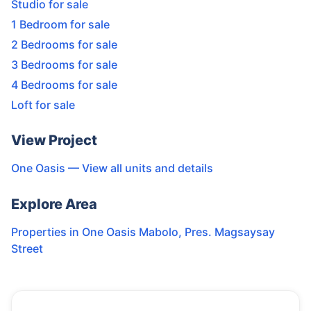
Studio for sale
1 Bedroom for sale
2 Bedrooms for sale
3 Bedrooms for sale
4 Bedrooms for sale
Loft for sale
View Project
One Oasis
— View all units and details
Explore Area
Properties in
One Oasis Mabolo
,
Pres. Magsaysay
Street