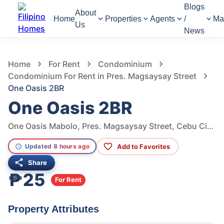
Blogs
About
Home
Properties
Agents
/
Ma
Us
News
480
Views
1
/
8
Home
For Rent
Condominium
Condominium For Rent in Pres. Magsaysay Street
One Oasis 2BR
One Oasis 2BR
One Oasis Mabolo, Pres. Magsaysay Street, Cebu City, Philippines
Add to Favorites
Updated 8 hours ago
Share
₱25
For Rent
Property Attributes