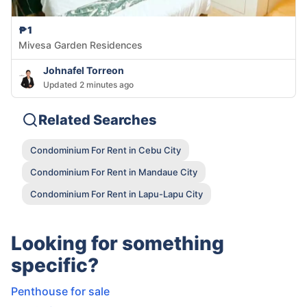
₱1
Mivesa Garden Residences
Johnafel Torreon
Updated 2 minutes ago
Related Searches
Condominium For Rent in Cebu City
Condominium For Rent in Mandaue City
Condominium For Rent in Lapu-Lapu City
Looking for something
specific?
Penthouse for sale