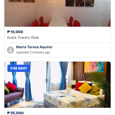
₱15,000
Avida Towers Riala
Maria Teresa Aquino
Updated 2 minutes ago
FOR RENT
₱35,000