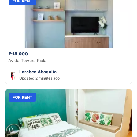
FOR RENT
₱18,000
Avida Towers Riala
Loreben Abaquita
Updated 2 minutes ago
FOR RENT