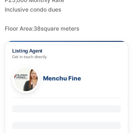
P25,000 Monthly Rate
Inclusive condo dues
Floor Area:38square meters
Listing Agent
Get in touch directly
Menchu Fine