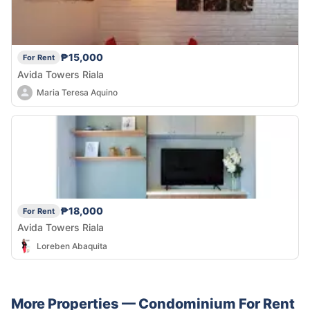
₱15,000
For Rent
Avida Towers Riala
Maria Teresa Aquino
₱18,000
For Rent
Avida Towers Riala
Loreben Abaquita
More Properties —
Condominium
For Rent