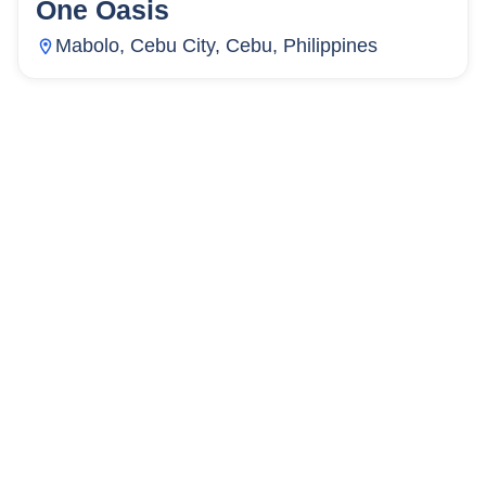
One Oasis
72
Units
4,469
Mabolo, Cebu City, Cebu, Philippines