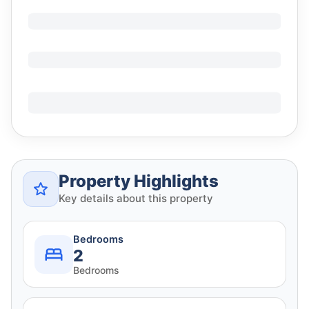
Property Highlights
Key details about this property
Bedrooms
2
Bedrooms