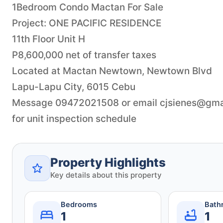
1Bedroom Condo Mactan For Sale
Project: ONE PACIFIC RESIDENCE
11th Floor Unit H
P8,600,000 net of transfer taxes
Located at Mactan Newtown, Newtown Blvd
Lapu-Lapu City, 6015 Cebu
Message 09472021508 or email
cjsienes@gma
for unit inspection schedule
Property Highlights
Key details about this property
Bedrooms
Bath
1
1