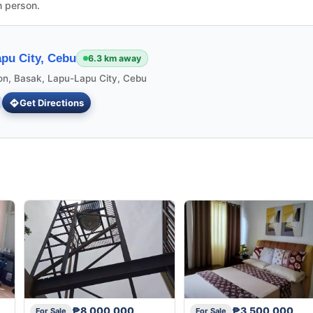
n person.
pu City, Cebu
6.3 km away
ion, Basak, Lapu-Lapu City, Cebu
Get Directions
₱8,000,000
₱3,500,000
For Sale
For Sale