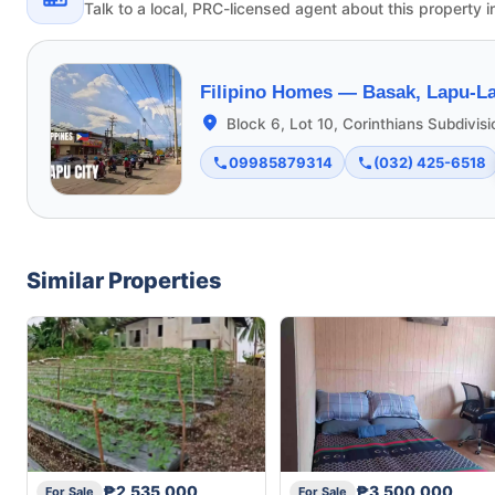
Talk to a local, PRC-licensed agent about this property i
Filipino Homes —
Basak, Lapu-La
Block 6, Lot 10, Corinthians Subdivis
09985879314
(032) 425-6518
Similar Properties
₱2,535,000
₱3,500,000
For Sale
For Sale