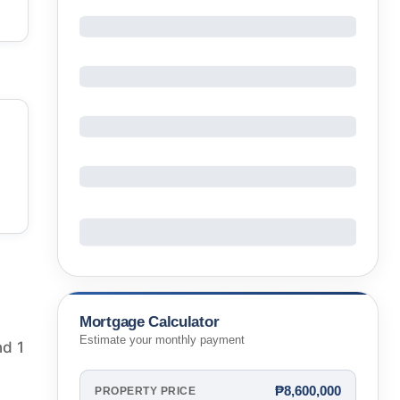
Mortgage Calculator
Estimate your monthly payment
nd 1
₱8,600,000
PROPERTY PRICE