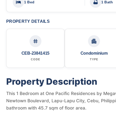
1 Bed
1 Bath
PROPERTY DETAILS
CEB-23841415
Condominium
CODE
TYPE
Property Description
This 1 Bedroom at One Pacific Residences by Mega
Newtown Boulevard, Lapu-Lapu City, Cebu, Philippin
bathroom with 45.7 sqm of floor area.