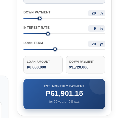
DOWN PAYMENT
%
INTEREST RATE
%
LOAN TERM
yr
LOAN AMOUNT
DOWN PAYMENT
₱6,880,000
₱1,720,000
EST. MONTHLY PAYMENT
₱61,901.15
for
20
years ·
9
% p.a.