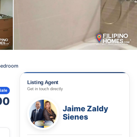
 Bedroom
Listing Agent
Get in touch directly
Sale
00
Jaime Zaldy
Sienes