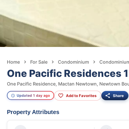
Home
For Sale
Condominium
Condominium 
One Pacific Residences 
Add to Favorites
Share
Updated 1 day ago
Property Attributes