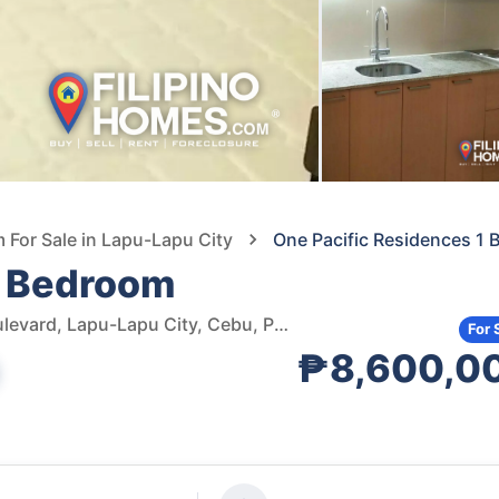
For Sale in Lapu-Lapu City
One Pacific Residences 1
1 Bedroom
One Pacific Residence, Mactan Newtown, Newtown Boulevard, Lapu-Lapu City, Cebu, Philippines
For 
₱8,600,0