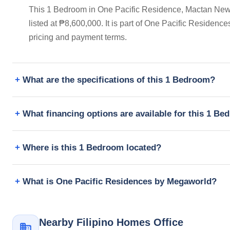
This 1 Bedroom in One Pacific Residence, Mactan New
listed at ₱8,600,000. It is part of One Pacific Residen
pricing and payment terms.
What are the specifications of this 1 Bedroom?
What financing options are available for this 1 B
Where is this 1 Bedroom located?
What is One Pacific Residences by Megaworld?
Nearby Filipino Homes Office