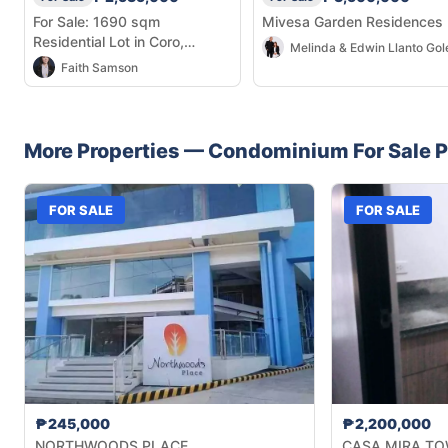
For Sale: 1690 sqm
Mivesa Garden Residences
Residential Lot in Coro,
Melinda & Edwin Llanto Gol
Dalaguete
Faith Samson
More Properties —
Condominium
For Sale
P
FOR SALE
FOR SALE
₱245,000
₱2,200,000
NORTHWOODS PLACE
CASA MIRA TO