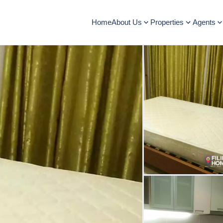
Home
About Us
Properties
Agents