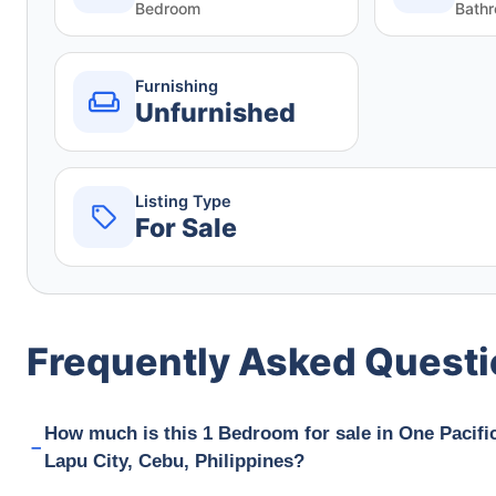
Bedroom
Bath
Furnishing
Unfurnished
Listing Type
For Sale
Frequently Asked Quest
How much is this 1 Bedroom for sale in One Paci
Lapu City, Cebu, Philippines?