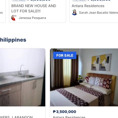
BRAND NEW HOUSE AND
Antara Residences
LOT FOR SALE!!!
es
Sarah Jean Bacatio Valen
Jenessa Pesquera
hilippines
FOR SALE
₱3,500,000
WERS, LABANGON
Antara Residences