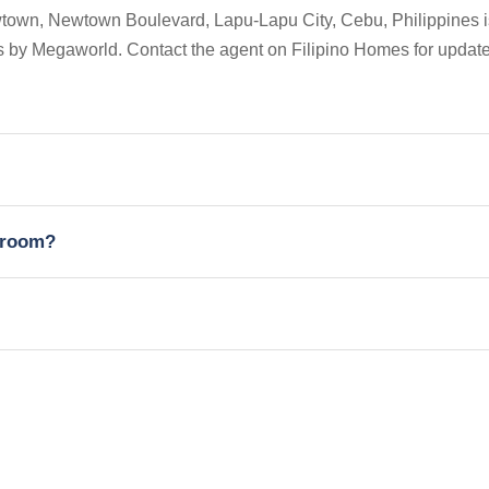
town, Newtown Boulevard, Lapu-Lapu City, Cebu, Philippines i
ces by Megaworld. Contact the agent on Filipino Homes for updat
edroom?