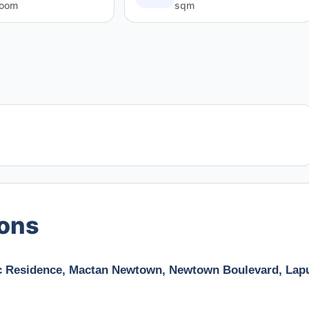
room
sqm
ions
fic Residence, Mactan Newtown, Newtown Boulevard, Lap