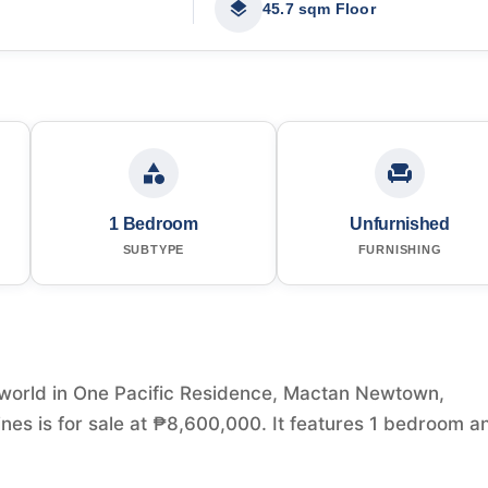
45.7 sqm Floor
1 Bedroom
Unfurnished
SUBTYPE
FURNISHING
world in One Pacific Residence, Mactan Newtown,
es is for sale at ₱8,600,000. It features 1 bedroom a