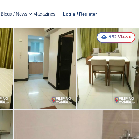
Blogs / News
Magazines
Login / Register
952
Views