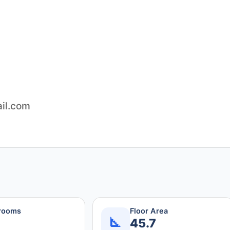
il.com
rooms
Floor Area
45.7