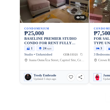
788
CONDOMINIUM
CONDOMI
₱25,000
₱7,500
BASELINE PREMIER STUDIO
FOR SA
CONDO FOR RENT FULLY
TYPE UN
FURNISHED
REGENC
1
24
3
sqm
Studio • Unfurnished
3 Bedrooms 
CEB-33321
Juana OsmeÃ±a Street, Capitol Site, Cebu City, Cebu
Teody Embrado
Janu
Updated 5 days ago
Updat