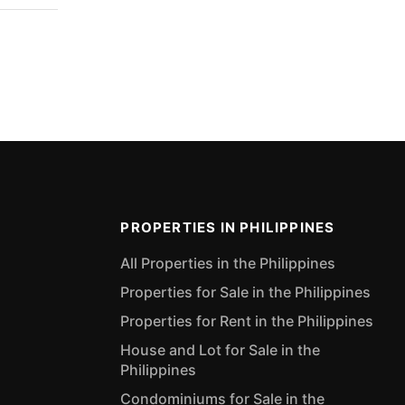
PROPERTIES IN PHILIPPINES
All Properties in the Philippines
Properties for Sale in the Philippines
Properties for Rent in the Philippines
House and Lot for Sale in the
Philippines
Condominiums for Sale in the