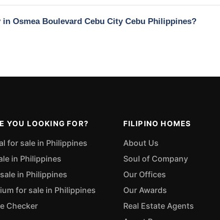
ty in Osmea Boulevard Cebu City Cebu Philippines?
E YOU LOOKING FOR?
FILIPINO HOMES
 for sale in Philippines
About Us
ale in Philippines
Soul of Company
sale in Philippines
Our Offices
m for sale in Philippines
Our Awards
ue Checker
Real Estate Agents