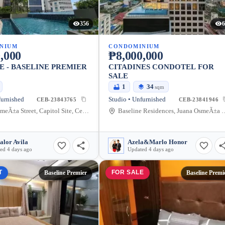
356
6
NIUM
CONDOMINIUM
,000
₱8,000,000
E - BASELINE PREMIER
CITADINES CONDOTEL FOR
SALE
1
34
sqm
furnished
Studio • Unfurnished
CEB-23843765
CEB-23841946
Juana OsmeÃ±a Street, Capitol Site, Cebu City, Cebu
Baseline Residences, Juana OsmeÃ±a Street, 
alor Avila
Azela&Marlo Honor
ed 4 days ago
Updated 4 days ago
T
FOR SALE
Baseline Premier
Baseline Premi