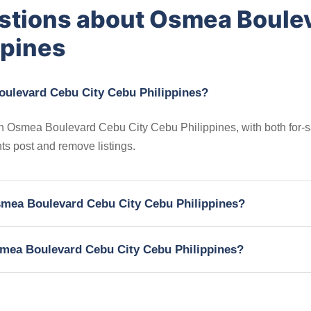
stions about Osmea Boule
ppines
oulevard Cebu City Cebu Philippines?
 in Osmea Boulevard Cebu City Cebu Philippines, with both for-
nts post and remove listings.
Osmea Boulevard Cebu City Cebu Philippines?
Osmea Boulevard Cebu City Cebu Philippines?