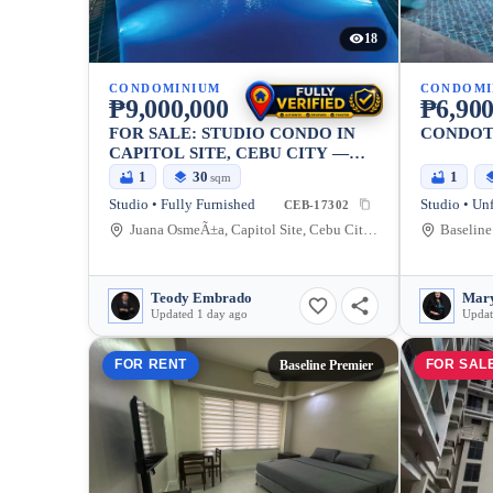
18
CONDOMINIUM
CONDOMI
₱9,000,000
₱6,900
FOR SALE: STUDIO CONDO IN
CONDOTE
CAPITOL SITE, CEBU CITY —
29.72 SQM
1
30
1
sqm
Studio • Fully Furnished
Studio • Un
CEB-17302
Juana OsmeÃ±a, Capitol Site, Cebu City, Cebu, 6000, Philippines
Teody Embrado
Mary
Updated 1 day ago
Updat
FOR RENT
FOR SAL
Baseline Premier