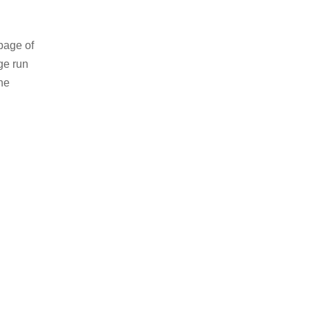
page of
ge run
he