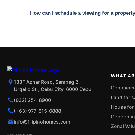
How can I schedule a viewing for a proper
WHAT AR
133F Aznar Road, Sambag 2,
Commercial
Urgello St., Cebu City, 6000 Cebu
Land for s
(032) 254-8900
House for 
(+63) 977-815-0888
Condominiu
info@filipinohomes.com
Zonal Val