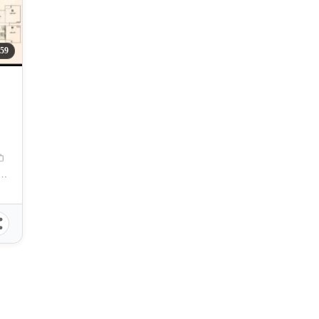
59
 Cebu, Sergio OsmeÃ±a Jr Boulevard, Cebu City, Cebu, Philippines