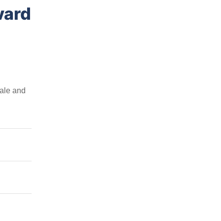
vard
sale and