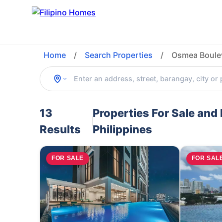
Home
/
Search Properties
/
Osmea Boulev
13
Properties For Sale an
Results
Philippines
FOR SALE
FOR SAL