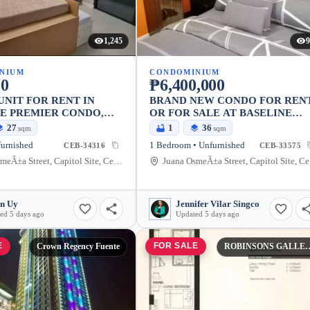
1,245
9
NIUM
CONDOMINIUM
00
₱6,400,000
UNIT FOR RENT IN
BRAND NEW CONDO FOR REN
E PREMIER CONDO,
OR FOR SALE AT BASELINE
TY
PREMIER
27
1
36
sqm
sqm
furnished
1 Bedroom • Unfurnished
CEB-34316
CEB-33575
Juana OsmeÃ±a Street, Capitol Site, Cebu City, Cebu
Jua
n Uy
Jennifer Vilar Singco
ed 5 days ago
Updated 5 days ago
E
FOR SALE
Crown Regency Fuente
ROBINSONS GALLERI