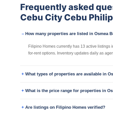
Frequently asked que
Cebu City Cebu Phili
How many properties are listed in Osmea B
Filipino Homes currently has 13 active listings
for-rent options. Inventory updates daily as age
What types of properties are available in 
What is the price range for properties in 
Are listings on Filipino Homes verified?