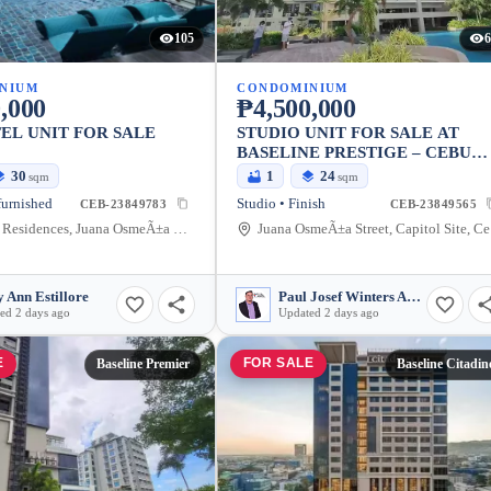
105
6
NIUM
CONDOMINIUM
,000
₱4,500,000
L UNIT FOR SALE
STUDIO UNIT FOR SALE AT
BASELINE PRESTIGE – CEBU
CITY LIVING
30
1
24
sqm
sqm
furnished
Studio • Finish
CEB-23849783
CEB-23849565
Baseline Residences, Juana OsmeÃ±a Street, Cebu City, Central Visayas, Philippines
Jua
 Ann Estillore
Paul Josef Winters Abarquez
ed 2 days ago
Updated 2 days ago
E
FOR SALE
Baseline Premier
Baseline Citadin