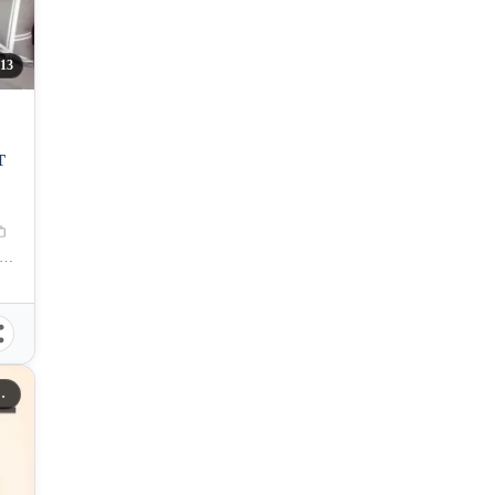
13
T
na OsmeÃ±a Street, Capitol Site, Cebu City, Cebu
A RESIDENCES