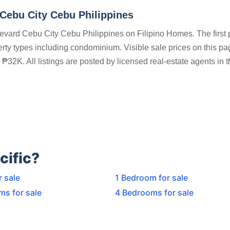
ebu City Cebu Philippines
evard Cebu City Cebu Philippines on Filipino Homes. The first 
perty types including condominium. Visible sale prices on this pa
32K. All listings are posted by licensed real-estate agents in t
cific?
r sale
1 Bedroom for sale
ms for sale
4 Bedrooms for sale