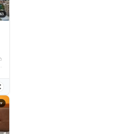
63
Cebu City, Central Visayas, Philippines
er