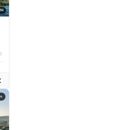
94
na OsmeÃ±a Street, Capitol Site, Cebu City, Cebu
es