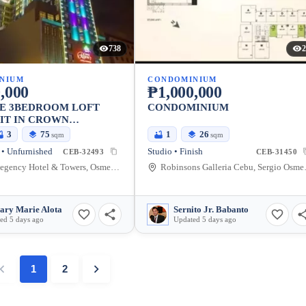
738
2
NIUM
CONDOMINIUM
,000
₱1,000,000
LE 3BEDROOM LOFT
CONDOMINIUM
IT IN CROWN
Y FUENTE
3
75
1
26
sqm
sqm
• Unfurnished
Studio • Finish
CEB-32493
CEB-31450
Crown Regency Hotel & Towers, OsmeÃ±a Boulevard, Cebu City, Cebu, Philippines
Robinsons Galleria
ary Marie Alota
Sernito Jr. Babanto
ed 5 days ago
Updated 5 days ago
1
2