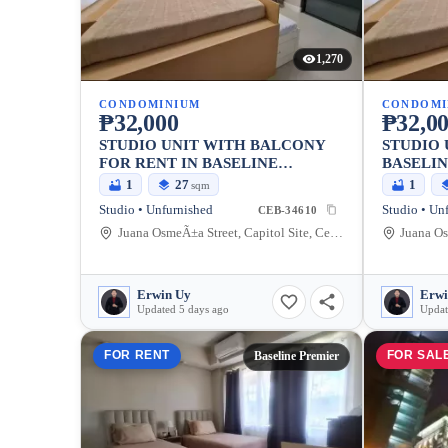
1,270
CONDOMINIUM
CONDOMI
₱32,000
₱32,0
STUDIO UNIT WITH BALCONY
STUDIO 
FOR RENT IN BASELINE
BASELIN
PREMIER CONDO, CEBU CITY
CEBU CI
1
27
1
sqm
Studio • Unfurnished
Studio • Un
CEB-34610
Juana OsmeÃ±a Street, Capitol Site, Cebu City, Cebu
Erwin Uy
Erwi
Updated 5 days ago
Updat
FOR RENT
FOR SAL
Baseline Premier