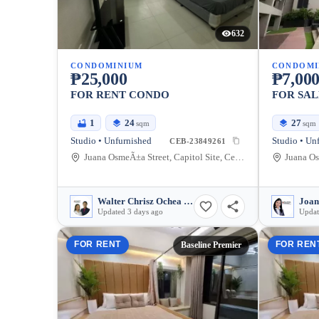
632
CONDOMINIUM
CONDOMI
₱25,000
₱7,000
FOR RENT CONDO
FOR SAL
1
24
27
sqm
sqm
Studio • Unfurnished
Studio • Un
CEB-23849261
Juana OsmeÃ±a Street, Capitol Site, Cebu City, Cebu
Walter Chrisz Ochea Saycon
Joan
Updated 3 days ago
Updat
FOR RENT
FOR REN
Baseline Premier