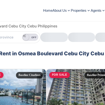
Home
About Us
Properties
Agents
ard Cebu City Cebu Philippines
OFF
d Rent in Osmea Boulevard Cebu City Cebu
E
FOR SALE
Baseline Citadines
Baseline Premi