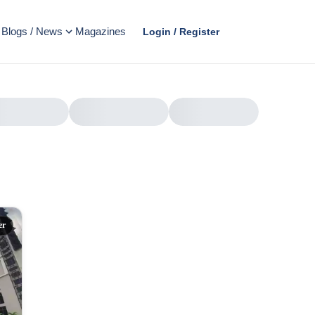
Blogs / News
Magazines
Login / Register
AD
er