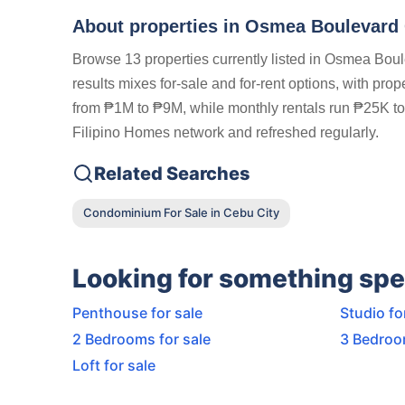
About properties in
Osmea Boulevard C
Browse 13 properties currently listed in Osmea Boul
results mixes for-sale and for-rent options, with pro
from ₱1M to ₱9M, while monthly rentals run ₱25K to ₱
Filipino Homes network and refreshed regularly.
Related Searches
Condominium For Sale in Cebu City
Looking for something spe
Penthouse for sale
Studio fo
2 Bedrooms for sale
3 Bedroo
Loft for sale