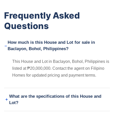
Frequently Asked
Questions
How much is this House and Lot for sale in
Baclayon, Bohol, Philippines?
This House and Lot in Baclayon, Bohol, Philippines is
listed at ₱20,000,000. Contact the agent on Filipino
Homes for updated pricing and payment terms.
What are the specifications of this House and
Lot?