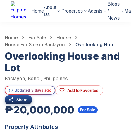
Blogs
About
Home
Properties
Agents
/
Ma
Us
News
1,274
Views
1
/
19
Home
For Sale
House
House For Sale in Baclayon
Overlooking House and Lot
Overlooking House and
Lot
Baclayon, Bohol, Philippines
Add to Favorites
Updated 3 days ago
Share
₱20,000,000
For Sale
Property Attributes