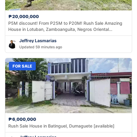
₱20,000,000
P5M discount! From P25M to P20M! Rush Sale Amazing
House in Lotuban, Zamboanguita, Negros Oriental
[available]
Jeffrey Lasmarias
Updated 59 minutes ago
FOR SALE
₱6,000,000
Rush Sale House in Batinguel, Dumaguete [available]