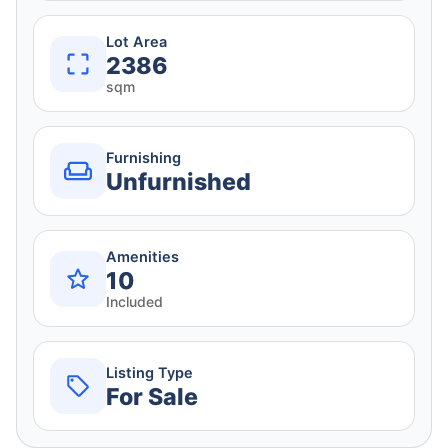
Lot Area
2386
sqm
Furnishing
Unfurnished
Amenities
10
Included
Listing Type
For Sale