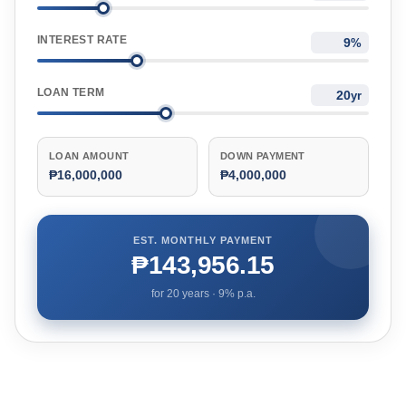
INTEREST RATE
%
LOAN TERM
yr
LOAN AMOUNT
DOWN PAYMENT
₱16,000,000
₱4,000,000
EST. MONTHLY PAYMENT
₱143,956.15
for
20
years ·
9
% p.a.