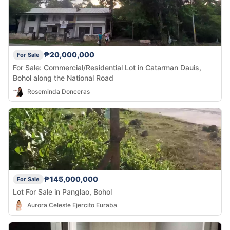
₱20,000,000
For Sale
For Sale: Commercial/Residential Lot in Catarman Dauis,
Bohol along the National Road
Roseminda Donceras
₱145,000,000
For Sale
Lot For Sale in Panglao, Bohol
Aurora Celeste Ejercito Euraba