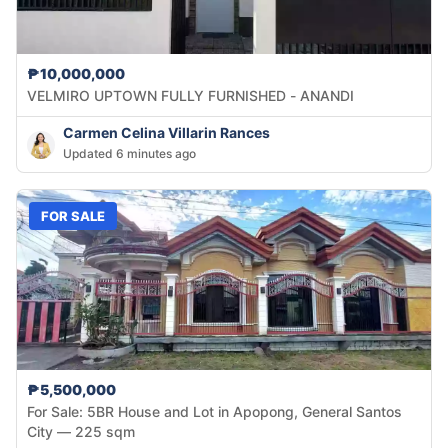
₱10,000,000
VELMIRO UPTOWN FULLY FURNISHED - ANANDI
Carmen Celina Villarin Rances
Updated 6 minutes ago
FOR SALE
₱5,500,000
For Sale: 5BR House and Lot in Apopong, General Santos
City — 225 sqm