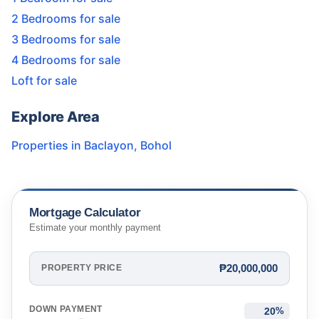
2 Bedrooms for sale
3 Bedrooms for sale
4 Bedrooms for sale
Loft for sale
Explore Area
Properties in
Baclayon
,
Bohol
Mortgage Calculator
Estimate your monthly payment
₱20,000,000
PROPERTY PRICE
DOWN PAYMENT
%