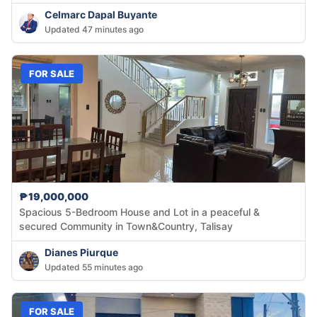
Celmarc Dapal Buyante
Updated 47 minutes ago
FOR SALE
₱19,000,000
Spacious 5-Bedroom House and Lot in a peaceful &
secured Community in Town&Country, Talisay
Dianes Piurque
Updated 55 minutes ago
FOR SALE