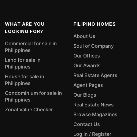
WHAT ARE YOU
FILIPINO HOMES
LOOKING FOR?
About Us
Commercial for sale in
Soul of Company
Philippines
Our Offices
Land for sale in
Our Awards
Philippines
Real Estate Agents
House for sale in
Philippines
Agent Pages
Condominium for sale in
Our Blogs
Philippines
Real Estate News
Zonal Value Checker
Browse Magazines
Contact Us
Log In / Register