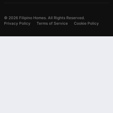
©
2026
Filipino Homes. All Rights Reserved.
Privacy Policy
Terms of Service
Cookie Policy