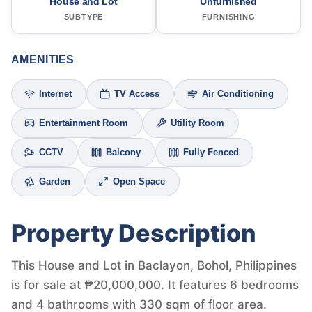
House and Lot
Unfurnished
SUBTYPE
FURNISHING
AMENITIES
Internet
TV Access
Air Conditioning
Entertainment Room
Utility Room
CCTV
Balcony
Fully Fenced
Garden
Open Space
Property Description
This House and Lot in Baclayon, Bohol, Philippines
is for sale at ₱20,000,000. It features 6 bedrooms
and 4 bathrooms with 330 sqm of floor area.