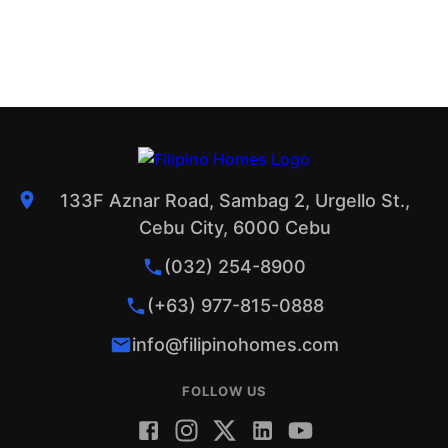
133F Aznar Road, Sambag 2, Urgello St.,
Cebu City, 6000 Cebu
(032) 254-8900
(+63) 977-815-0888
info@filipinohomes.com
FOLLOW US