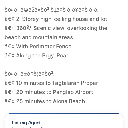
ðð«ð¨ð©ðžð«ð­ð² ð‡ð¢ð ð¡ð¥ð¢ð ð¡ð­:
â€¢ 2-Storey high-ceiling house and lot
â€¢ 360Â° Scenic view, overlooking the
beach and mountain areas
â€¢ With Perimeter Fence
â€¢ Along the Brgy. Road
ðð«ð¨ð±ð¢ð¦ð¢ð­ð²:
â€¢ 10 minutes to Tagbilaran Proper
â€¢ 20 minutes to Panglao Airport
â€¢ 25 minutes to Alona Beach
Listing Agent