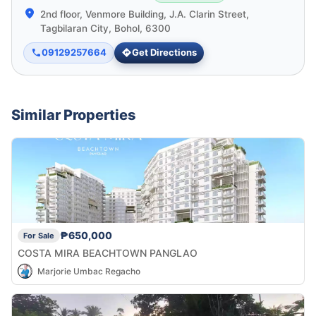
2nd floor, Venmore Building, J.A. Clarin Street,
Tagbilaran City, Bohol, 6300
09129257664
Get Directions
Similar Properties
₱650,000
For Sale
COSTA MIRA BEACHTOWN PANGLAO
Marjorie Umbac Regacho