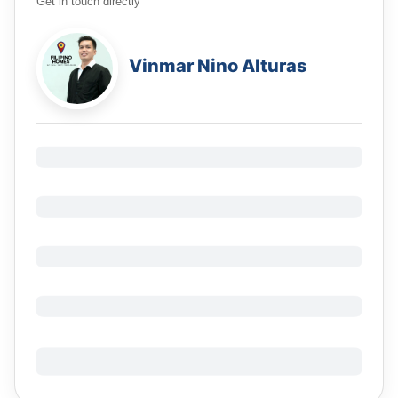
Get in touch directly
Vinmar Nino Alturas