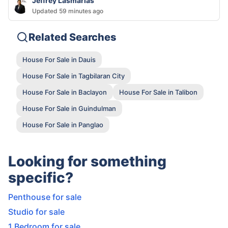
Jeffrey Lasmarias
Updated 59 minutes ago
Related Searches
House For Sale in Dauis
House For Sale in Tagbilaran City
House For Sale in Baclayon
House For Sale in Talibon
House For Sale in Guindulman
House For Sale in Panglao
Looking for something
specific?
Penthouse for sale
Studio for sale
1 Bedroom for sale