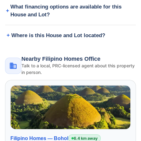
What financing options are available for this
House and Lot?
Where is this House and Lot located?
Nearby Filipino Homes Office
Talk to a local, PRC-licensed agent about this property
in person.
Filipino Homes —
Bohol
6.4 km away