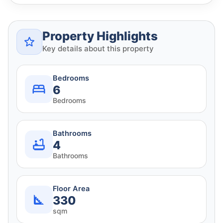
Property Highlights
Key details about this property
Bedrooms
6
Bedrooms
Bathrooms
4
Bathrooms
Floor Area
330
sqm