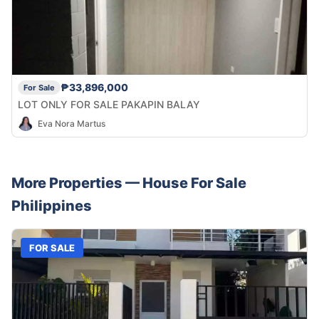
₱33,896,000
For Sale
LOT ONLY FOR SALE PAKAPIN BALAY
Eva Nora Martus
More Properties —
House
For Sale
Philippines
FOR SALE