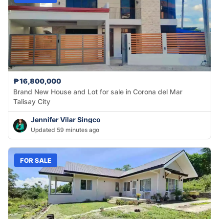
₱16,800,000
Brand New House and Lot for sale in Corona del Mar
Talisay City
Jennifer Vilar Singco
Updated 59 minutes ago
FOR SALE