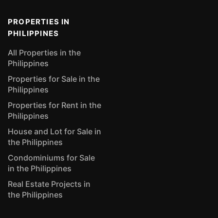
PROPERTIES IN
PHILIPPINES
All Properties in the
Philippines
Properties for Sale in the
Philippines
Properties for Rent in the
Philippines
House and Lot for Sale in
the Philippines
Condominiums for Sale
in the Philippines
Real Estate Projects in
the Philippines