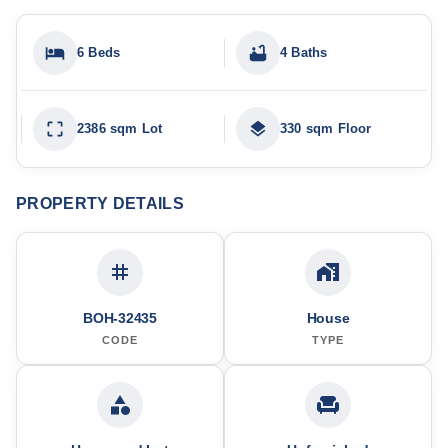
6 Beds
4 Baths
2386 sqm Lot
330 sqm Floor
PROPERTY DETAILS
BOH-32435
House
CODE
TYPE