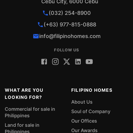
Cebu City, 6000 Cebu
(032) 254-8900
(+63) 977-815-0888
info@filipinohomes.com
FOLLOW US
WHAT ARE YOU
FILIPINO HOMES
LOOKING FOR?
About Us
Commercial for sale in
Soul of Company
Philippines
Our Offices
Land for sale in
Our Awards
Philippines