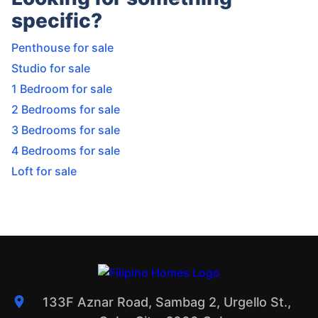
specific?
Penthouse for sale
Studio for sale
1 Bedroom for sale
2 Bedrooms for sale
3 Bedrooms for sale
4 Bedrooms for sale
Loft for sale
133F Aznar Road, Sambag 2, Urgello St.,