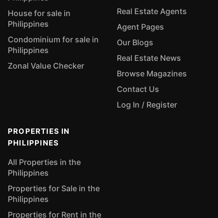
Real Estate Agents
House for sale in
Philippines
Agent Pages
Condominium for sale in
Our Blogs
Philippines
Real Estate News
Zonal Value Checker
Browse Magazines
Contact Us
Log In / Register
PROPERTIES IN
PHILIPPINES
All Properties in the
Philippines
Properties for Sale in the
Philippines
Properties for Rent in the