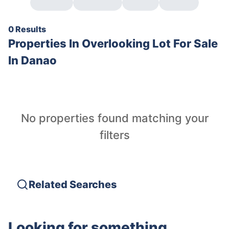
0 Results
Properties In
Overlooking Lot For Sale
In Danao
No properties found matching your
filters
Related Searches
Looking for something