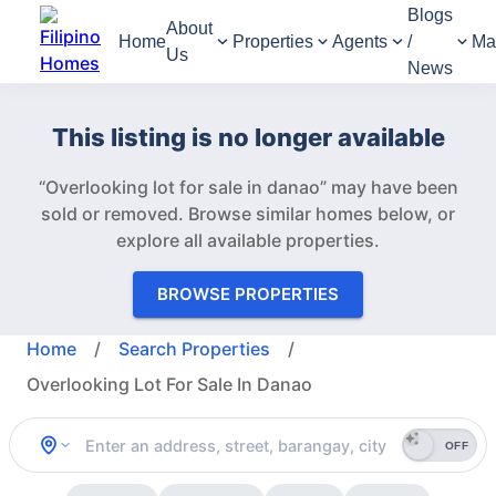
Blogs
About
Home
Properties
Agents
/
Ma
Us
News
This listing is no longer available
“Overlooking lot for sale in danao” may have been
sold or removed.
Browse similar homes below, or
explore all available properties.
BROWSE PROPERTIES
Home
/
Search Properties
/
Overlooking Lot For Sale In Danao
OFF