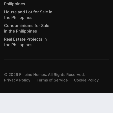
Philippines
House and Lot for Sale in
the Philippines
Condominiums for Sale
in the Philippines
Real Estate Projects in
the Philippines
©
2026
Filipino Homes. All Rights Reserved.
Privacy Policy
Terms of Service
Cookie Policy