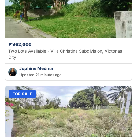
₱962,000
Two Lots Available - Villa Christina Subdivision, Victorias
City
Jophine Medina
Updated 21 minutes ago
FOR SALE