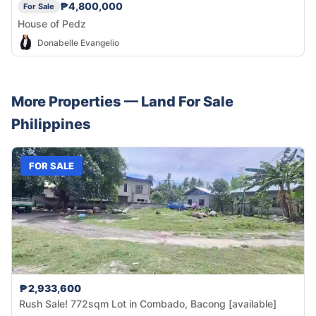
₱4,800,000
For Sale
House of Pedz
Donabelle Evangelio
More Properties —
Land
For Sale
Philippines
FOR SALE
₱2,933,600
Rush Sale! 772sqm Lot in Combado, Bacong [available]