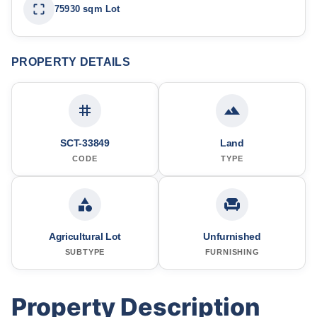
75930 sqm Lot
PROPERTY DETAILS
SCT-33849
Land
CODE
TYPE
Agricultural Lot
Unfurnished
SUBTYPE
FURNISHING
Property Description