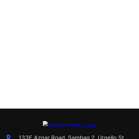
133F Aznar Road, Sambag 2, Urgello St.,