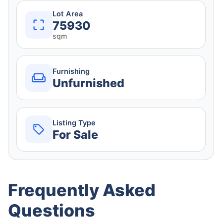
Lot Area
75930
sqm
Furnishing
Unfurnished
Listing Type
For Sale
Frequently Asked
Questions