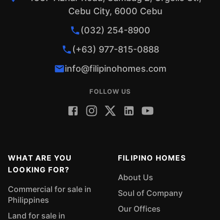
Cebu City, 6000 Cebu
(032) 254-8900
(+63) 977-815-0888
info@filipinohomes.com
FOLLOW US
WHAT ARE YOU
FILIPINO HOMES
LOOKING FOR?
About Us
Commercial for sale in
Soul of Company
Philippines
Our Offices
Land for sale in