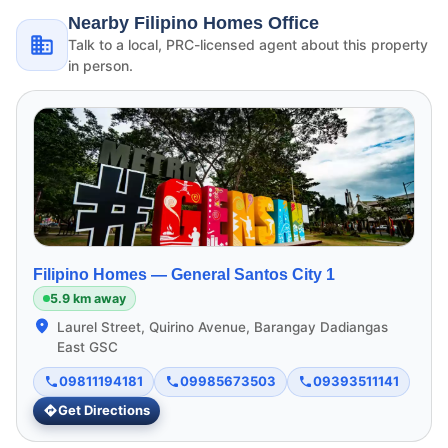
Nearby Filipino Homes Office
Talk to a local, PRC-licensed agent about this property
in person.
Filipino Homes —
General Santos City 1
5.9 km away
Laurel Street, Quirino Avenue, Barangay Dadiangas
East GSC
09811194181
09985673503
09393511141
Get Directions