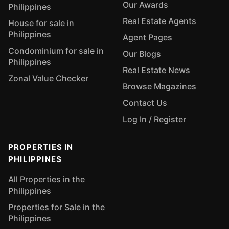
Our Awards
Philippines
Real Estate Agents
House for sale in
Philippines
Agent Pages
Condominium for sale in
Our Blogs
Philippines
Real Estate News
Zonal Value Checker
Browse Magazines
Contact Us
Log In / Register
PROPERTIES IN
PHILIPPINES
All Properties in the
Philippines
Properties for Sale in the
Philippines