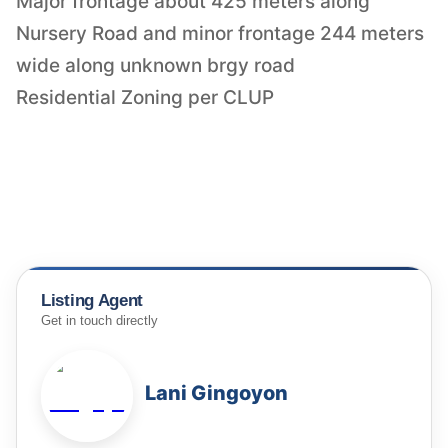
Major frontage about 425 meters along
Nursery Road and minor frontage 244 meters
wide along unknown brgy road
Residential Zoning per CLUP
Listing Agent
Get in touch directly
Lani Gingoyon