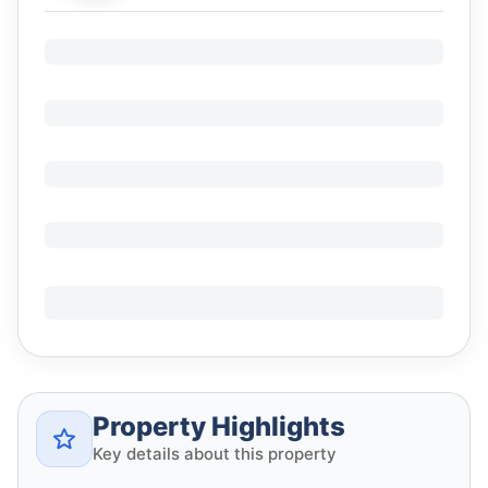
Property Highlights
Key details about this property