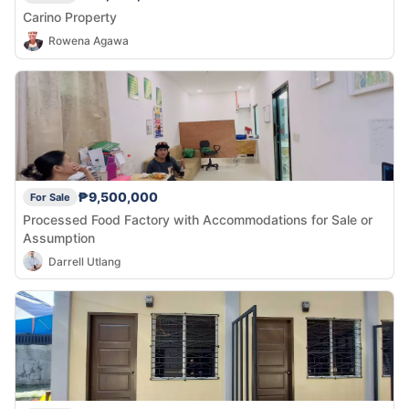
Carino Property
Rowena Agawa
₱9,500,000
For Sale
Processed Food Factory with Accommodations for Sale or
Assumption
Darrell Utlang