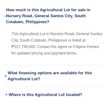
How much is this Agricultural Lot for sale in
Nursery Road, General Santos City, South
Cotabato, Philippines?
This Agricultural Lot in Nursery Road, General Santos
City, South Cotabato, Philippines is listed at
₱227,790,000. Contact the agent on Filipino Homes
for updated pricing and payment terms.
What financing options are available for this
Agricultural Lot?
Where is this Agricultural Lot located?