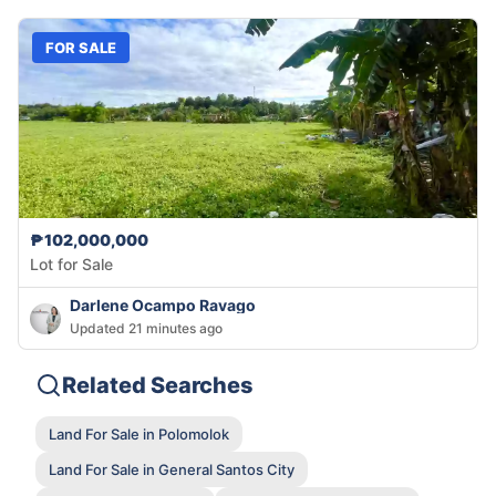
FOR SALE
₱102,000,000
Lot for Sale
Darlene Ocampo Ravago
Updated 21 minutes ago
Related Searches
Land For Sale in Polomolok
Land For Sale in General Santos City