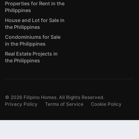
Properties for Rent in the
Philippines
House and Lot for Sale in
the Philippines
Condominiums for Sale
in the Philippines
Real Estate Projects in
the Philippines
©
2026
Filipino Homes. All Rights Reserved.
Privacy Policy
Terms of Service
Cookie Policy