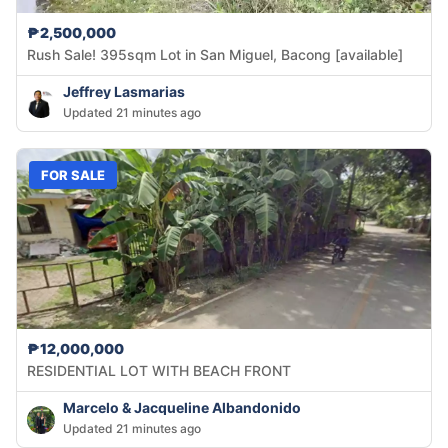
₱2,500,000
Rush Sale! 395sqm Lot in San Miguel, Bacong [available]
Jeffrey Lasmarias
Updated 21 minutes ago
FOR SALE
₱12,000,000
RESIDENTIAL LOT WITH BEACH FRONT
Marcelo & Jacqueline Albandonido
Updated 21 minutes ago