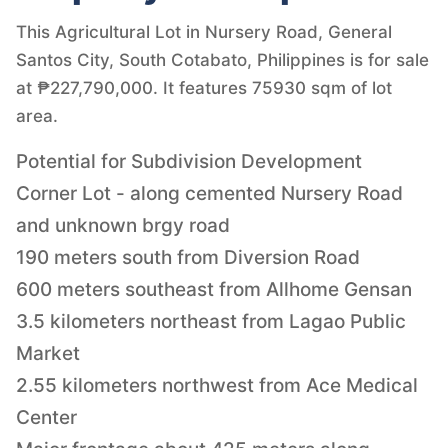
This Agricultural Lot in Nursery Road, General
Santos City, South Cotabato, Philippines is for sale
at ₱227,790,000. It features 75930 sqm of lot
area.
Potential for Subdivision Development
Corner Lot - along cemented Nursery Road
and unknown brgy road
190 meters south from Diversion Road
600 meters southeast from Allhome Gensan
3.5 kilometers northeast from Lagao Public
Market
2.55 kilometers northwest from Ace Medical
Center