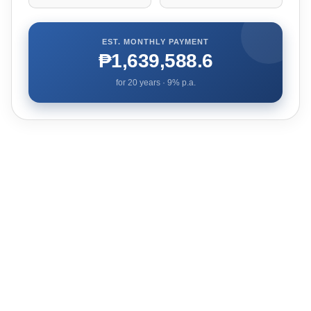
EST. MONTHLY PAYMENT
₱1,639,588.6
for
20
years ·
9
% p.a.