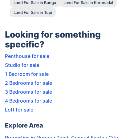
Land For Sale in Banga
Land For Sale in Koronadal
Land For Sale in Tupi
Looking for something
specific?
Penthouse for sale
Studio for sale
1 Bedroom for sale
2 Bedrooms for sale
3 Bedrooms for sale
4 Bedrooms for sale
Loft for sale
Explore Area
Properties in
Nursery Road
,
General Santos City