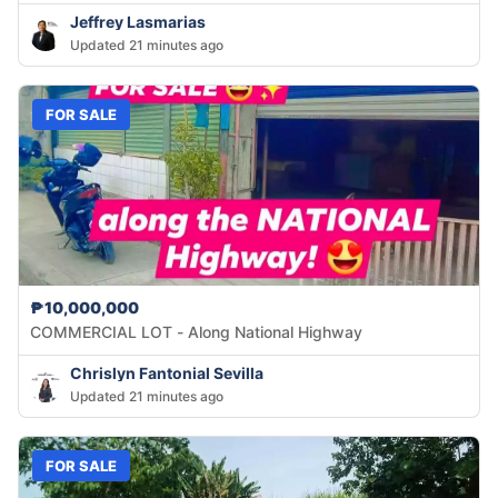
Jeffrey Lasmarias
Updated 21 minutes ago
FOR SALE
₱10,000,000
COMMERCIAL LOT - Along National Highway
Chrislyn Fantonial Sevilla
Updated 21 minutes ago
FOR SALE