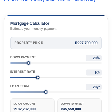
Mortgage Calculator
Estimate your monthly payment
₱227,790,000
PROPERTY PRICE
DOWN PAYMENT
%
INTEREST RATE
%
LOAN TERM
yr
LOAN AMOUNT
DOWN PAYMENT
₱182,232,000
₱45,558,000