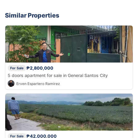
Similar Properties
₱2,800,000
For Sale
5 doors apartment for sale in General Santos City
Erven Espartero Ramirez
₱42,000,000
For Sale