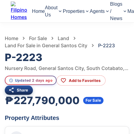
Blogs
About
Home
Properties
Agents
/
Ma
Us
News
524
Views
1
/
6
Home
For Sale
Land
Land For Sale in General Santos City
P-2223
P-2223
Nursery Road, General Santos City, South Cotabato, Philippines
Add to Favorites
Updated 2 days ago
Share
₱227,790,000
For Sale
Property Attributes