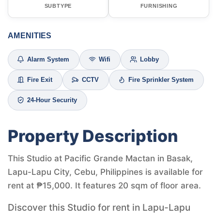
SUBTYPE
FURNISHING
AMENITIES
Alarm System
Wifi
Lobby
Fire Exit
CCTV
Fire Sprinkler System
24-Hour Security
Property Description
This Studio at Pacific Grande Mactan in Basak,
Lapu-Lapu City, Cebu, Philippines is available for
rent at ₱15,000. It features 20 sqm of floor area.
Discover this Studio for rent in Lapu-Lapu