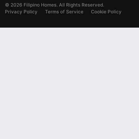
©
2026
Filipino Homes. All Rights Reserved.
Privacy Policy
Terms of Service
Cookie Policy