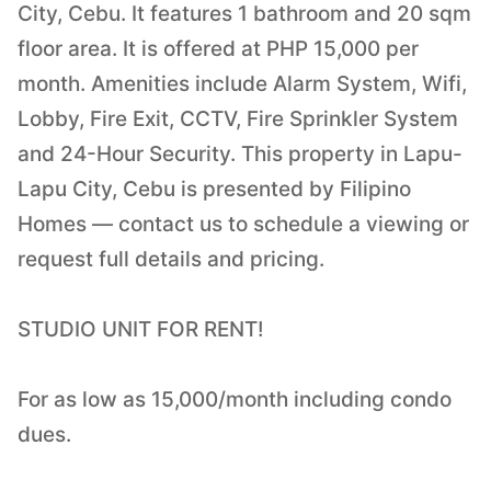
City, Cebu. It features 1 bathroom and 20 sqm
floor area. It is offered at PHP 15,000 per
month. Amenities include Alarm System, Wifi,
Lobby, Fire Exit, CCTV, Fire Sprinkler System
and 24-Hour Security. This property in Lapu-
Lapu City, Cebu is presented by Filipino
Homes — contact us to schedule a viewing or
request full details and pricing.
STUDIO UNIT FOR RENT!
For as low as 15,000/month including condo
dues.