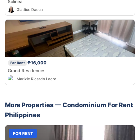
Solinea
Gladice Dacua
₱16,000
For Rent
Grand Residences
Marixie Ricardo Lacre
More Properties —
Condominium
For Rent
Philippines
FOR RENT