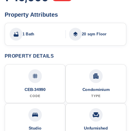
Property Attributes
1 Bath
20 sqm Floor
PROPERTY DETAILS
CEB-34990
Condominium
CODE
TYPE
Studio
Unfurnished