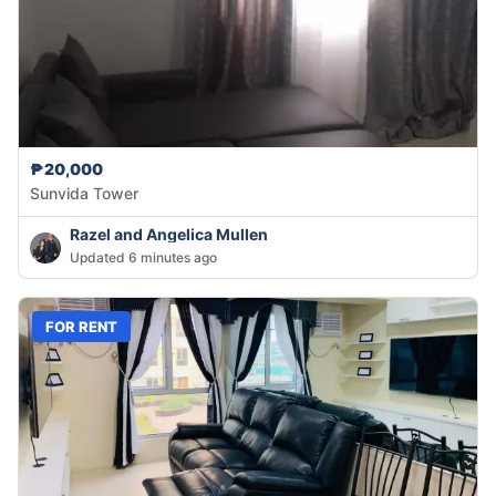
₱20,000
Sunvida Tower
Razel and Angelica Mullen
Updated 6 minutes ago
FOR RENT