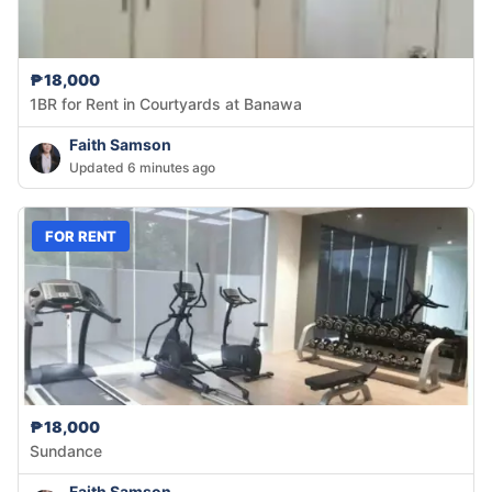
₱18,000
1BR for Rent in Courtyards at Banawa
Faith Samson
Updated 6 minutes ago
FOR RENT
₱18,000
Sundance
Faith Samson