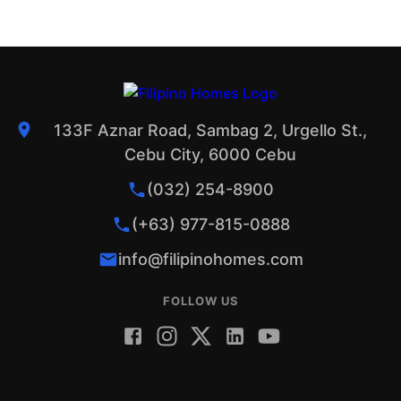
133F Aznar Road, Sambag 2, Urgello St.,
Cebu City, 6000 Cebu
(032) 254-8900
(+63) 977-815-0888
info@filipinohomes.com
FOLLOW US