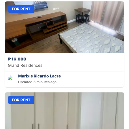
FOR RENT
₱16,000
Grand Residences
Marixie Ricardo Lacre
Updated 6 minutes ago
FOR RENT