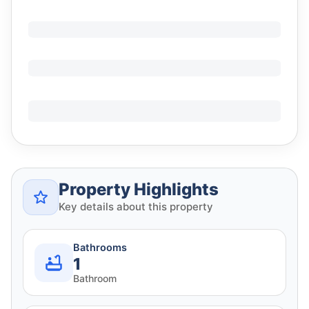
Property Highlights
Key details about this property
Bathrooms
1
Bathroom