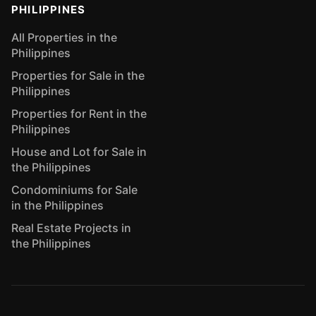
PHILIPPINES
All Properties in the
Philippines
Properties for Sale in the
Philippines
Properties for Rent in the
Philippines
House and Lot for Sale in
the Philippines
Condominiums for Sale
in the Philippines
Real Estate Projects in
the Philippines