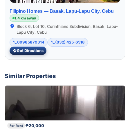
Filipino Homes —
Basak, Lapu-Lapu City, Cebu
1.4 km away
Block 6, Lot 10, Corinthians Subdivision, Basak, Lapu-
Lapu City, Cebu
09985879314
(032) 425-6518
Get Directions
Similar Properties
₱20,000
For Rent