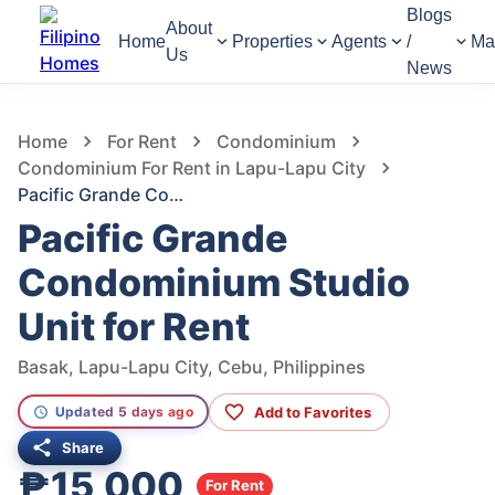
Blogs
About
Home
Properties
Agents
/
Ma
Us
News
223
Views
1
/
6
Home
For Rent
Condominium
Condominium For Rent in Lapu-Lapu City
Pacific Grande Condominium Studio Unit for Rent
Pacific Grande
Condominium Studio
Unit for Rent
Basak, Lapu-Lapu City, Cebu, Philippines
Add to Favorites
Updated 5 days ago
Share
₱15,000
For Rent