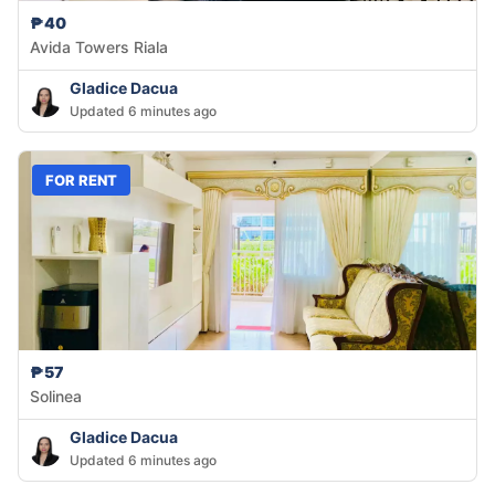
₱40
Avida Towers Riala
Gladice Dacua
Updated 6 minutes ago
FOR RENT
₱57
Solinea
Gladice Dacua
Updated 6 minutes ago