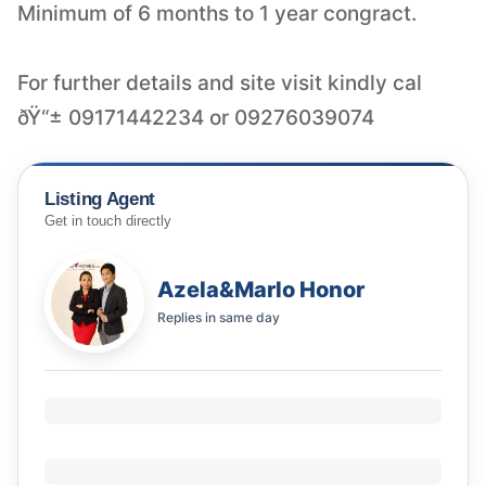
Minimum of 6 months to 1 year congract.
For further details and site visit kindly cal
ðŸ“± 09171442234 or 09276039074
Listing Agent
Get in touch directly
Azela&Marlo Honor
Replies in
same day