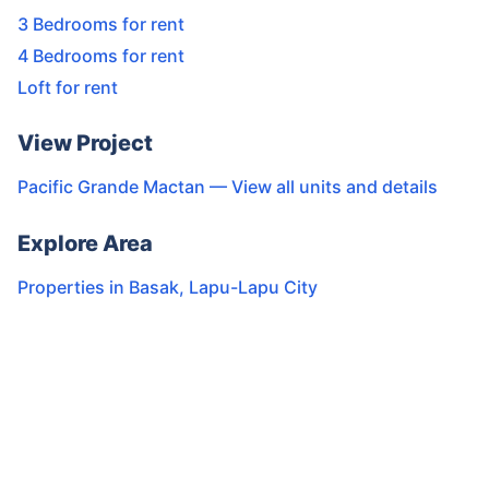
3 Bedrooms for rent
4 Bedrooms for rent
Loft for rent
View Project
Pacific Grande Mactan
— View all units and details
Explore Area
Properties in
Basak
,
Lapu-Lapu City