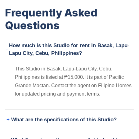
Frequently Asked
Questions
How much is this Studio for rent in Basak, Lapu-
Lapu City, Cebu, Philippines?
This Studio in Basak, Lapu-Lapu City, Cebu,
Philippines is listed at ₱15,000. It is part of Pacific
Grande Mactan. Contact the agent on Filipino Homes
for updated pricing and payment terms.
What are the specifications of this Studio?