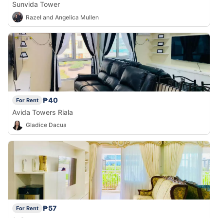
Sunvida Tower
Razel and Angelica Mullen
₱40
For Rent
Avida Towers Riala
Gladice Dacua
₱57
For Rent