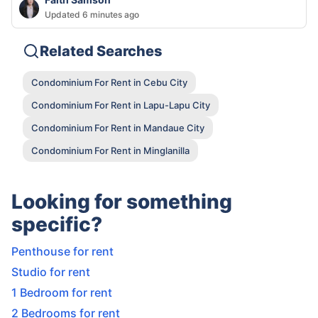
Updated 6 minutes ago
Related Searches
Condominium For Rent in Cebu City
Condominium For Rent in Lapu-Lapu City
Condominium For Rent in Mandaue City
Condominium For Rent in Minglanilla
Looking for something
specific?
Penthouse for rent
Studio for rent
1 Bedroom for rent
2 Bedrooms for rent