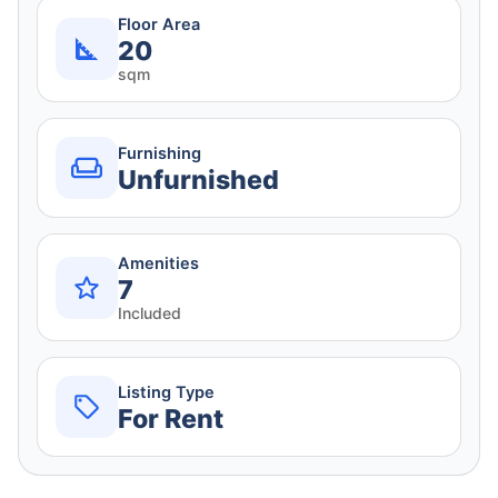
Floor Area
20
sqm
Furnishing
Unfurnished
Amenities
7
Included
Listing Type
For Rent