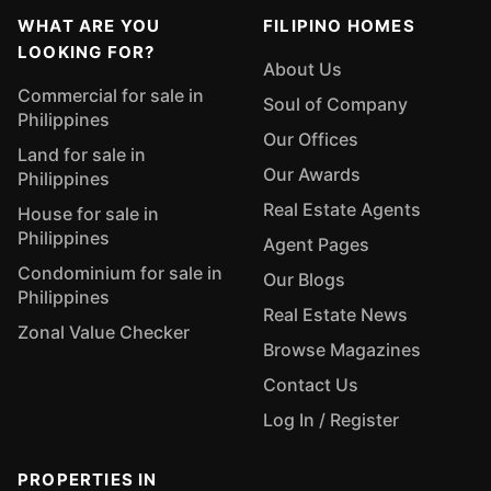
WHAT ARE YOU
FILIPINO HOMES
LOOKING FOR?
About Us
Commercial for sale in
Soul of Company
Philippines
Our Offices
Land for sale in
Our Awards
Philippines
Real Estate Agents
House for sale in
Philippines
Agent Pages
Condominium for sale in
Our Blogs
Philippines
Real Estate News
Zonal Value Checker
Browse Magazines
Contact Us
Log In / Register
PROPERTIES IN