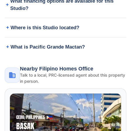
What financing options are available for this
Studio?
Where is this Studio located?
What is Pacific Grande Mactan?
Nearby Filipino Homes Office
Talk to a local, PRC-licensed agent about this property
in person.