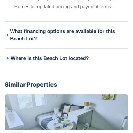
Homes for updated pricing and payment terms.
What financing options are available for this
Beach Lot?
Where is this Beach Lot located?
Similar Properties