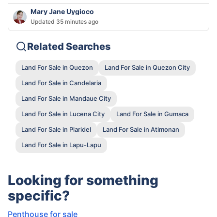
Mary Jane Uygioco
Updated 35 minutes ago
Related Searches
Land For Sale in Quezon
Land For Sale in Quezon City
Land For Sale in Candelaria
Land For Sale in Mandaue City
Land For Sale in Lucena City
Land For Sale in Gumaca
Land For Sale in Plaridel
Land For Sale in Atimonan
Land For Sale in Lapu-Lapu
Looking for something
specific?
Penthouse for sale