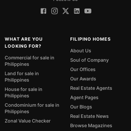
WHAT ARE YOU
FILIPINO HOMES
LOOKING FOR?
About Us
Commercial for sale in
Soul of Company
Philippines
Our Offices
Land for sale in
Our Awards
Philippines
Real Estate Agents
House for sale in
Philippines
Agent Pages
Condominium for sale in
Our Blogs
Philippines
Real Estate News
Zonal Value Checker
Browse Magazines