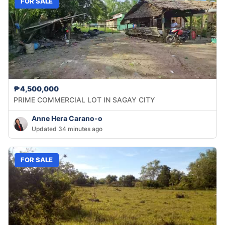
FOR SALE
₱4,500,000
PRIME COMMERCIAL LOT IN SAGAY CITY
Anne Hera Carano-o
Updated 34 minutes ago
FOR SALE