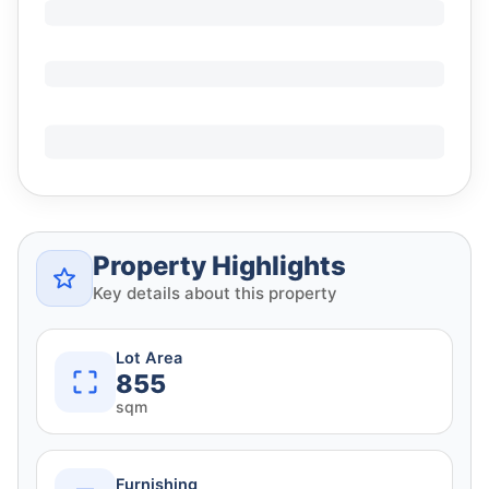
Property Highlights
Key details about this property
Lot Area
855
sqm
Furnishing