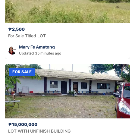
₱2,500
For Sale Titled LOT
Mary Fe Amatong
Updated 35 minutes ago
FOR SALE
₱15,000,000
LOT WITH UNFINISH BUILDING