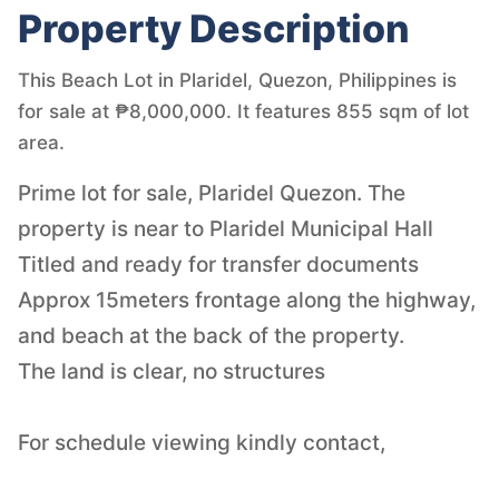
Property Description
This Beach Lot in Plaridel, Quezon, Philippines is
for sale at ₱8,000,000. It features 855 sqm of lot
area.
Prime lot for sale, Plaridel Quezon. The
property is near to Plaridel Municipal Hall
Titled and ready for transfer documents
Approx 15meters frontage along the highway,
and beach at the back of the property.
The land is clear, no structures
For schedule viewing kindly contact,