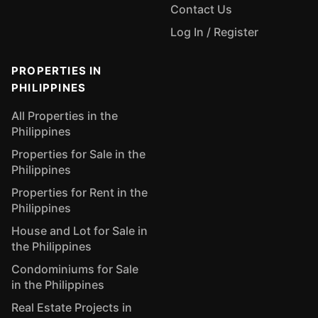
Contact Us
Log In / Register
PROPERTIES IN
PHILIPPINES
All Properties in the
Philippines
Properties for Sale in the
Philippines
Properties for Rent in the
Philippines
House and Lot for Sale in
the Philippines
Condominiums for Sale
in the Philippines
Real Estate Projects in