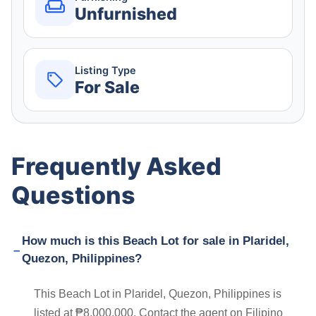
Unfurnished
Listing Type
For Sale
Frequently Asked
Questions
How much is this Beach Lot for sale in Plaridel,
Quezon, Philippines?
This Beach Lot in Plaridel, Quezon, Philippines is
listed at ₱8,000,000. Contact the agent on Filipino