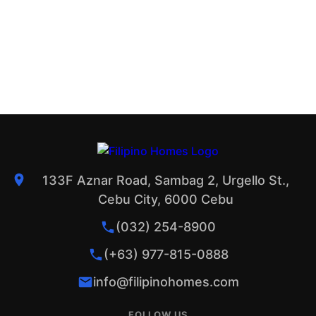
133F Aznar Road, Sambag 2, Urgello St.,
Cebu City, 6000 Cebu
(032) 254-8900
(+63) 977-815-0888
info@filipinohomes.com
FOLLOW US