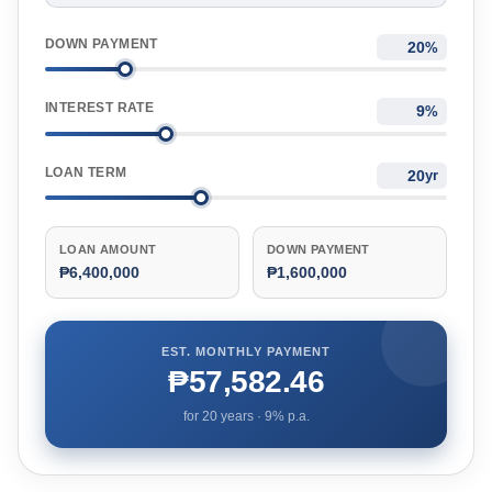
DOWN PAYMENT
%
INTEREST RATE
%
LOAN TERM
yr
LOAN AMOUNT
DOWN PAYMENT
₱6,400,000
₱1,600,000
EST. MONTHLY PAYMENT
₱57,582.46
for
20
years ·
9
% p.a.