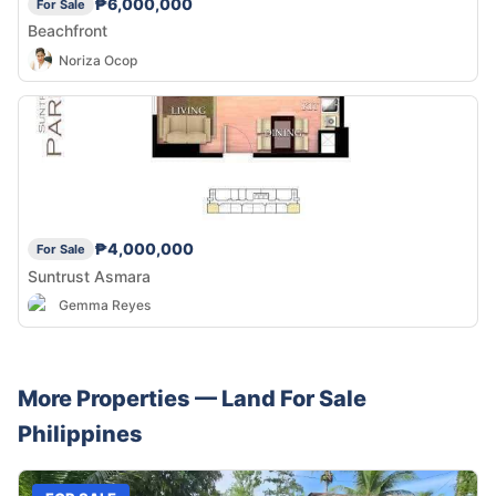
₱6,000,000
For Sale
Beachfront
Noriza Ocop
₱4,000,000
For Sale
Suntrust Asmara
Gemma Reyes
More Properties —
Land
For Sale
Philippines