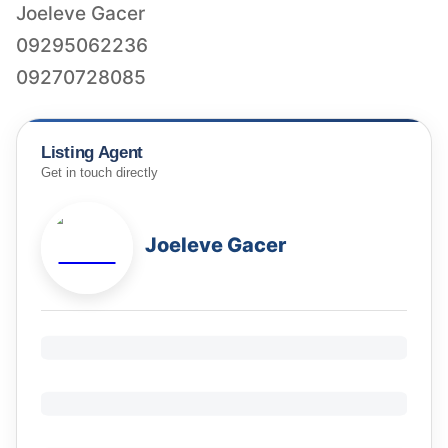
Joeleve Gacer
09295062236
Listing Agent
Get in touch directly
Joeleve Gacer