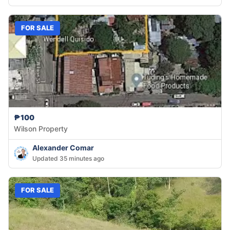
FOR SALE
₱100
Wilson Property
Alexander Comar
Updated 35 minutes ago
FOR SALE