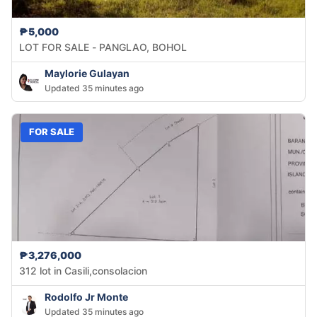
₱5,000
LOT FOR SALE - PANGLAO, BOHOL
Maylorie Gulayan
Updated 35 minutes ago
FOR SALE
₱3,276,000
312 lot in Casili,consolacion
Rodolfo Jr Monte
Updated 35 minutes ago