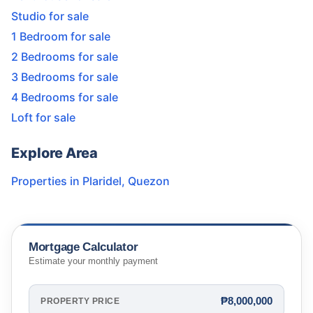
Studio for sale
1 Bedroom for sale
2 Bedrooms for sale
3 Bedrooms for sale
4 Bedrooms for sale
Loft for sale
Explore Area
Properties in
Plaridel
,
Quezon
Mortgage Calculator
Estimate your monthly payment
₱8,000,000
PROPERTY PRICE