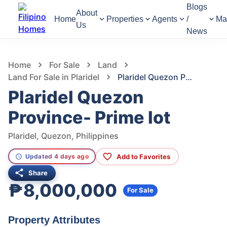
Blogs
About
Home
Properties
Agents
/
Ma
Us
News
631
Views
1
/
9
Home
For Sale
Land
Land For Sale in Plaridel
Plaridel Quezon Province- Prime lot
Plaridel Quezon
Province- Prime lot
Plaridel, Quezon, Philippines
Add to Favorites
Updated 4 days ago
Share
₱8,000,000
For Sale
Property Attributes