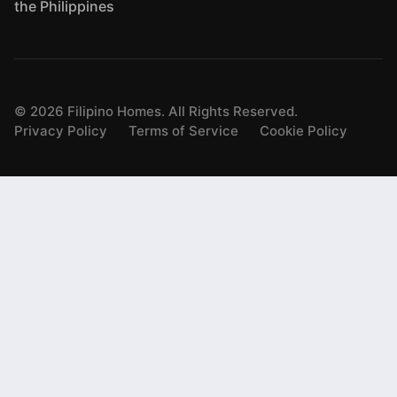
the Philippines
©
2026
Filipino Homes. All Rights Reserved.
Privacy Policy
Terms of Service
Cookie Policy