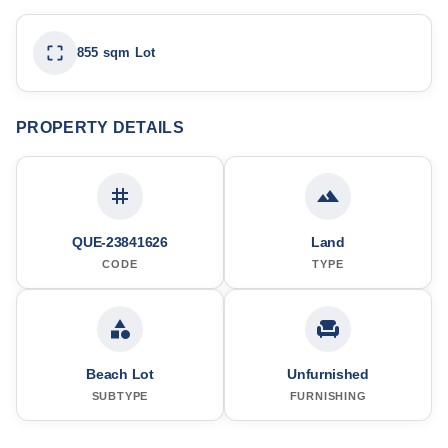
855 sqm Lot
PROPERTY DETAILS
QUE-23841626
Land
CODE
TYPE
Beach Lot
Unfurnished
SUBTYPE
FURNISHING