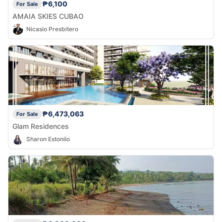
₱6,100
For Sale
AMAIA SKIES CUBAO
Nicasio Presbitero
₱6,473,063
For Sale
Glam Residences
Sharon Estonilo