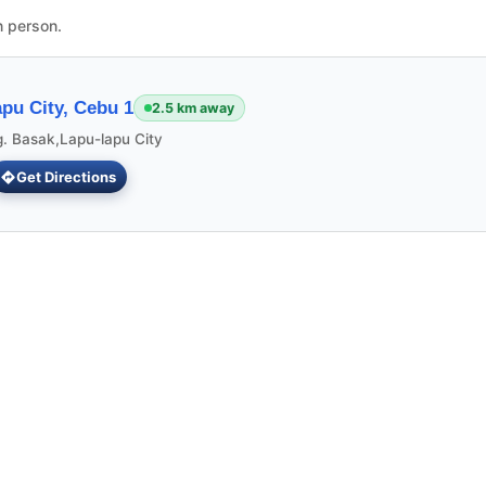
n person.
pu City, Cebu 1
2.5 km away
g. Basak,Lapu-lapu City
Get Directions