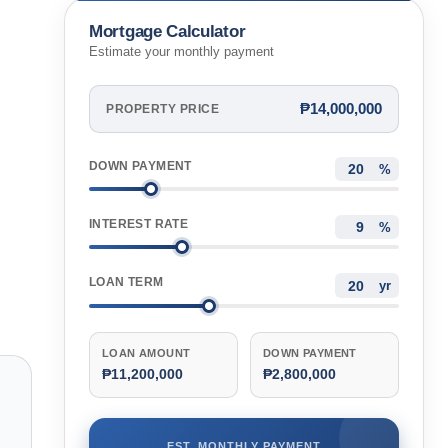
Mortgage Calculator
Estimate your monthly payment
₱14,000,000
PROPERTY PRICE
DOWN PAYMENT
%
INTEREST RATE
%
LOAN TERM
yr
LOAN AMOUNT
DOWN PAYMENT
₱11,200,000
₱2,800,000
EST. MONTHLY PAYMENT