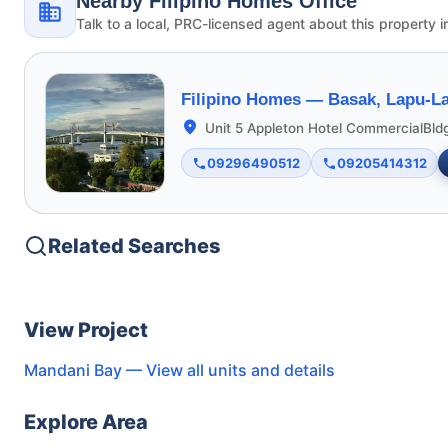
Nearby Filipino Homes Office
Talk to a local, PRC-licensed agent about this property i
Filipino Homes —
Basak, Lapu-La
Unit 5 Appleton Hotel CommercialBld
09296490512
09205414312
Related Searches
View Project
Mandani Bay
— View all units and details
Explore Area