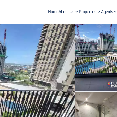
Home
About Us
Properties
Agents