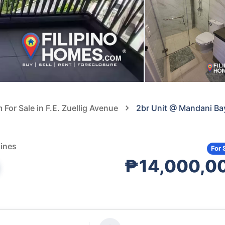
or Sale in F.E. Zuellig Avenue
2br Unit @ Mandani Ba
pines
For 
₱14,000,0