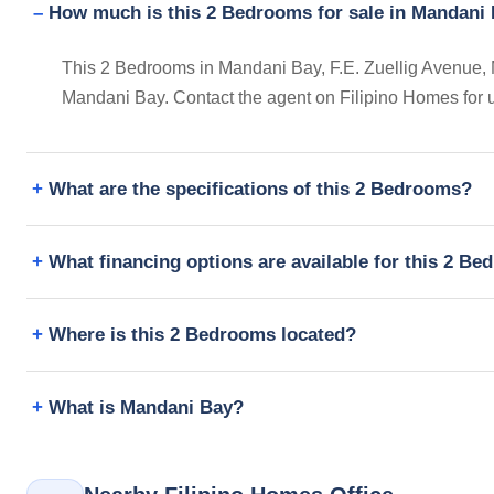
How much is this 2 Bedrooms for sale in Mandani B
This 2 Bedrooms in Mandani Bay, F.E. Zuellig Avenue, Man
Mandani Bay. Contact the agent on Filipino Homes for 
What are the specifications of this 2 Bedrooms?
What financing options are available for this 2 B
Where is this 2 Bedrooms located?
What is Mandani Bay?