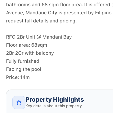
bathrooms and 68 sqm floor area. It is offered a
Avenue, Mandaue City is presented by Filipino
request full details and pricing.
RFO 2Br Unit @ Mandani Bay
Floor area: 68sqm
2Br 2Cr with balcony
Fully furnished
Facing the pool
Price: 14m
Property Highlights
Key details about this property