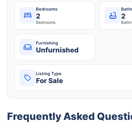
Bedrooms
Bath
2
2
Bedrooms
Bath
Furnishing
Unfurnished
Listing Type
For Sale
Frequently Asked Quest