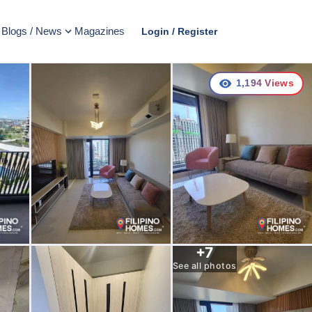
Blogs / News
Magazines
Login / Register
1,194
Views
+
7
See all photos