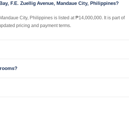
ay, F.E. Zuellig Avenue, Mandaue City, Philippines?
daue City, Philippines is listed at ₱14,000,000. It is part of
updated pricing and payment terms.
edrooms?