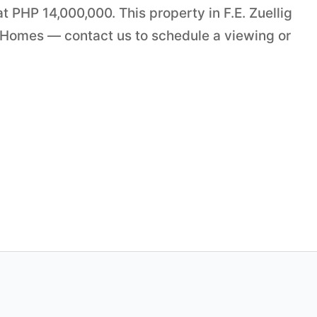
t PHP 14,000,000. This property in F.E. Zuellig
 Homes — contact us to schedule a viewing or