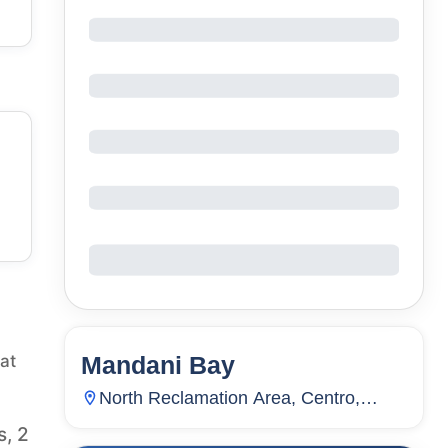
Mandani Bay
at
144
Units
4,499
North Reclamation Area, Centro,
Mandaue City, Cebu, Philippines
s, 2