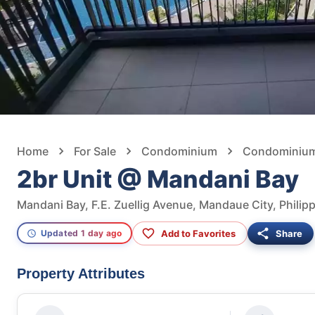
Home
For Sale
Condominium
Condominium F
2br Unit @ Mandani Bay
Mandani Bay, F.E. Zuellig Avenue, Mandaue City, Philip
Add to Favorites
Share
Updated 1 day ago
Property Attributes