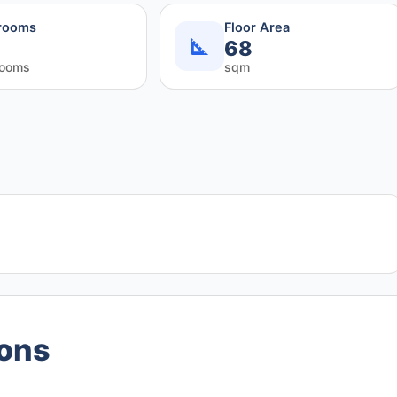
rooms
Floor Area
68
rooms
sqm
ions