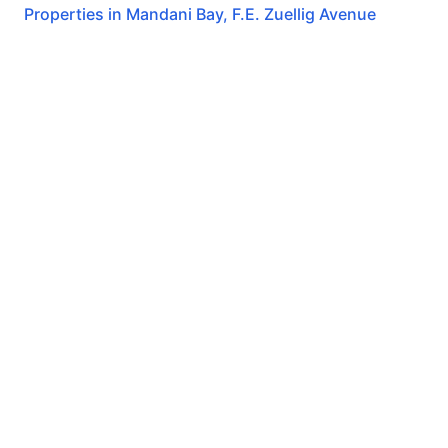
Properties in
Mandani Bay
,
F.E. Zuellig Avenue