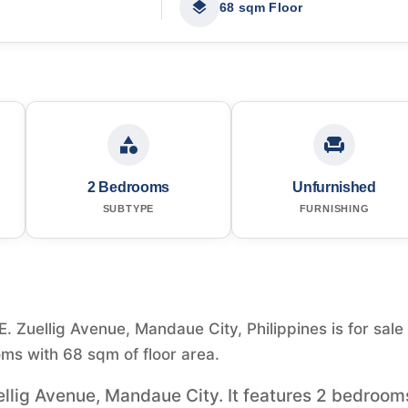
68 sqm Floor
2 Bedrooms
Unfurnished
SUBTYPE
FURNISHING
 Zuellig Avenue, Mandaue City, Philippines is for sale 
ms with 68 sqm of floor area.
ellig Avenue, Mandaue City. It features 2 bedroom