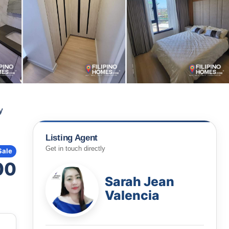
y
Listing Agent
Get in touch directly
Sale
00
Sarah Jean
Valencia