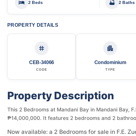
2 Beds
2 Baths
PROPERTY DETAILS
CEB-34066
Condominium
CODE
TYPE
Property Description
This 2 Bedrooms at Mandani Bay in Mandani Bay, F.E.
₱14,000,000. It features 2 bedrooms and 2 bathroo
Now available: a 2 Bedrooms for sale in F.E. Zu