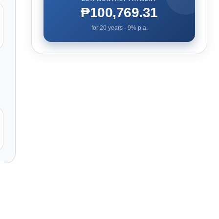
₱100,769.31
for
20
years ·
9
% p.a.