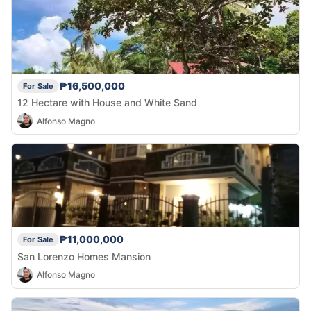
₱16,500,000
For Sale
12 Hectare with House and White Sand
Alfonso Magno
₱11,000,000
For Sale
San Lorenzo Homes Mansion
Alfonso Magno