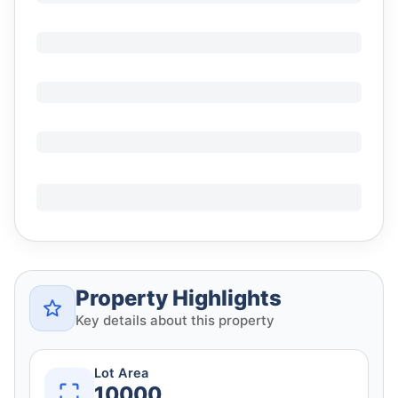
Property Highlights
Key details about this property
Lot Area
10000