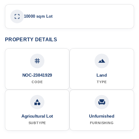
10000 sqm Lot
PROPERTY DETAILS
NOC-23841929
Land
CODE
TYPE
Agricultural Lot
Unfurnished
SUBTYPE
FURNISHING