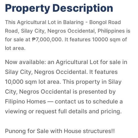
Property Description
This Agricultural Lot in Balaring - Bongol Road
Road, Silay City, Negros Occidental, Philippines is
for sale at ₱7,000,000. It features 10000 sqm of
lot area.
Now available: an Agricultural Lot for sale in
Silay City, Negros Occidental. It features
10,000 sqm lot area. This property in Silay
City, Negros Occidental is presented by
Filipino Homes — contact us to schedule a
viewing or request full details and pricing.
Punong for Sale with House structures!!