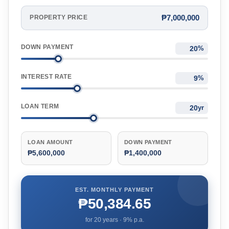
₱7,000,000
PROPERTY PRICE
DOWN PAYMENT
%
INTEREST RATE
%
LOAN TERM
yr
LOAN AMOUNT
DOWN PAYMENT
₱5,600,000
₱1,400,000
EST. MONTHLY PAYMENT
₱50,384.65
for
20
years ·
9
% p.a.