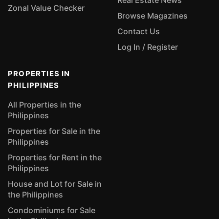
Real Estate News
Zonal Value Checker
Browse Magazines
Contact Us
Log In / Register
PROPERTIES IN
PHILIPPINES
All Properties in the
Philippines
Properties for Sale in the
Philippines
Properties for Rent in the
Philippines
House and Lot for Sale in
the Philippines
Condominiums for Sale