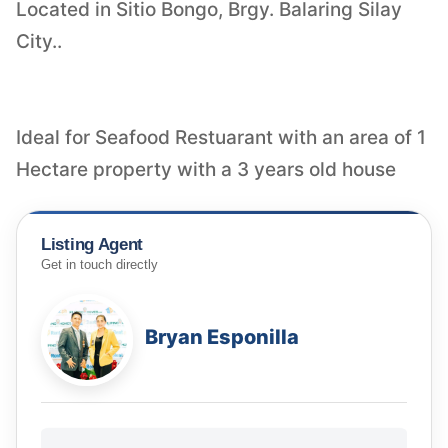
Located in Sitio Bongo, Brgy. Balaring Silay
City..
Ideal for Seafood Restuarant with an area of 1
Hectare property with a 3 years old house
Listing Agent
Get in touch directly
Bryan Esponilla