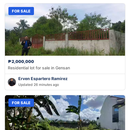
FOR SALE
₱2,000,000
Residential lot for sale in Gensan
Erven Espartero Ramirez
Updated 26 minutes ago
FOR SALE