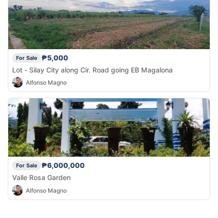
₱5,000
For Sale
Lot - Silay City along Cir. Road going EB Magalona
Alfonso Magno
₱6,000,000
For Sale
Valle Rosa Garden
Alfonso Magno