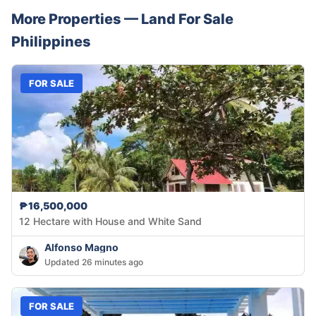
More Properties —
Land
For Sale
Philippines
FOR SALE
₱16,500,000
12 Hectare with House and White Sand
Alfonso Magno
Updated 26 minutes ago
FOR SALE