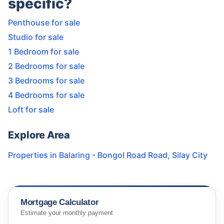
specific?
Penthouse for sale
Studio for sale
1 Bedroom for sale
2 Bedrooms for sale
3 Bedrooms for sale
4 Bedrooms for sale
Loft for sale
Explore Area
Properties in
Balaring - Bongol Road Road
,
Silay City
Mortgage Calculator
Estimate your monthly payment