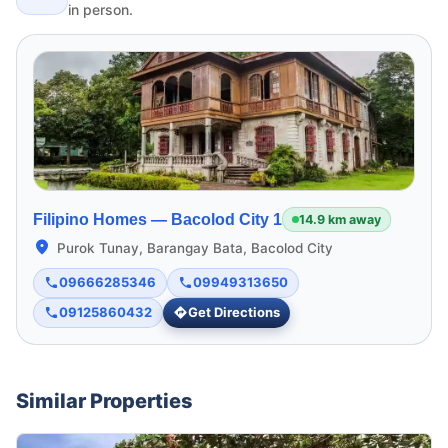
in person.
Filipino Homes —
Bacolod City 1
14.9 km away
Purok Tunay, Barangay Bata, Bacolod City
09666285346
09949313650
09125860432
Get Directions
Similar Properties