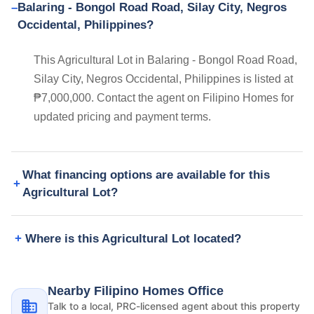
Balaring - Bongol Road Road, Silay City, Negros
Occidental, Philippines?
This Agricultural Lot in Balaring - Bongol Road Road,
Silay City, Negros Occidental, Philippines is listed at
₱7,000,000. Contact the agent on Filipino Homes for
updated pricing and payment terms.
What financing options are available for this
Agricultural Lot?
Where is this Agricultural Lot located?
Nearby Filipino Homes Office
Talk to a local, PRC-licensed agent about this property