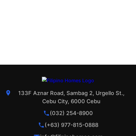
133F Aznar Road, Sambag 2, Urgello St.,
Cebu City, 6000 Cebu
(032) 254-8900
(+63) 977-815-0888