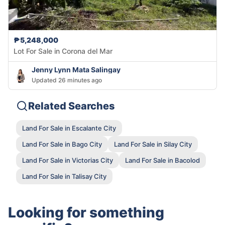
₱5,248,000
Lot For Sale in Corona del Mar
Jenny Lynn Mata Salingay
Updated 26 minutes ago
Related Searches
Land For Sale in Escalante City
Land For Sale in Bago City
Land For Sale in Silay City
Land For Sale in Victorias City
Land For Sale in Bacolod
Land For Sale in Talisay City
Looking for something