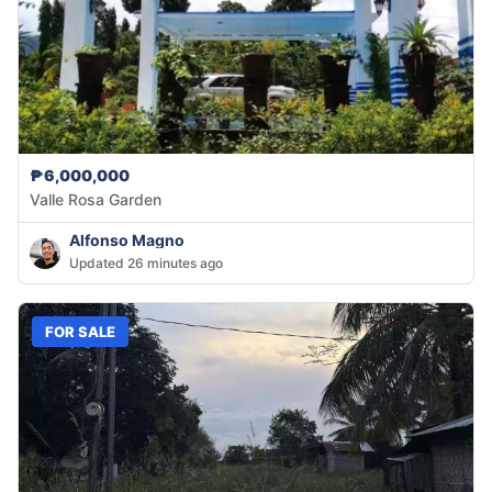
₱6,000,000
Valle Rosa Garden
Alfonso Magno
Updated 26 minutes ago
FOR SALE