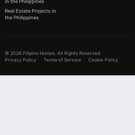
in the Philippines
Real Estate Projects in
the Philippines
©
2026
Filipino Homes. All Rights Reserved.
Privacy Policy
Terms of Service
Cookie Policy