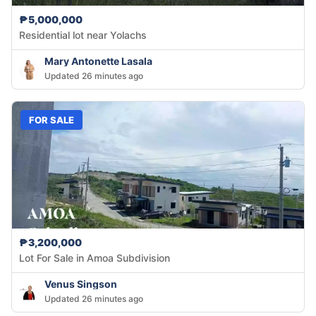
₱5,000,000
Residential lot near Yolachs
Mary Antonette Lasala
Updated 26 minutes ago
FOR SALE
₱3,200,000
Lot For Sale in Amoa Subdivision
Venus Singson
Updated 26 minutes ago