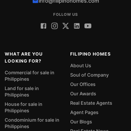
info@filipinohomes.com
FOLLOW US
WHAT ARE YOU
FILIPINO HOMES
LOOKING FOR?
About Us
Commercial for sale in
Soul of Company
Philippines
Our Offices
Land for sale in
Our Awards
Philippines
Real Estate Agents
House for sale in
Philippines
Agent Pages
Condominium for sale in
Our Blogs
Philippines