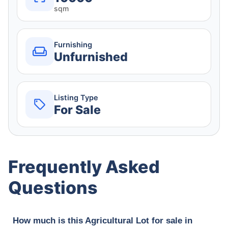
sqm
Furnishing
Unfurnished
Listing Type
For Sale
Frequently Asked
Questions
How much is this Agricultural Lot for sale in