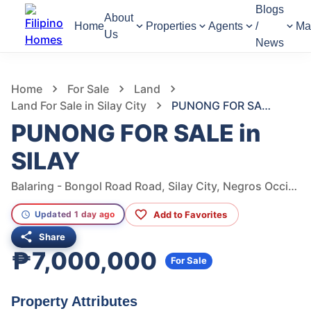
Blogs
About
Home
Properties
Agents
/
Ma
Us
News
998
Views
1
/
7
Home
For Sale
Land
Land For Sale in Silay City
PUNONG FOR SALE in SILAY
PUNONG FOR SALE in
SILAY
Balaring - Bongol Road Road, Silay City, Negros Occidental, Philippines
Add to Favorites
Updated 1 day ago
Share
₱7,000,000
For Sale
Property Attributes