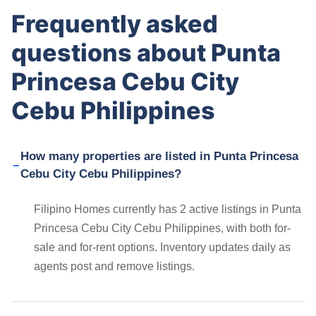
Frequently asked
questions about Punta
Princesa Cebu City
Cebu Philippines
How many properties are listed in Punta Princesa
Cebu City Cebu Philippines?
Filipino Homes currently has 2 active listings in Punta
Princesa Cebu City Cebu Philippines, with both for-
sale and for-rent options. Inventory updates daily as
agents post and remove listings.