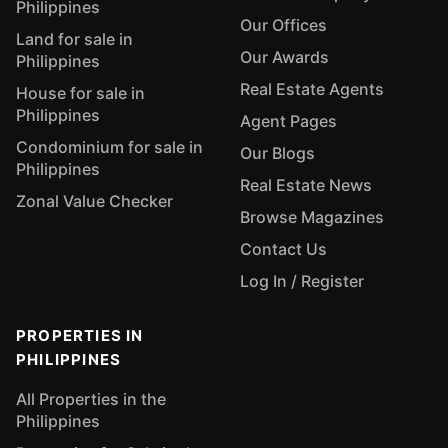
Philippines
Our Offices
Land for sale in
Our Awards
Philippines
Real Estate Agents
House for sale in
Philippines
Agent Pages
Condominium for sale in
Our Blogs
Philippines
Real Estate News
Zonal Value Checker
Browse Magazines
Contact Us
Log In / Register
PROPERTIES IN
PHILIPPINES
All Properties in the
Philippines