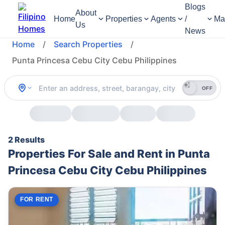
Blogs
About
Home
Properties
Agents
/
Ma
Us
News
Home
/
Search Properties
/
Punta Princesa Cebu City Cebu Philippines
OFF
2 Results
Properties For Sale and Rent in Punta
Princesa Cebu City Cebu Philippines
FOR RENT