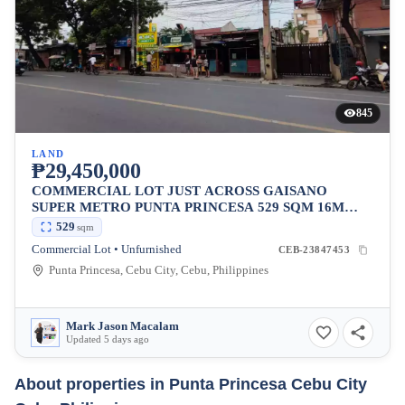
845
LAND
₱29,450,000
COMMERCIAL LOT JUST ACROSS GAISANO
SUPER METRO PUNTA PRINCESA 529 SQM 16M
FRONTAGE
529
sqm
Commercial Lot • Unfurnished
CEB-23847453
Punta Princesa, Cebu City, Cebu, Philippines
Mark Jason Macalam
Updated 5 days ago
About properties in
Punta Princesa Cebu City