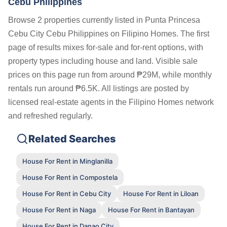
Cebu Philippines
Browse 2 properties currently listed in Punta Princesa
Cebu City Cebu Philippines on Filipino Homes. The first
page of results mixes for-sale and for-rent options, with
property types including house and land. Visible sale
prices on this page run from around ₱29M, while monthly
rentals run around ₱6.5K. All listings are posted by
licensed real-estate agents in the Filipino Homes network
and refreshed regularly.
Related Searches
House For Rent in Minglanilla
House For Rent in Compostela
House For Rent in Cebu City
House For Rent in Liloan
House For Rent in Naga
House For Rent in Bantayan
House For Rent in Danao City