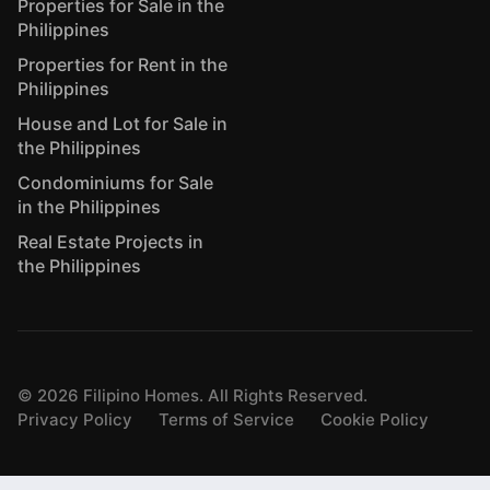
Properties for Sale in the
Philippines
Properties for Rent in the
Philippines
House and Lot for Sale in
the Philippines
Condominiums for Sale
in the Philippines
Real Estate Projects in
the Philippines
©
2026
Filipino Homes. All Rights Reserved.
Privacy Policy
Terms of Service
Cookie Policy