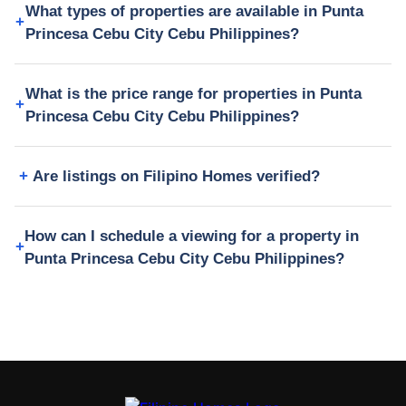
What types of properties are available in Punta
Princesa Cebu City Cebu Philippines?
What is the price range for properties in Punta
Princesa Cebu City Cebu Philippines?
Are listings on Filipino Homes verified?
How can I schedule a viewing for a property in
Punta Princesa Cebu City Cebu Philippines?