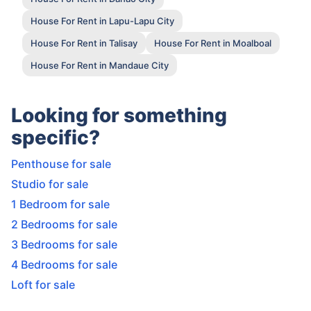
House For Rent in Lapu-Lapu City
House For Rent in Talisay
House For Rent in Moalboal
House For Rent in Mandaue City
Looking for something
specific?
Penthouse for sale
Studio for sale
1 Bedroom for sale
2 Bedrooms for sale
3 Bedrooms for sale
4 Bedrooms for sale
Loft for sale