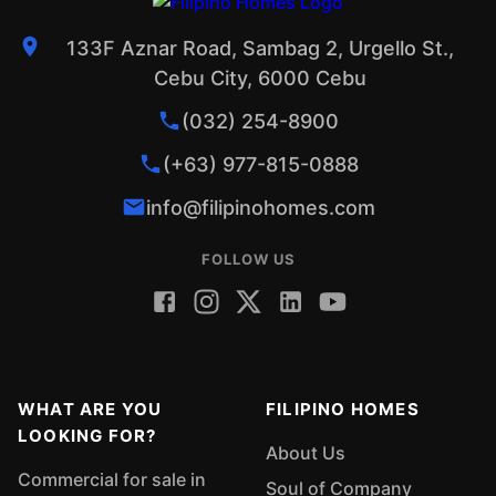
133F Aznar Road, Sambag 2, Urgello St.,
Cebu City, 6000 Cebu
(032) 254-8900
(+63) 977-815-0888
info@filipinohomes.com
FOLLOW US
WHAT ARE YOU
FILIPINO HOMES
LOOKING FOR?
About Us
Commercial for sale in
Soul of Company