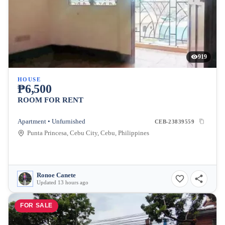
919
HOUSE
₱6,500
ROOM FOR RENT
Apartment • Unfurnished
CEB-23839559
Punta Princesa, Cebu City, Cebu, Philippines
Ronoe Canete
Updated 13 hours ago
FOR SALE