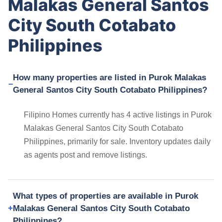
Malakas General Santos
City South Cotabato
Philippines
How many properties are listed in Purok Malakas
General Santos City South Cotabato Philippines?
Filipino Homes currently has 4 active listings in Purok
Malakas General Santos City South Cotabato
Philippines, primarily for sale. Inventory updates daily
as agents post and remove listings.
What types of properties are available in Purok
Malakas General Santos City South Cotabato
Philippines?