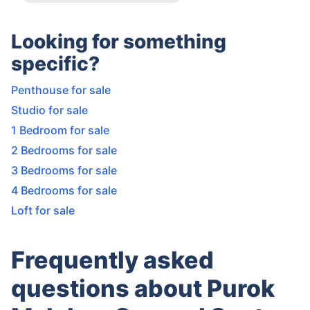
Looking for something
specific?
Penthouse for sale
Studio for sale
1 Bedroom for sale
2 Bedrooms for sale
3 Bedrooms for sale
4 Bedrooms for sale
Loft for sale
Frequently asked
questions about Purok