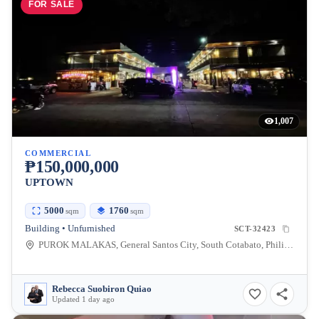
FOR SALE
1,007
COMMERCIAL
₱150,000,000
UPTOWN
5000
1760
sqm
sqm
Building • Unfurnished
SCT-32423
PUROK MALAKAS, General Santos City, South Cotabato, Philippines
Rebecca Suobiron Quiao
Updated 1 day ago