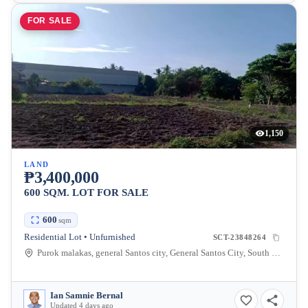
FOR SALE
1,150
LAND
₱3,400,000
600 SQM. LOT FOR SALE
600
sqm
Residential Lot • Unfurnished
SCT-23848264
Purok malakas, general Santos city, General Santos City, South Cotabato, Philippines
Ian Samnie Bernal
Updated 4 days ago