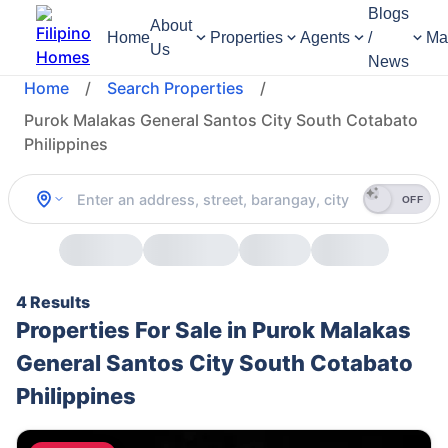
Blogs
About
Home
Properties
Agents
/
Ma
Us
News
Home
/
Search Properties
/
Purok Malakas General Santos City South Cotabato
Philippines
OFF
4 Results
Properties For Sale in Purok Malakas
General Santos City South Cotabato
Philippines