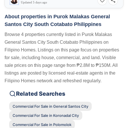
Updated 5 days ago
About properties in
Purok Malakas General
Santos City South Cotabato Philippines
Browse 4 properties currently listed in Purok Malakas
General Santos City South Cotabato Philippines on
Filipino Homes. Listings on this page focus on properties
for sale, including house, commercial, and land. Visible
sale prices on this page range from ₱2.8M to ₱150M. All
listings are posted by licensed real-estate agents in the
Filipino Homes network and refreshed regularly.
Related Searches
Commercial For Sale in General Santos City
Commercial For Sale in Koronadal City
Commercial For Sale in Polomolok