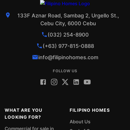
133F Aznar Road, Sambag 2, Urgello St.,
Cebu City, 6000 Cebu
(032) 254-8900
(+63) 977-815-0888
info@filipinohomes.com
FOLLOW US
WHAT ARE YOU
FILIPINO HOMES
LOOKING FOR?
About Us
Commercial for sale in