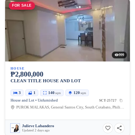
FOR SALE
999
HOUSE
₱2,800,000
CLEAN TITLE HOUSE AND LOT
3
1
140
120
sqm
sqm
House and Lot • Unfurnished
SCT-25727
PUROK MALAKAS, General Santos City, South Cotabato, Philippines
Julieve Labandero
Updated 2 days ago