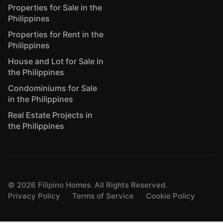
Properties for Sale in the
Philippines
Properties for Rent in the
Philippines
House and Lot for Sale in
the Philippines
Condominiums for Sale
in the Philippines
Real Estate Projects in
the Philippines
©
2026
Filipino Homes. All Rights Reserved.
Privacy Policy
Terms of Service
Cookie Policy