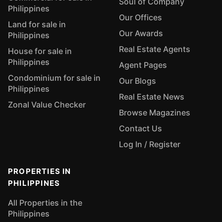
Soul of Company
Philippines
Our Offices
Land for sale in
Our Awards
Philippines
Real Estate Agents
House for sale in
Philippines
Agent Pages
Condominium for sale in
Our Blogs
Philippines
Real Estate News
Zonal Value Checker
Browse Magazines
Contact Us
Log In / Register
PROPERTIES IN
PHILIPPINES
All Properties in the
Philippines