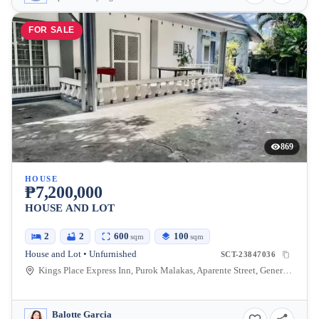
FOR SALE
869
HOUSE
₱7,200,000
HOUSE AND LOT
2
2
600
100
sqm
sqm
House and Lot • Unfurnished
SCT-23847036
Kings Place Express Inn, Purok Malakas, Aparente Street, General Santos City, South Cotabato, Philippines
Balotte Garcia