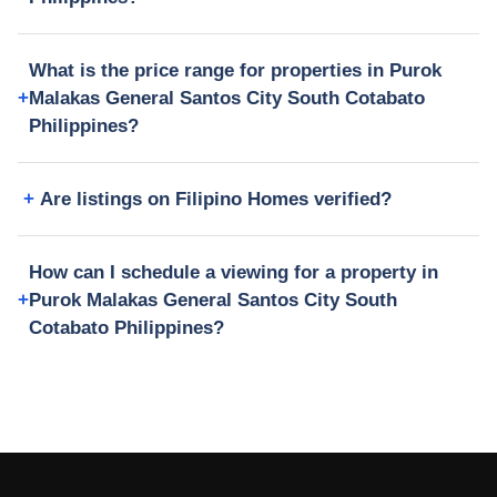
What is the price range for properties in Purok
Malakas General Santos City South Cotabato
Philippines?
Are listings on Filipino Homes verified?
How can I schedule a viewing for a property in
Purok Malakas General Santos City South
Cotabato Philippines?