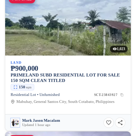
1,023
LAND
₱900,000
PRIMELAND SUBD RESIDENTIAL LOT FOR SALE
150 SQM CLEAN TITLED
150
sqm
Residential Lot • Unfurnished
SCT-23843927
Mabuhay, General Santos City, South Cotabato, Philippines
Mark Jason Macalam
Updated 1 hour ago