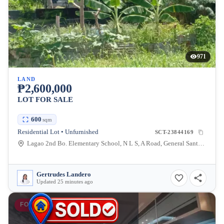
971
LAND
₱2,600,000
LOT FOR SALE
600
sqm
Residential Lot • Unfurnished
SCT-23844169
Lagao 2nd Bo. Elementary School, N L S, A Road, General Santos City, South Cotabato, Philippines
Gertrudes Landero
Updated 25 minutes ago
FOR SALE