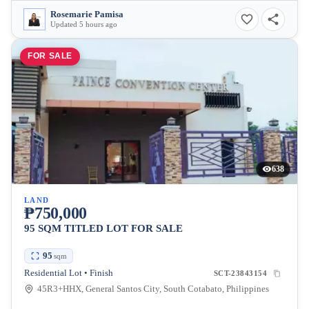
Rosemarie Pamisa
Updated 5 hours ago
FOR SALE
638
LAND
₱750,000
95 SQM TITLED LOT FOR SALE
95
sqm
Residential Lot • Finish
SCT-23843154
45R3+HHX, General Santos City, South Cotabato, Philippines