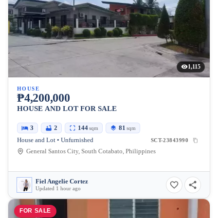
1,115
HOUSE
₱4,200,000
HOUSE AND LOT FOR SALE
3
2
144
81
sqm
sqm
House and Lot • Unfurnished
SCT-23843990
General Santos City, South Cotabato, Philippines
Fiel Angelie Cortez
Updated 1 hour ago
FOR SALE