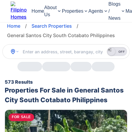
Blogs
About
Home
Properties
Agents
/
Ma
Us
News
Home
/
Search Properties
/
General Santos City South Cotabato Philippines
OFF
573 Results
Properties For Sale in General Santos
City South Cotabato Philippines
FOR SALE