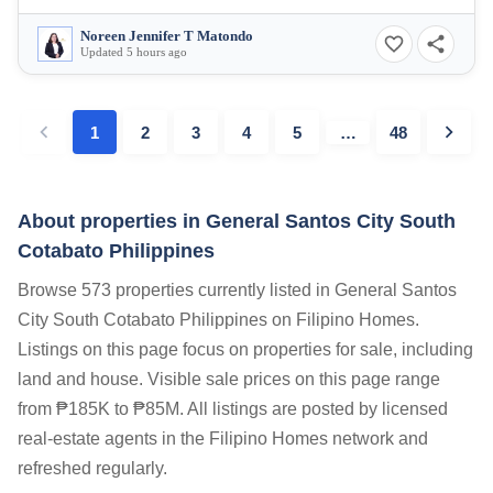
Noreen Jennifer T Matondo
Updated 5 hours ago
1
2
3
4
5
…
48
About properties in
General Santos City South
Cotabato Philippines
Browse 573 properties currently listed in General Santos
City South Cotabato Philippines on Filipino Homes.
Listings on this page focus on properties for sale, including
land and house. Visible sale prices on this page range
from ₱185K to ₱85M. All listings are posted by licensed
real-estate agents in the Filipino Homes network and
refreshed regularly.