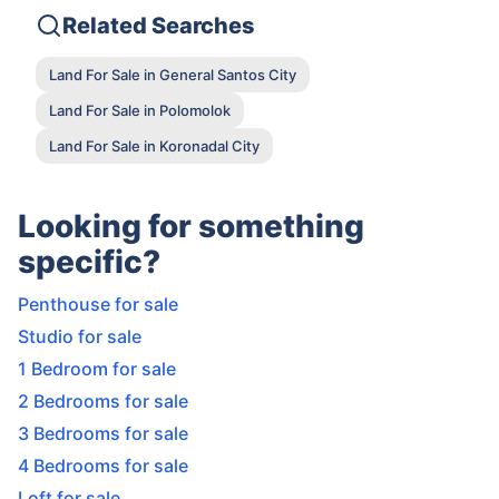
Related Searches
Land For Sale in General Santos City
Land For Sale in Polomolok
Land For Sale in Koronadal City
Looking for something
specific?
Penthouse for sale
Studio for sale
1 Bedroom for sale
2 Bedrooms for sale
3 Bedrooms for sale
4 Bedrooms for sale
Loft for sale