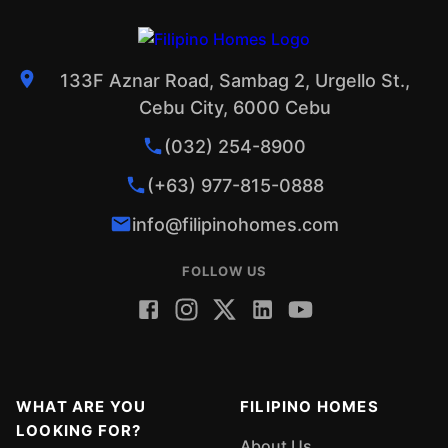
133F Aznar Road, Sambag 2, Urgello St.,
Cebu City, 6000 Cebu
(032) 254-8900
(+63) 977-815-0888
info@filipinohomes.com
FOLLOW US
WHAT ARE YOU
FILIPINO HOMES
LOOKING FOR?
About Us