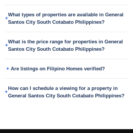
What types of properties are available in General
Santos City South Cotabato Philippines?
What is the price range for properties in General
Santos City South Cotabato Philippines?
Are listings on Filipino Homes verified?
How can I schedule a viewing for a property in
General Santos City South Cotabato Philippines?