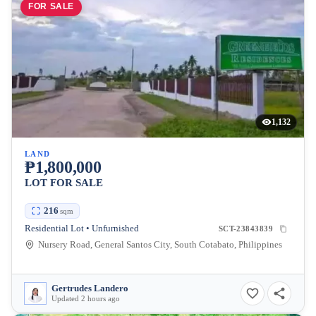
FOR SALE
1,132
LAND
₱1,800,000
LOT FOR SALE
216
sqm
Residential Lot • Unfurnished
SCT-23843839
Nursery Road, General Santos City, South Cotabato, Philippines
Gertrudes Landero
Updated 2 hours ago