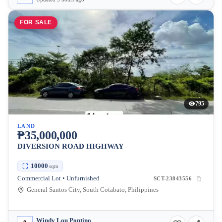
FOR SALE
795
LAND
₱35,000,000
DIVERSION ROAD HIGHWAY
10000
sqm
Commercial Lot • Unfurnished
SCT-23843556
General Santos City, South Cotabato, Philippines
Windy Lou Pontino