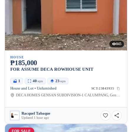
845
HOUSE
₱185,000
FOR ASSUME DECA ROWHOUSE UNIT
1
40
23
sqm
sqm
House and Lot • Unfurnished
SCT-23843935
DECA HOMES GENSAN SUBDIVISION-1 CALUMPANG, General Santos City, South Cotabato, Philippines
Racquel Tabaque
Updated 1 hour ago
FOR SALE