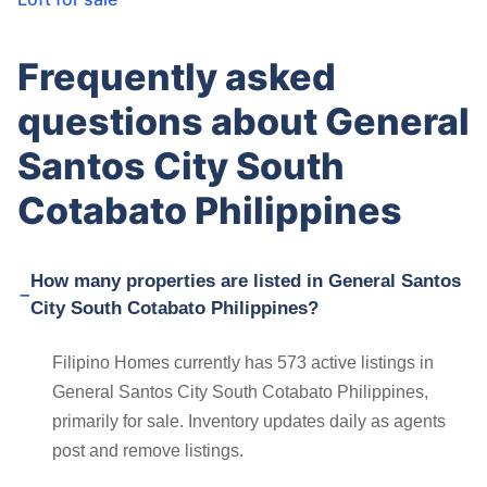
Frequently asked
questions about General
Santos City South
Cotabato Philippines
How many properties are listed in General Santos
City South Cotabato Philippines?
Filipino Homes currently has 573 active listings in
General Santos City South Cotabato Philippines,
primarily for sale. Inventory updates daily as agents
post and remove listings.