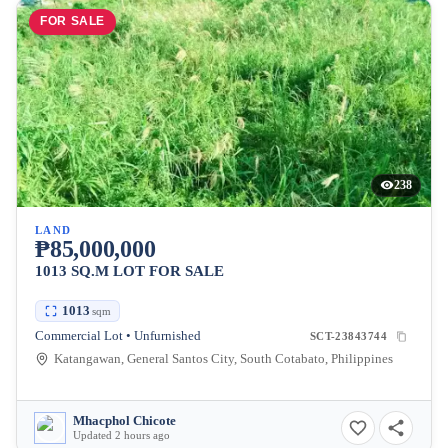
FOR SALE
238
LAND
₱85,000,000
1013 SQ.M LOT FOR SALE
1013
sqm
Commercial Lot • Unfurnished
SCT-23843744
Katangawan, General Santos City, South Cotabato, Philippines
Mhacphol Chicote
Updated 2 hours ago