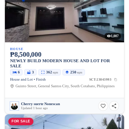
1,007
HOUSE
₱8,500,000
NEWLY BUILD MODERN HOUSE AND LOT FOR
SALE
6
3
362
250
sqm
sqm
House and Lot • Finish
SCT-23843993
Guinto Street, General Santos City, South Cotabato, Philippines
Cherry suerte Nonescan
Updated 1 hour ago
FOR SALE