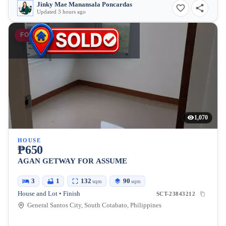
Jinky Mae Manansala Poncardas
Updated 3 hours ago
FOR SALE
1,070
HOUSE
₱650
AGAN GETWAY FOR ASSUME
3
1
132
90
sqm
sqm
House and Lot • Finish
SCT-23843212
General Santos City, South Cotabato, Philippines