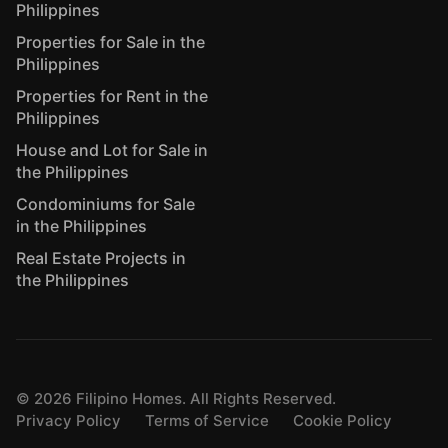
Philippines
Properties for Sale in the
Philippines
Properties for Rent in the
Philippines
House and Lot for Sale in
the Philippines
Condominiums for Sale
in the Philippines
Real Estate Projects in
the Philippines
©
2026
Filipino Homes. All Rights Reserved.
Privacy Policy
Terms of Service
Cookie Policy