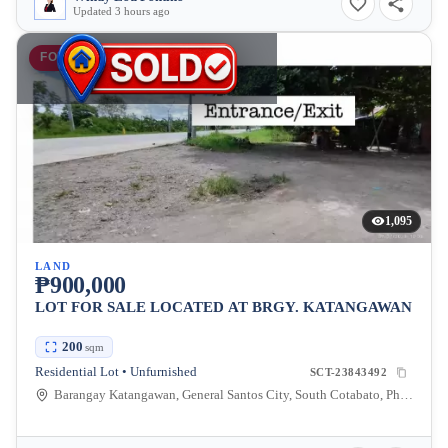
Updated 3 hours ago
FOR SALE
1,095
LAND
₱900,000
LOT FOR SALE LOCATED AT BRGY. KATANGAWAN
200
sqm
Residential Lot • Unfurnished
SCT-23843492
Barangay Katangawan, General Santos City, South Cotabato, Philippines