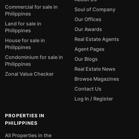
Commercial for sale in
Soul of Company
Philippines
Our Offices
Land for sale in
Our Awards
Philippines
Real Estate Agents
House for sale in
Philippines
Agent Pages
Condominium for sale in
Our Blogs
Philippines
Real Estate News
Zonal Value Checker
Browse Magazines
Contact Us
Log In / Register
PROPERTIES IN
PHILIPPINES
All Properties in the