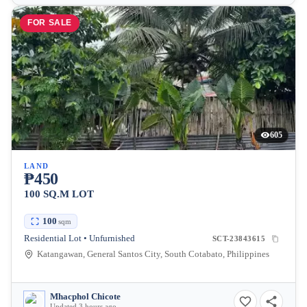
FOR SALE
605
LAND
₱450
100 SQ.M LOT
100
sqm
Residential Lot • Unfurnished
SCT-23843615
Katangawan, General Santos City, South Cotabato, Philippines
Mhacphol Chicote
Updated 3 hours ago