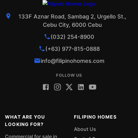
133F Aznar Road, Sambag 2, Urgello St.,
Cebu City, 6000 Cebu
(032) 254-8900
(+63) 977-815-0888
info@filipinohomes.com
FOLLOW US
WHAT ARE YOU
FILIPINO HOMES
LOOKING FOR?
About Us
Commercial for sale in