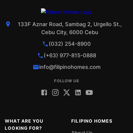
133F Aznar Road, Sambag 2, Urgello St.,
Cebu City, 6000 Cebu
(032) 254-8900
(+63) 977-815-0888
info@filipinohomes.com
FOLLOW US
WHAT ARE YOU
FILIPINO HOMES
LOOKING FOR?
About Us