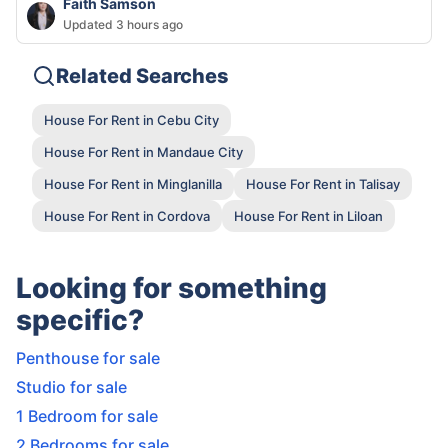
Faith Samson
Updated 3 hours ago
Related Searches
House For Rent in Cebu City
House For Rent in Mandaue City
House For Rent in Minglanilla
House For Rent in Talisay
House For Rent in Cordova
House For Rent in Liloan
Looking for something
specific?
Penthouse for sale
Studio for sale
1 Bedroom for sale
2 Bedrooms for sale