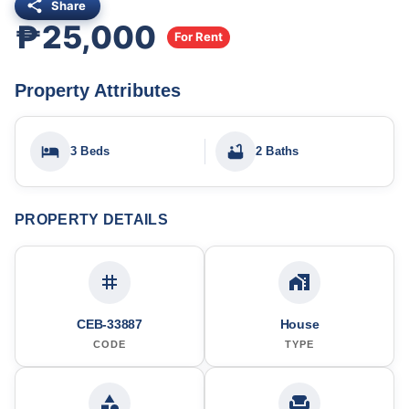
Share
₱25,000
For Rent
Property Attributes
3 Beds
2 Baths
PROPERTY DETAILS
CEB-33887
House
CODE
TYPE