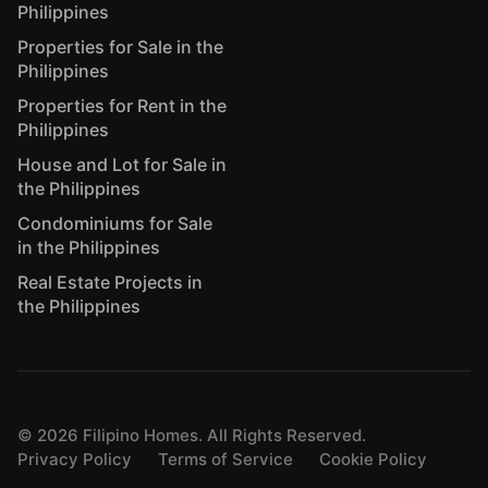
Philippines
Properties for Sale in the
Philippines
Properties for Rent in the
Philippines
House and Lot for Sale in
the Philippines
Condominiums for Sale
in the Philippines
Real Estate Projects in
the Philippines
©
2026
Filipino Homes. All Rights Reserved.
Privacy Policy
Terms of Service
Cookie Policy