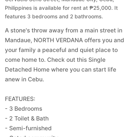
Philippines is available for rent at ₱25,000. It
features 3 bedrooms and 2 bathrooms.
A stone's throw away from a main street in
Mandaue, NORTH VERDANA offers you and
your family a peaceful and quiet place to
come home to. Check out this Single
Detached Home where you can start life
anew in Cebu.
FEATURES:
- 3 Bedrooms
- 2 Toilet & Bath
- Semi-furnished