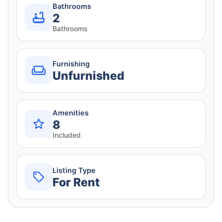
Bathrooms
2
Bathrooms
Furnishing
Unfurnished
Amenities
8
Included
Listing Type
For Rent