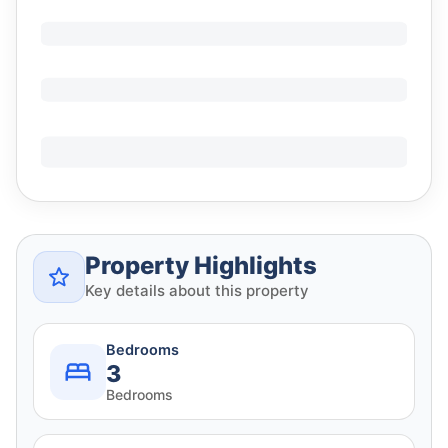
Property Highlights
Key details about this property
Bedrooms
3
Bedrooms