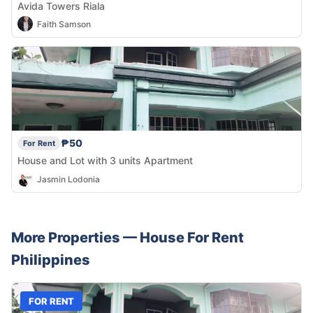
Avida Towers Riala
Faith Samson
₱50
For Rent
House and Lot with 3 units Apartment
Jasmin Lodonia
More Properties —
House
For Rent
Philippines
FOR RENT