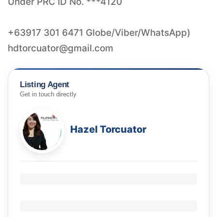
Under PRC ID No. ***4120
hdtorcuator@gmail.com
Listing Agent
Get in touch directly
Hazel Torcuator