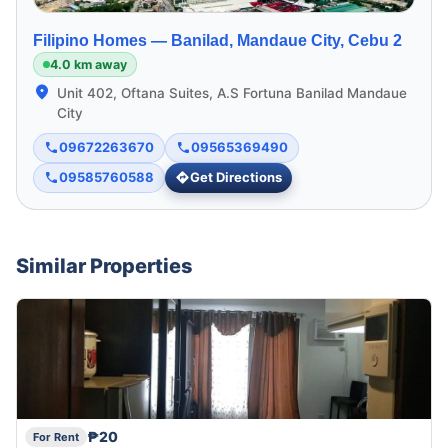
Filipino Homes —
Banilad, Mandaue City, Cebu 2
4.0 km away
Unit 402, Oftana Suites, A.S Fortuna Banilad Mandaue
City
09672263670
09565369490
09585760588
Get Directions
Similar Properties
₱20
For Rent