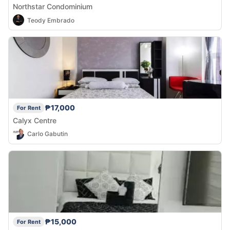
Northstar Condominium
Teody Embrado
₱17,000
For Rent
Calyx Centre
Carlo Gabutin
₱15,000
For Rent