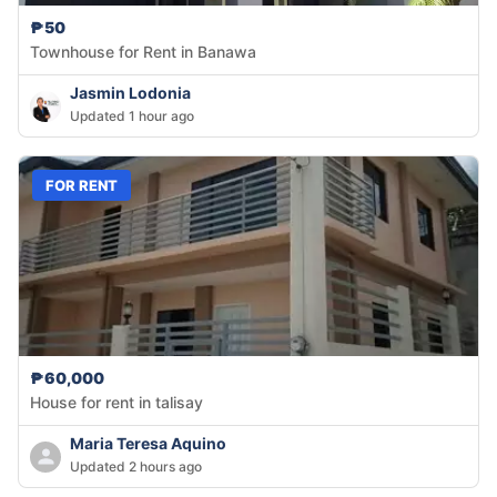
₱50
Townhouse for Rent in Banawa
Jasmin Lodonia
Updated 1 hour ago
FOR RENT
₱60,000
House for rent in talisay
Maria Teresa Aquino
Updated 2 hours ago