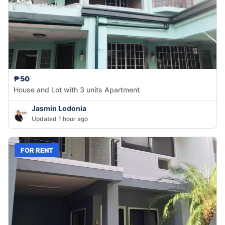
₱50
House and Lot with 3 units Apartment
Jasmin Lodonia
Updated 1 hour ago
FOR RENT