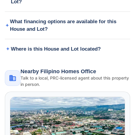
Lot?
What financing options are available for this
House and Lot?
Where is this House and Lot located?
Nearby Filipino Homes Office
Talk to a local, PRC-licensed agent about this property
in person.