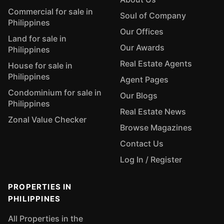
Commercial for sale in
Soul of Company
Philippines
Our Offices
Land for sale in
Our Awards
Philippines
Real Estate Agents
House for sale in
Philippines
Agent Pages
Condominium for sale in
Our Blogs
Philippines
Real Estate News
Zonal Value Checker
Browse Magazines
Contact Us
Log In / Register
PROPERTIES IN
PHILIPPINES
All Properties in the