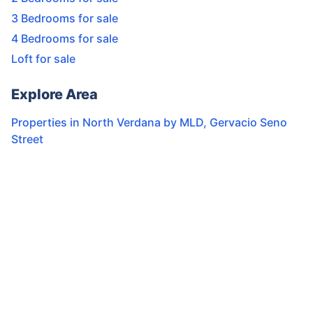
3 Bedrooms for sale
4 Bedrooms for sale
Loft for sale
Explore Area
Properties in
North Verdana by MLD
,
Gervacio Seno
Street