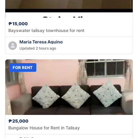
₱15,000
Bayswater talisay townhouse for rent
Maria Teresa Aquino
Updated 2 hours ago
FOR RENT
₱25,000
Bungalow House for Rent in Talisay