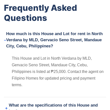
Frequently Asked
Questions
How much is this House and Lot for rent in North
Verdana by MLD, Gervacio Seno Street, Mandaue
City, Cebu, Philippines?
This House and Lot in North Verdana by MLD,
Gervacio Seno Street, Mandaue City, Cebu,
Philippines is listed at ₱25,000. Contact the agent on
Filipino Homes for updated pricing and payment
terms.
What are the specifications of this House and