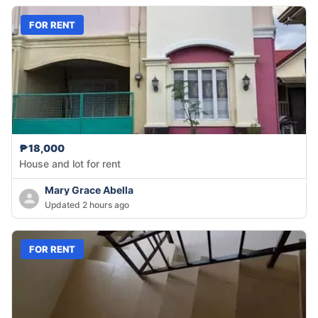
FOR RENT
₱18,000
House and lot for rent
Mary Grace Abella
Updated 2 hours ago
FOR RENT