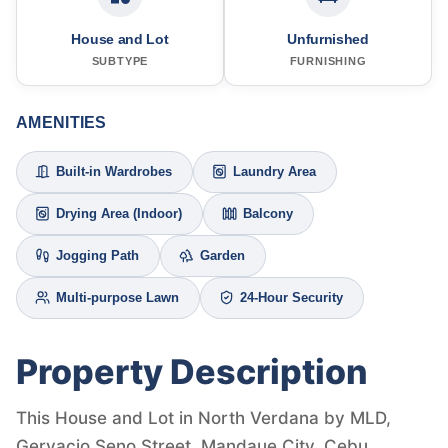
House and Lot
Unfurnished
SUBTYPE
FURNISHING
AMENITIES
Built-in Wardrobes
Laundry Area
Drying Area (Indoor)
Balcony
Jogging Path
Garden
Multi-purpose Lawn
24-Hour Security
Property Description
This House and Lot in North Verdana by MLD,
Gervacio Seno Street, Mandaue City, Cebu,