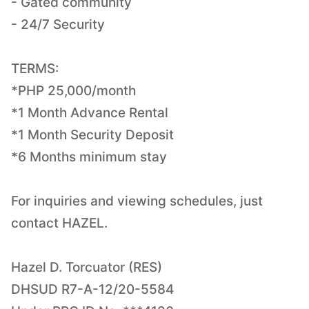
- Gated community
- 24/7 Security
TERMS:
*PHP 25,000/month
*1 Month Advance Rental
*1 Month Security Deposit
*6 Months minimum stay
For inquiries and viewing schedules, just
contact HAZEL.
Hazel D. Torcuator (RES)
DHSUD R7-A-12/20-5584