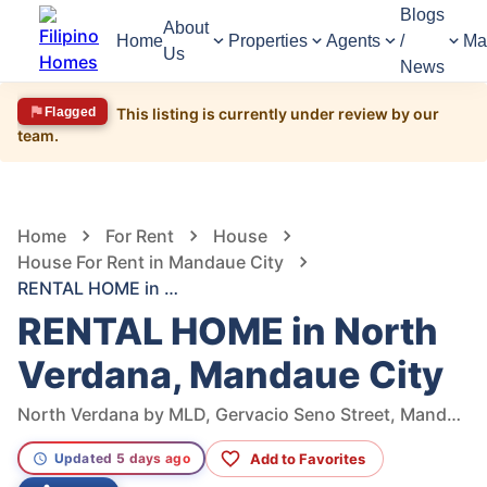
Blogs
About
Home
Properties
Agents
/
Ma
Us
News
Flagged
This listing is currently under review by our
team.
1,281
Views
1
/
7
Home
For Rent
House
House For Rent in Mandaue City
RENTAL HOME in North Verdana, Mandaue City
RENTAL HOME in North
Verdana, Mandaue City
North Verdana by MLD, Gervacio Seno Street, Mandaue City, Cebu, Philippines
Add to Favorites
Updated 5 days ago