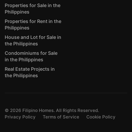
Properties for Sale in the
Philippines
Properties for Rent in the
Philippines
House and Lot for Sale in
the Philippines
Condominiums for Sale
in the Philippines
Real Estate Projects in
the Philippines
©
2026
Filipino Homes. All Rights Reserved.
Privacy Policy
Terms of Service
Cookie Policy