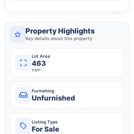
Property Highlights
Key details about this property
Lot Area
463
sqm
Furnishing
Unfurnished
Listing Type
For Sale