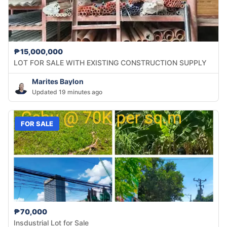
₱15,000,000
LOT FOR SALE WITH EXISTING CONSTRUCTION SUPPLY
Marites Baylon
Updated 19 minutes ago
FOR SALE
₱70,000
Insdustrial Lot for Sale