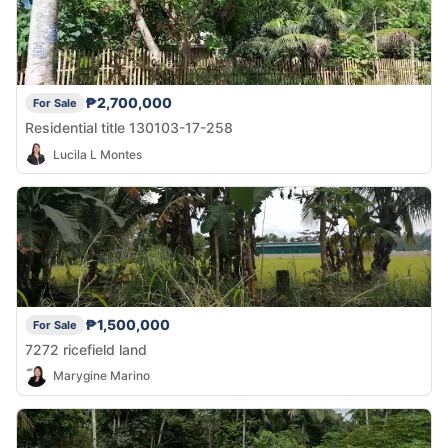
₱2,700,000
For Sale
Residential title 130103-17-258
Lucila L Montes
₱1,500,000
For Sale
7272 ricefield land
Marygine Marino