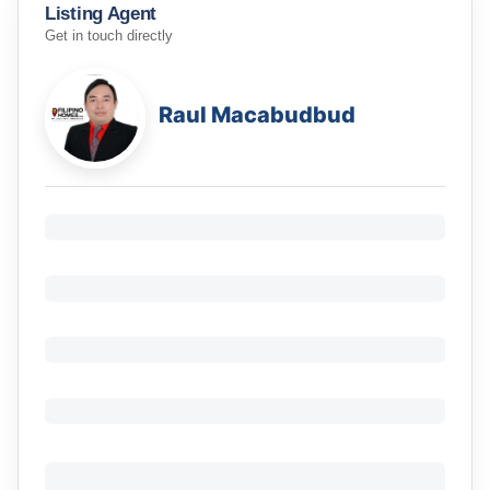
Listing Agent
Get in touch directly
Raul Macabudbud