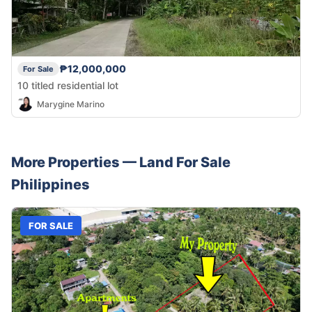
₱12,000,000
For Sale
10 titled residential lot
Marygine Marino
More Properties —
Land
For Sale
Philippines
FOR SALE