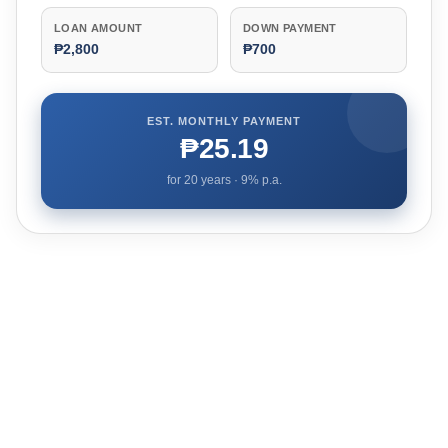
LOAN AMOUNT
DOWN PAYMENT
₱2,800
₱700
EST. MONTHLY PAYMENT
₱25.19
for
20
years ·
9
% p.a.