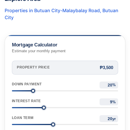
Properties in
Butuan City-Malaybalay Road
,
Butuan
City
Mortgage Calculator
Estimate your monthly payment
₱3,500
PROPERTY PRICE
DOWN PAYMENT
%
INTEREST RATE
%
LOAN TERM
yr