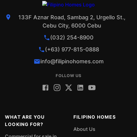
133F Aznar Road, Sambag 2, Urgello St.,
Cebu City, 6000 Cebu
(032) 254-8900
(+63) 977-815-0888
info@filipinohomes.com
FOLLOW US
WHAT ARE YOU
FILIPINO HOMES
LOOKING FOR?
About Us
Commercial for sale in