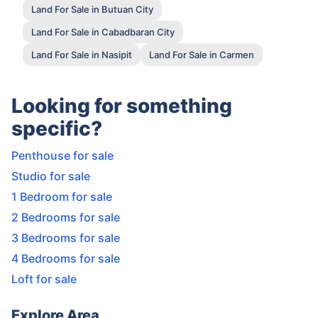
Land For Sale in Butuan City
Land For Sale in Cabadbaran City
Land For Sale in Nasipit
Land For Sale in Carmen
Looking for something
specific?
Penthouse for sale
Studio for sale
1 Bedroom for sale
2 Bedrooms for sale
3 Bedrooms for sale
4 Bedrooms for sale
Loft for sale
Explore Area