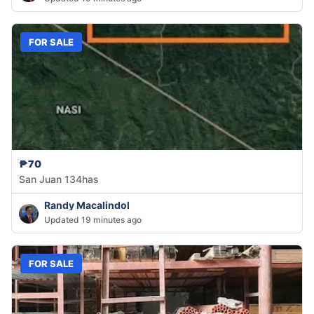
FOR SALE
₱70
San Juan 134has
Randy Macalindol
Updated 19 minutes ago
FOR SALE