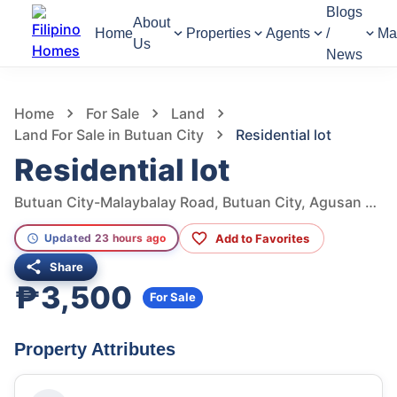
Blogs
About
Home
Properties
Agents
/
Ma
Us
News
958
Views
1
/
5
Home
For Sale
Land
Land For Sale in Butuan City
Residential lot
Residential lot
Butuan City-Malaybalay Road, Butuan City, Agusan Del Norte, Philippines
Add to Favorites
Updated 23 hours ago
Share
₱3,500
For Sale
Property Attributes