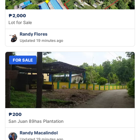
₱2,000
Lot for Sale
Randy Flores
Updated 19 minutes ago
FOR SALE
₱200
San Juan 89has Plantation
Randy Macalindol
Updated 19 minutes ago