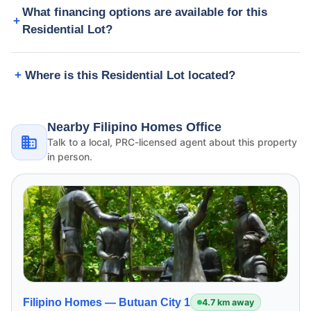
What financing options are available for this
Residential Lot?
Where is this Residential Lot located?
Nearby Filipino Homes Office
Talk to a local, PRC-licensed agent about this property
in person.
Filipino Homes —
Butuan City 1
4.7 km away