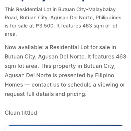
This Residential Lot in Butuan City-Malaybalay
Road, Butuan City, Agusan Del Norte, Philippines
is for sale at ₱3,500. It features 463 sqm of lot
area.
Now available: a Residential Lot for sale in
Butuan City, Agusan Del Norte. It features 463
sqm lot area. This property in Butuan City,
Agusan Del Norte is presented by Filipino
Homes — contact us to schedule a viewing or
request full details and pricing.
Clean tittled