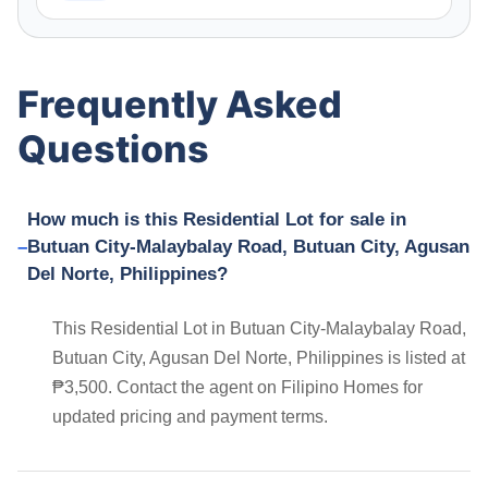
Frequently Asked
Questions
How much is this Residential Lot for sale in
Butuan City-Malaybalay Road, Butuan City, Agusan
Del Norte, Philippines?
This Residential Lot in Butuan City-Malaybalay Road,
Butuan City, Agusan Del Norte, Philippines is listed at
₱3,500. Contact the agent on Filipino Homes for
updated pricing and payment terms.