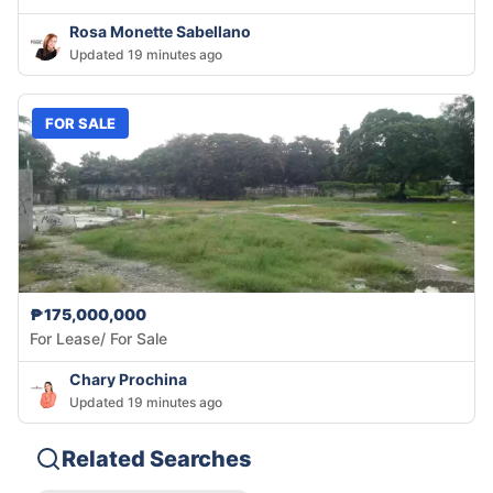
Rosa Monette Sabellano
Updated 19 minutes ago
FOR SALE
₱175,000,000
For Lease/ For Sale
Chary Prochina
Updated 19 minutes ago
Related Searches