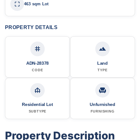
463 sqm Lot
PROPERTY DETAILS
ADN-28378
Land
CODE
TYPE
Residential Lot
Unfurnished
SUBTYPE
FURNISHING
Property Description