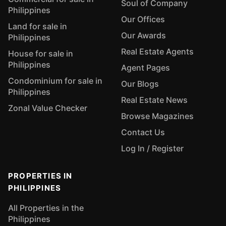
Soul of Company
Philippines
Our Offices
Land for sale in
Our Awards
Philippines
Real Estate Agents
House for sale in
Philippines
Agent Pages
Condominium for sale in
Our Blogs
Philippines
Real Estate News
Zonal Value Checker
Browse Magazines
Contact Us
Log In / Register
PROPERTIES IN
PHILIPPINES
All Properties in the
Philippines