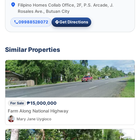
Filipino Homes Collab Office, 2F, P.S. Arcade, J.
Rosales Ave., Butuan City
09988528072
Get Directions
Similar Properties
₱15,000,000
For Sale
Farm Along National Highway
Mary Jane Uygioco