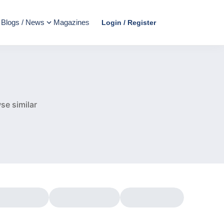
Blogs / News
Magazines
Login / Register
e
se similar