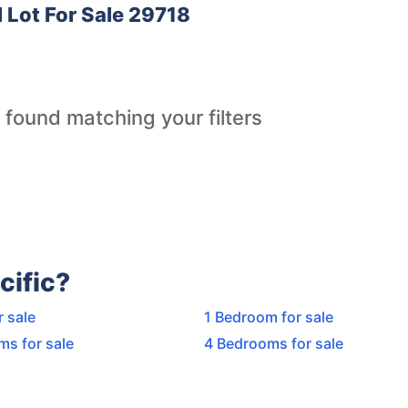
l Lot For Sale 29718
 found matching your filters
cific?
r sale
1 Bedroom for sale
ms for sale
4 Bedrooms for sale