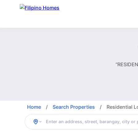
“RESIDEN
Home
/
Search Properties
/
Residential L