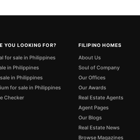
E YOU LOOKING FOR?
FILIPINO HOMES
 for sale in Philippines
About Us
ale in Philippines
Soul of Company
sale in Philippines
Our Offices
m for sale in Philippines
Our Awards
ue Checker
Real Estate Agents
Agent Pages
Our Blogs
Real Estate News
Browse Magazines