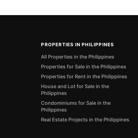
PROPERTIES IN PHILIPPINES
All Properties in the Philippines
Properties for Sale in the Philippines
Properties for Rent in the Philippines
House and Lot for Sale in the
Philippines
Condominiums for Sale in the
Philippines
Real Estate Projects in the Philippines