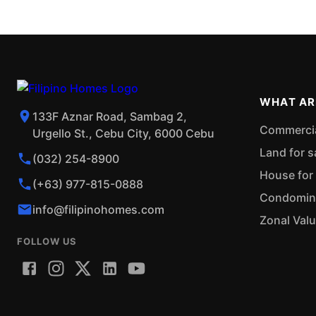
WHAT AR
133F Aznar Road, Sambag 2,
Commercial
Urgello St., Cebu City, 6000 Cebu
Land for s
(032) 254-8900
House for 
(+63) 977-815-0888
Condominiu
info@filipinohomes.com
Zonal Val
FOLLOW US