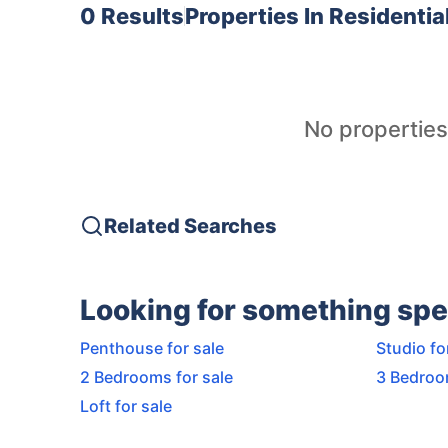
0 Results
Properties In
Residentia
No properties
Related Searches
Looking for something spe
Penthouse for sale
Studio fo
2 Bedrooms for sale
3 Bedroo
Loft for sale