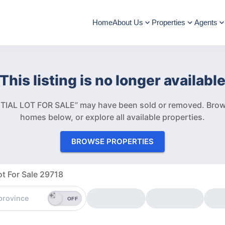
Home
About Us
Properties
Agents
This listing is no longer availabl
TIAL LOT FOR SALE” may have been sold or removed.
Brow
homes below, or explore all available properties.
BROWSE PROPERTIES
ot For Sale 29718
OFF