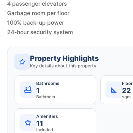
4 passenger elevators
Garbage room per floor
100% back-up power
24-hour security system
Property Highlights
Key details about this property
Bathrooms
Floo
1
22
Bathroom
sqm
Amenities
11
Included