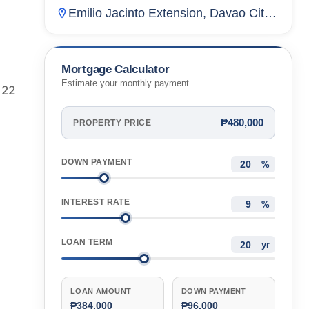
Residences
Emilio Jacinto Extension, Davao City,
Davao Del Norte, Philippines
Mortgage Calculator
Estimate your monthly payment
 22
₱480,000
PROPERTY PRICE
DOWN PAYMENT
%
INTEREST RATE
%
LOAN TERM
yr
LOAN AMOUNT
DOWN PAYMENT
₱384,000
₱96,000