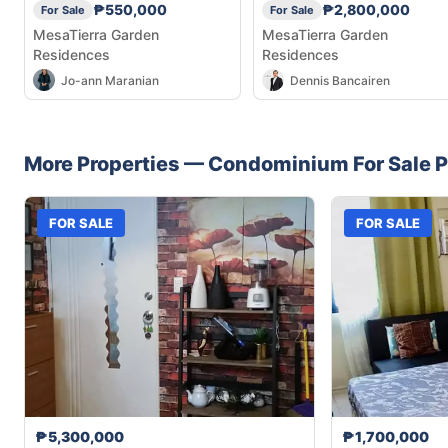
₱550,000
₱2,800,000
For Sale
For Sale
MesaTierra Garden
MesaTierra Garden
Residences
Residences
Jo-ann Maranian
Dennis Bancairen
More Properties —
Condominium
For Sale
P
FOR SALE
FOR SALE
₱5,300,000
₱1,700,000