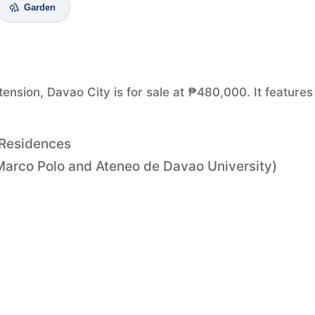
Garden
ension, Davao City is for sale at ₱480,000. It features
 Residences
arco Polo and Ateneo de Davao University)