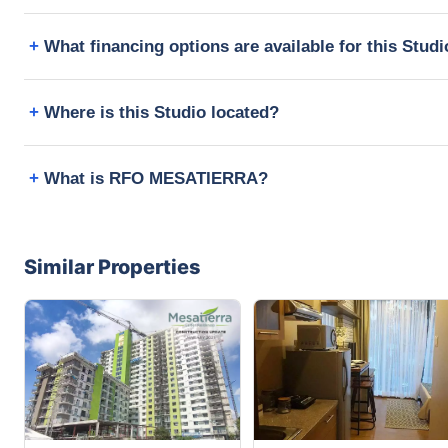
What financing options are available for this Stud
Where is this Studio located?
What is RFO MESATIERRA?
Similar Properties