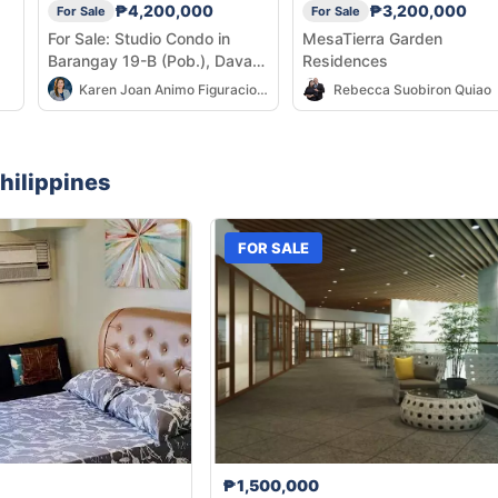
₱4,200,000
₱3,200,000
For Sale
For Sale
For Sale: Studio Condo in
MesaTierra Garden
Barangay 19-B (Pob.), Davao
Residences
City — 25 sqm
Karen Joan Animo Figuracion-Abulencia
Rebecca Suobiron Quiao
hilippines
FOR SALE
₱1,500,000