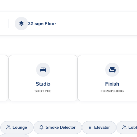
22 sqm Floor
Studio
Finish
SUBTYPE
FURNISHING
Lounge
Smoke Detector
Elevator
Lob