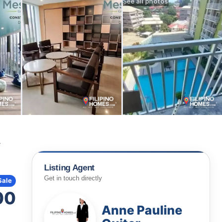
See all photos
A
Listing Agent
Get in touch directly
Sale
00
Anne Pauline