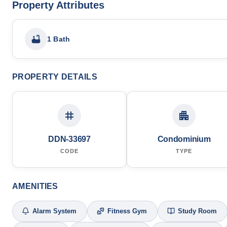
Property Attributes
1 Bath
PROPERTY DETAILS
DDN-33697
Condominium
CODE
TYPE
AMENITIES
Alarm System
Fitness Gym
Study Room