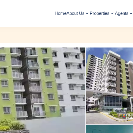
Home
About Us
Properties
Agents