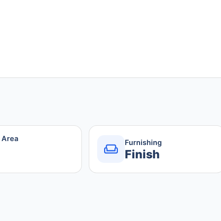
r Area
Furnishing
Finish