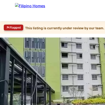
Flagged
This listing is currently under review by our team.