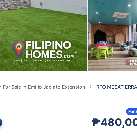
For Sale in Emilio Jacinto Extension
RFO MESATIERR
For 
₱480,0