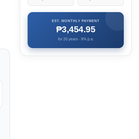
EST. MONTHLY PAYMENT
₱3,454.95
for
20
years ·
9
% p.a.