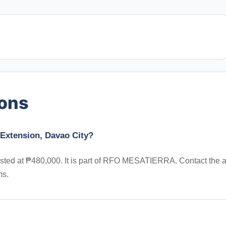
ions
 Extension, Davao City?
 listed at ₱480,000. It is part of RFO MESATIERRA. Contact the 
ms.