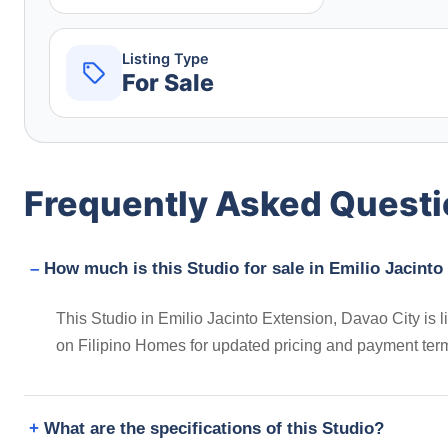
Listing Type
For Sale
Frequently Asked Quest
How much is this Studio for sale in Emilio Jacinto
This Studio in Emilio Jacinto Extension, Davao City is
on Filipino Homes for updated pricing and payment ter
What are the specifications of this Studio?