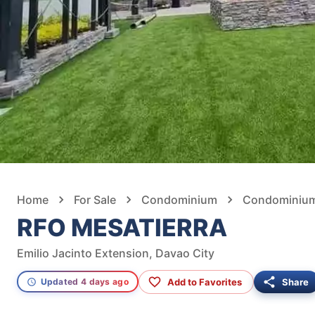
Home
For Sale
Condominium
Condominium 
RFO MESATIERRA
Emilio Jacinto Extension, Davao City
Add to Favorites
Share
Updated 4 days ago