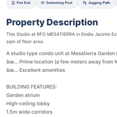
Fire Exit
Swimming Pool
Jogging Path
Property Description
This Studio at RFO MESATIERRA in Emilio Jacinto Ext
sqm of floor area.
A studio type condo unit at Mesatierra Garden
âœ… Prime location (a few meters away from M
âœ… Excellent amenities
BUILDING FEATURES:
Garden atrium
High-ceiling lobby
1.5m wide corridors