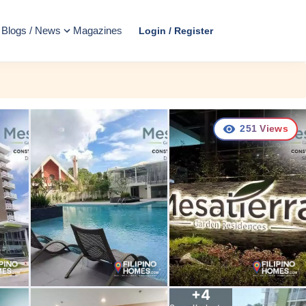
Blogs / News
Magazines
Login / Register
251
Views
+
4