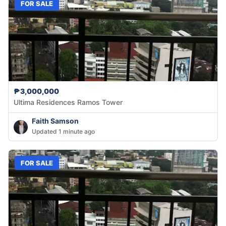
FOR SALE
₱3,000,000
Ultima Residences Ramos Tower
Faith Samson
Updated 1 minute ago
FOR SALE