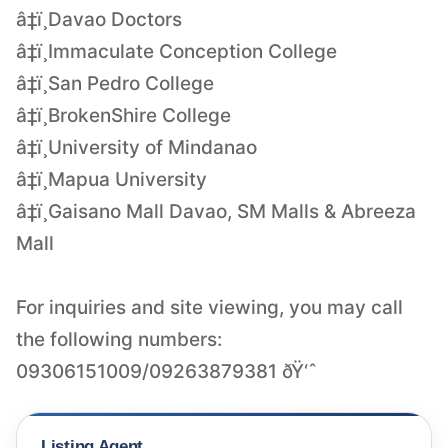
â‡ï¸Davao Doctors
â‡ï¸Immaculate Conception College
â‡ï¸San Pedro College
â‡ï¸BrokenShire College
â‡ï¸University of Mindanao
â‡ï¸Mapua University
â‡ï¸Gaisano Mall Davao, SM Malls & Abreeza
Mall
For inquiries and site viewing, you may call
the following numbers:
09306151009/09263879381 ðŸ‘ˆ
Listing Agent