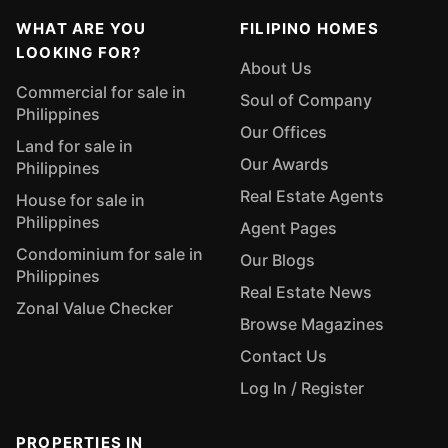
WHAT ARE YOU
FILIPINO HOMES
LOOKING FOR?
About Us
Commercial for sale in
Soul of Company
Philippines
Our Offices
Land for sale in
Our Awards
Philippines
Real Estate Agents
House for sale in
Philippines
Agent Pages
Condominium for sale in
Our Blogs
Philippines
Real Estate News
Zonal Value Checker
Browse Magazines
Contact Us
Log In / Register
PROPERTIES IN