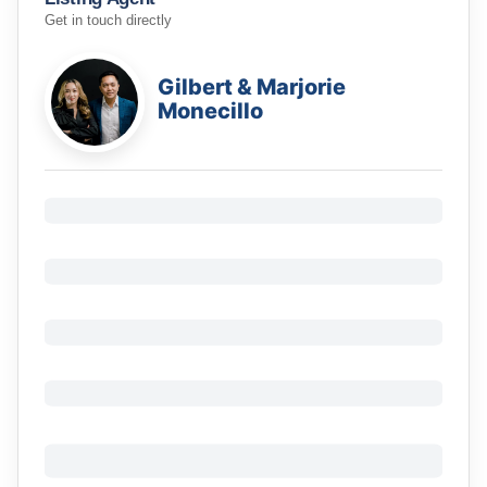
Get in touch directly
Gilbert & Marjorie
Monecillo