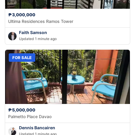
₱3,000,000
Ultima Residences Ramos Tower
Faith Samson
Updated 1 minute ago
FOR SALE
₱5,000,000
Palmetto Place Davao
Dennis Bancairen
Updated 1 minute ago