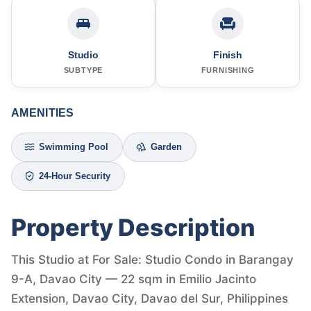
Studio
Finish
SUBTYPE
FURNISHING
AMENITIES
Swimming Pool
Garden
24-Hour Security
Property Description
This Studio at For Sale: Studio Condo in Barangay
9-A, Davao City — 22 sqm in Emilio Jacinto
Extension, Davao City, Davao del Sur, Philippines