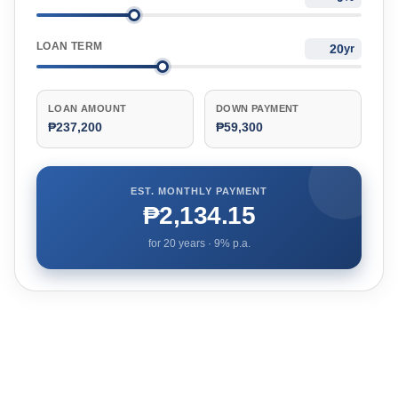
LOAN TERM
yr
LOAN AMOUNT
DOWN PAYMENT
₱237,200
₱59,300
EST. MONTHLY PAYMENT
₱2,134.15
for
20
years ·
9
% p.a.