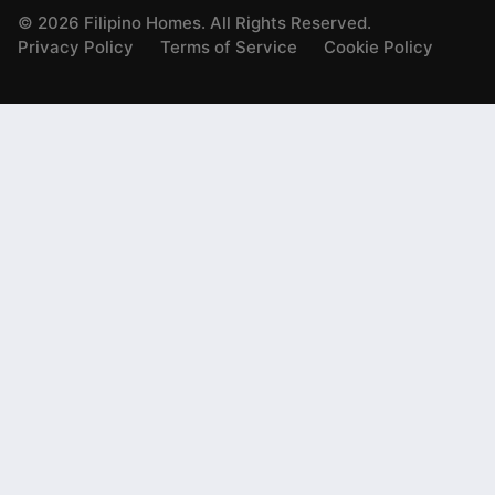
©
2026
Filipino Homes. All Rights Reserved.
Privacy Policy
Terms of Service
Cookie Policy