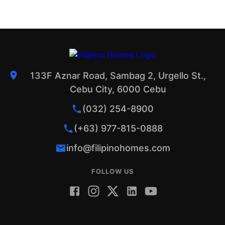
133F Aznar Road, Sambag 2, Urgello St.,
Cebu City, 6000 Cebu
(032) 254-8900
(+63) 977-815-0888
info@filipinohomes.com
FOLLOW US