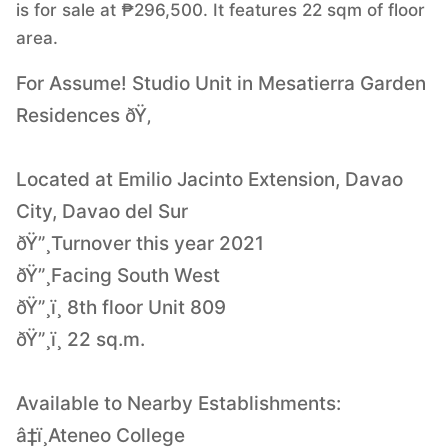
is for sale at ₱296,500. It features 22 sqm of floor
area.
For Assume! Studio Unit in Mesatierra Garden
Residences ðŸ‚
Located at Emilio Jacinto Extension, Davao
City, Davao del Sur
ðŸ”¸Turnover this year 2021
ðŸ”¸Facing South West
ðŸ”¸ï¸ 8th floor Unit 809
ðŸ”¸ï¸ 22 sq.m.
Available to Nearby Establishments:
â‡ï¸Ateneo College