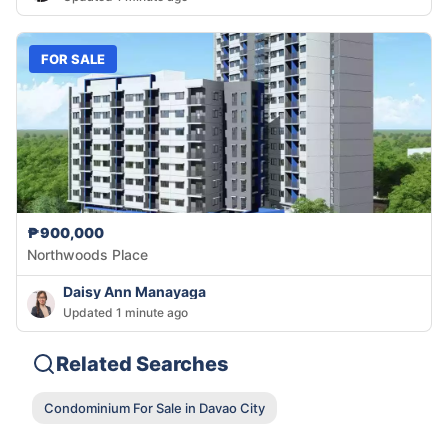
FOR SALE
₱900,000
Northwoods Place
Daisy Ann Manayaga
Updated 1 minute ago
Related Searches
Condominium For Sale in Davao City