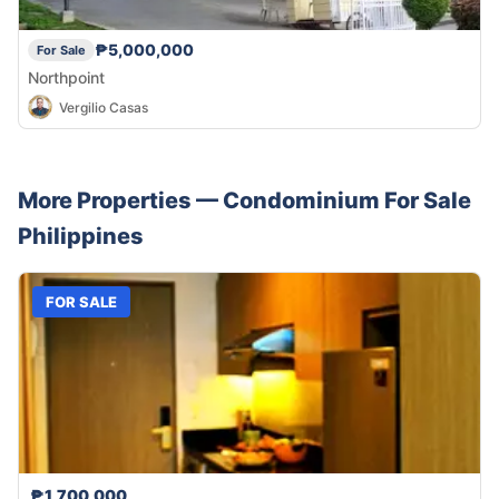
₱5,000,000
For Sale
Northpoint
Vergilio Casas
More Properties —
Condominium
For Sale
Philippines
FOR SALE
₱1,700,000