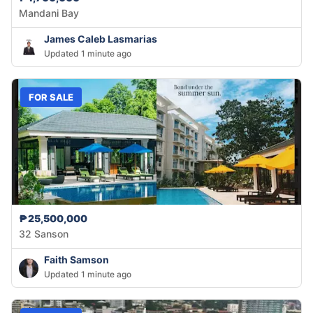
Mandani Bay
James Caleb Lasmarias
Updated 1 minute ago
FOR SALE
₱25,500,000
32 Sanson
Faith Samson
Updated 1 minute ago