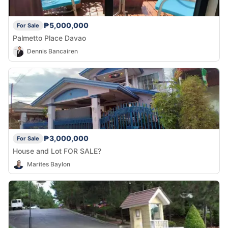
₱5,000,000
For Sale
Palmetto Place Davao
Dennis Bancairen
₱3,000,000
For Sale
House and Lot FOR SALE?
Marites Baylon