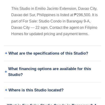
This Studio in Emilio Jacinto Extension, Davao City,
Davao del Sur, Philippines is listed at ₱296,500. It is
part of For Sale: Studio Condo in Barangay 9-A,
Davao City — 22 sqm. Contact the agent on Filipino
Homes for updated pricing and payment terms.
What are the specifications of this Studio?
What financing options are available for this
Studio?
Where is this Studio located?