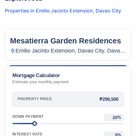
Properties in
Emilio Jacinto Extension
,
Davao City
Mesatierra Garden Residences
28
Units
237
Emilio Jacinto Extension, Davao City, Davao
Del Norte, Philippines
Mortgage Calculator
Estimate your monthly payment
₱296,500
PROPERTY PRICE
DOWN PAYMENT
%
INTEREST RATE
%