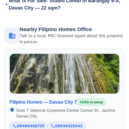
What is For Sale: Studio Condo in Barangay 9-A,
Davao City — 22 sqm?
Nearby Filipino Homes Office
Talk to a local, PRC-licensed agent about this property
in person.
Filipino Homes —
Davao City 7
240 m away
Door 7 Valencia Corporate Center Corner St., Jacinto
Davao City
09498450725
09936525442