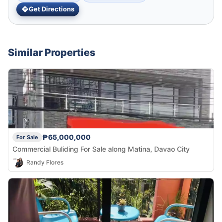
Get Directions
Similar Properties
₱65,000,000
For Sale
Commercial Buliding For Sale along Matina, Davao City
Randy Flores