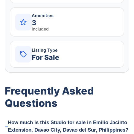
Amenities
3
Included
Listing Type
For Sale
Frequently Asked
Questions
How much is this Studio for sale in Emilio Jacinto
Extension, Davao City, Davao del Sur, Philippines?