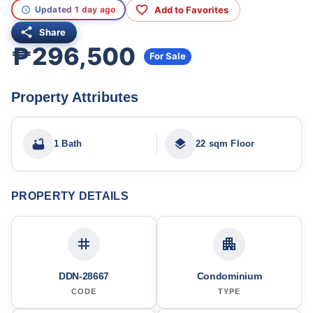
Add to Favorites
Updated 1 day ago
Share
₱296,500
For Sale
Property Attributes
1 Bath
22 sqm Floor
PROPERTY DETAILS
DDN-28667
Condominium
CODE
TYPE