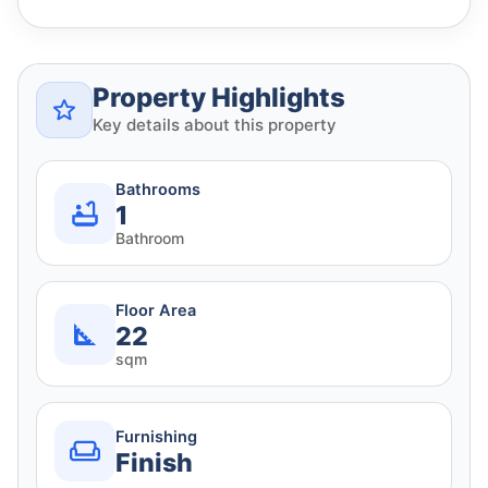
Property Highlights
Key details about this property
Bathrooms
1
Bathroom
Floor Area
22
sqm
Furnishing
Finish