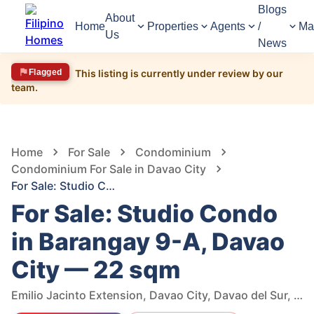
Blogs
About
Home
Properties
Agents
/
Ma
Us
News
Flagged
This listing is currently under review by our
team.
1,571
Views
1
/
6
Home
For Sale
Condominium
Condominium For Sale in Davao City
For Sale: Studio Condo in Barangay 9-A, Davao City — 22 sqm
For Sale: Studio Condo
in Barangay 9-A, Davao
City — 22 sqm
Emilio Jacinto Extension, Davao City, Davao del Sur, Philippines