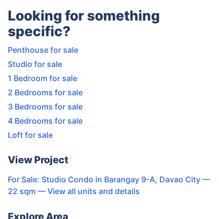
Looking for something
specific?
Penthouse for sale
Studio for sale
1 Bedroom for sale
2 Bedrooms for sale
3 Bedrooms for sale
4 Bedrooms for sale
Loft for sale
View Project
For Sale: Studio Condo in Barangay 9-A, Davao City —
22 sqm
— View all units and details
Explore Area