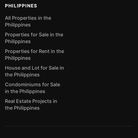
PHILIPPINES
All Properties in the
Philippines
Properties for Sale in the
Philippines
Properties for Rent in the
Philippines
House and Lot for Sale in
the Philippines
Condominiums for Sale
in the Philippines
Real Estate Projects in
the Philippines