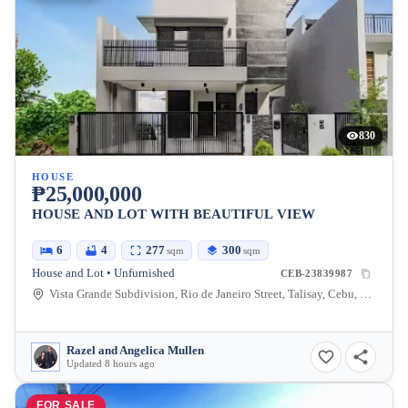
830
HOUSE
₱25,000,000
HOUSE AND LOT WITH BEAUTIFUL VIEW
6
4
277
300
sqm
sqm
House and Lot • Unfurnished
CEB-23839987
Vista Grande Subdivision, Rio de Janeiro Street, Talisay, Cebu, Philippines
Razel and Angelica Mullen
Updated 8 hours ago
FOR SALE