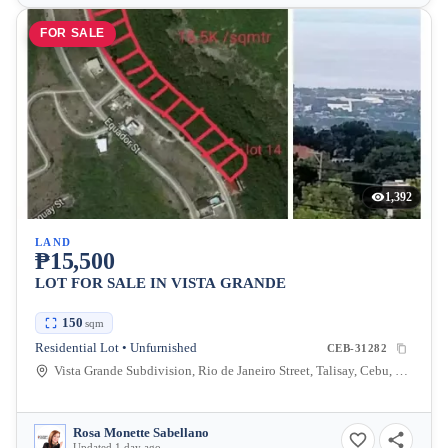
FOR SALE
1,392
LAND
₱15,500
LOT FOR SALE IN VISTA GRANDE
150
sqm
Residential Lot • Unfurnished
CEB-31282
Vista Grande Subdivision, Rio de Janeiro Street, Talisay, Cebu, Philippines
Rosa Monette Sabellano
Updated 1 day ago