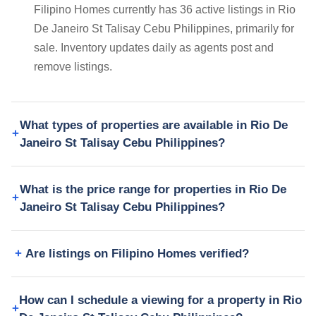
Filipino Homes currently has 36 active listings in Rio
De Janeiro St Talisay Cebu Philippines, primarily for
sale. Inventory updates daily as agents post and
remove listings.
What types of properties are available in Rio De
Janeiro St Talisay Cebu Philippines?
What is the price range for properties in Rio De
Janeiro St Talisay Cebu Philippines?
Are listings on Filipino Homes verified?
How can I schedule a viewing for a property in Rio