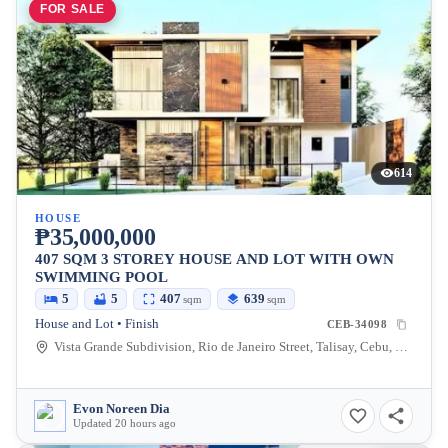
FOR SALE
614
HOUSE
₱35,000,000
407 SQM 3 STOREY HOUSE AND LOT WITH OWN
SWIMMING POOL
5
5
407
639
sqm
sqm
House and Lot • Finish
CEB-34098
Vista Grande Subdivision, Rio de Janeiro Street, Talisay, Cebu, Philippines
Evon Noreen Dia
Updated 20 hours ago