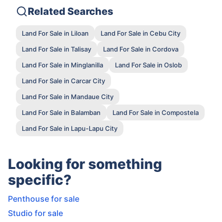
Related Searches
Land For Sale in Liloan
Land For Sale in Cebu City
Land For Sale in Talisay
Land For Sale in Cordova
Land For Sale in Minglanilla
Land For Sale in Oslob
Land For Sale in Carcar City
Land For Sale in Mandaue City
Land For Sale in Balamban
Land For Sale in Compostela
Land For Sale in Lapu-Lapu City
Looking for something
specific?
Penthouse for sale
Studio for sale