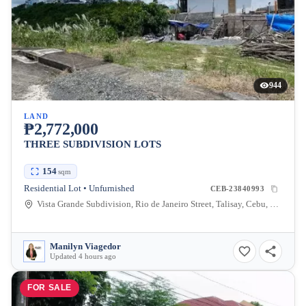
944
LAND
₱2,772,000
THREE SUBDIVISION LOTS
154
sqm
Residential Lot • Unfurnished
CEB-23840993
Vista Grande Subdivision, Rio de Janeiro Street, Talisay, Cebu, Philippines
Manilyn Viagedor
Updated 4 hours ago
FOR SALE