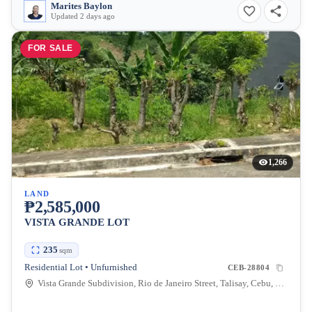
Marites Baylon
Updated 2 days ago
FOR SALE
1,266
LAND
₱2,585,000
VISTA GRANDE LOT
235
sqm
Residential Lot • Unfurnished
CEB-28804
Vista Grande Subdivision, Rio de Janeiro Street, Talisay, Cebu, Philippines