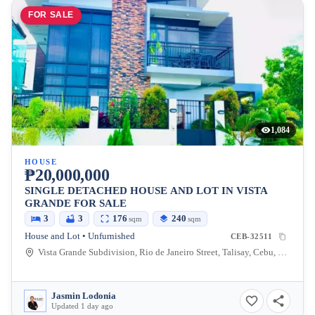
FOR SALE
1,084
HOUSE
₱20,000,000
SINGLE DETACHED HOUSE AND LOT IN VISTA
GRANDE FOR SALE
3
3
176
240
sqm
sqm
House and Lot • Unfurnished
CEB-32511
Vista Grande Subdivision, Rio de Janeiro Street, Talisay, Cebu, Philippines
Jasmin Lodonia
Updated 1 day ago