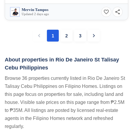
Mervin Tampos
Updated 2 days ago
1
2
3
About properties in
Rio De Janeiro St Talisay
Cebu Philippines
Browse 36 properties currently listed in Rio De Janeiro St
Talisay Cebu Philippines on Filipino Homes. Listings on
this page focus on properties for sale, including land and
house. Visible sale prices on this page range from ₱2.5M
to ₱35M. All listings are posted by licensed real-estate
agents in the Filipino Homes network and refreshed
regularly.