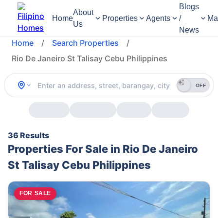
Blogs
About
Home
Properties
Agents
/
Ma
Us
News
Home
/
Search Properties
/
Rio De Janeiro St Talisay Cebu Philippines
OFF
36 Results
Properties For Sale in Rio De Janeiro
St Talisay Cebu Philippines
FOR SALE