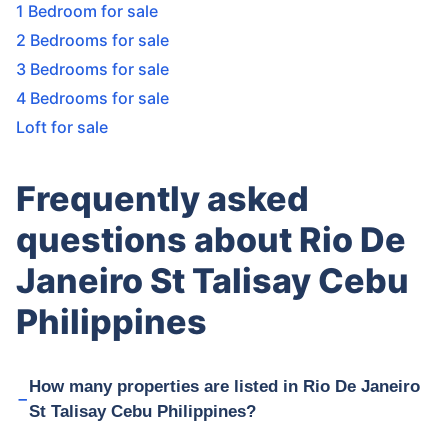
1 Bedroom for sale
2 Bedrooms for sale
3 Bedrooms for sale
4 Bedrooms for sale
Loft for sale
Frequently asked
questions about Rio De
Janeiro St Talisay Cebu
Philippines
How many properties are listed in Rio De Janeiro
St Talisay Cebu Philippines?