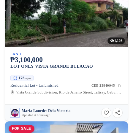
1,108
LAND
₱3,100,000
LOT ONLY VISTA GRANDE BULACAO
176
sqm
Residential Lot • Unfurnished
CEB-23840945
Vista Grande Subdivision, Rio de Janeiro Street, Talisay, Cebu, Philippines
Maria Lourdes Dela Victoria
Updated 4 hours ago
FOR SALE