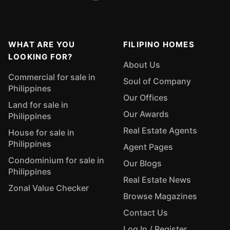
WHAT ARE YOU
FILIPINO HOMES
LOOKING FOR?
About Us
Commercial for sale in
Soul of Company
Philippines
Our Offices
Land for sale in
Our Awards
Philippines
Real Estate Agents
House for sale in
Philippines
Agent Pages
Condominium for sale in
Our Blogs
Philippines
Real Estate News
Zonal Value Checker
Browse Magazines
Contact Us
Log In / Register