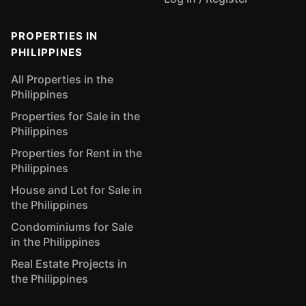
PROPERTIES IN
PHILIPPINES
All Properties in the
Philippines
Properties for Sale in the
Philippines
Properties for Rent in the
Philippines
House and Lot for Sale in
the Philippines
Condominiums for Sale
in the Philippines
Real Estate Projects in
the Philippines