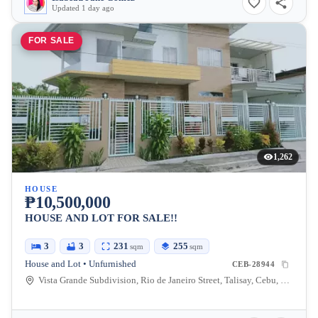
Updated 1 day ago
FOR SALE
1,262
HOUSE
₱10,500,000
HOUSE AND LOT FOR SALE!!
3
3
231
255
sqm
sqm
House and Lot • Unfurnished
CEB-28944
Vista Grande Subdivision, Rio de Janeiro Street, Talisay, Cebu, Philippines