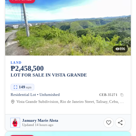
896
LAND
₱2,458,500
LOT FOR SALE IN VISTA GRANDE
149
sqm
Residential Lot • Unfurnished
CEB-35271
Vista Grande Subdivision, Rio de Janeiro Street, Talisay, Cebu, Philippines
January Marie Alota
Updated 14 hours ago