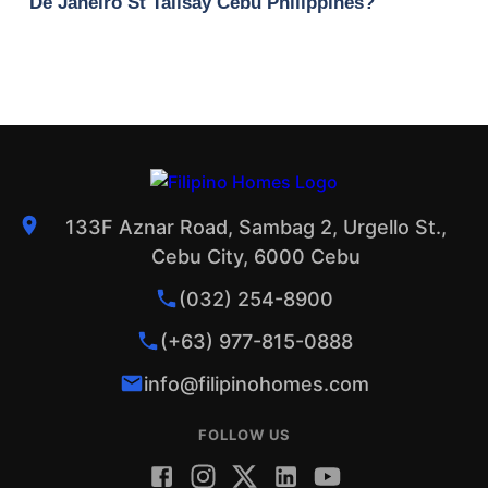
De Janeiro St Talisay Cebu Philippines?
133F Aznar Road, Sambag 2, Urgello St.,
Cebu City, 6000 Cebu
(032) 254-8900
(+63) 977-815-0888
info@filipinohomes.com
FOLLOW US