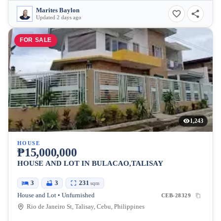
Marites Baylon
Updated 2 days ago
FOR SALE
1,243
HOUSE
₱15,000,000
HOUSE AND LOT IN BULACAO,TALISAY
3
3
231
sqm
House and Lot • Unfurnished
CEB-28329
Rio de Janeiro St, Talisay, Cebu, Philippines