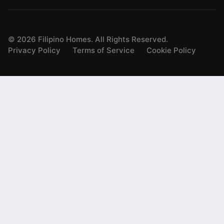
©
2026
Filipino Homes. All Rights Reserved.
Privacy Policy
Terms of Service
Cookie Policy