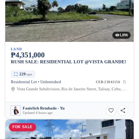
1,096
LAND
₱4,351,000
RUSH SALE: RESIDENTIAL LOT @VISTA GRANDE!
229
sqm
Residential Lot • Unfurnished
CEB-23841156
Vista Grande Subdivision, Rio de Janeiro Street, Talisay, Cebu, Philippines
Fanielieh Retubado - Yu
Updated 4 hours ago
FOR SALE