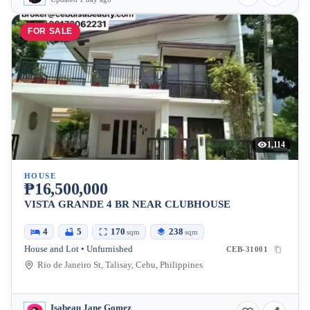
FOR SALE
1,114
HOUSE
₱16,500,000
VISTA GRANDE 4 BR NEAR CLUBHOUSE
4
5
170
238
sqm
sqm
House and Lot • Unfurnished
CEB-31001
Rio de Janeiro St, Talisay, Cebu, Philippines
Isabeau Jane Gomez