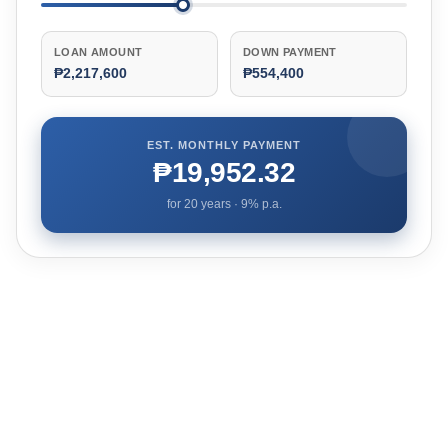
LOAN AMOUNT
DOWN PAYMENT
₱2,217,600
₱554,400
EST. MONTHLY PAYMENT
₱19,952.32
for
20
years ·
9
% p.a.