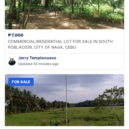
₱7,000
COMMERCIAL/RESIDENTIAL LOT FOR SALE IN SOUTH
POBLACION, CITY OF NAGA, CEBU
Jerry Templonuevo
Updated 54 minutes ago
FOR SALE