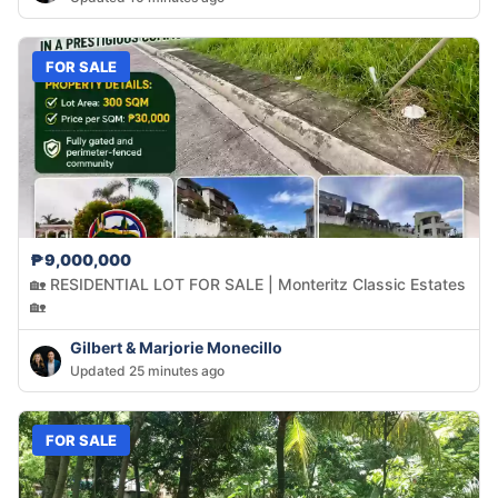
FOR SALE
₱9,000,000
🏡 RESIDENTIAL LOT FOR SALE | Monteritz Classic Estates
🏡
Gilbert & Marjorie Monecillo
Updated 25 minutes ago
FOR SALE