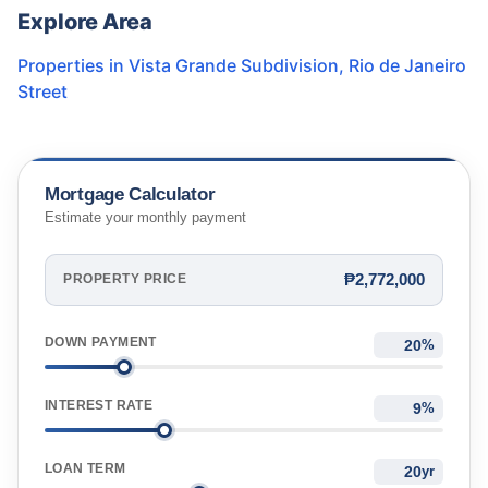
Explore Area
Properties in
Vista Grande Subdivision
,
Rio de Janeiro
Street
Mortgage Calculator
Estimate your monthly payment
₱2,772,000
PROPERTY PRICE
DOWN PAYMENT
%
INTEREST RATE
%
LOAN TERM
yr