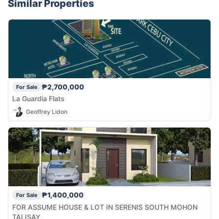
Similar Properties
₱2,700,000
For Sale
La Guardia Flats
Geoffrey Lidon
₱1,400,000
For Sale
FOR ASSUME HOUSE & LOT IN SERENIS SOUTH MOHON
TALISAY