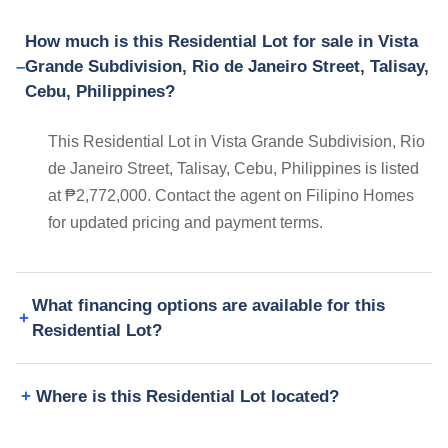
How much is this Residential Lot for sale in Vista
Grande Subdivision, Rio de Janeiro Street, Talisay,
Cebu, Philippines?
This Residential Lot in Vista Grande Subdivision, Rio
de Janeiro Street, Talisay, Cebu, Philippines is listed
at ₱2,772,000. Contact the agent on Filipino Homes
for updated pricing and payment terms.
What financing options are available for this
Residential Lot?
Where is this Residential Lot located?