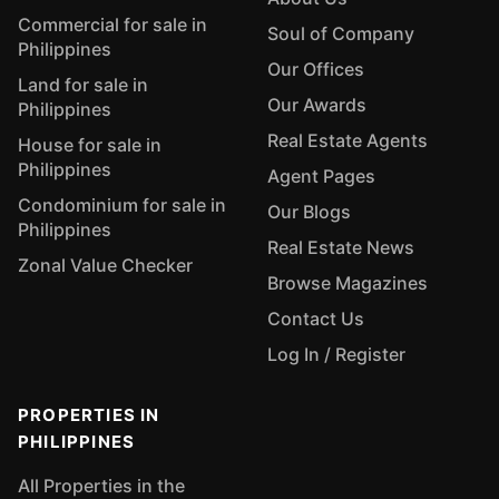
Commercial for sale in
Soul of Company
Philippines
Our Offices
Land for sale in
Our Awards
Philippines
Real Estate Agents
House for sale in
Philippines
Agent Pages
Condominium for sale in
Our Blogs
Philippines
Real Estate News
Zonal Value Checker
Browse Magazines
Contact Us
Log In / Register
PROPERTIES IN
PHILIPPINES
All Properties in the