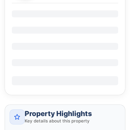
Property Highlights
Key details about this property