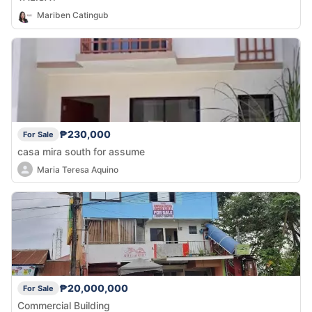
Mariben Catingub
₱230,000
For Sale
casa mira south for assume
Maria Teresa Aquino
₱20,000,000
For Sale
Commercial Building