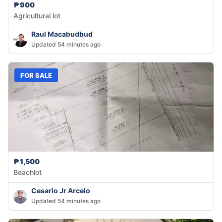
₱900
Agricultural lot
Raul Macabudbud
Updated 54 minutes ago
FOR SALE
₱1,500
Beachlot
Cesario Jr Arcelo
Updated 54 minutes ago