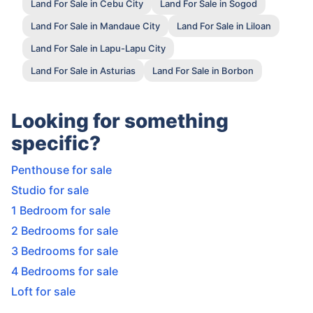
Land For Sale in Cebu City
Land For Sale in Sogod
Land For Sale in Mandaue City
Land For Sale in Liloan
Land For Sale in Lapu-Lapu City
Land For Sale in Asturias
Land For Sale in Borbon
Looking for something
specific?
Penthouse for sale
Studio for sale
1 Bedroom for sale
2 Bedrooms for sale
3 Bedrooms for sale
4 Bedrooms for sale
Loft for sale