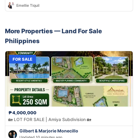
Emellie Tiquil
More Properties —
Land
For Sale
Philippines
FOR SALE
₱4,000,000
🏡 LOT FOR SALE | Amiya Subdivision 🏡
Gilbert & Marjorie Monecillo
Updated 10 minutes ago