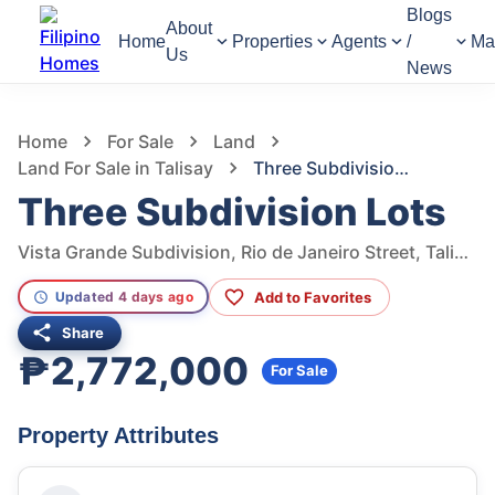
Blogs
About
Home
Properties
Agents
/
Ma
Us
News
943
Views
1
/
36
Home
For Sale
Land
Land For Sale in Talisay
Three Subdivision Lots
Three Subdivision Lots
Vista Grande Subdivision, Rio de Janeiro Street, Talisay, Cebu, Philippines
Add to Favorites
Updated 4 days ago
Share
₱2,772,000
For Sale
Property Attributes