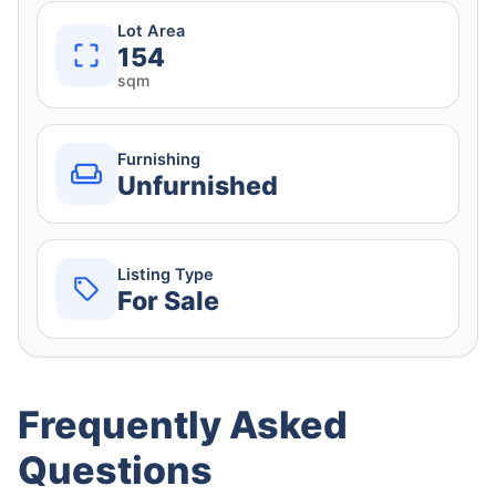
Lot Area
154
sqm
Furnishing
Unfurnished
Listing Type
For Sale
Frequently Asked
Questions