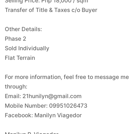
Selling Price: Php 18,000 / sqm
Transfer of Title & Taxes c/o Buyer
Other Details:
Phase 2
Sold Individually
Flat Terrain
For more information, feel free to message me
through:
Email:
21hunilyn@gmail.com
Mobile Number: 09951026473
Facebook: Manilyn Viagedor