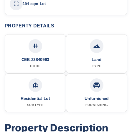
154 sqm Lot
PROPERTY DETAILS
CEB-23840993
Land
CODE
TYPE
Residential Lot
Unfurnished
SUBTYPE
FURNISHING
Property Description