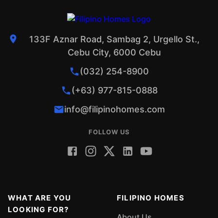
133F Aznar Road, Sambag 2, Urgello St.,
Cebu City, 6000 Cebu
(032) 254-8900
(+63) 977-815-0888
info@filipinohomes.com
FOLLOW US
WHAT ARE YOU
FILIPINO HOMES
LOOKING FOR?
About Us