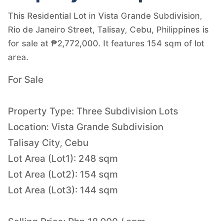
This Residential Lot in Vista Grande Subdivision,
Rio de Janeiro Street, Talisay, Cebu, Philippines is
for sale at ₱2,772,000. It features 154 sqm of lot
area.
For Sale
Property Type: Three Subdivision Lots
Location: Vista Grande Subdivision
Talisay City, Cebu
Lot Area (Lot1): 248 sqm
Lot Area (Lot2): 154 sqm
Lot Area (Lot3): 144 sqm