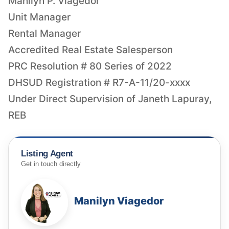
Manilyn P. Viagedor
Unit Manager
Rental Manager
Accredited Real Estate Salesperson
PRC Resolution # 80 Series of 2022
DHSUD Registration # R7-A-11/20-xxxx
Under Direct Supervision of Janeth Lapuray,
REB
Listing Agent
Get in touch directly
Manilyn Viagedor