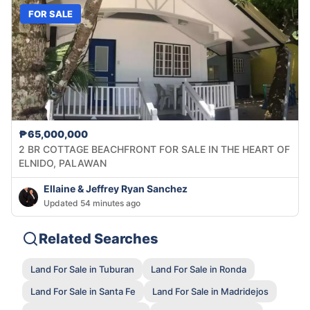
FOR SALE
₱65,000,000
2 BR COTTAGE BEACHFRONT FOR SALE IN THE HEART OF
ELNIDO, PALAWAN
Ellaine & Jeffrey Ryan Sanchez
Updated 54 minutes ago
Related Searches
Land For Sale in Tuburan
Land For Sale in Ronda
Land For Sale in Santa Fe
Land For Sale in Madridejos