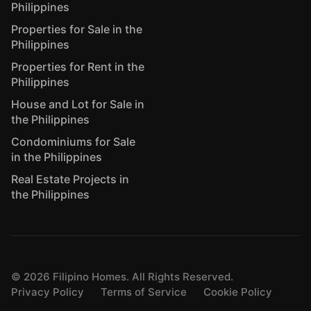
Philippines
Properties for Sale in the
Philippines
Properties for Rent in the
Philippines
House and Lot for Sale in
the Philippines
Condominiums for Sale
in the Philippines
Real Estate Projects in
the Philippines
©
2026
Filipino Homes. All Rights Reserved.
Privacy Policy
Terms of Service
Cookie Policy