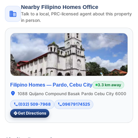
Nearby Filipino Homes Office
Talk to a local, PRC-licensed agent about this property
in person.
Filipino Homes —
Pardo, Cebu City
3.3 km away
1088 Quijano Compound Basak Pardo Cebu City 6000
(032) 509-7968
09679174525
Get Directions