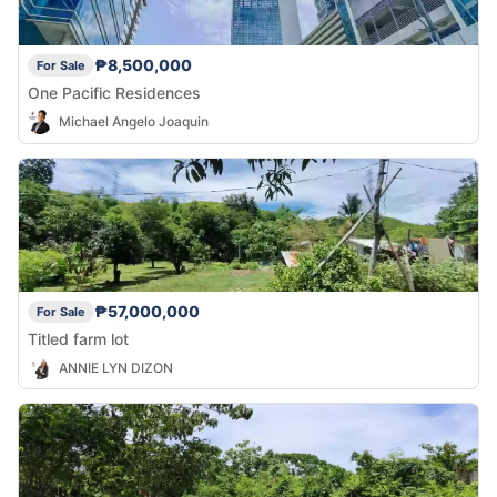
₱8,500,000
For Sale
One Pacific Residences
Michael Angelo Joaquin
₱57,000,000
For Sale
Titled farm lot
ANNIE LYN DIZON