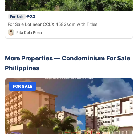
₱33
For Sale
For Sale Lot near CCLX 4583sqm with Titles
Rita Dela Pena
More Properties —
Condominium
For Sale
Philippines
FOR SALE