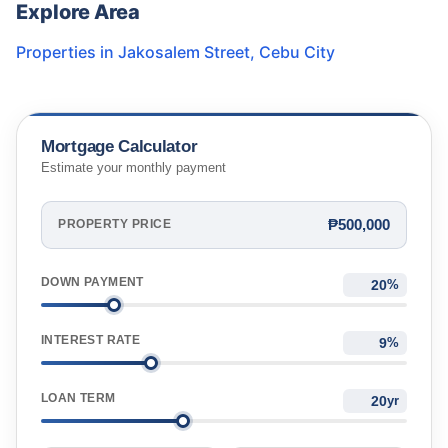
Explore Area
Properties in
Jakosalem Street
,
Cebu City
Mortgage Calculator
Estimate your monthly payment
₱500,000
PROPERTY PRICE
DOWN PAYMENT
%
INTEREST RATE
%
LOAN TERM
yr