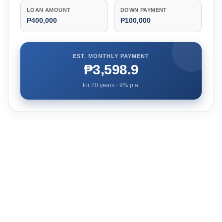
LOAN AMOUNT
DOWN PAYMENT
₱400,000
₱100,000
EST. MONTHLY PAYMENT
₱3,598.9
for
20
years ·
9
% p.a.