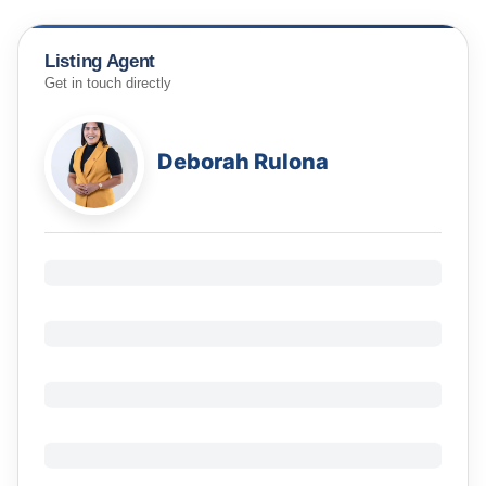
Listing Agent
Get in touch directly
Deborah Rulona