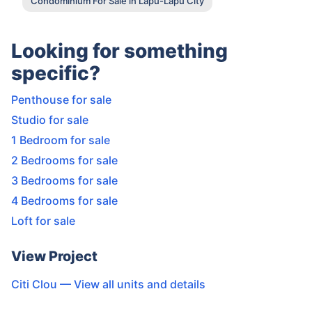
Condominium For Sale in Lapu-Lapu City
Looking for something
specific?
Penthouse for sale
Studio for sale
1 Bedroom for sale
2 Bedrooms for sale
3 Bedrooms for sale
4 Bedrooms for sale
Loft for sale
View Project
Citi Clou
— View all units and details