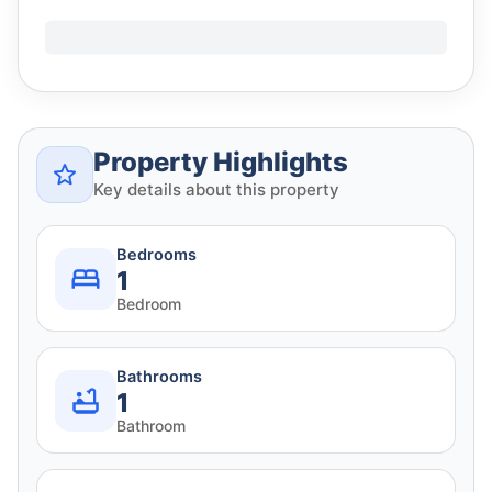
Property Highlights
Key details about this property
Bedrooms
1
Bedroom
Bathrooms
1
Bathroom