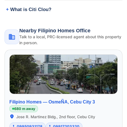
What is Citi Clou?
Nearby Filipino Homes Office
Talk to a local, PRC-licensed agent about this property
in person.
Filipino Homes —
OsmeÑA, Cebu City 3
680 m away
Jose R. Martinez Bldg., 2nd floor, Cebu City
09950931178
09917203320