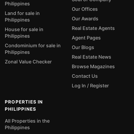
Philippines
Our Offices
Land for sale in
Our Awards
Philippines
Real Estate Agents
House for sale in
Philippines
Agent Pages
Condominium for sale in
Our Blogs
Philippines
Real Estate News
Zonal Value Checker
Browse Magazines
Contact Us
Log In / Register
PROPERTIES IN
PHILIPPINES
All Properties in the
Philippines