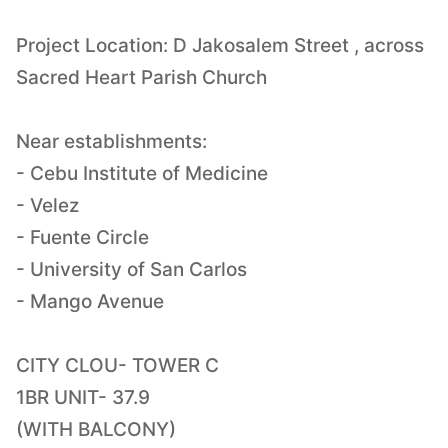
Project Location: D Jakosalem Street , across
Sacred Heart Parish Church
Near establishments:
- Cebu Institute of Medicine
- Velez
- Fuente Circle
- University of San Carlos
- Mango Avenue
CITY CLOU- TOWER C
1BR UNIT- 37.9
(WITH BALCONY)