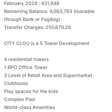
February 2024 : 431,948
Remaining Balance: 4,083,793 (loanable
through Bank or Pagibig)
Transfer Charges: 250,679.26
CITY CLOU is a 5 Tower Development
4 residential towers
1 BPO Office Tower
3 Level of Retail Area and Supermarket
Clubhouse
Play spaces for the kids
Complex Pool