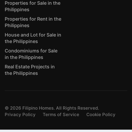
Properties for Sale in the
Philippines
Properties for Rent in the
Philippines
House and Lot for Sale in
the Philippines
Condominiums for Sale
in the Philippines
Real Estate Projects in
the Philippines
©
2026
Filipino Homes. All Rights Reserved.
Privacy Policy
Terms of Service
Cookie Policy