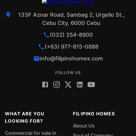
133F Aznar Road, Sambag 2, Urgello St.,
Cebu City, 6000 Cebu
(032) 254-8900
(+63) 977-815-0888
info@filipinohomes.com
FOLLOW US
WHAT ARE YOU
FILIPINO HOMES
LOOKING FOR?
About Us
Commercial for sale in
Soul of Company