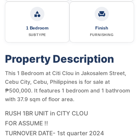
1 Bedroom
Finish
SUBTYPE
FURNISHING
Property Description
This 1 Bedroom at Citi Clou in Jakosalem Street,
Cebu City, Cebu, Philippines is for sale at
₱500,000. It features 1 bedroom and 1 bathroom
with 37.9 sqm of floor area.
RUSH 1BR UNIT in CITY CLOU
FOR ASSUME !!
TURNOVER DATE- 1st quarter 2024