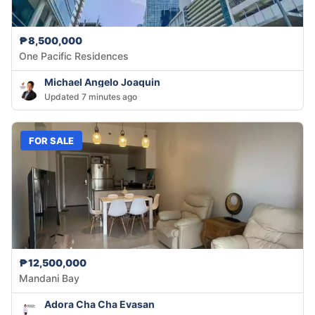
₱8,500,000
One Pacific Residences
Michael Angelo Joaquin
Updated 7 minutes ago
FOR SALE
₱12,500,000
Mandani Bay
Adora Cha Cha Evasan