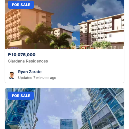
FOR SALE
₱10,075,000
Giardana Residences
Ryan Zarate
Updated 7 minutes ago
FOR SALE