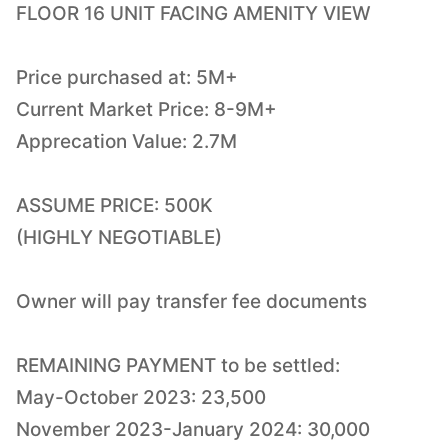
FLOOR 16 UNIT FACING AMENITY VIEW
Price purchased at: 5M+
Current Market Price: 8-9M+
Apprecation Value: 2.7M
ASSUME PRICE: 500K
(HIGHLY NEGOTIABLE)
Owner will pay transfer fee documents
REMAINING PAYMENT to be settled:
May-October 2023: 23,500
November 2023-January 2024: 30,000