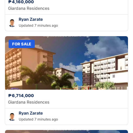
₱4,160,000
Giardana Residences
Ryan Zarate
Updated 7 minutes ago
FOR SALE
₱6,714,000
Giardana Residences
Ryan Zarate
Updated 7 minutes ago