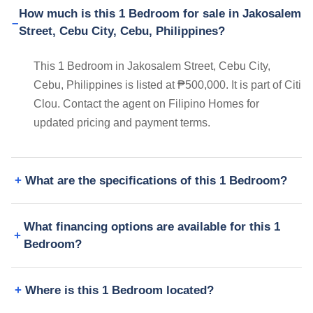
How much is this 1 Bedroom for sale in Jakosalem
Street, Cebu City, Cebu, Philippines?
This 1 Bedroom in Jakosalem Street, Cebu City,
Cebu, Philippines is listed at ₱500,000. It is part of Citi
Clou. Contact the agent on Filipino Homes for
updated pricing and payment terms.
What are the specifications of this 1 Bedroom?
What financing options are available for this 1
Bedroom?
Where is this 1 Bedroom located?