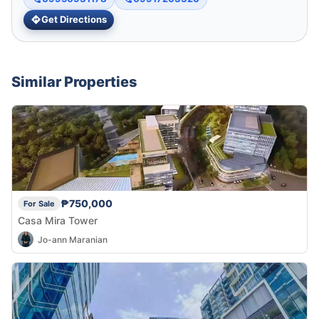
Get Directions
Similar Properties
₱750,000
For Sale
Casa Mira Tower
Jo-ann Maranian