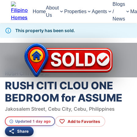
Blogs
About
Home
Properties
Agents
/
Ma
Us
News
This property has been sold.
818
Views
1
/
6
Home
For Sale
Condominium
Condominium For Sale in Cebu City
RUSH CITI CLOU ONE BEDROOM for ASSUME
RUSH CITI CLOU ONE
BEDROOM for ASSUME
Jakosalem Street, Cebu City, Cebu, Philippines
Add to Favorites
Updated 1 day ago
Share