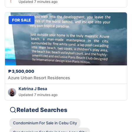
Updated 7 minutes ago
FOR SALE
₱3,500,000
Azure Urban Resort Residences
Katrina J Besa
Updated 7 minutes ago
Related Searches
Condominium For Sale in Cebu City