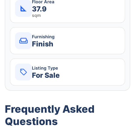
Floor Area
37.9
sqm
Furnishing
Finish
Listing Type
For Sale
Frequently Asked
Questions