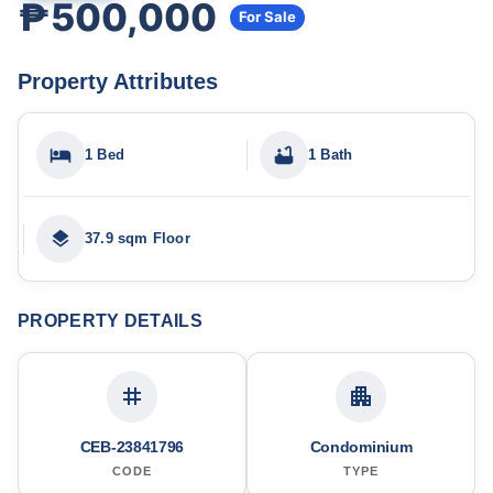
₱500,000
For Sale
Property Attributes
1 Bed
1 Bath
37.9 sqm Floor
PROPERTY DETAILS
CEB-23841796
Condominium
CODE
TYPE