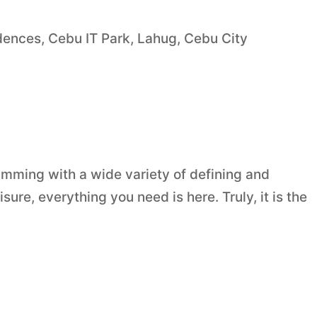
nces, Cebu IT Park, Lahug, Cebu City
mming with a wide variety of defining and
sure, everything you need is here. Truly, it is the