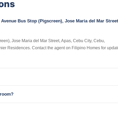
ions
 Avenue Bus Stop (Pigscreen), Jose Maria del Mar Street
en), Jose Maria del Mar Street, Apas, Cebu City, Cebu,
Premier Residences. Contact the agent on Filipino Homes for upda
edroom?