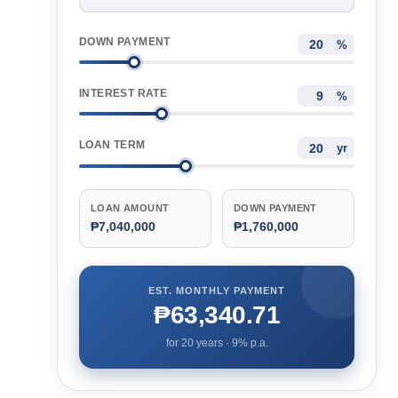
DOWN PAYMENT
%
INTEREST RATE
%
LOAN TERM
yr
LOAN AMOUNT
DOWN PAYMENT
₱7,040,000
₱1,760,000
EST. MONTHLY PAYMENT
₱63,340.71
for
20
years ·
9
% p.a.