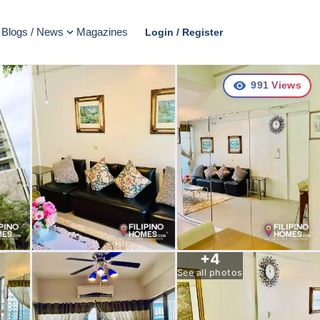
Blogs / News
Magazines
Login / Register
991
Views
+
4
See all photos