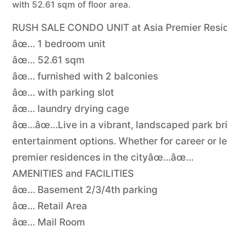
with 52.61 sqm of floor area.
RUSH SALE CONDO UNIT at Asia Premier Reside
âœ… 1 bedroom unit
âœ… 52.61 sqm
âœ… furnished with 2 balconies
âœ… with parking slot
âœ… laundry drying cage
âœ…âœ…Live in a vibrant, landscaped park bri
entertainment options. Whether for career or lei
premier residences in the cityâœ…âœ…
AMENITIES and FACILITIES
âœ… Basement 2/3/4th parking
âœ… Retail Area
âœ… Mail Room