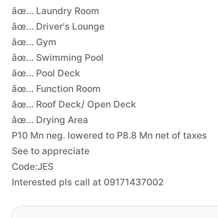
âœ… Laundry Room
âœ… Driver's Lounge
âœ… Gym
âœ… Swimming Pool
âœ… Pool Deck
âœ… Function Room
âœ… Roof Deck/ Open Deck
âœ… Drying Area
P10 Mn neg. lowered to P8.8 Mn net of taxes
See to appreciate
Code:JES
Interested pls call at 09171437002