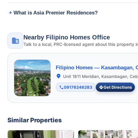
What is Asia Premier Residences?
Nearby Filipino Homes Office
Talk to a local, PRC-licensed agent about this property i
Filipino Homes —
Kasambagan, C
Unit 1811 Meridian, Kasambagan, Ceb
09176246283
Get Directions
Similar Properties