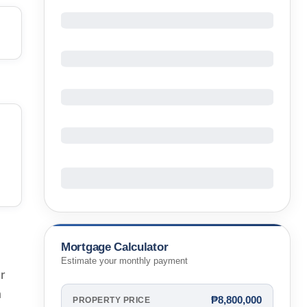
Mortgage Calculator
Estimate your monthly payment
r
m
₱8,800,000
PROPERTY PRICE