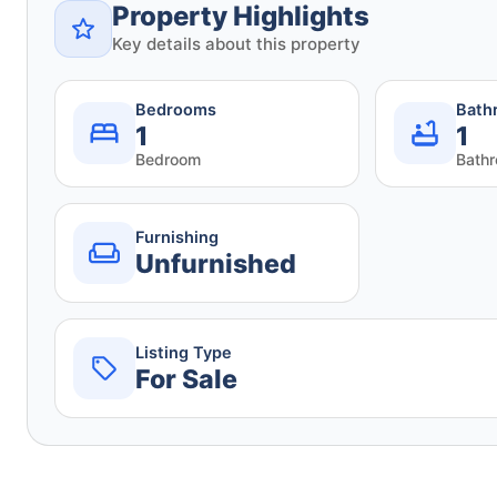
Property Highlights
Key details about this property
Bedrooms
Bath
1
1
Bedroom
Bath
Furnishing
Unfurnished
Listing Type
For Sale