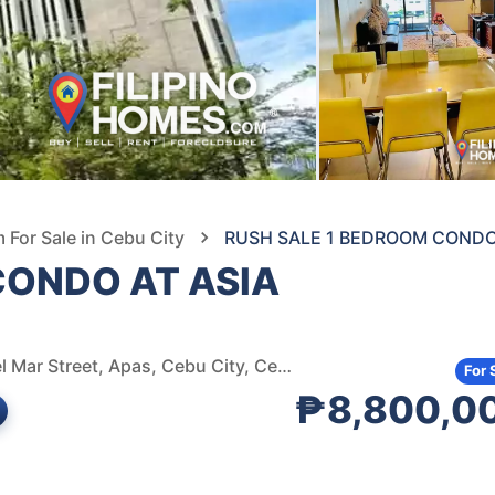
For Sale in Cebu City
RUSH SALE 1 BEDROOM CONDO 
CONDO AT ASIA
JM Del Mar Avenue Bus Stop (Pigscreen), Jose Maria del Mar Street, Apas, Cebu City, Cebu, Philippines
For 
₱8,800,0