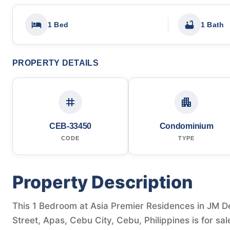
1 Bed
1 Bath
PROPERTY DETAILS
CEB-33450
Condominium
CODE
TYPE
Property Description
This 1 Bedroom at Asia Premier Residences in JM D
Street, Apas, Cebu City, Cebu, Philippines is for s