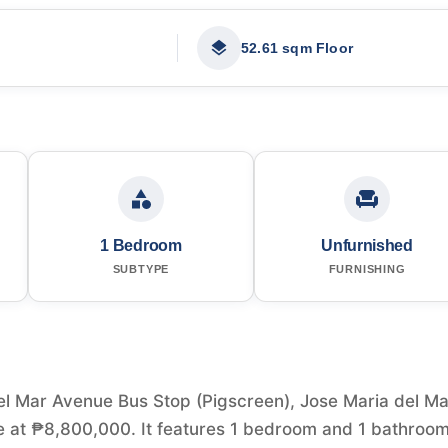
52.61 sqm Floor
1 Bedroom
Unfurnished
SUBTYPE
FURNISHING
el Mar Avenue Bus Stop (Pigscreen), Jose Maria del Ma
ale at ₱8,800,000. It features 1 bedroom and 1 bathroo