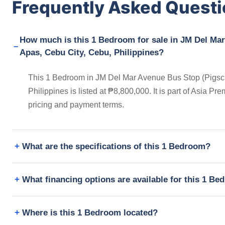
Frequently Asked Quest
How much is this 1 Bedroom for sale in JM Del Mar
Apas, Cebu City, Cebu, Philippines?
This 1 Bedroom in JM Del Mar Avenue Bus Stop (Pigscre
Philippines is listed at ₱8,800,000. It is part of Asia 
pricing and payment terms.
What are the specifications of this 1 Bedroom?
What financing options are available for this 1 B
Where is this 1 Bedroom located?