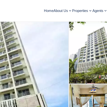
Home
About Us
Properties
Agents