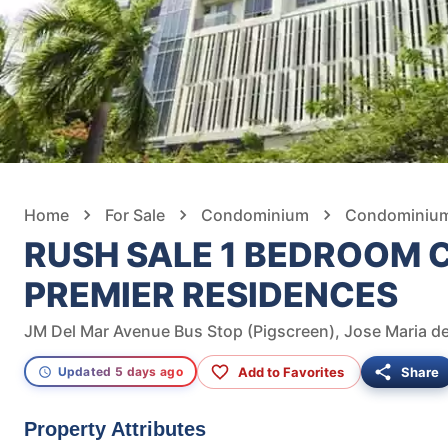
Home
For Sale
Condominium
Condominium 
RUSH SALE 1 BEDROOM 
PREMIER RESIDENCES
Add to Favorites
Share
Updated 5 days ago
Property Attributes