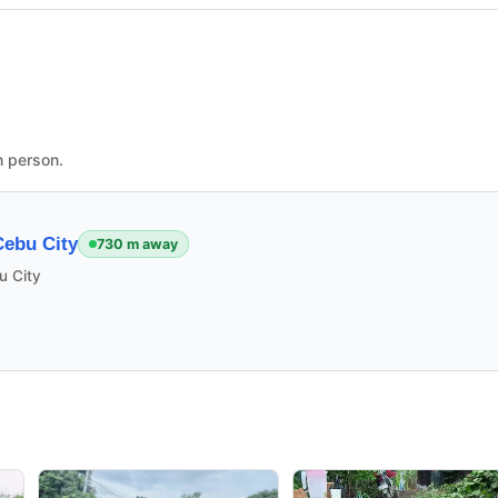
n person.
ebu City
730 m away
u City