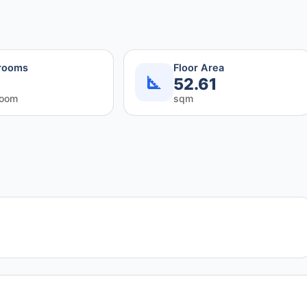
rooms
Floor Area
52.61
room
sqm