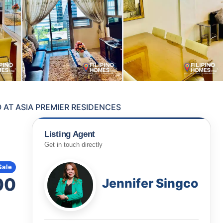
AT ASIA PREMIER RESIDENCES
Listing Agent
Get in touch directly
Sale
00
Jennifer Singco