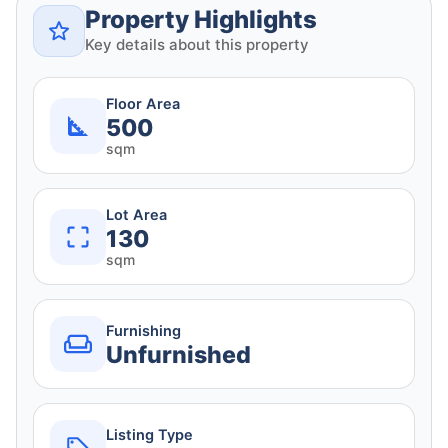
Property Highlights
Key details about this property
Floor Area
500
sqm
Lot Area
130
sqm
Furnishing
Unfurnished
Listing Type