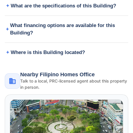
What are the specifications of this Building?
What financing options are available for this
Building?
Where is this Building located?
Nearby Filipino Homes Office
Talk to a local, PRC-licensed agent about this property
in person.