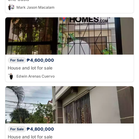
Mark Jason Macalam
₱4,600,000
For Sale
House and lot for sale
Edwin Arenas Cuervo
₱4,800,000
For Sale
House and lot for sale