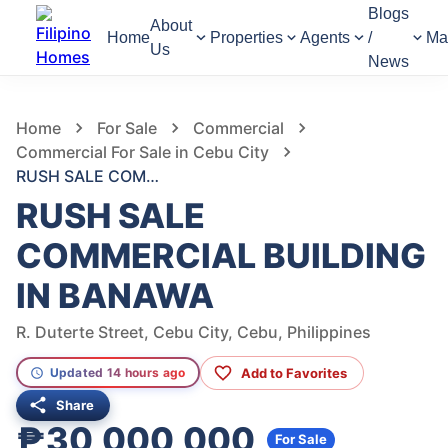
Blogs
About
Home
Properties
Agents
/
Ma
Us
News
1,040
Views
1
/
2
Home
For Sale
Commercial
Commercial For Sale in Cebu City
RUSH SALE COMMERCIAL BUILDING IN BANAWA
RUSH SALE
COMMERCIAL BUILDING
IN BANAWA
R. Duterte Street, Cebu City, Cebu, Philippines
Add to Favorites
Updated 14 hours ago
Share
₱30,000,000
For Sale