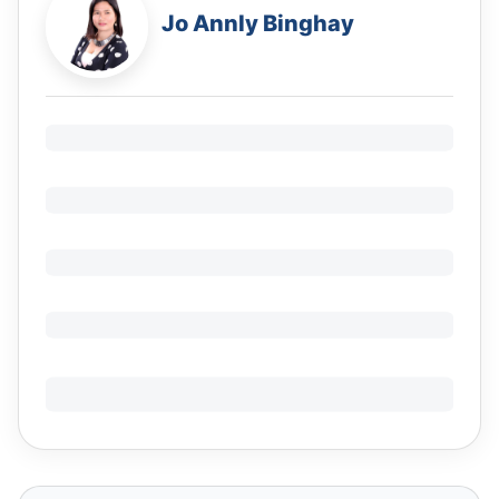
Jo Annly Binghay