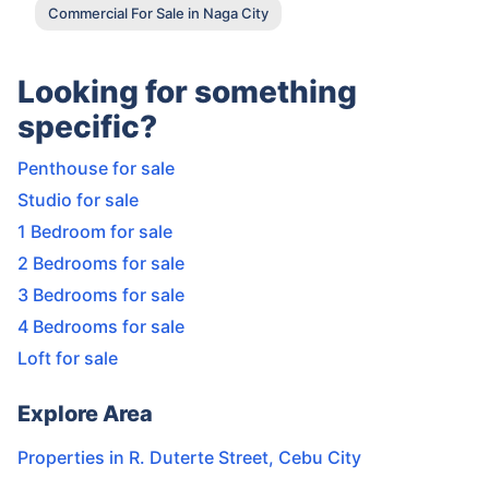
Commercial For Sale in Naga City
Looking for something
specific?
Penthouse for sale
Studio for sale
1 Bedroom for sale
2 Bedrooms for sale
3 Bedrooms for sale
4 Bedrooms for sale
Loft for sale
Explore Area
Properties in
R. Duterte Street
,
Cebu City