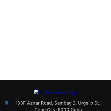
133F Aznar Road, Sambag 2, Urgello St.,
Cebu City, 6000 Cebu