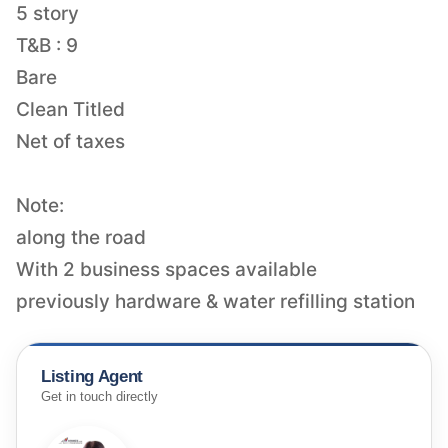
5 story
T&B : 9
Bare
Clean Titled
Net of taxes
Note:
along the road
With 2 business spaces available
previously hardware & water refilling station
Listing Agent
Get in touch directly