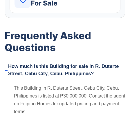
For Sale
Frequently Asked
Questions
How much is this Building for sale in R. Duterte
Street, Cebu City, Cebu, Philippines?
This Building in R. Duterte Street, Cebu City, Cebu,
Philippines is listed at ₱30,000,000. Contact the agent
on Filipino Homes for updated pricing and payment
terms.