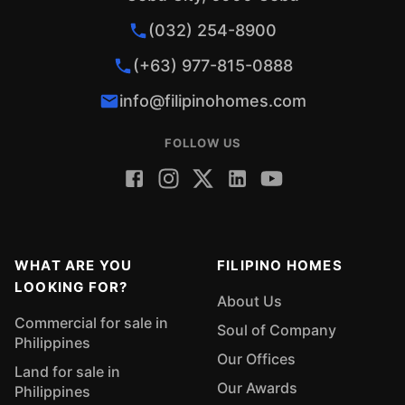
(032) 254-8900
(+63) 977-815-0888
info@filipinohomes.com
FOLLOW US
WHAT ARE YOU
FILIPINO HOMES
LOOKING FOR?
About Us
Commercial for sale in
Soul of Company
Philippines
Our Offices
Land for sale in
Our Awards
Philippines