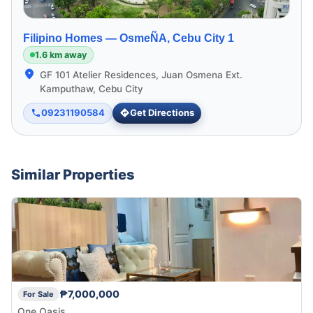
Filipino Homes —
OsmeÑA, Cebu City 1
1.6 km away
GF 101 Atelier Residences, Juan Osmena Ext.
Kamputhaw, Cebu City
09231190584
Get Directions
Similar Properties
₱7,000,000
For Sale
One Oasis