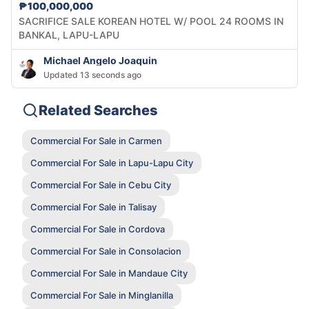
₱100,000,000
SACRIFICE SALE KOREAN HOTEL W/ POOL 24 ROOMS IN
BANKAL, LAPU-LAPU
Michael Angelo Joaquin
Updated 13 seconds ago
Related Searches
Commercial For Sale in Carmen
Commercial For Sale in Lapu-Lapu City
Commercial For Sale in Cebu City
Commercial For Sale in Talisay
Commercial For Sale in Cordova
Commercial For Sale in Consolacion
Commercial For Sale in Mandaue City
Commercial For Sale in Minglanilla