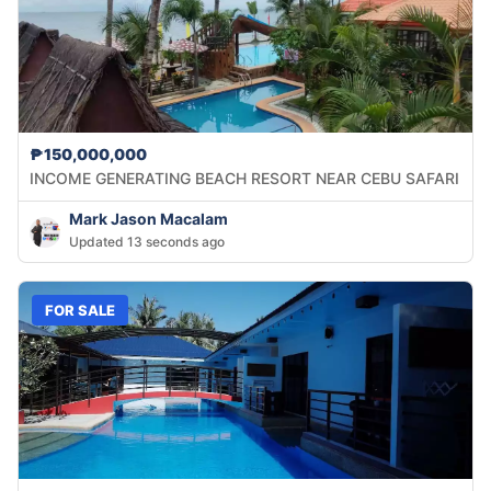
₱150,000,000
INCOME GENERATING BEACH RESORT NEAR CEBU SAFARI
Mark Jason Macalam
Updated 13 seconds ago
FOR SALE