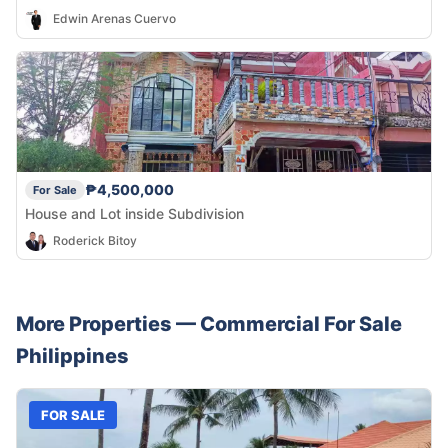
Edwin Arenas Cuervo
₱4,500,000
For Sale
House and Lot inside Subdivision
Roderick Bitoy
More Properties —
Commercial
For Sale
Philippines
FOR SALE