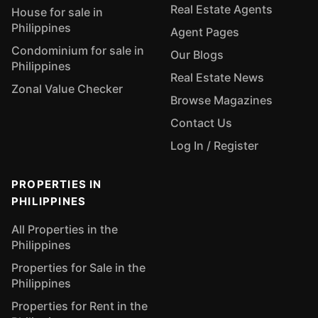
Real Estate Agents
House for sale in
Philippines
Agent Pages
Condominium for sale in
Our Blogs
Philippines
Real Estate News
Zonal Value Checker
Browse Magazines
Contact Us
Log In / Register
PROPERTIES IN
PHILIPPINES
All Properties in the
Philippines
Properties for Sale in the
Philippines
Properties for Rent in the