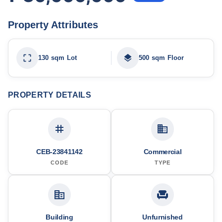
Property Attributes
130 sqm Lot
500 sqm Floor
PROPERTY DETAILS
CEB-23841142
Commercial
CODE
TYPE
Building
Unfurnished