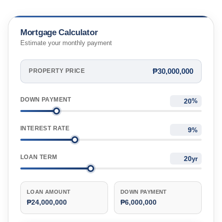
Mortgage Calculator
Estimate your monthly payment
₱30,000,000
PROPERTY PRICE
DOWN PAYMENT
%
INTEREST RATE
%
LOAN TERM
yr
LOAN AMOUNT
DOWN PAYMENT
₱24,000,000
₱6,000,000