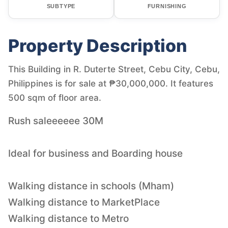
SUBTYPE
FURNISHING
Property Description
This Building in R. Duterte Street, Cebu City, Cebu,
Philippines is for sale at ₱30,000,000. It features
500 sqm of floor area.
Rush saleeeeee 30M
Ideal for business and Boarding house
Walking distance in schools (Mham)
Walking distance to MarketPlace
Walking distance to Metro