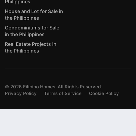
Philippines
House and Lot for Sale in
the Philippines
Condominiums for Sale
in the Philippines
Real Estate Projects in
the Philippines
©
2026
Filipino Homes. All Rights Reserved.
Privacy Policy
Terms of Service
Cookie Policy