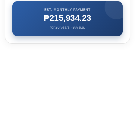
EST. MONTHLY PAYMENT
₱215,934.23
for
20
years ·
9
% p.a.