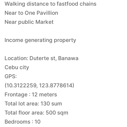
Walking distance to fastfood chains
Near to One Pavillion
Near public Market
Income generating property
Location: Duterte st, Banawa
Cebu city
GPS:
(10.3122259, 123.8778614)
Frontage : 12 meters
Total lot area: 130 sum
Total floor area: 500 sqm
Bedrooms : 10