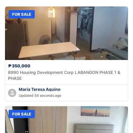
FOR SALE
₱350,000
8990 Housing Development Corp LABANGON PHASE 1 &
PHASE
Maria Teresa Aquino
Updated 54 seconds ago
FOR SALE