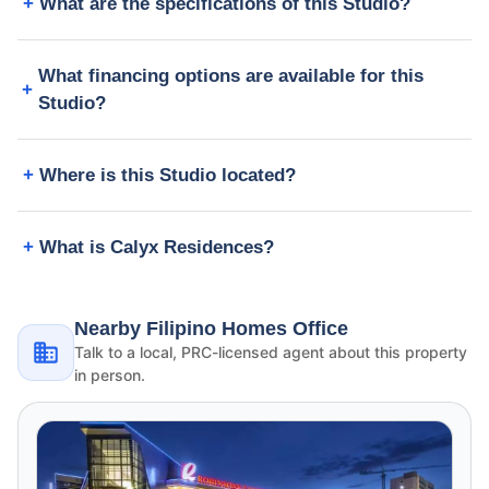
What are the specifications of this Studio?
What financing options are available for this
Studio?
Where is this Studio located?
What is Calyx Residences?
Nearby Filipino Homes Office
Talk to a local, PRC-licensed agent about this property
in person.