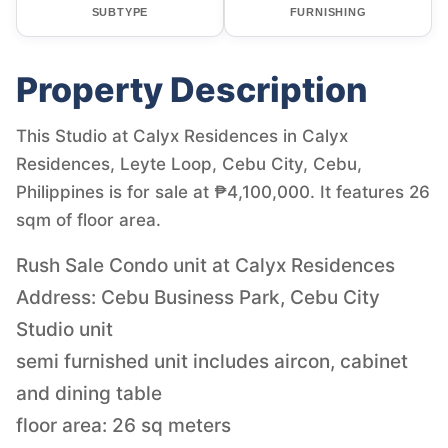
SUBTYPE
FURNISHING
Property Description
This Studio at Calyx Residences in Calyx
Residences, Leyte Loop, Cebu City, Cebu,
Philippines is for sale at ₱4,100,000. It features 26
sqm of floor area.
Rush Sale Condo unit at Calyx Residences
Address: Cebu Business Park, Cebu City
Studio unit
semi furnished unit includes aircon, cabinet
and dining table
floor area: 26 sq meters