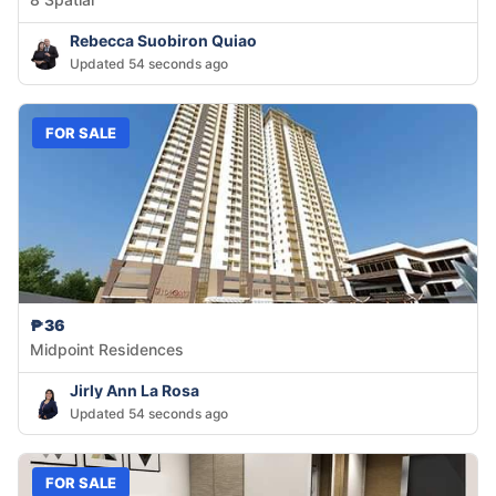
Rebecca Suobiron Quiao
Updated 54 seconds ago
FOR SALE
₱36
Midpoint Residences
Jirly Ann La Rosa
Updated 54 seconds ago
FOR SALE