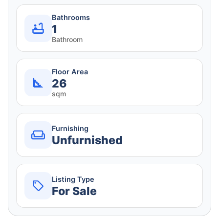
Bathrooms
1
Bathroom
Floor Area
26
sqm
Furnishing
Unfurnished
Listing Type
For Sale