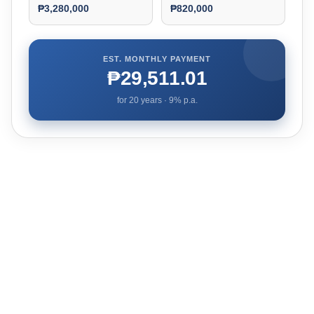
₱3,280,000
₱820,000
EST. MONTHLY PAYMENT
₱29,511.01
for
20
years ·
9
% p.a.