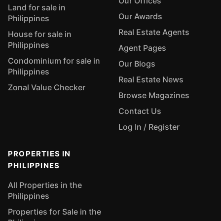
Our Offices
Land for sale in
Our Awards
Philippines
Real Estate Agents
House for sale in
Philippines
Agent Pages
Condominium for sale in
Our Blogs
Philippines
Real Estate News
Zonal Value Checker
Browse Magazines
Contact Us
Log In / Register
PROPERTIES IN
PHILIPPINES
All Properties in the
Philippines
Properties for Sale in the