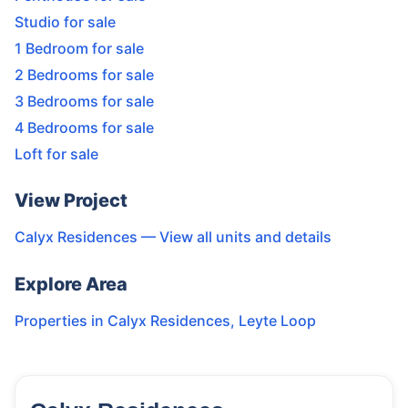
Studio for sale
1 Bedroom for sale
2 Bedrooms for sale
3 Bedrooms for sale
4 Bedrooms for sale
Loft for sale
View Project
Calyx Residences
— View all units and details
Explore Area
Properties in
Calyx Residences
,
Leyte Loop
14
Units
825