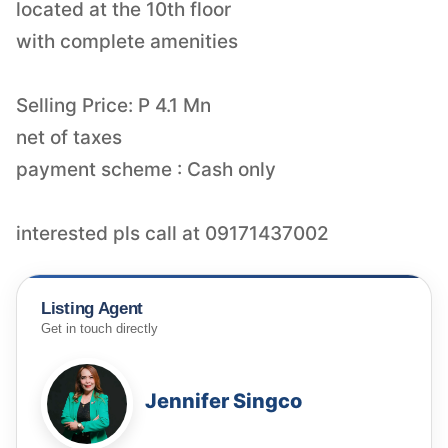
located at the 10th floor
with complete amenities
Selling Price: P 4.1 Mn
net of taxes
payment scheme : Cash only
interested pls call at 09171437002
Listing Agent
Get in touch directly
Jennifer Singco