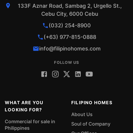
133F Aznar Road, Sambag 2, Urgello St.,
Cebu City, 6000 Cebu
(032) 254-8900
(+63) 977-815-0888
info@filipinohomes.com
FOLLOW US
WHAT ARE YOU
FILIPINO HOMES
LOOKING FOR?
About Us
Commercial for sale in
Soul of Company
Philippines