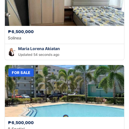
₱6,500,000
Solinea
Maria Lorena Akiatan
Updated 54 seconds ago
FOR SALE
₱6,500,000
8 Spatial