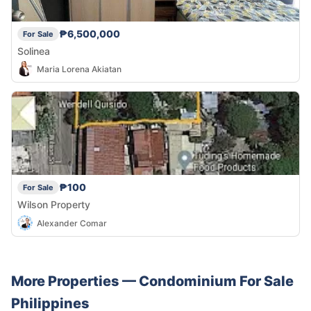
₱6,500,000
For Sale
Solinea
Maria Lorena Akiatan
₱100
For Sale
Wilson Property
Alexander Comar
More Properties —
Condominium
For Sale
Philippines