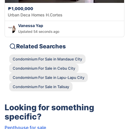
₱1,000,000
Urban Deca Homes H.Cortes
Vanessa Yap
Updated 54 seconds ago
Related Searches
Condominium For Sale in Mandaue City
Condominium For Sale in Cebu City
Condominium For Sale in Lapu-Lapu City
Condominium For Sale in Talisay
Looking for something
specific?
Penthouse for sale