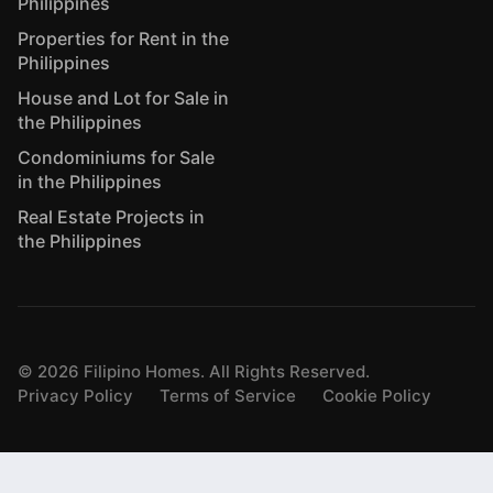
Philippines
Properties for Rent in the
Philippines
House and Lot for Sale in
the Philippines
Condominiums for Sale
in the Philippines
Real Estate Projects in
the Philippines
©
2026
Filipino Homes. All Rights Reserved.
Privacy Policy
Terms of Service
Cookie Policy