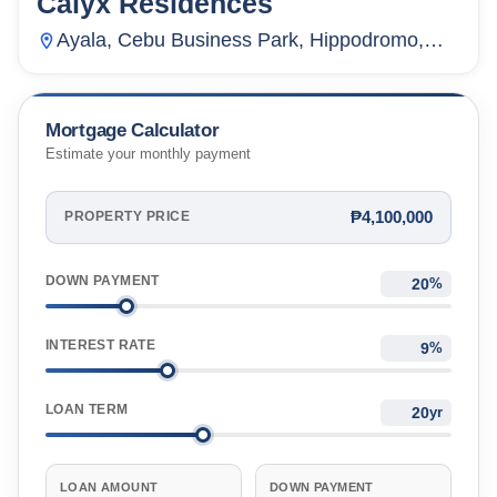
Calyx Residences
Ayala, Cebu Business Park, Hippodromo,
Cebu City, Cebu, Philippines
Mortgage Calculator
Estimate your monthly payment
₱4,100,000
PROPERTY PRICE
DOWN PAYMENT
%
INTEREST RATE
%
LOAN TERM
yr
LOAN AMOUNT
DOWN PAYMENT