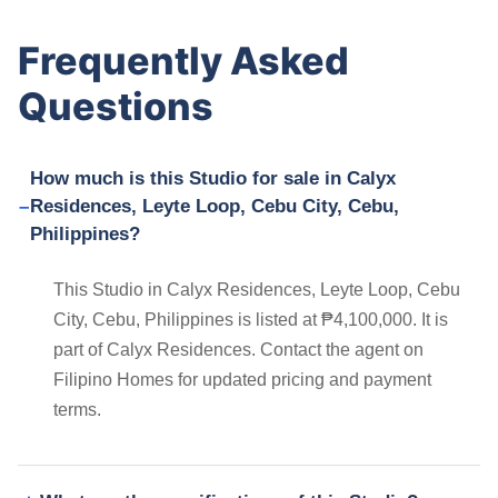
Frequently Asked
Questions
How much is this Studio for sale in Calyx
Residences, Leyte Loop, Cebu City, Cebu,
Philippines?
This Studio in Calyx Residences, Leyte Loop, Cebu
City, Cebu, Philippines is listed at ₱4,100,000. It is
part of Calyx Residences. Contact the agent on
Filipino Homes for updated pricing and payment
terms.