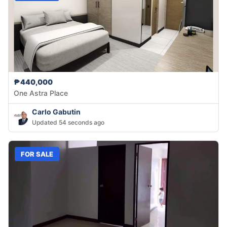
₱440,000
One Astra Place
Carlo Gabutin
Updated 54 seconds ago
FOR SALE