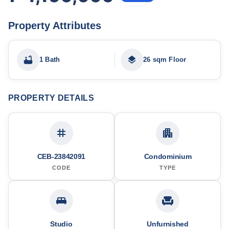
Property Attributes
1 Bath
26 sqm Floor
PROPERTY DETAILS
CEB-23842091
Condominium
CODE
TYPE
Studio
Unfurnished