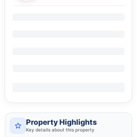
Property Highlights
Key details about this property