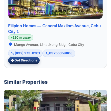
Filipino Homes —
General Maxilom Avenue, Cebu
City 1
920 m away
Mango Avenue, Limatikong Bldg., Cebu City
(032) 273-0201
09255059808
Get Directions
Similar Properties