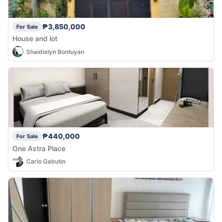
₱3,850,000
For Sale
House and lot
Shaidielyn Bontuyan
₱440,000
For Sale
One Astra Place
Carlo Gabutin