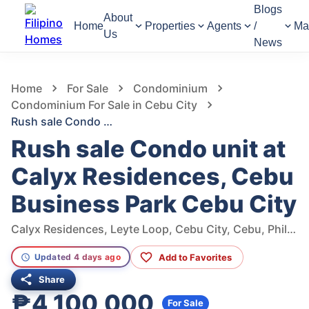
Blogs
About
Home
Properties
Agents
/
Ma
Us
News
1,355
Views
1
/
9
Home
For Sale
Condominium
Condominium For Sale in Cebu City
Rush sale Condo unit at Calyx Residences, Cebu Business Park Cebu City
Rush sale Condo unit at
Calyx Residences, Cebu
Business Park Cebu City
Calyx Residences, Leyte Loop, Cebu City, Cebu, Philippines
Add to Favorites
Updated 4 days ago
Share
₱4,100,000
For Sale