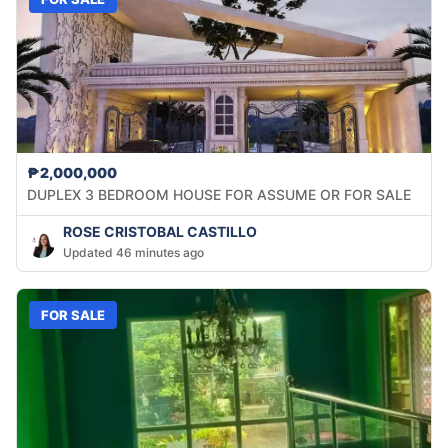
₱2,000,000
DUPLEX 3 BEDROOM HOUSE FOR ASSUME OR FOR SALE
ROSE CRISTOBAL CASTILLO
Updated 46 minutes ago
FOR SALE