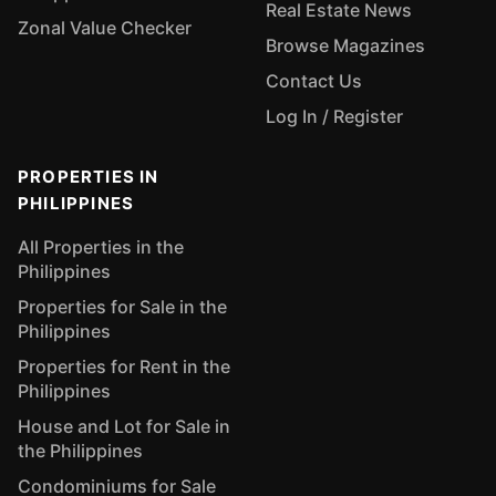
Real Estate News
Zonal Value Checker
Browse Magazines
Contact Us
Log In / Register
PROPERTIES IN
PHILIPPINES
All Properties in the
Philippines
Properties for Sale in the
Philippines
Properties for Rent in the
Philippines
House and Lot for Sale in
the Philippines
Condominiums for Sale