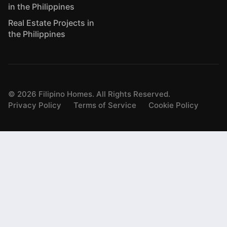
in the Philippines
Real Estate Projects in
the Philippines
©
2026
Filipino Homes. All Rights Reserved.
Privacy Policy
Terms of Service
Cookie Policy