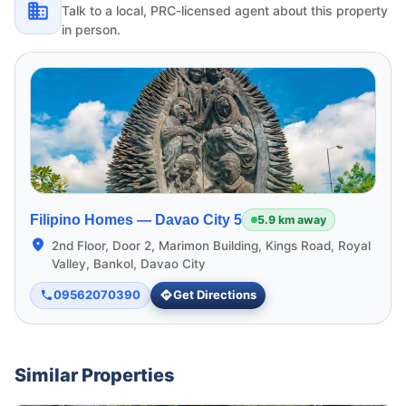
Talk to a local, PRC-licensed agent about this property
in person.
Filipino Homes —
Davao City 5
5.9 km away
2nd Floor, Door 2, Marimon Building, Kings Road, Royal
Valley, Bankol, Davao City
09562070390
Get Directions
Similar Properties