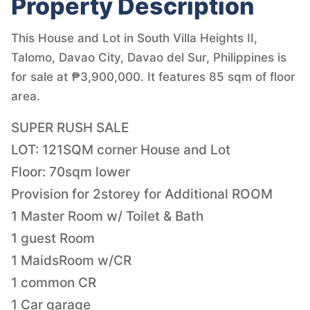
Property Description
This House and Lot in South Villa Heights II,
Talomo, Davao City, Davao del Sur, Philippines is
for sale at ₱3,900,000. It features 85 sqm of floor
area.
SUPER RUSH SALE
LOT: 121SQM corner House and Lot
Floor: 70sqm lower
Provision for 2storey for Additional ROOM
1 Master Room w/ Toilet & Bath
1 guest Room
1 MaidsRoom w/CR
1 common CR
1 Car garage