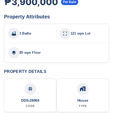
₱3,900,000
For Sale
Property Attributes
3 Baths
121 sqm Lot
85 sqm Floor
PROPERTY DETAILS
DDS-28069
House
CODE
TYPE