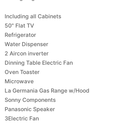
Including all Cabinets
50" Flat TV
Refrigerator
Water Dispenser
2 Aircon inverter
Dinning Table Electric Fan
Oven Toaster
Microwave
La Germania Gas Range w/Hood
Sonny Components
Panasonic Speaker
3Electric Fan