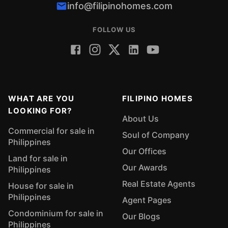
info@filipinohomes.com
FOLLOW US
WHAT ARE YOU
FILIPINO HOMES
LOOKING FOR?
About Us
Commercial for sale in
Soul of Company
Philippines
Our Offices
Land for sale in
Our Awards
Philippines
Real Estate Agents
House for sale in
Philippines
Agent Pages
Condominium for sale in
Our Blogs
Philippines