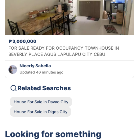
₱3,000,000
FOR SALE READY FOR OCCUPANCY TOWNHOUSE IN
BEVERLY PLACE AGUS LAPULAPU CITY CEBU
Nicerly Sabella
Updated 46 minutes ago
Related Searches
House For Sale in Davao City
House For Sale in Digos City
Looking for something