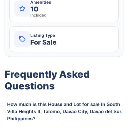
Amenities
10
Included
Listing Type
For Sale
Frequently Asked
Questions
How much is this House and Lot for sale in South
Villa Heights II, Talomo, Davao City, Davao del Sur,
Philippines?