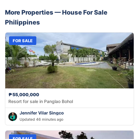
More Properties —
House
For Sale
Philippines
FOR SALE
₱55,000,000
Resort for sale in Panglao Bohol
Jennifer Vilar Singco
Updated 46 minutes ago
FOR SALE