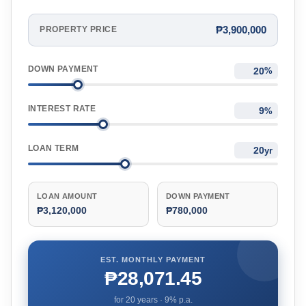
₱3,900,000
PROPERTY PRICE
DOWN PAYMENT
%
INTEREST RATE
%
LOAN TERM
yr
LOAN AMOUNT
DOWN PAYMENT
₱3,120,000
₱780,000
EST. MONTHLY PAYMENT
₱28,071.45
for
20
years ·
9
% p.a.