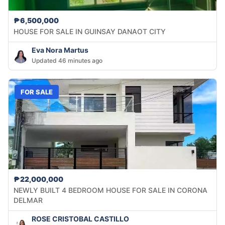
₱6,500,000
HOUSE FOR SALE IN GUINSAY DANAOT CITY
Eva Nora Martus
Updated 46 minutes ago
FOR SALE
₱22,000,000
NEWLY BUILT 4 BEDROOM HOUSE FOR SALE IN CORONA
DELMAR
ROSE CRISTOBAL CASTILLO