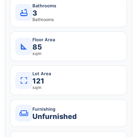
Bathrooms
3
Bathrooms
Floor Area
85
sqm
Lot Area
121
sqm
Furnishing
Unfurnished