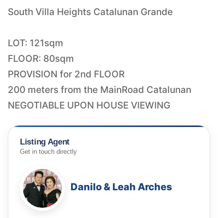
South Villa Heights Catalunan Grande
LOT: 121sqm
FLOOR: 80sqm
PROVISION for 2nd FLOOR
200 meters from the MainRoad Catalunan
NEGOTIABLE UPON HOUSE VIEWING
Listing Agent
Get in touch directly
Danilo & Leah Arches