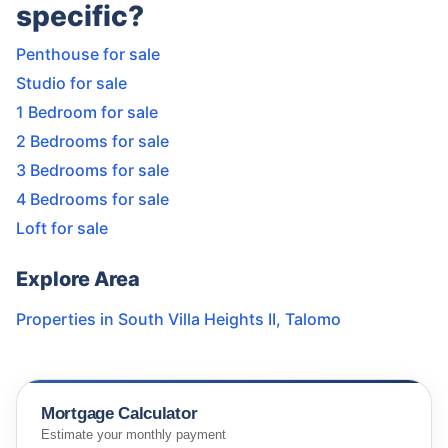
specific?
Penthouse for sale
Studio for sale
1 Bedroom for sale
2 Bedrooms for sale
3 Bedrooms for sale
4 Bedrooms for sale
Loft for sale
Explore Area
Properties in
South Villa Heights II
,
Talomo
Mortgage Calculator
Estimate your monthly payment