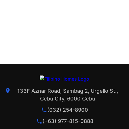
133F Aznar Road, Sambag 2, Urgello St.,
Cebu City, 6000 Cebu
(032) 254-8900
(+63) 977-815-0888