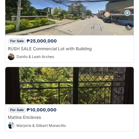
₱25,000,000
For Sale
RUSH SALE Commercial Lot with Building
Danilo & Leah Arches
₱10,000,000
For Sale
Matina Enclaves
Marjorie & Gilbert Monecillo