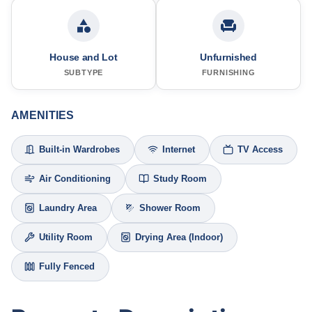
House and Lot
Unfurnished
SUBTYPE
FURNISHING
AMENITIES
Built-in Wardrobes
Internet
TV Access
Air Conditioning
Study Room
Laundry Area
Shower Room
Utility Room
Drying Area (Indoor)
Fully Fenced