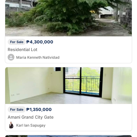
₱4,300,000
For Sale
Residential Lot
Maria Kenneth Natividad
₱1,350,000
For Sale
Amani Grand City Gate
Karl Ian Sapugay