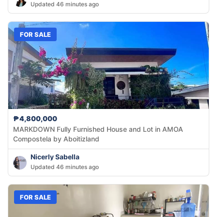
Updated 46 minutes ago
FOR SALE
₱4,800,000
MARKDOWN Fully Furnished House and Lot in AMOA
Compostela by Aboitizland
Nicerly Sabella
Updated 46 minutes ago
FOR SALE