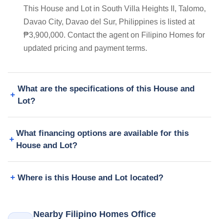
This House and Lot in South Villa Heights II, Talomo,
Davao City, Davao del Sur, Philippines is listed at
₱3,900,000. Contact the agent on Filipino Homes for
updated pricing and payment terms.
What are the specifications of this House and
Lot?
What financing options are available for this
House and Lot?
Where is this House and Lot located?
Nearby Filipino Homes Office