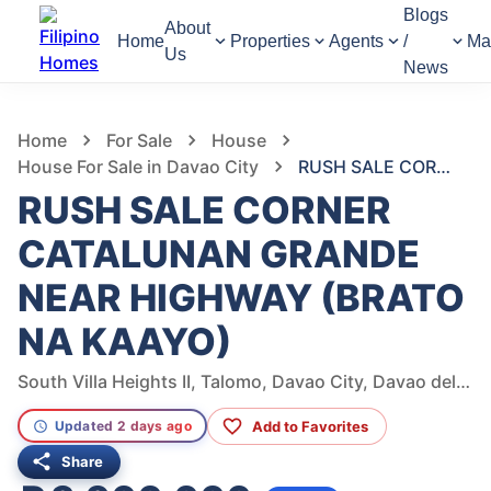
Blogs
About
Home
Properties
Agents
/
Ma
Us
News
1,252
Views
1
/
16
Home
For Sale
House
House For Sale in Davao City
RUSH SALE CORNER CATALUNAN GRANDE NEAR HIGHWAY (BRATO NA KAAYO)
RUSH SALE CORNER
CATALUNAN GRANDE
NEAR HIGHWAY (BRATO
NA KAAYO)
South Villa Heights II, Talomo, Davao City, Davao del Sur, Philippines
Add to Favorites
Updated 2 days ago
Share