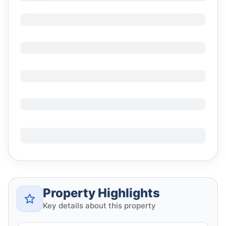
Property Highlights
Key details about this property