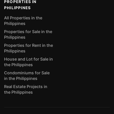
PROPERTIES IN
PHILIPPINES
All Properties in the
Philippines
Properties for Sale in the
Philippines
Properties for Rent in the
Philippines
House and Lot for Sale in
the Philippines
Condominiums for Sale
in the Philippines
Real Estate Projects in
the Philippines