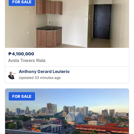
FOR SALE
₱4,100,000
Avida Towers Riala
Anthony Gerard Leuterio
Updated 53 minutes ago
FOR SALE