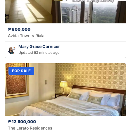
₱800,000
Avida Towers Riala
Mary Grace Carnicer
Updated 53 minutes ago
FOR SALE
₱12,500,000
The Lerato Residences