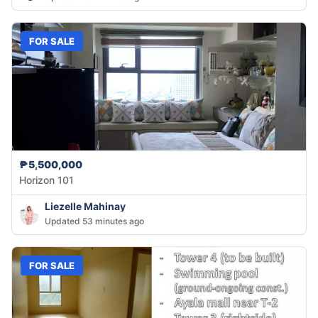
FOR SALE
₱5,500,000
Horizon 101
Liezelle Mahinay
Updated 53 minutes ago
FOR SALE