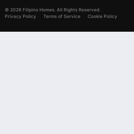
©
2026
Filipino Homes. All Rights Reserved.
Privacy Policy
Terms of Service
Cookie Policy