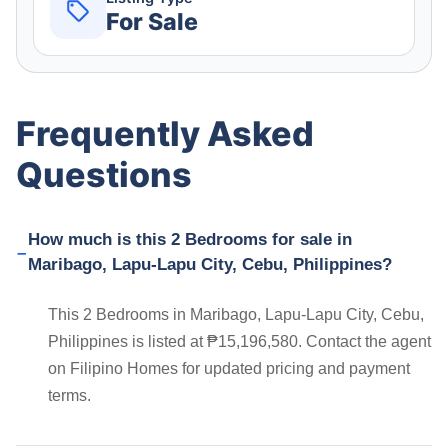
For Sale
Frequently Asked
Questions
How much is this 2 Bedrooms for sale in
Maribago, Lapu-Lapu City, Cebu, Philippines?
This 2 Bedrooms in Maribago, Lapu-Lapu City, Cebu,
Philippines is listed at ₱15,196,580. Contact the agent
on Filipino Homes for updated pricing and payment
terms.