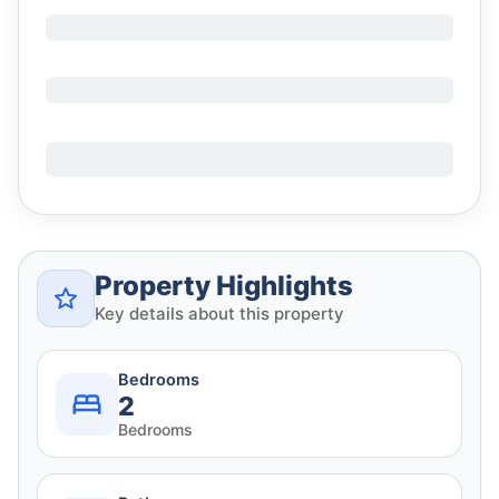
Property Highlights
Key details about this property
Bedrooms
2
Bedrooms