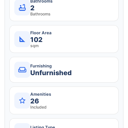
Bathrooms
2
Bathrooms
Floor Area
102
sqm
Furnishing
Unfurnished
Amenities
26
Included
Listing Type