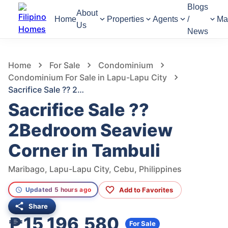
Blogs
About
Home
Properties
Agents
/
Ma
Us
News
845
Views
1
/
17
Home
For Sale
Condominium
Condominium For Sale in Lapu-Lapu City
Sacrifice Sale ?? 2Bedroom Seaview Corner in Tambuli
Sacrifice Sale ??
2Bedroom Seaview
Corner in Tambuli
Maribago, Lapu-Lapu City, Cebu, Philippines
Add to Favorites
Updated 5 hours ago
Share
₱15,196,580
For Sale