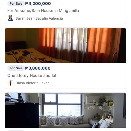
₱4,200,000
For Sale
For Assume/Sale House in Minglanilla
Sarah Jean Bacatio Valencia
₱3,800,000
For Sale
One storey House and lot
Diosa Victoria Javar