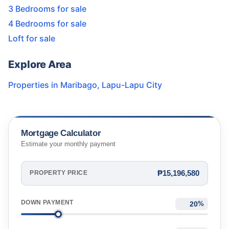
3 Bedrooms for sale
4 Bedrooms for sale
Loft for sale
Explore Area
Properties in
Maribago
,
Lapu-Lapu City
Mortgage Calculator
Estimate your monthly payment
₱15,196,580
PROPERTY PRICE
DOWN PAYMENT
%