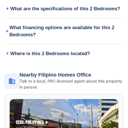
What are the specifications of this 2 Bedrooms?
What financing options are available for this 2
Bedrooms?
Where is this 2 Bedrooms located?
Nearby Filipino Homes Office
Talk to a local, PRC-licensed agent about this property
in person.