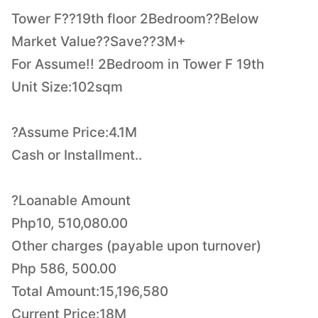
Tower F??19th floor 2Bedroom??Below
Market Value??Save??3M+
For Assume!! 2Bedroom in Tower F 19th
Unit Size:102sqm
?Assume Price:4.1M
Cash or Installment..
?Loanable Amount
Php10, 510,080.00
Other charges (payable upon turnover)
Php 586, 500.00
Total Amount:15,196,580
Current Price:18M