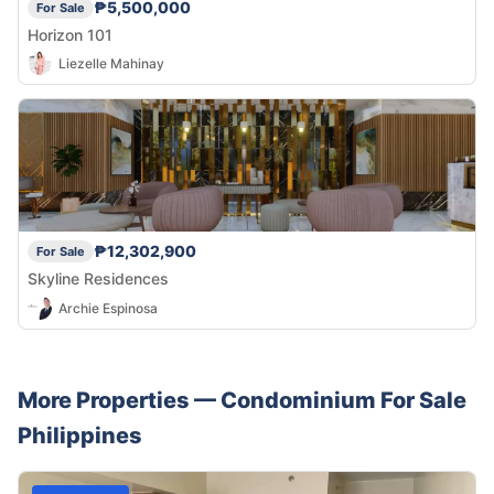
₱5,500,000
For Sale
Horizon 101
Liezelle Mahinay
₱12,302,900
For Sale
Skyline Residences
Archie Espinosa
More Properties —
Condominium
For Sale
Philippines