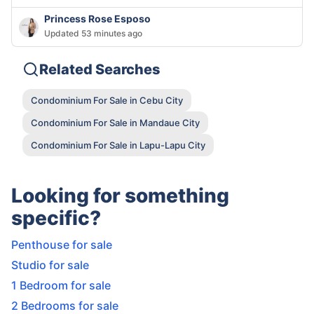
Princess Rose Esposo
Updated 53 minutes ago
Related Searches
Condominium For Sale in Cebu City
Condominium For Sale in Mandaue City
Condominium For Sale in Lapu-Lapu City
Looking for something
specific?
Penthouse for sale
Studio for sale
1 Bedroom for sale
2 Bedrooms for sale