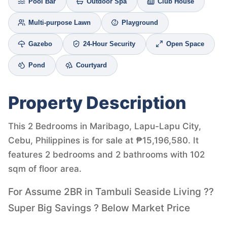
Pool Bar
Outdoor Spa
Club House
Multi-purpose Lawn
Playground
Gazebo
24-Hour Security
Open Space
Pond
Courtyard
Property Description
This 2 Bedrooms in Maribago, Lapu-Lapu City,
Cebu, Philippines is for sale at ₱15,196,580. It
features 2 bedrooms and 2 bathrooms with 102
sqm of floor area.
For Assume 2BR in Tambuli Seaside Living ??
Super Big Savings ? Below Market Price