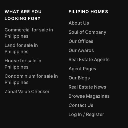
WHAT ARE YOU
FILIPINO HOMES
LOOKING FOR?
About Us
Commercial for sale in
Soul of Company
Philippines
Our Offices
Land for sale in
Our Awards
Philippines
Real Estate Agents
House for sale in
Philippines
Agent Pages
Condominium for sale in
Our Blogs
Philippines
Real Estate News
Zonal Value Checker
Browse Magazines
Contact Us
Log In / Register