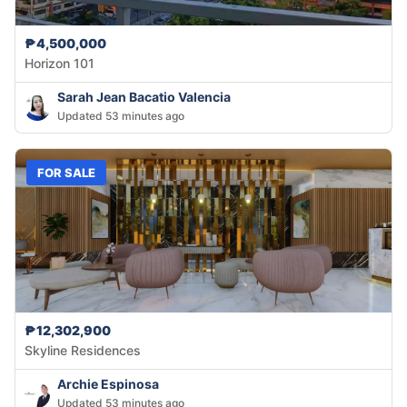
₱4,500,000
Horizon 101
Sarah Jean Bacatio Valencia
Updated 53 minutes ago
FOR SALE
₱12,302,900
Skyline Residences
Archie Espinosa
Updated 53 minutes ago