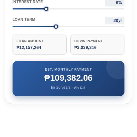
INTEREST RATE
%
LOAN TERM
yr
LOAN AMOUNT
DOWN PAYMENT
₱12,157,264
₱3,039,316
EST. MONTHLY PAYMENT
₱109,382.06
for
20
years ·
9
% p.a.