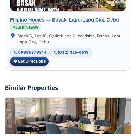
Filipino Homes —
Basak, Lapu-Lapu City, Cebu
3.9 km away
Block 6, Lot 10, Corinthians Subdivision, Basak, Lapu-
Lapu City, Cebu
09985879314
(032) 425-6518
Get Directions
Similar Properties