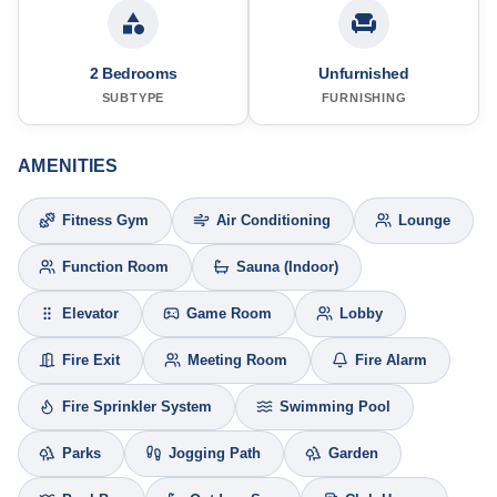
2 Bedrooms
Unfurnished
SUBTYPE
FURNISHING
AMENITIES
Fitness Gym
Air Conditioning
Lounge
Function Room
Sauna (Indoor)
Elevator
Game Room
Lobby
Fire Exit
Meeting Room
Fire Alarm
Fire Sprinkler System
Swimming Pool
Parks
Jogging Path
Garden