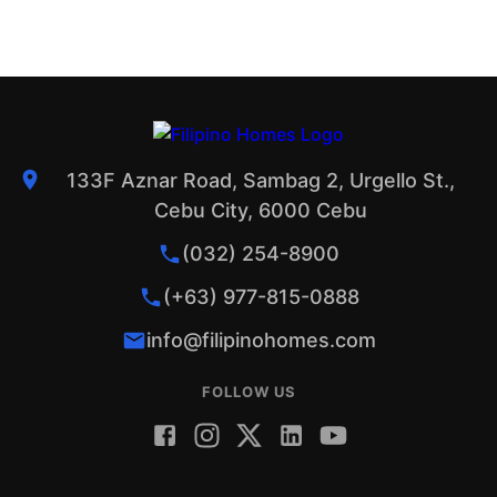
133F Aznar Road, Sambag 2, Urgello St.,
Cebu City, 6000 Cebu
(032) 254-8900
(+63) 977-815-0888
info@filipinohomes.com
FOLLOW US