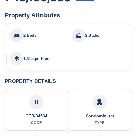
Property Attributes
2 Beds
2 Baths
102 sqm Floor
PROPERTY DETAILS
CEB-34534
Condominium
CODE
TYPE