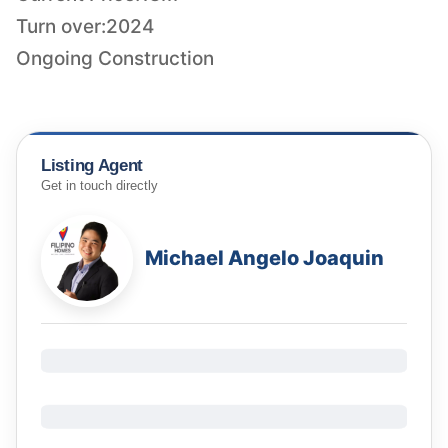
Turn over:2024
Ongoing Construction
Listing Agent
Get in touch directly
Michael Angelo Joaquin