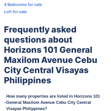
4 Bedrooms for sale
Loft for sale
Frequently asked
questions about
Horizons 101 General
Maxilom Avenue Cebu
City Central Visayas
Philippines
How many properties are listed in Horizons 101
General Maxilom Avenue Cebu City Central
Visayas Philippines?