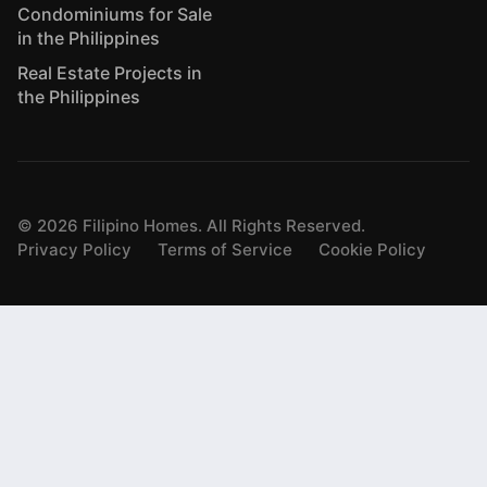
Condominiums for Sale
in the Philippines
Real Estate Projects in
the Philippines
©
2026
Filipino Homes. All Rights Reserved.
Privacy Policy
Terms of Service
Cookie Policy