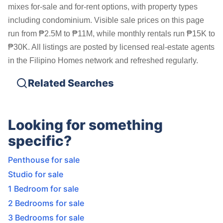
mixes for-sale and for-rent options, with property types
including condominium. Visible sale prices on this page
run from ₱2.5M to ₱11M, while monthly rentals run ₱15K to
₱30K. All listings are posted by licensed real-estate agents
in the Filipino Homes network and refreshed regularly.
Related Searches
Looking for something
specific?
Penthouse for sale
Studio for sale
1 Bedroom for sale
2 Bedrooms for sale
3 Bedrooms for sale