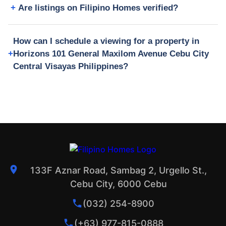
Are listings on Filipino Homes verified?
How can I schedule a viewing for a property in
Horizons 101 General Maxilom Avenue Cebu City
Central Visayas Philippines?
133F Aznar Road, Sambag 2, Urgello St.,
Cebu City, 6000 Cebu
(032) 254-8900
(+63) 977-815-0888