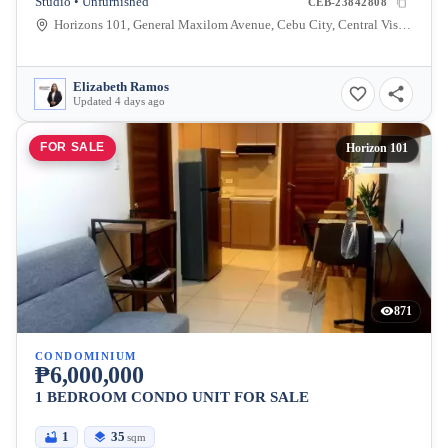
Studio • Unfurnished
CEB-23842808
Horizons 101, General Maxilom Avenue, Cebu City, Central Visayas, Philippines
Elizabeth Ramos
Updated 4 days ago
FOR SALE
Horizon 101
871
CONDOMINIUM
₱6,000,000
1 BEDROOM CONDO UNIT FOR SALE
1
35
sqm