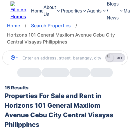
Blogs
About
Home
Properties
Agents
/
Ma
Us
News
Home
/
Search Properties
/
Horizons 101 General Maxilom Avenue Cebu City
Central Visayas Philippines
OFF
15 Results
Properties For Sale and Rent in
Horizons 101 General Maxilom
Avenue Cebu City Central Visayas
Philippines