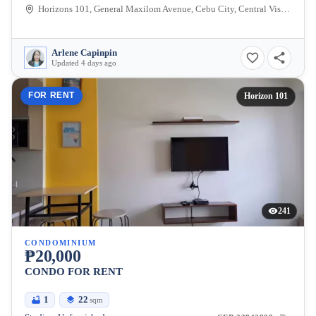
Horizons 101, General Maxilom Avenue, Cebu City, Central Visayas, Philippines
Arlene Capinpin
Updated 4 days ago
FOR RENT
Horizon 101
241
CONDOMINIUM
₱20,000
CONDO FOR RENT
1
22
sqm