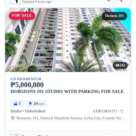
Updated 8 hours ago
FOR SALE
Horizon 101
242
CONDOMINIUM
₱5,000,000
HORIZONS 101 STUDIO WITH PARKING FOR SALE
1
24
sqm
Studio • Unfurnished
CEB-23851777
Horizons 101, General Maxilom Avenue, Cebu City, Central Visayas, Philippines