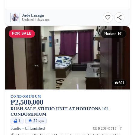
Jade Lazaga
Updated 4 days ago
FOR SALE
Horizon 101
891
CONDOMINIUM
₱2,500,000
RUSH SALE STUDIO UNIT AT HORIZONS 101
CONDOMINIUM
1
22
sqm
Studio • Unfurnished
CEB-23845710