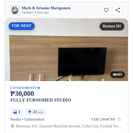
Mark & Arianne Marigomen
Updated 3 days ago
FOR RENT
Horizon 101
685
CONDOMINIUM
₱30,000
FULLY FURNISHED STUDIO
1
22
sqm
Studio • Unfurnished
CEB-23848789
Horizons 101, General Maxilom Avenue, Cebu City, Central Visayas, Philippines