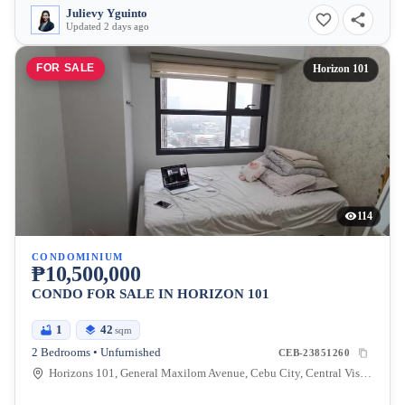
Julievy Yguinto
Updated 2 days ago
FOR SALE
Horizon 101
114
CONDOMINIUM
₱10,500,000
CONDO FOR SALE IN HORIZON 101
1
42
sqm
2 Bedrooms • Unfurnished
CEB-23851260
Horizons 101, General Maxilom Avenue, Cebu City, Central Visayas, Philippines