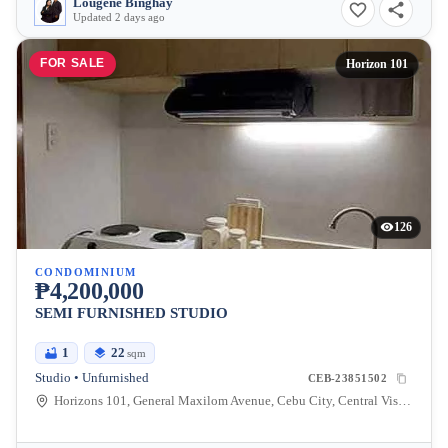
Lougene Binghay
Updated 2 days ago
FOR SALE
Horizon 101
126
CONDOMINIUM
₱4,200,000
SEMI FURNISHED STUDIO
1
22
sqm
Studio • Unfurnished
CEB-23851502
Horizons 101, General Maxilom Avenue, Cebu City, Central Visayas, Philippines