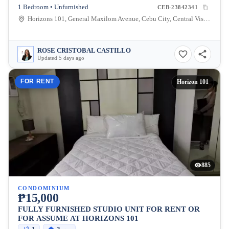
1 Bedroom • Unfurnished
CEB-23842341
Horizons 101, General Maxilom Avenue, Cebu City, Central Visayas, Philippines
ROSE CRISTOBAL CASTILLO
Updated 5 days ago
FOR RENT
Horizon 101
885
CONDOMINIUM
₱15,000
FULLY FURNISHED STUDIO UNIT FOR RENT OR
FOR ASSUME AT HORIZONS 101