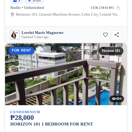
1
3
sqm
Studio • Unfurnished
CEB-23841491
Horizons 101, General Maxilom Avenue, Cebu City, Central Visayas, Philippines
Lorelei Marie Magtortor
Updated 5 days ago
FOR RENT
Horizon 101
484
CONDOMINIUM
₱28,000
HORIZON 101 1 BEDROOM FOR RENT