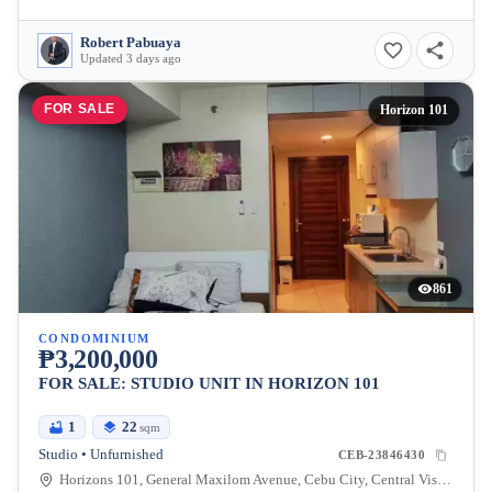
Robert Pabuaya
Updated 3 days ago
FOR SALE
Horizon 101
861
CONDOMINIUM
₱3,200,000
FOR SALE: STUDIO UNIT IN HORIZON 101
1
22
sqm
Studio • Unfurnished
CEB-23846430
Horizons 101, General Maxilom Avenue, Cebu City, Central Visayas, Philippines