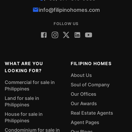
info@filipinohomes.com
FOLLOW US
WHAT ARE YOU
FILIPINO HOMES
LOOKING FOR?
About Us
Commercial for sale in
Soul of Company
Philippines
Our Offices
Land for sale in
Our Awards
Philippines
Real Estate Agents
House for sale in
Philippines
Agent Pages
Condominium for sale in
Our Blogs