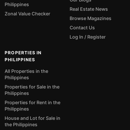
Philippines
Real Estate News
Zonal Value Checker
Browse Magazines
Contact Us
Log In / Register
PROPERTIES IN
PHILIPPINES
All Properties in the
Philippines
Properties for Sale in the
Philippines
Properties for Rent in the
Philippines
House and Lot for Sale in
the Philippines