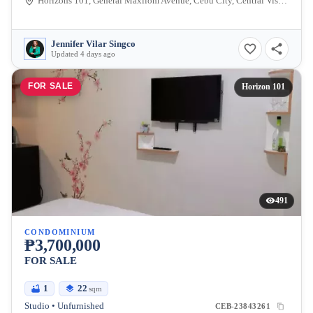
Horizons 101, General Maxilom Avenue, Cebu City, Central Visayas, Philippines
Jennifer Vilar Singco
Updated 4 days ago
FOR SALE
Horizon 101
491
CONDOMINIUM
₱3,700,000
FOR SALE
1
22
sqm
Studio • Unfurnished
CEB-23843261