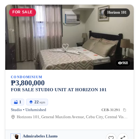
FOR SALE
Horizon 101
968
CONDOMINIUM
₱3,800,000
FOR SALE STUDIO UNIT AT HORIZON 101
1
22
sqm
Studio • Unfurnished
CEB-31291
Horizons 101, General Maxilom Avenue, Cebu City, Central Visayas, Philippines
Admirabeles Llanto