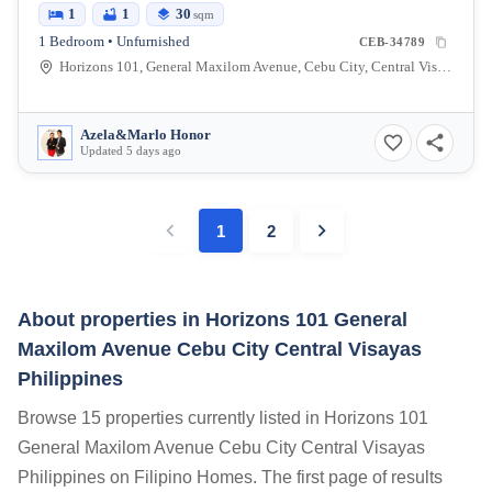
1
1
30
sqm
1 Bedroom • Unfurnished
CEB-34789
Horizons 101, General Maxilom Avenue, Cebu City, Central Visayas, Philippines
Azela&Marlo Honor
Updated 5 days ago
1
2
About properties in
Horizons 101 General
Maxilom Avenue Cebu City Central Visayas
Philippines
Browse 15 properties currently listed in Horizons 101
General Maxilom Avenue Cebu City Central Visayas
Philippines on Filipino Homes. The first page of results