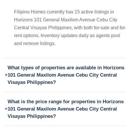
Filipino Homes currently has 15 active listings in
Horizons 101 General Maxilom Avenue Cebu City
Central Visayas Philippines, with both for-sale and for-
rent options. Inventory updates daily as agents post
and remove listings.
What types of properties are available in Horizons
101 General Maxilom Avenue Cebu City Central
Visayas Philippines?
What is the price range for properties in Horizons
101 General Maxilom Avenue Cebu City Central
Visayas Philippines?