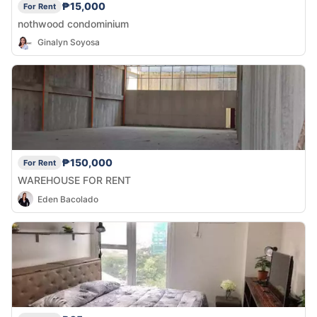
₱15,000
For Rent
nothwood condominium
Ginalyn Soyosa
₱150,000
For Rent
WAREHOUSE FOR RENT
Eden Bacolado