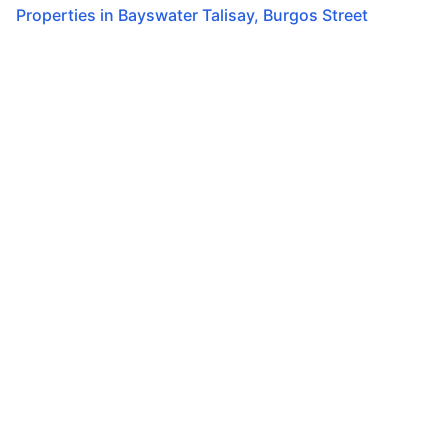
Properties in
Bayswater Talisay
,
Burgos Street