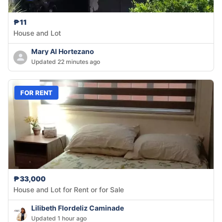
₱11
House and Lot
Mary Al Hortezano
Updated 22 minutes ago
FOR RENT
₱33,000
House and Lot for Rent or for Sale
Lilibeth Flordeliz Caminade
Updated 1 hour ago