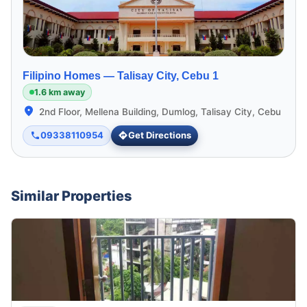
Filipino Homes —
Talisay City, Cebu 1
1.6 km away
2nd Floor, Mellena Building, Dumlog, Talisay City, Cebu
09338110954
Get Directions
Similar Properties