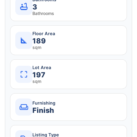
3
Bathrooms
Floor Area
189
sqm
Lot Area
197
sqm
Furnishing
Finish
Listing Type