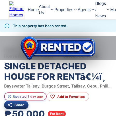
Blogs
About
Home
Properties
Agents
/
Ma
Us
News
This property has been rented.
1,372
Views
1
/
9
Home
For Rent
House
House For Rent in Talisay
SINGLE DETACHED HOUSE FOR RENTâ€¼ï¸
SINGLE DETACHED
HOUSE FOR RENTâ€¼ï¸
Bayswater Talisay, Burgos Street, Talisay, Cebu, Philippines
Add to Favorites
Updated 1 day ago
Share
₱50,000
For Rent