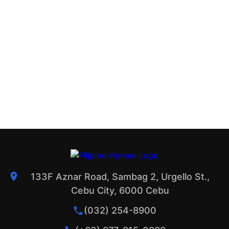
133F Aznar Road, Sambag 2, Urgello St.,
Cebu City, 6000 Cebu
(032) 254-8900