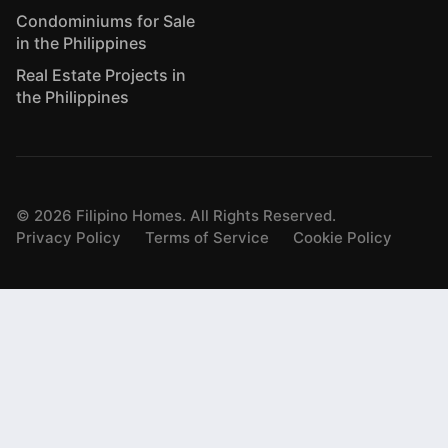
Condominiums for Sale
in the Philippines
Real Estate Projects in
the Philippines
©
2026
Filipino Homes. All Rights Reserved.
Privacy Policy
Terms of Service
Cookie Policy