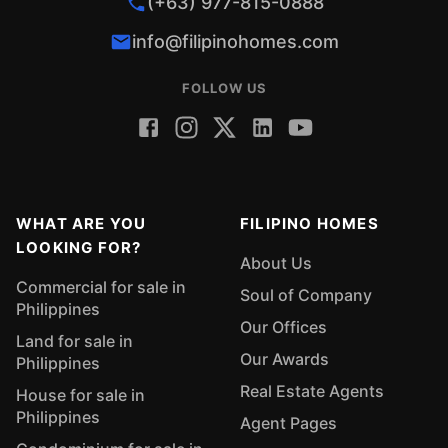
(+63) 977-815-0888
info@filipinohomes.com
FOLLOW US
WHAT ARE YOU
FILIPINO HOMES
LOOKING FOR?
About Us
Commercial for sale in
Soul of Company
Philippines
Our Offices
Land for sale in
Our Awards
Philippines
Real Estate Agents
House for sale in
Philippines
Agent Pages