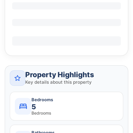
Property Highlights
Key details about this property
Bedrooms
5
Bedrooms
Bathrooms