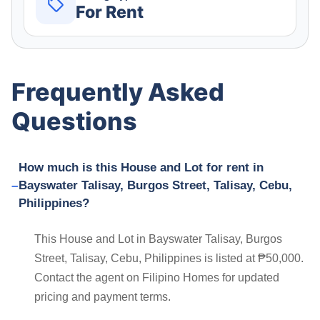
For Rent
Frequently Asked
Questions
How much is this House and Lot for rent in
Bayswater Talisay, Burgos Street, Talisay, Cebu,
Philippines?
This House and Lot in Bayswater Talisay, Burgos
Street, Talisay, Cebu, Philippines is listed at ₱50,000.
Contact the agent on Filipino Homes for updated
pricing and payment terms.