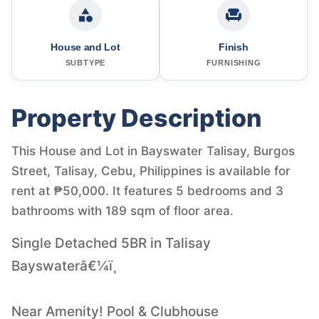
House and Lot
Finish
SUBTYPE
FURNISHING
Property Description
This House and Lot in Bayswater Talisay, Burgos
Street, Talisay, Cebu, Philippines is available for
rent at ₱50,000. It features 5 bedrooms and 3
bathrooms with 189 sqm of floor area.
Single Detached 5BR in Talisay
Bayswaterâ€¼ï¸
Near Amenity! Pool & Clubhouse