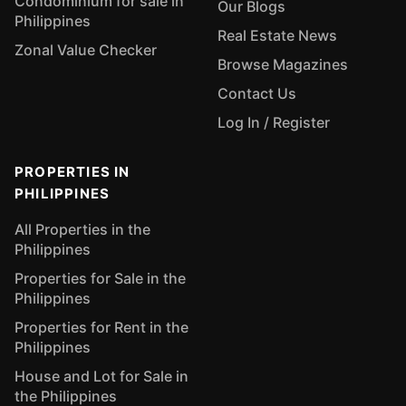
Condominium for sale in
Our Blogs
Philippines
Real Estate News
Zonal Value Checker
Browse Magazines
Contact Us
Log In / Register
PROPERTIES IN
PHILIPPINES
All Properties in the
Philippines
Properties for Sale in the
Philippines
Properties for Rent in the
Philippines
House and Lot for Sale in
the Philippines