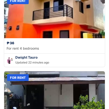
FOR RENT
₱36
For rent 4 bedrooms
Dwight Tauro
Updated 22 minutes ago
FOR RENT