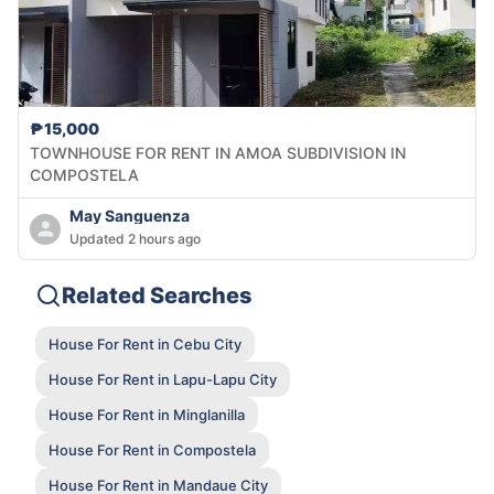
₱15,000
TOWNHOUSE FOR RENT IN AMOA SUBDIVISION IN
COMPOSTELA
May Sanguenza
Updated 2 hours ago
Related Searches
House For Rent in Cebu City
House For Rent in Lapu-Lapu City
House For Rent in Minglanilla
House For Rent in Compostela
House For Rent in Mandaue City