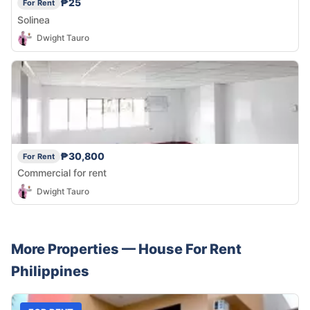
₱25
For Rent
Solinea
Dwight Tauro
₱30,800
For Rent
Commercial for rent
Dwight Tauro
More Properties —
House
For Rent
Philippines