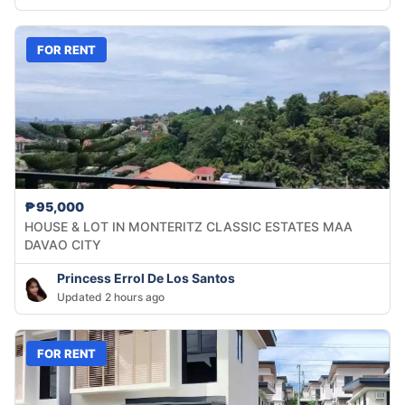
FOR RENT
₱95,000
HOUSE & LOT IN MONTERITZ CLASSIC ESTATES MAA
DAVAO CITY
Princess Errol De Los Santos
Updated 2 hours ago
FOR RENT