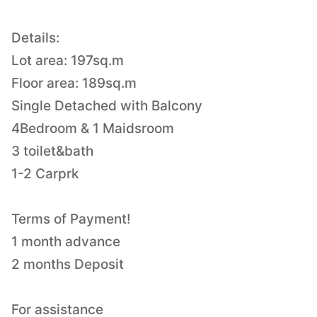
Details:
Lot area: 197sq.m
Floor area: 189sq.m
Single Detached with Balcony
4Bedroom & 1 Maidsroom
3 toilet&bath
1-2 Carprk
Terms of Payment!
1 month advance
2 months Deposit
For assistance