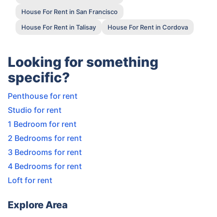
House For Rent in San Francisco
House For Rent in Talisay
House For Rent in Cordova
Looking for something
specific?
Penthouse for rent
Studio for rent
1 Bedroom for rent
2 Bedrooms for rent
3 Bedrooms for rent
4 Bedrooms for rent
Loft for rent
Explore Area