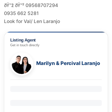
ðŸ“ž ðŸ“² 09568707294
0935 662 5281
Look for Val/ Len Laranjo
Listing Agent
Get in touch directly
Marilyn & Percival Laranjo