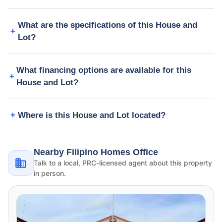
What are the specifications of this House and
Lot?
What financing options are available for this
House and Lot?
Where is this House and Lot located?
Nearby Filipino Homes Office
Talk to a local, PRC-licensed agent about this property
in person.