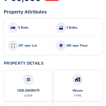
Property Attributes
5 Beds
3 Baths
197 sqm Lot
189 sqm Floor
PROPERTY DETAILS
CEB-23839275
House
CODE
TYPE