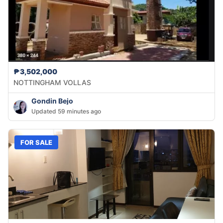
₱3,502,000
NOTTINGHAM VOLLAS
Gondin Bejo
Updated 59 minutes ago
FOR SALE