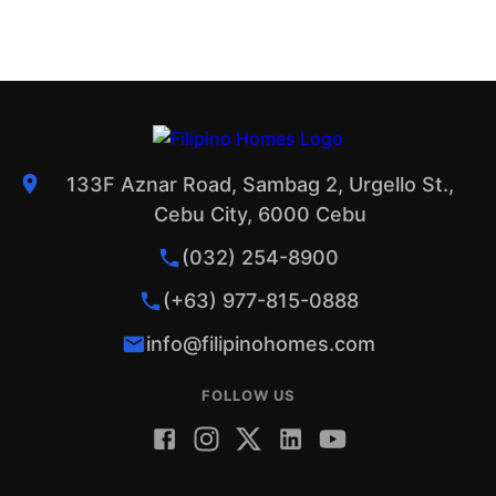
133F Aznar Road, Sambag 2, Urgello St.,
Cebu City, 6000 Cebu
(032) 254-8900
(+63) 977-815-0888
info@filipinohomes.com
FOLLOW US