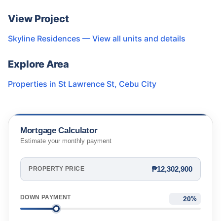
View Project
Skyline Residences
— View all units and details
Explore Area
Properties in
St Lawrence St
,
Cebu City
Mortgage Calculator
Estimate your monthly payment
₱12,302,900
PROPERTY PRICE
DOWN PAYMENT
%