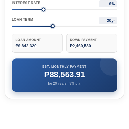
INTEREST RATE
%
LOAN TERM
yr
LOAN AMOUNT
DOWN PAYMENT
₱9,842,320
₱2,460,580
EST. MONTHLY PAYMENT
₱88,553.91
for
20
years ·
9
% p.a.