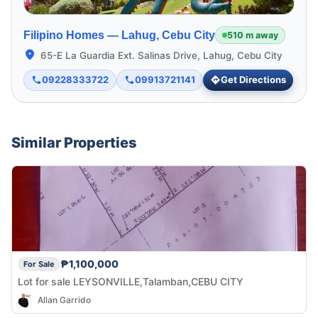
Filipino Homes —
Lahug, Cebu City
510 m away
65-E La Guardia Ext. Salinas Drive, Lahug, Cebu City
09228333722
09913721141
Get Directions
Similar Properties
₱1,100,000
For Sale
Lot for sale LEYSONVILLE,Talamban,CEBU CITY
Allan Garrido