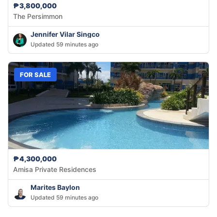
₱3,800,000
The Persimmon
Jennifer Vilar Singco
Updated 59 minutes ago
FOR SALE
₱4,300,000
Amisa Private Residences
Marites Baylon
Updated 59 minutes ago