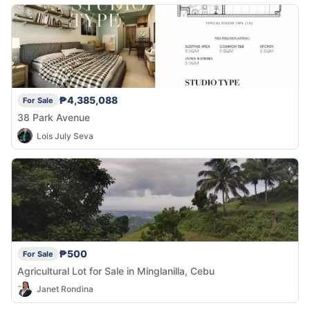
₱4,385,088
For Sale
38 Park Avenue
Lois July Seva
₱500
For Sale
Agricultural Lot for Sale in Minglanilla, Cebu
Janet Rondina