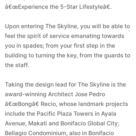
â€œExperience the 5-Star Lifestyleâ€.
Upon entering The Skyline, you will be able to
feel the spirit of service emanating towards
you in spades; from your first step in the
building to turning the key, from the guards to
the staff.
Taking the design lead for The Skyline is the
award-winning Architect Jose Pedro
â€œBongâ€ Recio, whose landmark projects
include the Pacific Plaza Towers in Ayala
Avenue, Makati and Bonifacio Global City;
Bellagio Condominium, also in Bonifacio