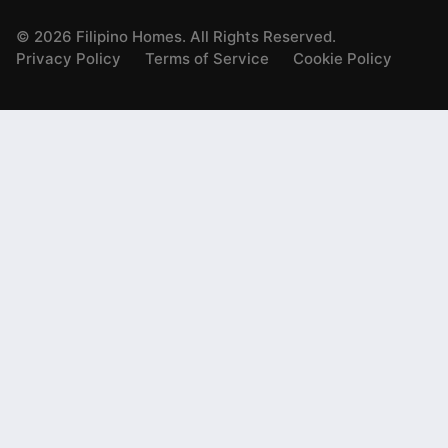
©
2026
Filipino Homes. All Rights Reserved.
Privacy Policy
Terms of Service
Cookie Policy