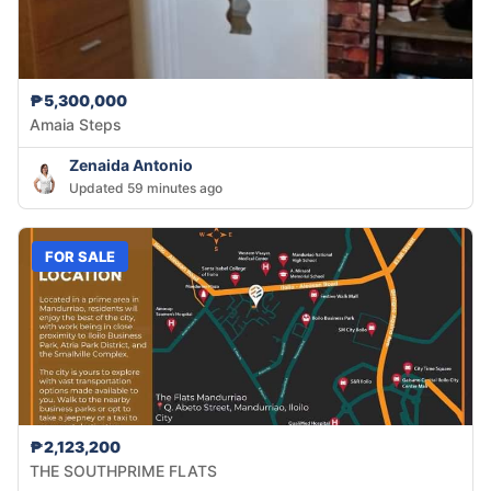
₱5,300,000
Amaia Steps
Zenaida Antonio
Updated 59 minutes ago
FOR SALE
₱2,123,200
THE SOUTHPRIME FLATS