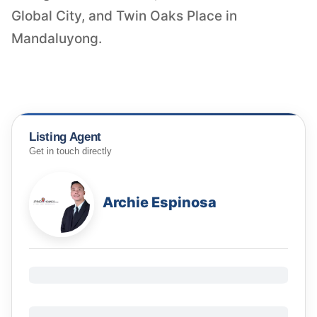
Global City, and Twin Oaks Place in
Mandaluyong.
Listing Agent
Get in touch directly
Archie Espinosa