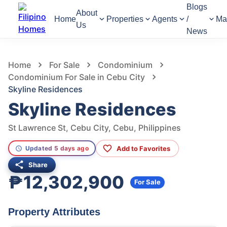
Blogs
About
Home
Properties
Agents
/
Ma
Us
News
858
Views
1
/
7
Home
For Sale
Condominium
Condominium For Sale in Cebu City
Skyline Residences
Skyline Residences
St Lawrence St, Cebu City, Cebu, Philippines
Add to Favorites
Updated 5 days ago
Share
₱12,302,900
For Sale
Property Attributes