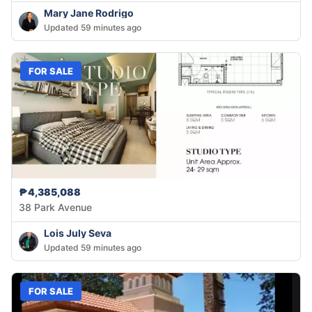
Mary Jane Rodrigo
Updated 59 minutes ago
FOR SALE
₱4,385,088
38 Park Avenue
Lois July Seva
Updated 59 minutes ago
FOR SALE