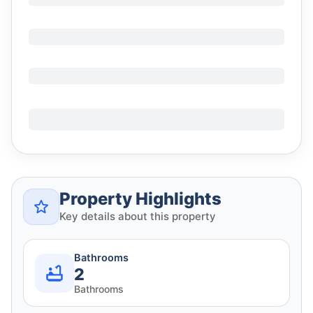
Property Highlights
Key details about this property
Bathrooms
2
Bathrooms