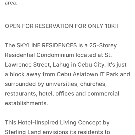
area.
OPEN FOR RESERVATION FOR ONLY 10K!!
The SKYLINE RESIDENCES is a 25-Storey
Residential Condominium located at St.
Lawrence Street, Lahug in Cebu City. It's just
a block away from Cebu Asiatown IT Park and
surrounded by universities, churches,
restaurants, hotel, offices and commercial
establishments.
This Hotel-iInspired Living Concept by
Sterling Land envisions its residents to