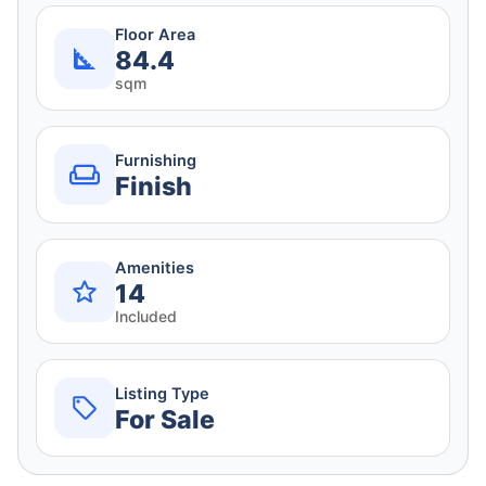
Floor Area
84.4
sqm
Furnishing
Finish
Amenities
14
Included
Listing Type
For Sale