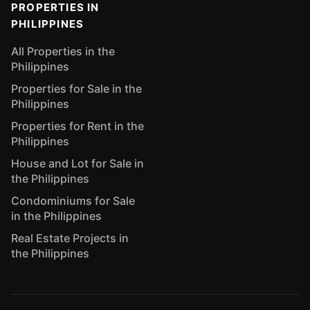
PROPERTIES IN
PHILIPPINES
All Properties in the
Philippines
Properties for Sale in the
Philippines
Properties for Rent in the
Philippines
House and Lot for Sale in
the Philippines
Condominiums for Sale
in the Philippines
Real Estate Projects in
the Philippines