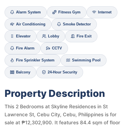
Alarm System
Fitness Gym
Internet
Air Conditioning
Smoke Detector
Elevator
Lobby
Fire Exit
Fire Alarm
CCTV
Fire Sprinkler System
Swimming Pool
Balcony
24-Hour Security
Property Description
This 2 Bedrooms at Skyline Residences in St
Lawrence St, Cebu City, Cebu, Philippines is for
sale at ₱12,302,900. It features 84.4 sqm of floor