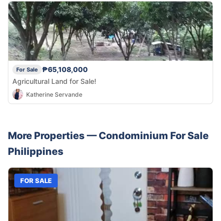
₱65,108,000
For Sale
Agricultural Land for Sale!
Katherine Servande
More Properties —
Condominium
For Sale
Philippines
FOR SALE