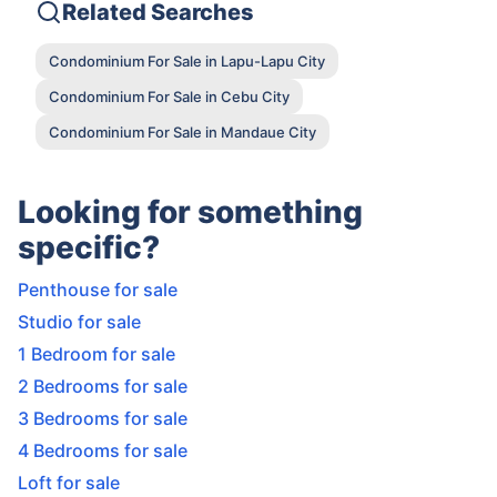
Related Searches
Condominium For Sale in Lapu-Lapu City
Condominium For Sale in Cebu City
Condominium For Sale in Mandaue City
Looking for something
specific?
Penthouse for sale
Studio for sale
1 Bedroom for sale
2 Bedrooms for sale
3 Bedrooms for sale
4 Bedrooms for sale
Loft for sale