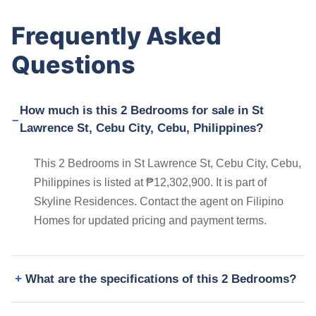
Frequently Asked
Questions
How much is this 2 Bedrooms for sale in St
Lawrence St, Cebu City, Cebu, Philippines?
This 2 Bedrooms in St Lawrence St, Cebu City, Cebu,
Philippines is listed at ₱12,302,900. It is part of
Skyline Residences. Contact the agent on Filipino
Homes for updated pricing and payment terms.
What are the specifications of this 2 Bedrooms?