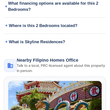
What financing options are available for this 2
Bedrooms?
Where is this 2 Bedrooms located?
What is Skyline Residences?
Nearby Filipino Homes Office
Talk to a local, PRC-licensed agent about this property
in person.