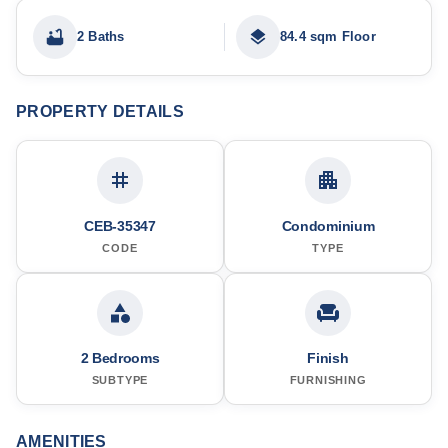
2 Baths
84.4 sqm Floor
PROPERTY DETAILS
CEB-35347
Condominium
CODE
TYPE
2 Bedrooms
Finish
SUBTYPE
FURNISHING
AMENITIES