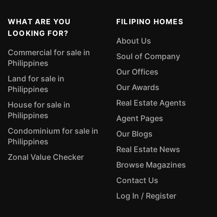
WHAT ARE YOU
FILIPINO HOMES
LOOKING FOR?
About Us
Commercial for sale in
Soul of Company
Philippines
Our Offices
Land for sale in
Our Awards
Philippines
Real Estate Agents
House for sale in
Philippines
Agent Pages
Condominium for sale in
Our Blogs
Philippines
Real Estate News
Zonal Value Checker
Browse Magazines
Contact Us
Log In / Register