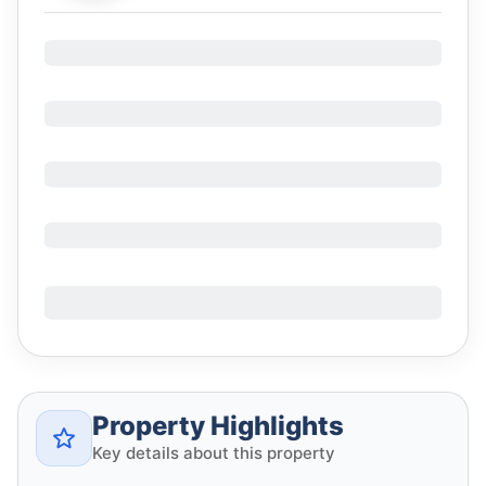
Property Highlights
Key details about this property