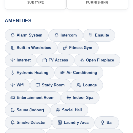
SUBTYPE
FURNISHING
AMENITIES
Alarm System
Intercom
Ensuite
Built-in Wardrobes
Fitness Gym
Internet
TV Access
Open Fireplace
Hydronic Heating
Air Conditioning
Wifi
Study Room
Lounge
Entertainment Room
Indoor Spa
Sauna (Indoor)
Social Hall
Smoke Detector
Laundry Area
Bar