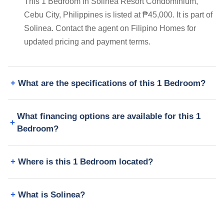
This 1 Bedroom in Solinea Resort Condominium,
Cebu City, Philippines is listed at ₱45,000. It is part of
Solinea. Contact the agent on Filipino Homes for
updated pricing and payment terms.
What are the specifications of this 1 Bedroom?
What financing options are available for this 1
Bedroom?
Where is this 1 Bedroom located?
What is Solinea?