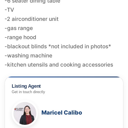
-6 seater dining table
-TV
-2 airconditioner unit
-gas range
-range hood
-blackout blinds *not included in photos*
-washing machine
-kitchen utensils and cooking accessories
Listing Agent
Get in touch directly
Maricel Calibo