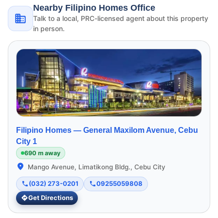
Nearby Filipino Homes Office
Talk to a local, PRC-licensed agent about this property
in person.
Filipino Homes —
General Maxilom Avenue, Cebu
City 1
690 m away
Mango Avenue, Limatikong Bldg., Cebu City
(032) 273-0201
09255059808
Get Directions