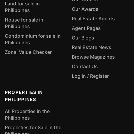
Land for sale in
Our Awards
Philippines
Real Estate Agents
House for sale in
Philippines
Agent Pages
Condominium for sale in
Our Blogs
Philippines
Real Estate News
Zonal Value Checker
Browse Magazines
Contact Us
Log In / Register
PROPERTIES IN
PHILIPPINES
All Properties in the
Philippines
Properties for Sale in the