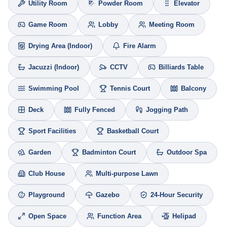
Utility Room
Powder Room
Elevator
Game Room
Lobby
Meeting Room
Drying Area (Indoor)
Fire Alarm
Jacuzzi (Indoor)
CCTV
Billiards Table
Swimming Pool
Tennis Court
Balcony
Deck
Fully Fenced
Jogging Path
Sport Facilities
Basketball Court
Garden
Badminton Court
Outdoor Spa
Club House
Multi-purpose Lawn
Playground
Gazebo
24-Hour Security
Open Space
Function Area
Helipad