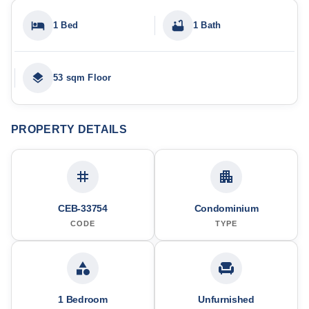
1 Bed
1 Bath
53 sqm Floor
PROPERTY DETAILS
CEB-33754
Condominium
CODE
TYPE
1 Bedroom
Unfurnished