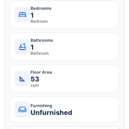
Bedrooms
1
Bedroom
Bathrooms
1
Bathroom
Floor Area
53
sqm
Furnishing
Unfurnished