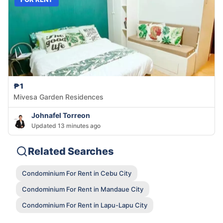
₱1
Mivesa Garden Residences
Johnafel Torreon
Updated 13 minutes ago
Related Searches
Condominium For Rent in Cebu City
Condominium For Rent in Mandaue City
Condominium For Rent in Lapu-Lapu City