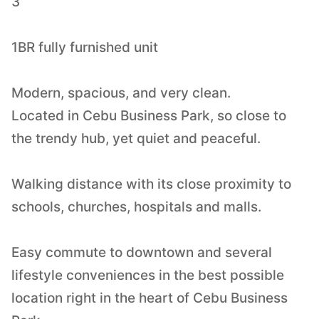
3
1BR fully furnished unit
Modern, spacious, and very clean.
Located in Cebu Business Park, so close to
the trendy hub, yet quiet and peaceful.
Walking distance with its close proximity to
schools, churches, hospitals and malls.
Easy commute to downtown and several
lifestyle conveniences in the best possible
location right in the heart of Cebu Business