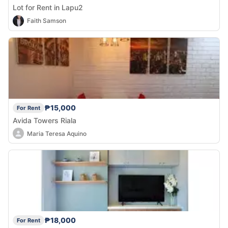
Lot for Rent in Lapu2
Faith Samson
₱15,000
For Rent
Avida Towers Riala
Maria Teresa Aquino
₱18,000
For Rent