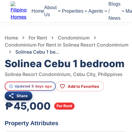
Blogs
About
Home
Properties
Agents
/
Ma
Us
News
639
Views
1
/
19
Home
For Rent
Condominium
Condominium For Rent in Solinea Resort Condominium
Solinea Cebu 1 bedroom
Solinea Cebu 1 bedroom
Solinea Resort Condominium, Cebu City, Philippines
Add to Favorites
Updated 5 days ago
Share
₱45,000
For Rent
Property Attributes