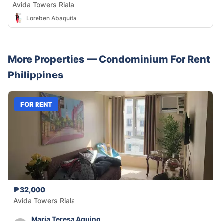
Avida Towers Riala
Loreben Abaquita
More Properties —
Condominium
For Rent
Philippines
FOR RENT
₱32,000
Avida Towers Riala
Maria Teresa Aquino