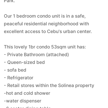
Park.
Our 1 bedroom condo unit is in a safe,
peaceful residential neighborhood with
excellent access to Cebu's urban center.
This lovely 1br condo 53sqm unit has:
- Private Bathroom (attached)
- Queen-sized bed
- sofa bed
- Refrigerator
- Retail stores within the Solinea property
-hot and cold shower
-water dispenser