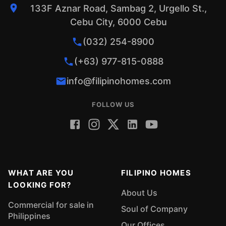
133F Aznar Road, Sambag 2, Urgello St.,
Cebu City, 6000 Cebu
(032) 254-8900
(+63) 977-815-0888
info@filipinohomes.com
FOLLOW US
WHAT ARE YOU
FILIPINO HOMES
LOOKING FOR?
About Us
Commercial for sale in
Soul of Company
Philippines
Our Offices