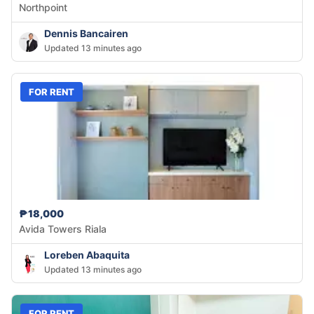
Northpoint
Dennis Bancairen
Updated 13 minutes ago
FOR RENT
₱18,000
Avida Towers Riala
Loreben Abaquita
Updated 13 minutes ago
FOR RENT