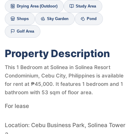
Drying Area (Outdoor)
Study Area
Shops
Sky Garden
Pond
Golf Area
Property Description
This 1 Bedroom at Solinea in Solinea Resort
Condominium, Cebu City, Philippines is available
for rent at ₱45,000. It features 1 bedroom and 1
bathroom with 53 sqm of floor area.
For lease
Location: Cebu Business Park, Solinea Tower