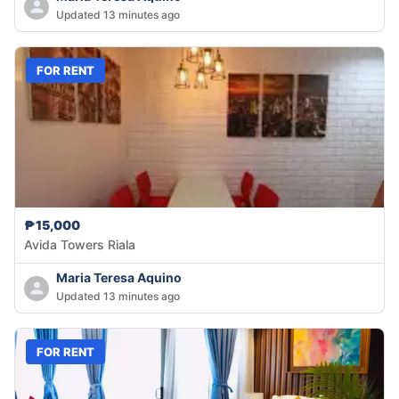
Updated 13 minutes ago
FOR RENT
₱15,000
Avida Towers Riala
Maria Teresa Aquino
Updated 13 minutes ago
FOR RENT