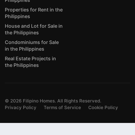
Philippines
Properties for Rent in the
Philippines
House and Lot for Sale in
the Philippines
Condominiums for Sale
in the Philippines
Real Estate Projects in
the Philippines
©
2026
Filipino Homes. All Rights Reserved.
Privacy Policy
Terms of Service
Cookie Policy