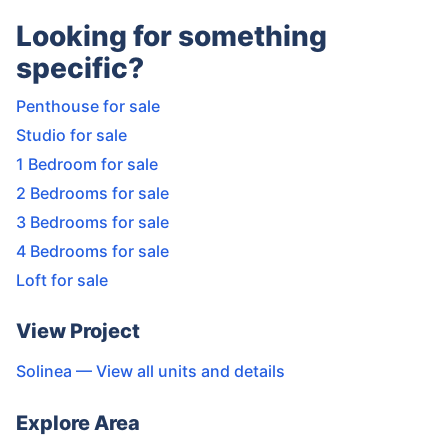
Looking for something
specific?
Penthouse for sale
Studio for sale
1 Bedroom for sale
2 Bedrooms for sale
3 Bedrooms for sale
4 Bedrooms for sale
Loft for sale
View Project
Solinea
— View all units and details
Explore Area