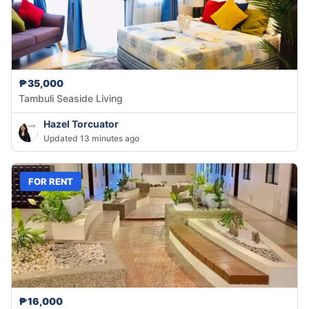
₱35,000
Tambuli Seaside Living
Hazel Torcuator
Updated 13 minutes ago
FOR RENT
₱16,000