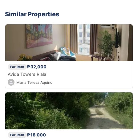
Similar Properties
₱32,000
For Rent
Avida Towers Riala
Maria Teresa Aquino
₱18,000
For Rent