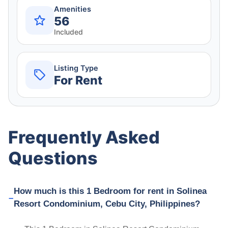
Amenities
56
Included
Listing Type
For Rent
Frequently Asked
Questions
How much is this 1 Bedroom for rent in Solinea
Resort Condominium, Cebu City, Philippines?