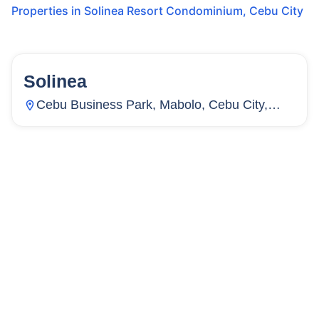
Properties in
Solinea Resort Condominium
,
Cebu City
Solinea
159
Units
2,264
Cebu Business Park, Mabolo, Cebu City,
Cebu, Philippines