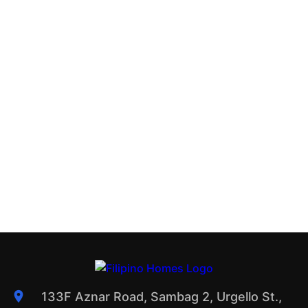
133F Aznar Road, Sambag 2, Urgello St.,