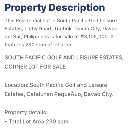
Property Description
This Residential Lot in South Pacific Golf Leisure
Estates, Libby Road, Tugbok, Davao City, Davao
del Sur, Philippines is for sale at ₱3,105,000. It
features 230 sqm of lot area.
SOUTH PACIFIC GOLF AND LEISURE ESTATES,
CORNER LOT FOR SALE
Location: South Pacific Golf and Leisure
Estates, Catalunan PequeÃ±o, Davao City.
Property details:
- Total Lot Area 230 sqm