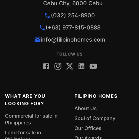
Cebu City, 6000 Cebu
(032) 254-8900
(+63) 977-815-0888
info@filipinohomes.com
FOLLOW US
WHAT ARE YOU
FILIPINO HOMES
LOOKING FOR?
About Us
Commercial for sale in
Soul of Company
Philippines
Our Offices
Land for sale in
Our Awards