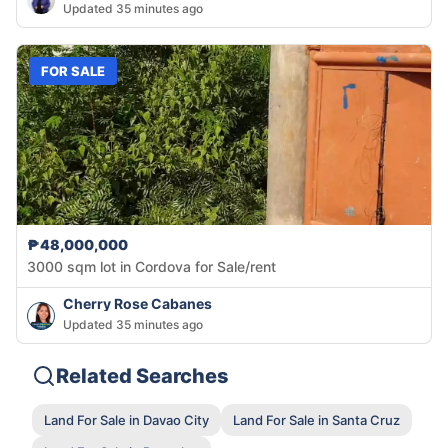
Updated 35 minutes ago
FOR SALE
₱48,000,000
3000 sqm lot in Cordova for Sale/rent
Cherry Rose Cabanes
Updated 35 minutes ago
Related Searches
Land For Sale in Davao City
Land For Sale in Santa Cruz