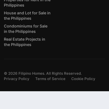
Philippines
House and Lot for Sale in
the Philippines
Condominiums for Sale
in the Philippines
Real Estate Projects in
the Philippines
©
2026
Filipino Homes. All Rights Reserved.
Privacy Policy
Terms of Service
Cookie Policy