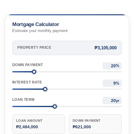
Mortgage Calculator
Estimate your monthly payment
₱3,105,000
PROPERTY PRICE
DOWN PAYMENT
%
INTEREST RATE
%
LOAN TERM
yr
LOAN AMOUNT
DOWN PAYMENT
₱2,484,000
₱621,000