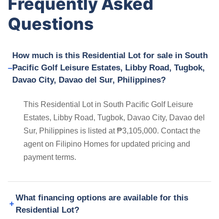
Frequently Asked
Questions
How much is this Residential Lot for sale in South
Pacific Golf Leisure Estates, Libby Road, Tugbok,
Davao City, Davao del Sur, Philippines?
This Residential Lot in South Pacific Golf Leisure
Estates, Libby Road, Tugbok, Davao City, Davao del
Sur, Philippines is listed at ₱3,105,000. Contact the
agent on Filipino Homes for updated pricing and
payment terms.
What financing options are available for this
Residential Lot?