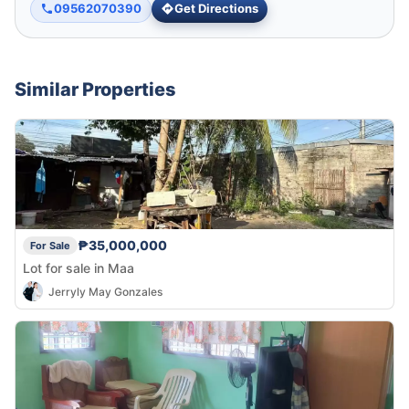
09562070390
Get Directions
Similar Properties
₱35,000,000
For Sale
Lot for sale in Maa
Jerryly May Gonzales