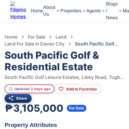
Blogs
About
Home
Properties
Agents
/
Ma
Us
News
1,285
Views
1
/
2
Home
For Sale
Land
Land For Sale in Davao City
South Pacific Golf & Residential Estate
South Pacific Golf &
Residential Estate
South Pacific Golf Leisure Estates, Libby Road, Tugbok, Davao City, Davao del Sur, Philippines
Add to Favorites
Updated 2 days ago
Share
₱3,105,000
For Sale
Property Attributes