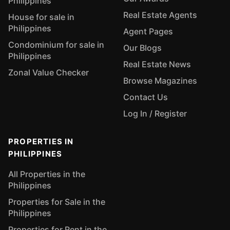
Philippines
Real Estate Agents
House for sale in
Philippines
Agent Pages
Condominium for sale in
Our Blogs
Philippines
Real Estate News
Zonal Value Checker
Browse Magazines
Contact Us
Log In / Register
PROPERTIES IN
PHILIPPINES
All Properties in the
Philippines
Properties for Sale in the
Philippines
Properties for Rent in the