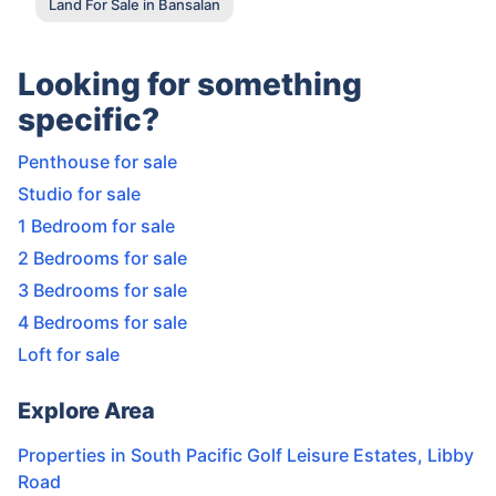
Land For Sale in Bansalan
Looking for something
specific?
Penthouse for sale
Studio for sale
1 Bedroom for sale
2 Bedrooms for sale
3 Bedrooms for sale
4 Bedrooms for sale
Loft for sale
Explore Area
Properties in
South Pacific Golf Leisure Estates
,
Libby
Road