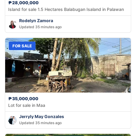
₱28,000,000
Island for sale 1.5 Hectares Balabugan Isaland in Palawan
Rodelyn Zamora
Updated 35 minutes ago
FOR SALE
₱35,000,000
Lot for sale in Maa
Jerryly May Gonzales
Updated 35 minutes ago