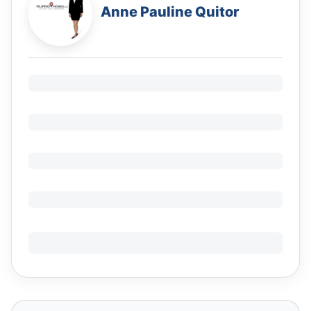
Anne Pauline Quitor