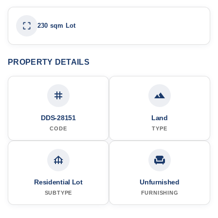
230 sqm Lot
PROPERTY DETAILS
DDS-28151
Land
CODE
TYPE
Residential Lot
Unfurnished
SUBTYPE
FURNISHING