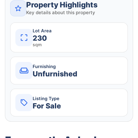
Property Highlights
Key details about this property
Lot Area
230
sqm
Furnishing
Unfurnished
Listing Type
For Sale