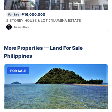
₱16,000,000
For Sale
2 STOREY HOUSE & LOT @ILUMINA ESTATE
Julius Alob
More Properties —
Land
For Sale
Philippines
FOR SALE