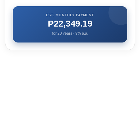
EST. MONTHLY PAYMENT
₱22,349.19
for
20
years ·
9
% p.a.