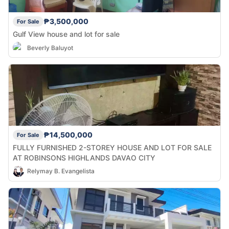
₱3,500,000
For Sale
Gulf View house and lot for sale
Beverly Baluyot
₱14,500,000
For Sale
FULLY FURNISHED 2-STOREY HOUSE AND LOT FOR SALE
AT ROBINSONS HIGHLANDS DAVAO CITY
Relymay B. Evangelista