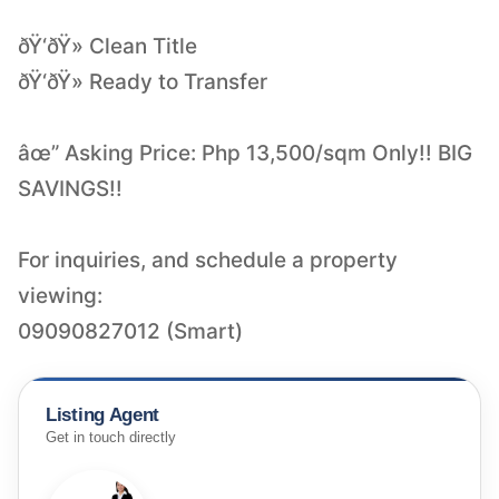
ðŸ‘ðŸ» Clean Title
ðŸ‘ðŸ» Ready to Transfer
âœ” Asking Price: Php 13,500/sqm Only!! BIG
SAVINGS!!
For inquiries, and schedule a property
viewing:
09090827012 (Smart)
Listing Agent
Get in touch directly