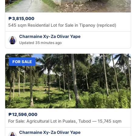
₱3,815,000
545 sqm Residential Lot for Sale in Tipanoy (repriced)
Charmaine Xy-Za Olivar Yape
Updated 35 minutes ago
FOR SALE
₱12,596,000
For Sale: Agricultural Lot in Pualas, Tubod — 15,745 sqm
Charmaine Xy-Za Olivar Yape