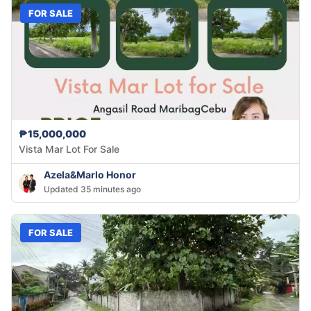
FOR SALE
₱15,000,000
Vista Mar Lot For Sale
Azela&Marlo Honor
Updated 35 minutes ago
FOR SALE