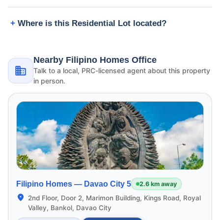
Where is this Residential Lot located?
Nearby Filipino Homes Office
Talk to a local, PRC-licensed agent about this property
in person.
Filipino Homes —
Davao City 5
2.6 km away
2nd Floor, Door 2, Marimon Building, Kings Road, Royal
Valley, Bankol, Davao City