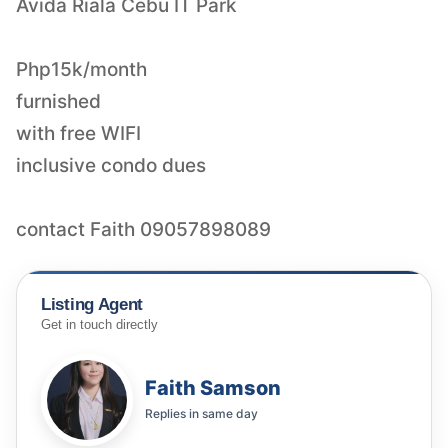
Avida Riala Cebu IT Park
Php15k/month
furnished
with free WIFI
inclusive condo dues
contact Faith 09057898089
Listing Agent
Get in touch directly
Faith Samson
Replies in
same day