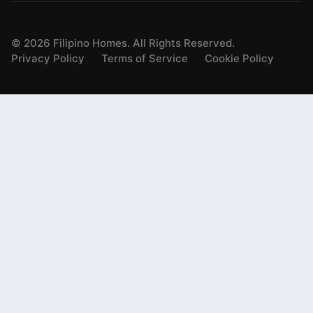
©
2026
Filipino Homes. All Rights Reserved.
Privacy Policy
Terms of Service
Cookie Policy