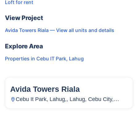
Loft for rent
View Project
Avida Towers Riala
— View all units and details
Explore Area
Properties in
Cebu IT Park
,
Lahug
Avida Towers Riala
155
Units
2,711
Cebu It Park, Lahug,, Lahug, Cebu City,
Cebu, Philippines