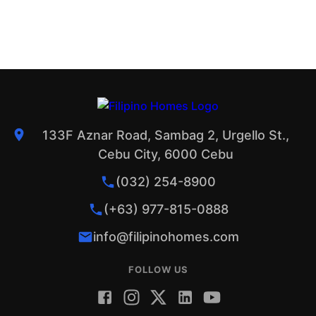
133F Aznar Road, Sambag 2, Urgello St.,
Cebu City, 6000 Cebu
(032) 254-8900
(+63) 977-815-0888
info@filipinohomes.com
FOLLOW US