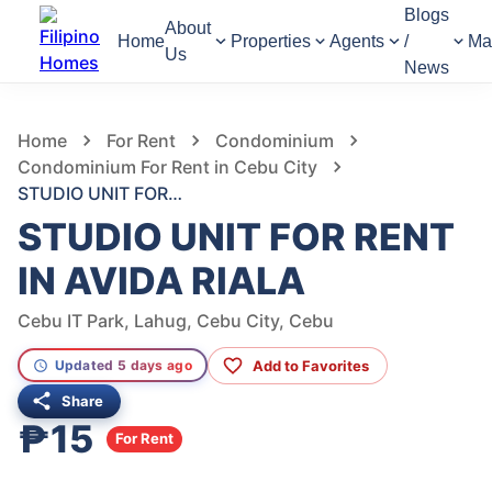
Blogs
About
Home
Properties
Agents
/
Ma
Us
News
247
Views
1
/
3
Home
For Rent
Condominium
Condominium For Rent in Cebu City
STUDIO UNIT FOR RENT IN AVIDA RIALA
STUDIO UNIT FOR RENT
IN AVIDA RIALA
Cebu IT Park, Lahug, Cebu City, Cebu
Add to Favorites
Updated 5 days ago
Share
₱15
For Rent