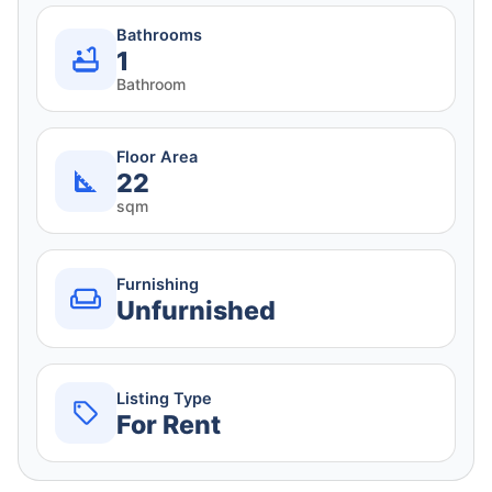
Bathrooms
1
Bathroom
Floor Area
22
sqm
Furnishing
Unfurnished
Listing Type
For Rent