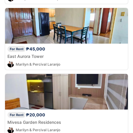
₱45,000
For Rent
East Aurora Tower
Marilyn & Percival Laranjo
₱20,000
For Rent
Mivesa Garden Residences
Marilyn & Percival Laranjo