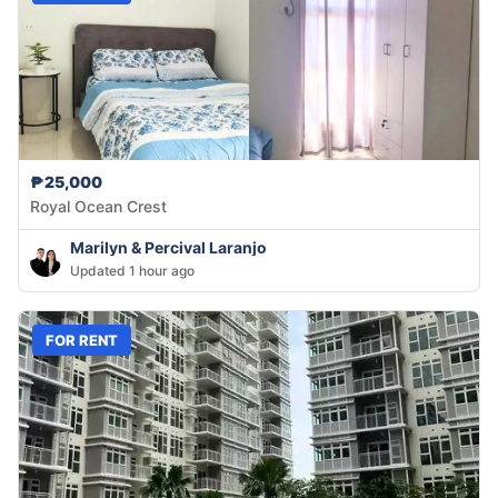
₱25,000
Royal Ocean Crest
Marilyn & Percival Laranjo
Updated 1 hour ago
FOR RENT