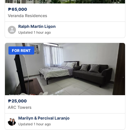
₱65,000
Veranda Residences
Ralph Martin Ligon
Updated 1 hour ago
FOR RENT
₱25,000
ARC Towers
Marilyn & Percival Laranjo
Updated 1 hour ago