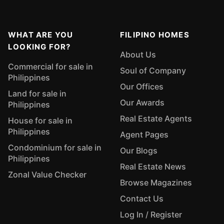
WHAT ARE YOU
FILIPINO HOMES
LOOKING FOR?
About Us
Commercial for sale in
Soul of Company
Philippines
Our Offices
Land for sale in
Our Awards
Philippines
Real Estate Agents
House for sale in
Philippines
Agent Pages
Condominium for sale in
Our Blogs
Philippines
Real Estate News
Zonal Value Checker
Browse Magazines
Contact Us
Log In / Register