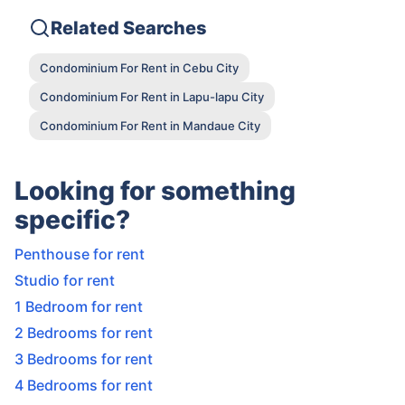
Related Searches
Condominium For Rent in Cebu City
Condominium For Rent in Lapu-lapu City
Condominium For Rent in Mandaue City
Looking for something
specific?
Penthouse for rent
Studio for rent
1 Bedroom for rent
2 Bedrooms for rent
3 Bedrooms for rent
4 Bedrooms for rent