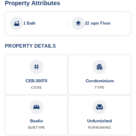
Property Attributes
1 Bath
22 sqm Floor
PROPERTY DETAILS
CEB-30070
Condominium
CODE
TYPE
Studio
Unfurnished
SUBTYPE
FURNISHING