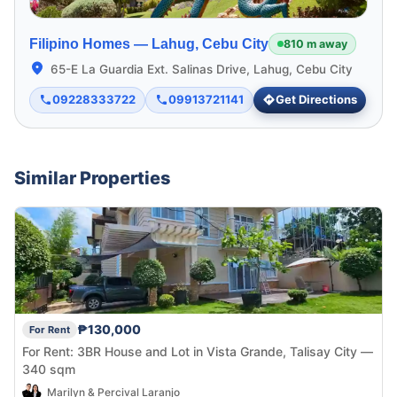
Filipino Homes —
Lahug, Cebu City
810 m away
65-E La Guardia Ext. Salinas Drive, Lahug, Cebu City
09228333722
09913721141
Get Directions
Similar Properties
₱130,000
For Rent
For Rent: 3BR House and Lot in Vista Grande, Talisay City —
340 sqm
Marilyn & Percival Laranjo