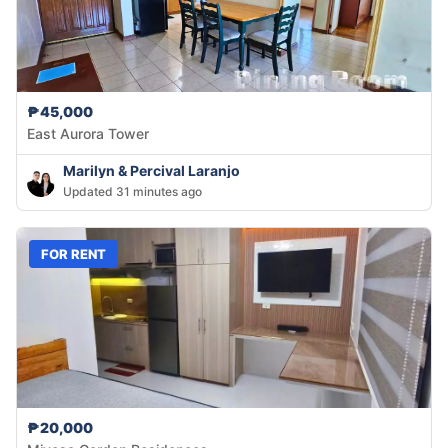
₱45,000
East Aurora Tower
Marilyn & Percival Laranjo
Updated 31 minutes ago
FOR RENT
₱20,000