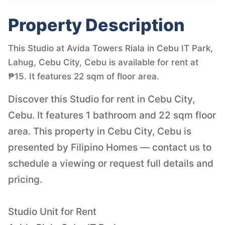
Property Description
This Studio at Avida Towers Riala in Cebu IT Park,
Lahug, Cebu City, Cebu is available for rent at
₱15. It features 22 sqm of floor area.
Discover this Studio for rent in Cebu City,
Cebu. It features 1 bathroom and 22 sqm floor
area. This property in Cebu City, Cebu is
presented by Filipino Homes — contact us to
schedule a viewing or request full details and
pricing.
Studio Unit for Rent