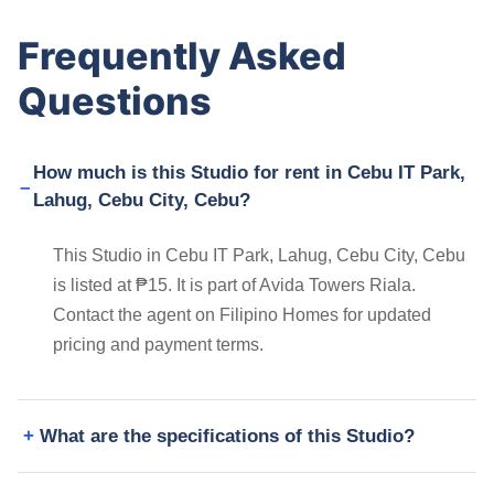
Frequently Asked
Questions
How much is this Studio for rent in Cebu IT Park,
Lahug, Cebu City, Cebu?
This Studio in Cebu IT Park, Lahug, Cebu City, Cebu
is listed at ₱15. It is part of Avida Towers Riala.
Contact the agent on Filipino Homes for updated
pricing and payment terms.
What are the specifications of this Studio?