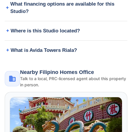
What financing options are available for this
Studio?
Where is this Studio located?
What is Avida Towers Riala?
Nearby Filipino Homes Office
Talk to a local, PRC-licensed agent about this property
in person.