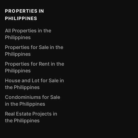
PROPERTIES IN
PHILIPPINES
All Properties in the
Philippines
Properties for Sale in the
Philippines
Properties for Rent in the
Philippines
House and Lot for Sale in
the Philippines
Condominiums for Sale
in the Philippines
Real Estate Projects in
the Philippines