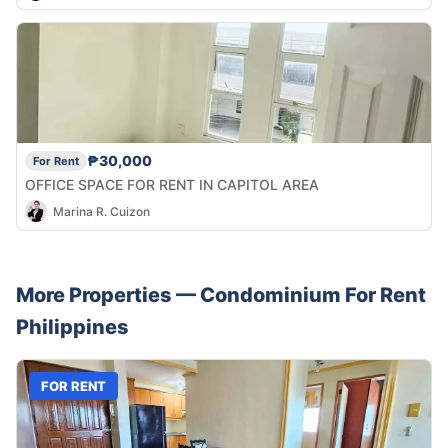
₱30,000
For Rent
OFFICE SPACE FOR RENT IN CAPITOL AREA
Marina R. Cuizon
More Properties —
Condominium
For Rent
Philippines
FOR RENT