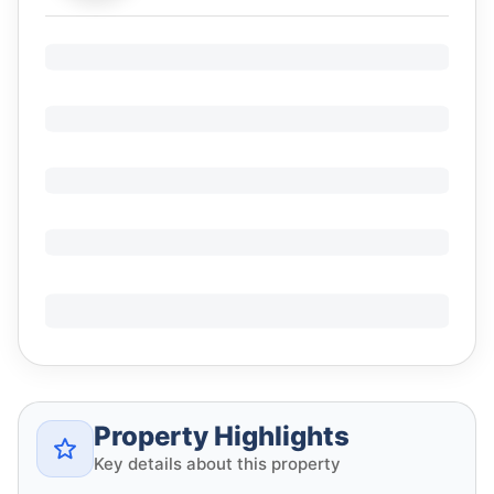
Property Highlights
Key details about this property