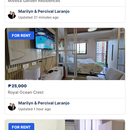
Mivesa Garden Residences
Marilyn & Percival Laranjo
Updated 31 minutes ago
FOR RENT
₱25,000
Royal Ocean Crest
Marilyn & Percival Laranjo
Updated 1 hour ago
FOR RENT