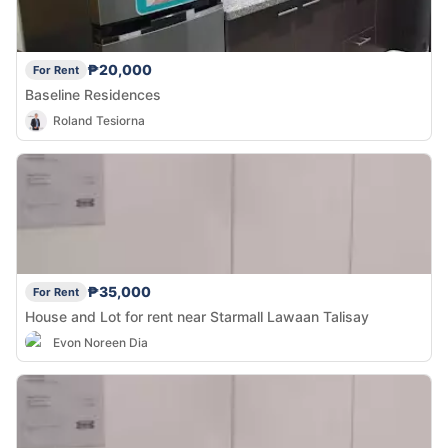
₱20,000
For Rent
Baseline Residences
Roland Tesiorna
₱35,000
For Rent
House and Lot for rent near Starmall Lawaan Talisay
Evon Noreen Dia