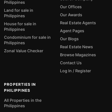
Philippines
Our Offices
Land for sale in
Our Awards
Philippines
Real Estate Agents
House for sale in
Philippines
Agent Pages
Condominium for sale in
Our Blogs
Philippines
Real Estate News
Zonal Value Checker
Browse Magazines
Contact Us
Log In / Register
PROPERTIES IN
PHILIPPINES
All Properties in the
Philippines