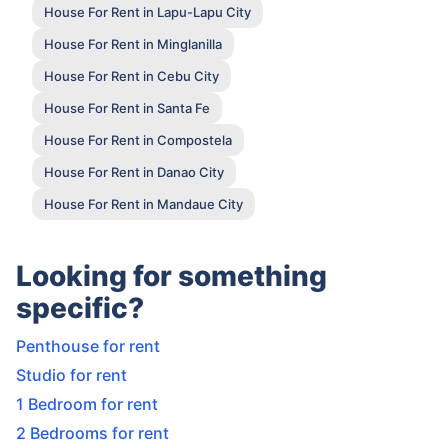
House For Rent in Lapu-Lapu City
House For Rent in Minglanilla
House For Rent in Cebu City
House For Rent in Santa Fe
House For Rent in Compostela
House For Rent in Danao City
House For Rent in Mandaue City
Looking for something
specific?
Penthouse for rent
Studio for rent
1 Bedroom for rent
2 Bedrooms for rent