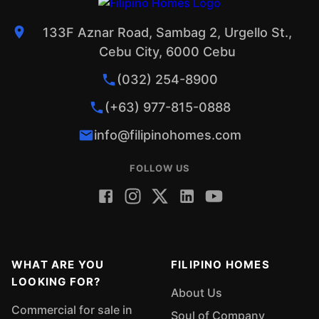
133F Aznar Road, Sambag 2, Urgello St.,
Cebu City, 6000 Cebu
(032) 254-8900
(+63) 977-815-0888
info@filipinohomes.com
FOLLOW US
WHAT ARE YOU
FILIPINO HOMES
LOOKING FOR?
About Us
Commercial for sale in
Soul of Company