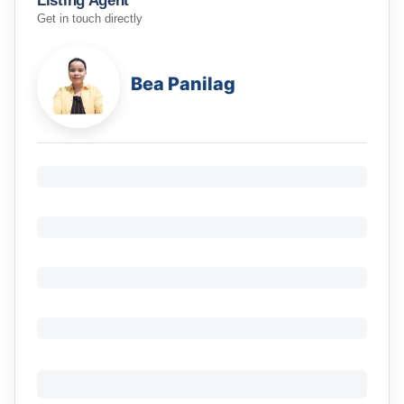
Listing Agent
Get in touch directly
Bea Panilag