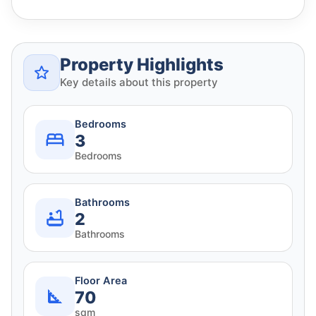
Property Highlights
Key details about this property
Bedrooms
3
Bedrooms
Bathrooms
2
Bathrooms
Floor Area
70
sqm