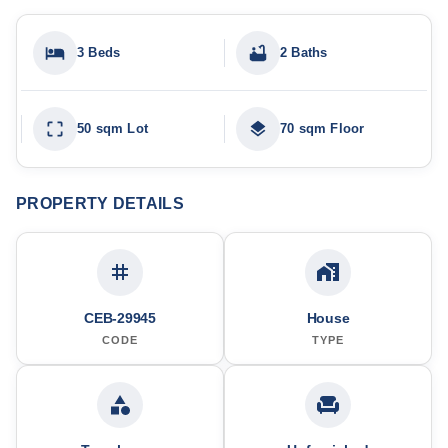
3 Beds
2 Baths
50 sqm Lot
70 sqm Floor
PROPERTY DETAILS
CEB-29945
House
CODE
TYPE