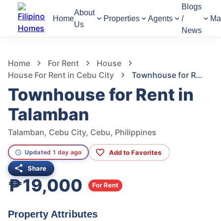
Blogs
About
Home
Properties
Agents
/
Ma
Us
News
1,250
Views
1
/
8
Home
For Rent
House
House For Rent in Cebu City
Townhouse for Rent in Talamban
Townhouse for Rent in
Talamban
Talamban, Cebu City, Cebu, Philippines
Add to Favorites
Updated 1 day ago
Share
₱19,000
For Rent
Property Attributes