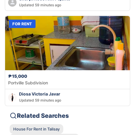
Updated 59 minutes ago
FOR RENT
₱15,000
Portville Subdivision
Diosa Victoria Javar
Updated 59 minutes ago
Related Searches
House For Rent in Talisay