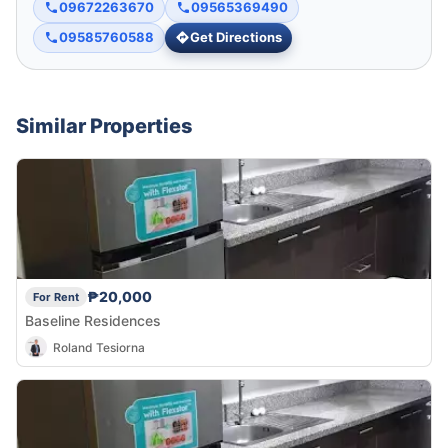
09672263670
09565369490
09585760588
Get Directions
Similar Properties
₱20,000
For Rent
Baseline Residences
Roland Tesiorna