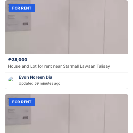
FOR RENT
₱35,000
House and Lot for rent near Starmall Lawaan Talisay
Evon Noreen Dia
Updated 59 minutes ago
FOR RENT