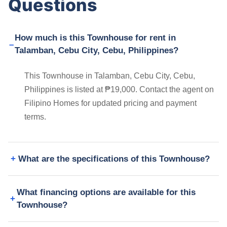
Questions
How much is this Townhouse for rent in
Talamban, Cebu City, Cebu, Philippines?
This Townhouse in Talamban, Cebu City, Cebu,
Philippines is listed at ₱19,000. Contact the agent on
Filipino Homes for updated pricing and payment
terms.
What are the specifications of this Townhouse?
What financing options are available for this
Townhouse?