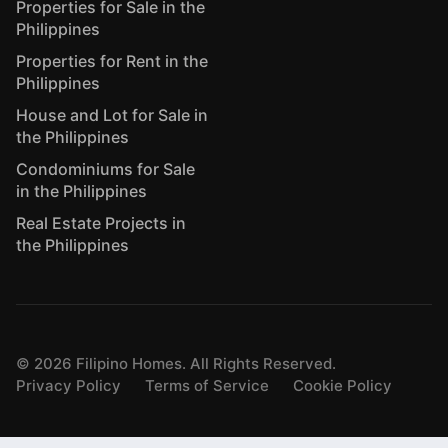
Properties for Sale in the
Philippines
Properties for Rent in the
Philippines
House and Lot for Sale in
the Philippines
Condominiums for Sale
in the Philippines
Real Estate Projects in
the Philippines
©
2026
Filipino Homes. All Rights Reserved.
Privacy Policy
Terms of Service
Cookie Policy