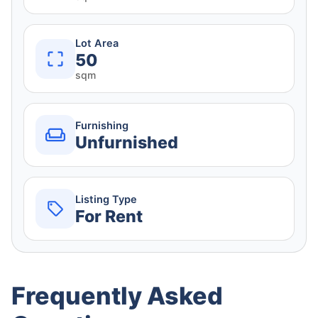
Lot Area
50
sqm
Furnishing
Unfurnished
Listing Type
For Rent
Frequently Asked