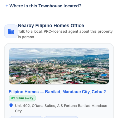
Where is this Townhouse located?
Nearby Filipino Homes Office
Talk to a local, PRC-licensed agent about this property
in person.
Filipino Homes —
Banilad, Mandaue City, Cebu 2
2.9 km away
Unit 402, Oftana Suites, A.S Fortuna Banilad Mandaue
City