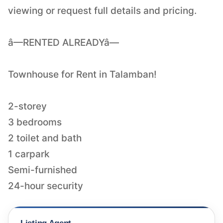
viewing or request full details and pricing.
â—RENTED ALREADYâ—
Townhouse for Rent in Talamban!
2-storey
3 bedrooms
2 toilet and bath
1 carpark
Semi-furnished
24-hour security