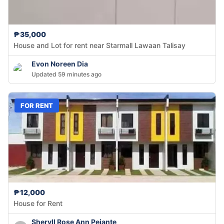
₱35,000
House and Lot for rent near Starmall Lawaan Talisay
Evon Noreen Dia
Updated 59 minutes ago
FOR RENT
₱12,000
House for Rent
Sheryll Rose Ann Pejante