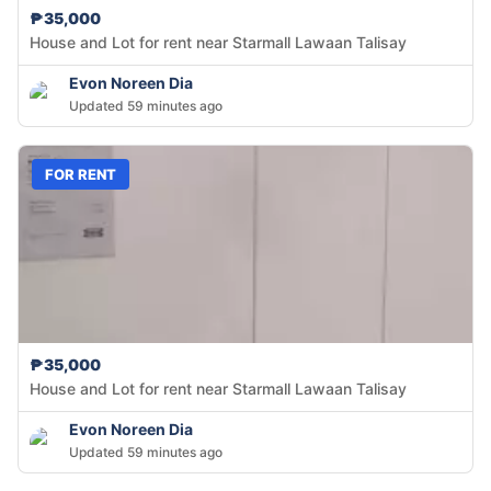
₱35,000
House and Lot for rent near Starmall Lawaan Talisay
Evon Noreen Dia
Updated 59 minutes ago
FOR RENT
₱35,000
House and Lot for rent near Starmall Lawaan Talisay
Evon Noreen Dia
Updated 59 minutes ago