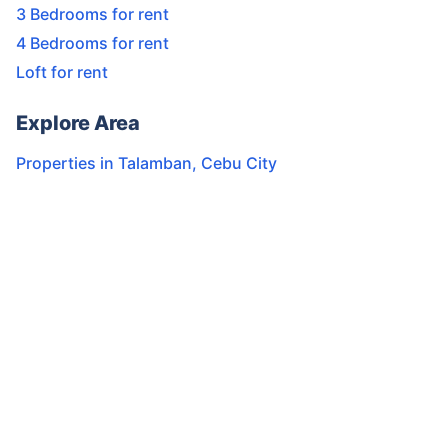
3 Bedrooms for rent
4 Bedrooms for rent
Loft for rent
Explore Area
Properties in
Talamban
,
Cebu City