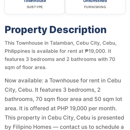
Townhouse
Unfurnished
SUBTYPE
FURNISHING
Property Description
This Townhouse in Talamban, Cebu City, Cebu,
Philippines is available for rent at ₱19,000. It
features 3 bedrooms and 2 bathrooms with 70
sqm of floor area.
Now available: a Townhouse for rent in Cebu
City, Cebu. It features 3 bedrooms, 2
bathrooms, 70 sqm floor area and 50 sqm lot
area. It is offered at PHP 19,000 per month.
This property in Cebu City, Cebu is presented
by Filipino Homes — contact us to schedule a