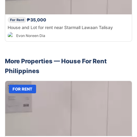
₱35,000
For Rent
House and Lot for rent near Starmall Lawaan Talisay
Evon Noreen Dia
More Properties —
House
For Rent
Philippines
FOR RENT