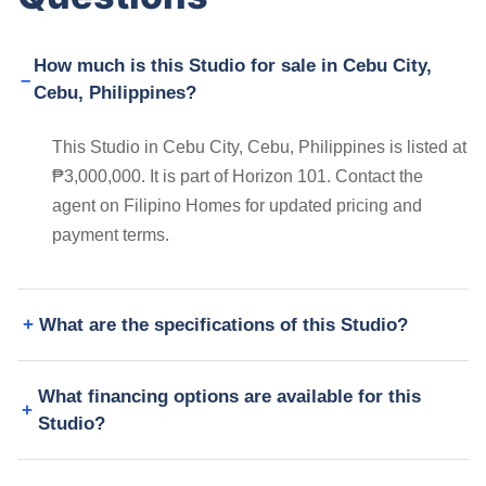
How much is this Studio for sale in Cebu City,
Cebu, Philippines?
This Studio in Cebu City, Cebu, Philippines is listed at
₱3,000,000. It is part of Horizon 101. Contact the
agent on Filipino Homes for updated pricing and
payment terms.
What are the specifications of this Studio?
What financing options are available for this
Studio?