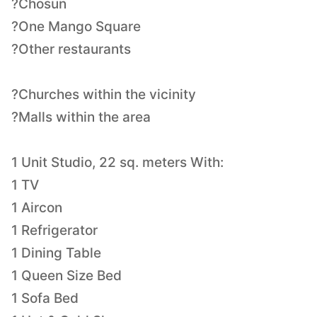
?Chosun
?One Mango Square
?Other restaurants
?Churches within the vicinity
?Malls within the area
1 Unit Studio, 22 sq. meters With:
1 TV
1 Aircon
1 Refrigerator
1 Dining Table
1 Queen Size Bed
1 Sofa Bed