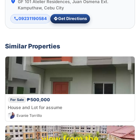
GF 101 Atelier Residences, Juan Osmena Ext.
Kamputhaw, Cebu City
09231190584
Get Directions
Similar Properties
₱500,000
For Sale
House and Lot for assume
Evanie Torrillo