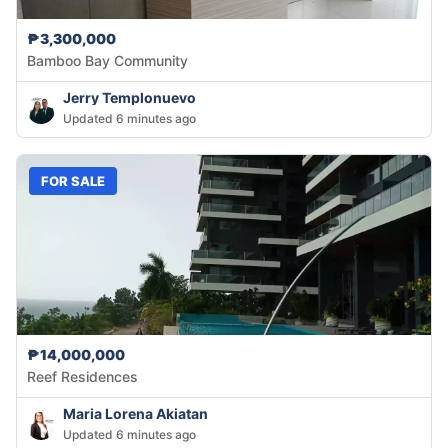
₱3,300,000
Bamboo Bay Community
Jerry Templonuevo
Updated 6 minutes ago
FOR SALE
₱14,000,000
Reef Residences
Maria Lorena Akiatan
Updated 6 minutes ago