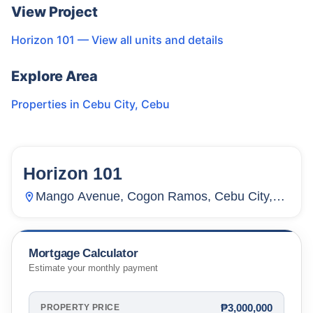
View Project
Horizon 101
— View all units and details
Explore Area
Properties in
Cebu City
,
Cebu
Horizon 101
122
Units
4,316
Mango Avenue, Cogon Ramos, Cebu City,
Cebu, Philippines
Mortgage Calculator
Estimate your monthly payment
₱3,000,000
PROPERTY PRICE