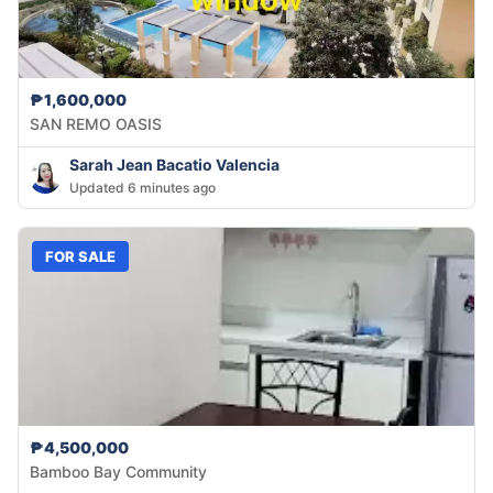
₱1,600,000
SAN REMO OASIS
Sarah Jean Bacatio Valencia
Updated 6 minutes ago
FOR SALE
₱4,500,000
Bamboo Bay Community