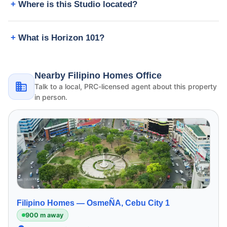
Where is this Studio located?
What is Horizon 101?
Nearby Filipino Homes Office
Talk to a local, PRC-licensed agent about this property
in person.
Filipino Homes —
OsmeÑA, Cebu City 1
900 m away