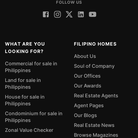
FOLLOW US
WHAT ARE YOU
FILIPINO HOMES
LOOKING FOR?
About Us
Commercial for sale in
Soul of Company
Philippines
Our Offices
Land for sale in
Our Awards
Philippines
Real Estate Agents
House for sale in
Philippines
Agent Pages
Condominium for sale in
Our Blogs
Philippines
Real Estate News
Zonal Value Checker
Browse Magazines