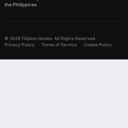
the Philippines
©
2026
Filipino Homes. All Rights Reserved.
Privacy Policy
Terms of Service
Cookie Policy