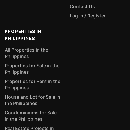
Contact Us
Log In / Register
PROPERTIES IN
PHILIPPINES
All Properties in the
Philippines
Properties for Sale in the
Philippines
Properties for Rent in the
Philippines
House and Lot for Sale in
the Philippines
Condominiums for Sale
in the Philippines
Real Estate Projects in