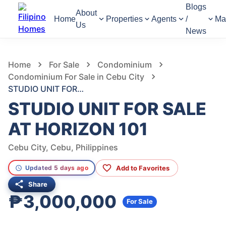
Blogs
About
Home
Properties
Agents
/
Ma
Us
News
1,371
Views
1
/
6
Home
For Sale
Condominium
Condominium For Sale in Cebu City
STUDIO UNIT FOR SALE AT HORIZON 101
STUDIO UNIT FOR SALE
AT HORIZON 101
Cebu City, Cebu, Philippines
Add to Favorites
Updated 5 days ago
Share
₱3,000,000
For Sale