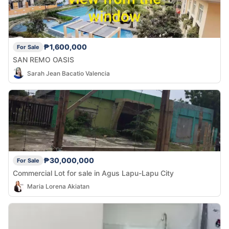
₱1,600,000
For Sale
SAN REMO OASIS
Sarah Jean Bacatio Valencia
₱30,000,000
For Sale
Commercial Lot for sale in Agus Lapu-Lapu City
Maria Lorena Akiatan