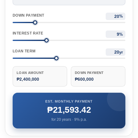
DOWN PAYMENT
%
INTEREST RATE
%
LOAN TERM
yr
LOAN AMOUNT
DOWN PAYMENT
₱2,400,000
₱600,000
EST. MONTHLY PAYMENT
₱21,593.42
for
20
years ·
9
% p.a.