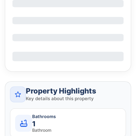
Property Highlights
Key details about this property
Bathrooms
1
Bathroom