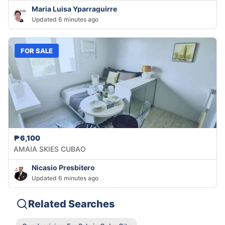
Maria Luisa Yparraguirre
Updated 6 minutes ago
FOR SALE
₱6,100
AMAIA SKIES CUBAO
Nicasio Presbitero
Updated 6 minutes ago
Related Searches