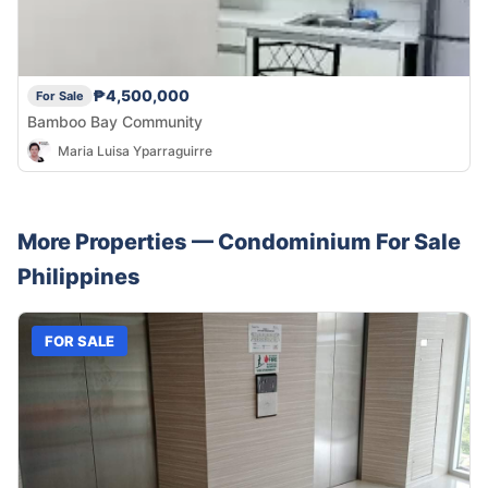
₱4,500,000
For Sale
Bamboo Bay Community
Maria Luisa Yparraguirre
More Properties —
Condominium
For Sale
Philippines
FOR SALE