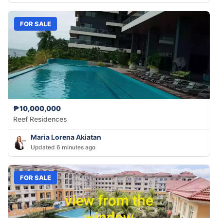
FOR SALE
₱10,000,000
Reef Residences
Maria Lorena Akiatan
Updated 6 minutes ago
FOR SALE