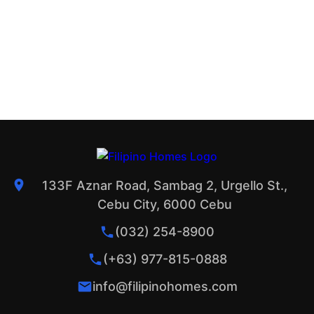
133F Aznar Road, Sambag 2, Urgello St.,
Cebu City, 6000 Cebu
(032) 254-8900
(+63) 977-815-0888
info@filipinohomes.com