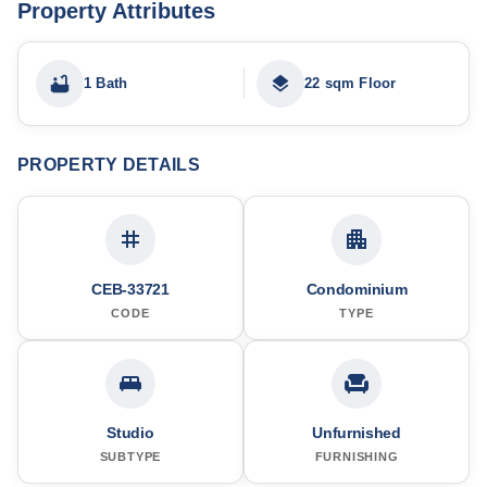
Property Attributes
1 Bath
22 sqm Floor
PROPERTY DETAILS
CEB-33721
Condominium
CODE
TYPE
Studio
Unfurnished
SUBTYPE
FURNISHING