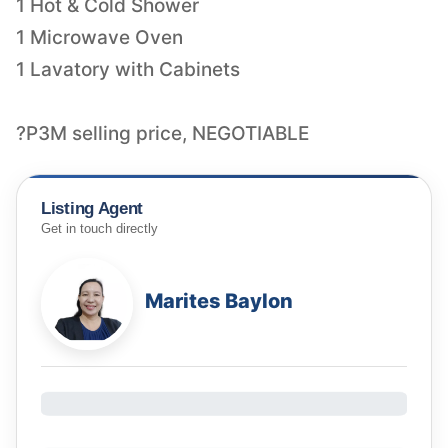
1 Hot & Cold Shower
1 Microwave Oven
1 Lavatory with Cabinets
?P3M selling price, NEGOTIABLE
Listing Agent
Get in touch directly
Marites Baylon