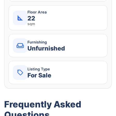
Floor Area
22
sqm
Furnishing
Unfurnished
Listing Type
For Sale
Frequently Asked
Questions