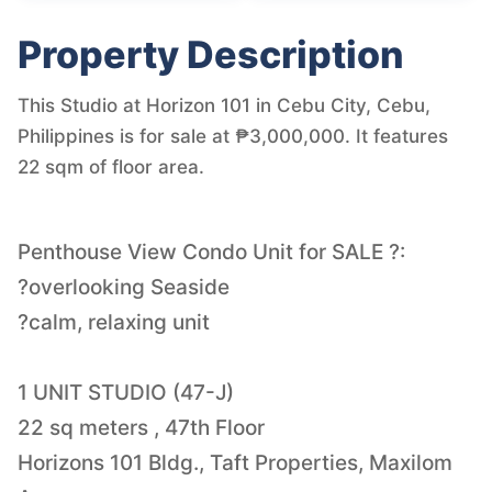
Property Description
This Studio at Horizon 101 in Cebu City, Cebu,
Philippines is for sale at ₱3,000,000. It features
22 sqm of floor area.
Penthouse View Condo Unit for SALE ?:
?overlooking Seaside
?calm, relaxing unit
1 UNIT STUDIO (47-J)
22 sq meters , 47th Floor
Horizons 101 Bldg., Taft Properties, Maxilom