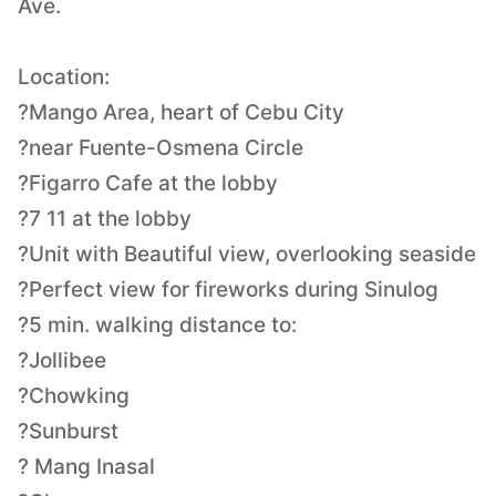
Ave.
Location:
?Mango Area, heart of Cebu City
?near Fuente-Osmena Circle
?Figarro Cafe at the lobby
?7 11 at the lobby
?Unit with Beautiful view, overlooking seaside
?Perfect view for fireworks during Sinulog
?5 min. walking distance to:
?Jollibee
?Chowking
?Sunburst
? Mang Inasal