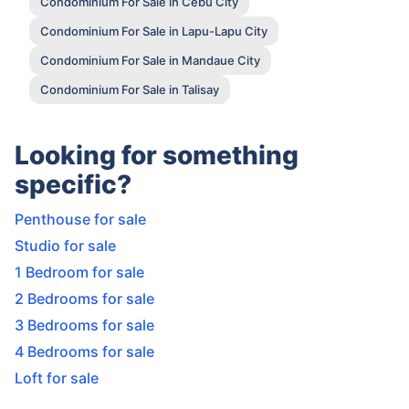
Condominium For Sale in Cebu City
Condominium For Sale in Lapu-Lapu City
Condominium For Sale in Mandaue City
Condominium For Sale in Talisay
Looking for something
specific?
Penthouse for sale
Studio for sale
1 Bedroom for sale
2 Bedrooms for sale
3 Bedrooms for sale
4 Bedrooms for sale
Loft for sale