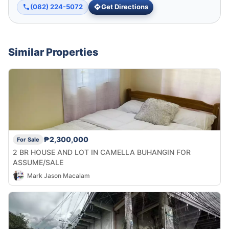
(082) 224-5072
Get Directions
Similar Properties
₱2,300,000
For Sale
2 BR HOUSE AND LOT IN CAMELLA BUHANGIN FOR
ASSUME/SALE
Mark Jason Macalam