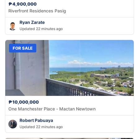
₱4,900,000
Riverfront Residences Pasig
Ryan Zarate
Updated 22 minutes ago
FOR SALE
₱10,000,000
One Manchester Place - Mactan Newtown
Robert Pabuaya
Updated 22 minutes ago