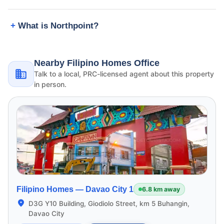
What is Northpoint?
Nearby Filipino Homes Office
Talk to a local, PRC-licensed agent about this property
in person.
Filipino Homes —
Davao City 1
6.8 km away
D3G Y10 Building, Giodiolo Street, km 5 Buhangin,
Davao City