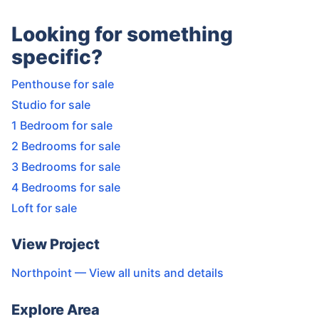
Looking for something
specific?
Penthouse for sale
Studio for sale
1 Bedroom for sale
2 Bedrooms for sale
3 Bedrooms for sale
4 Bedrooms for sale
Loft for sale
View Project
Northpoint
— View all units and details
Explore Area