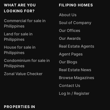
WHAT ARE YOU
FILIPINO HOMES
LOOKING FOR?
About Us
Commercial for sale in
Soul of Company
Philippines
Our Offices
Land for sale in
Our Awards
Philippines
Real Estate Agents
House for sale in
Philippines
Agent Pages
Condominium for sale in
Our Blogs
Philippines
Real Estate News
Zonal Value Checker
Browse Magazines
Contact Us
Log In / Register
PROPERTIES IN