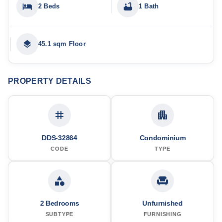
2 Beds
1 Bath
45.1 sqm Floor
PROPERTY DETAILS
DDS-32864
Condominium
CODE
TYPE
2 Bedrooms
Unfurnished
SUBTYPE
FURNISHING