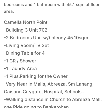
bedrooms and 1 bathroom with 45.1 sqm of floor
area.
Camella North Point
-Building 3 Unit 702
-2 Bedrooms Unit w/balcony 45.10sqm
-Living Room/TV Set
-Dining Table for 4
-1 CR / Shower
-1 Laundy Area
-1 Plus.Parking for the Owner
-Very Near in Malls, Abreeza, Sm Lanang,
Gaisano Citygate, Hospital, Schools..
-Walking distance in Church to Abreeza Mall,
one Ride going to Bankerohan