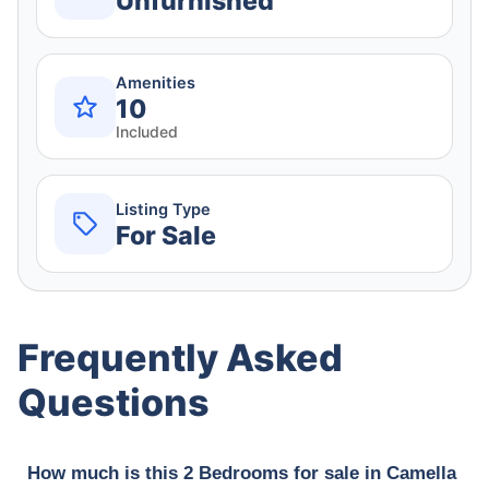
Unfurnished
Amenities
10
Included
Listing Type
For Sale
Frequently Asked
Questions
How much is this 2 Bedrooms for sale in Camella