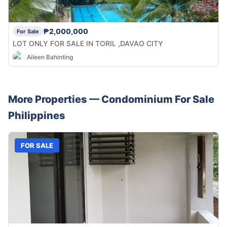
₱2,000,000
For Sale
LOT ONLY FOR SALE IN TORIL ,DAVAO CITY
Aileen Bahinting
More Properties —
Condominium
For Sale
Philippines
FOR SALE