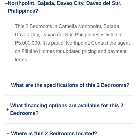
Northpoint, Bajada, Davao City, Davao del Sur,
Philippines?
This 2 Bedrooms in Camella Northpoint, Bajada,
Davao City, Davao del Sur, Philippines is listed at
₱5,000,000. It is part of Northpoint. Contact the agent
on Filipino Homes for updated pricing and payment
terms.
What are the specifications of this 2 Bedrooms?
What financing options are available for this 2
Bedrooms?
Where is this 2 Bedrooms located?