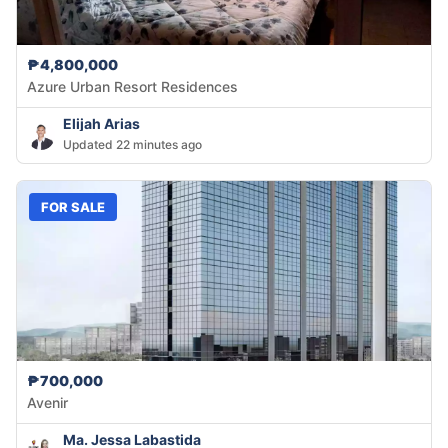
₱4,800,000
Azure Urban Resort Residences
Elijah Arias
Updated 22 minutes ago
FOR SALE
₱700,000
Avenir
Ma. Jessa Labastida