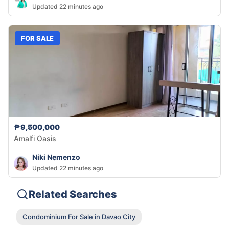
Updated 22 minutes ago
FOR SALE
₱9,500,000
Amalfi Oasis
Niki Nemenzo
Updated 22 minutes ago
Related Searches
Condominium For Sale in Davao City