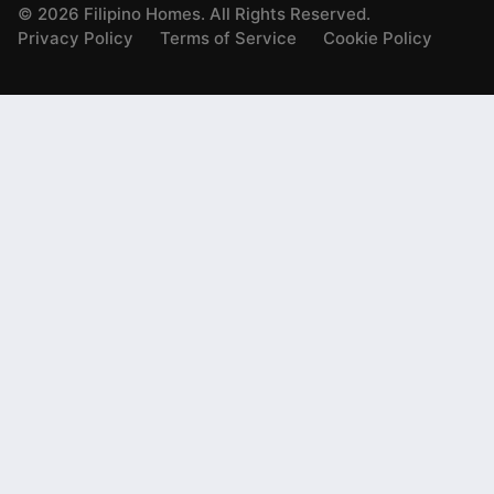
©
2026
Filipino Homes. All Rights Reserved.
Privacy Policy
Terms of Service
Cookie Policy