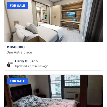
FOR SALE
₱850,000
One Astra place
Harry Quijano
Updated 22 minutes ago
FOR SALE