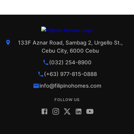
133F Aznar Road, Sambag 2, Urgello St.,
Cebu City, 6000 Cebu
(032) 254-8900
(+63) 977-815-0888
info@filipinohomes.com
FOLLOW US