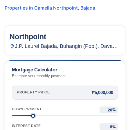
Properties in
Camella Northpoint
,
Bajada
Northpoint
20
Units
2,153
J.P. Laurel Bajada, Buhangin (Pob.), Davao
City, Davao Del Sur, Philippines
Mortgage Calculator
Estimate your monthly payment
₱5,000,000
PROPERTY PRICE
DOWN PAYMENT
%
INTEREST RATE
%