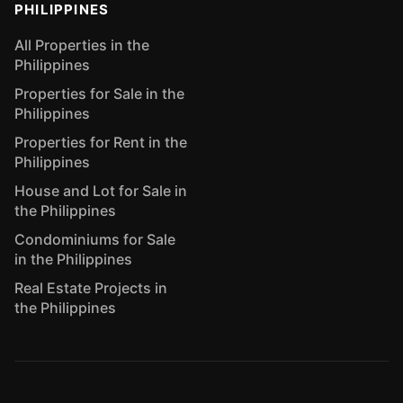
PHILIPPINES
All Properties in the
Philippines
Properties for Sale in the
Philippines
Properties for Rent in the
Philippines
House and Lot for Sale in
the Philippines
Condominiums for Sale
in the Philippines
Real Estate Projects in
the Philippines