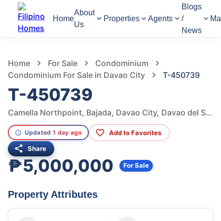
Blogs
About
Home
Properties
Agents
/
Ma
Us
News
1,050
Views
1
/
51
Home
For Sale
Condominium
Condominium For Sale in Davao City
T-450739
T-450739
Camella Northpoint, Bajada, Davao City, Davao del Sur, Philippines
Add to Favorites
Updated 1 day ago
Share
₱5,000,000
For Sale
Property Attributes