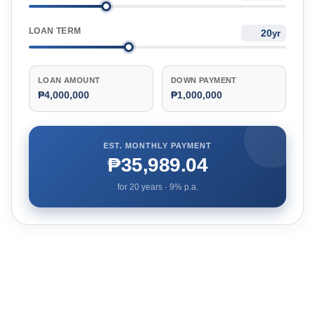
LOAN TERM
yr
LOAN AMOUNT
DOWN PAYMENT
₱4,000,000
₱1,000,000
EST. MONTHLY PAYMENT
₱35,989.04
for
20
years ·
9
% p.a.