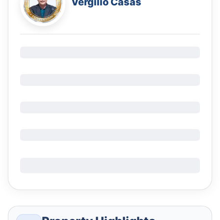
Vergilio Casas