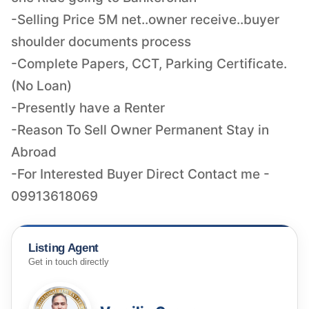
-Selling Price 5M net..owner receive..buyer
shoulder documents process
-Complete Papers, CCT, Parking Certificate.
(No Loan)
-Presently have a Renter
-Reason To Sell Owner Permanent Stay in
Abroad
-For Interested Buyer Direct Contact me -
09913618069
Listing Agent
Get in touch directly