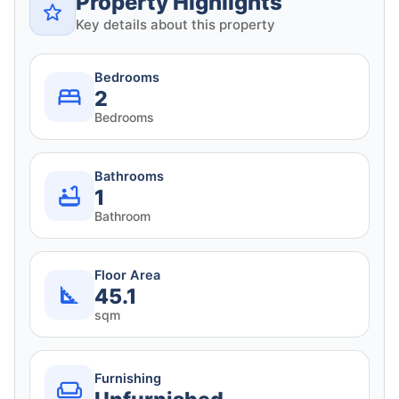
Property Highlights
Key details about this property
Bedrooms
2
Bedrooms
Bathrooms
1
Bathroom
Floor Area
45.1
sqm
Furnishing