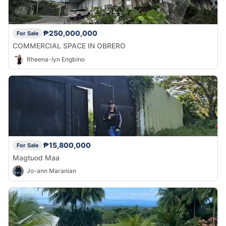
₱250,000,000
For Sale
COMMERCIAL SPACE IN OBRERO
Rheena-lyn Engbino
₱15,800,000
For Sale
Magtuod Maa
Jo-ann Maranian