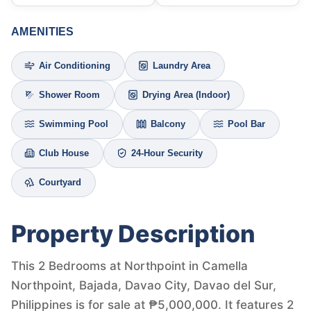
AMENITIES
Air Conditioning
Laundry Area
Shower Room
Drying Area (Indoor)
Swimming Pool
Balcony
Pool Bar
Club House
24-Hour Security
Courtyard
Property Description
This 2 Bedrooms at Northpoint in Camella
Northpoint, Bajada, Davao City, Davao del Sur,
Philippines is for sale at ₱5,000,000. It features 2