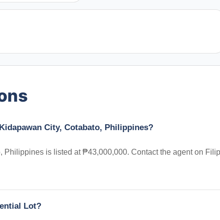
ions
 Kidapawan City, Cotabato, Philippines?
 Philippines is listed at ₱43,000,000. Contact the agent on Fili
ential Lot?