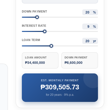
DOWN PAYMENT
%
INTEREST RATE
%
LOAN TERM
yr
LOAN AMOUNT
DOWN PAYMENT
₱34,400,000
₱8,600,000
EST. MONTHLY PAYMENT
₱309,505.73
for
20
years ·
9
% p.a.