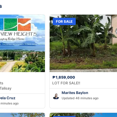
s
FOR SALE
₱1,859,000
ts
LOT FOR SALE!!
Talisay
Marites Baylon
Dela Cruz
Updated 46 minutes ago
 minutes ago