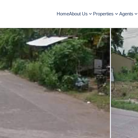
Home
About Us
Properties
Agents