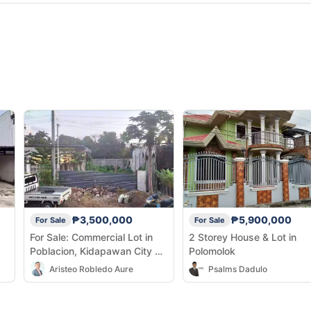
₱3,500,000
₱5,900,000
For Sale
For Sale
For Sale: Commercial Lot in
2 Storey House & Lot in
Poblacion, Kidapawan City —
Polomolok
160 sqm
Aristeo Robledo Aure
Psalms Dadulo