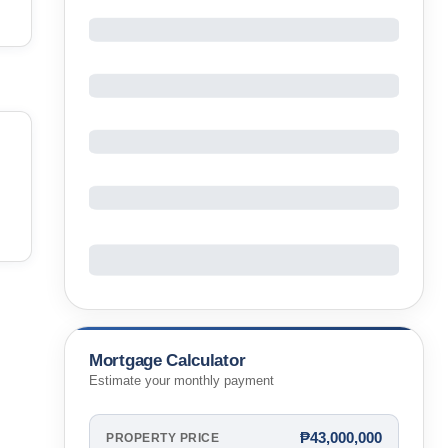
Mortgage Calculator
Estimate your monthly payment
₱43,000,000
PROPERTY PRICE