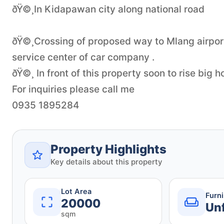
ðŸ©¸In Kidapawan city along national road
ðŸ©¸Crossing of proposed way to Mlang airport
service center of car company .
ðŸ©¸ In front of this property soon to rise big 
For inquiries please call me
Property Highlights
Key details about this property
Lot Area
Furn
20000
Un
sqm