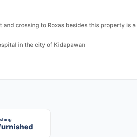
 and crossing to Roxas besides this property is a
hospital in the city of Kidapawan
ishing
furnished