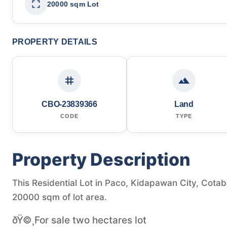
20000 sqm Lot
PROPERTY DETAILS
CBO-23839366
Land
CODE
TYPE
Property Description
This Residential Lot in Paco, Kidapawan City, Cotaba
20000 sqm of lot area.
ðŸ©¸For sale two hectares lot