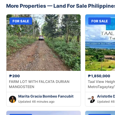
More Properties —
Land
For Sale
Philippine
FOR SALE
FOR SALE
₱200
₱1,850,000
FARM LOT WITH FALCATA DURIAN
Taal View Heigh
MANGOSTEEN
MetroTagaytay/
Marita Gracia Bombeo Fancubit
Aristotle 
Updated 46 minutes ago
Updated 46