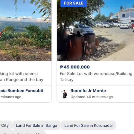
FOR SALE
₱45,000,000
king lot with scenic
For Sale Lot with warehouse/Building 
kan Range and the bay
Talisay
acia Bombeo Fancubit
Rodolfo Jr Monte
 minutes ago
Updated 46 minutes ago
 City
Land For Sale in Banga
Land For Sale in Koronadal