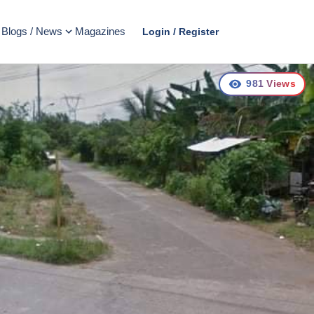
Blogs / News
Magazines
Login / Register
981
Views