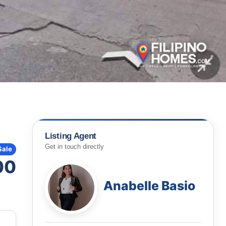
Listing Agent
Get in touch directly
Sale
00
Anabelle Basio