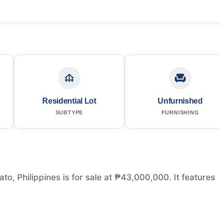
Residential Lot
Unfurnished
SUBTYPE
FURNISHING
to, Philippines is for sale at ₱43,000,000. It features