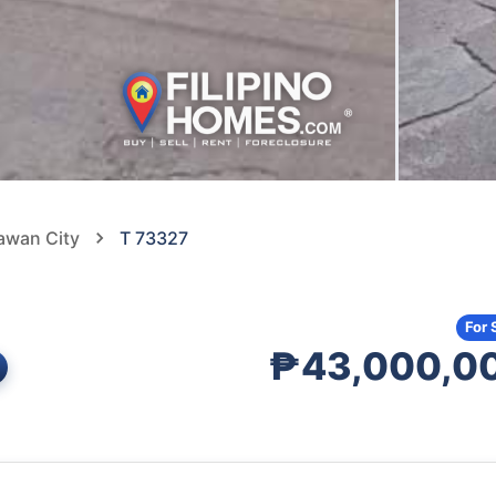
pawan City
T 73327
For 
₱43,000,0