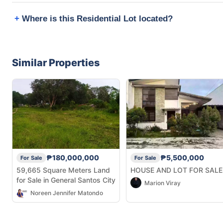
Where is this Residential Lot located?
Similar Properties
₱180,000,000
₱5,500,000
For Sale
For Sale
59,665 Square Meters Land
HOUSE AND LOT FOR SALE
for Sale in General Santos City
Marion Viray
Noreen Jennifer Matondo