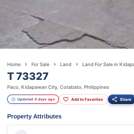
Home
For Sale
Land
Land For Sale in Kida
T 73327
Paco, Kidapawan City, Cotabato, Philippines
Add to Favorites
Share
Updated 4 days ago
Property Attributes