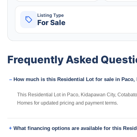
Listing Type
For Sale
Frequently Asked Quest
How much is this Residential Lot for sale in Paco,
This Residential Lot in Paco, Kidapawan City, Cotabato,
Homes for updated pricing and payment terms.
What financing options are available for this Resid