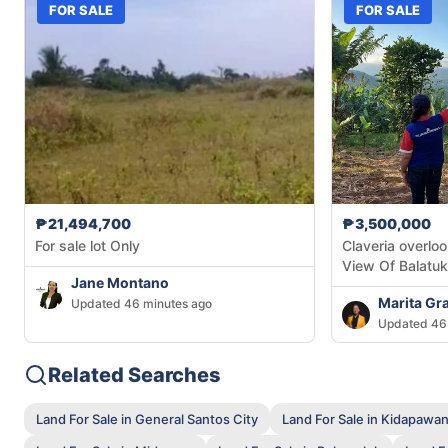
FOR SALE
FOR SALE
₱21,494,700
₱3,500,000
For sale lot Only
Claveria overloo
View Of Balatu
Jane Montano
Marita Gr
Updated 46 minutes ago
Updated 46
Related Searches
Land For Sale in General Santos City
Land For Sale in Kidapawan