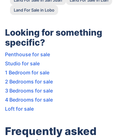
Land For Sale in Lobo
Looking for something
specific?
Penthouse for sale
Studio for sale
1 Bedroom for sale
2 Bedrooms for sale
3 Bedrooms for sale
4 Bedrooms for sale
Loft for sale
Frequently asked