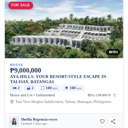
FOR SALE
964
HOUSE
₱9,000,000
AYA HILLS: YOUR RESORT-STYLE ESCAPE IN
TALISAY, BATANGAS
2
2
100
100
sqm
sqm
House and Lot • Unfurnished
BTG-23850679
Taal View Heights Subdivision, Talisay, Batangas, Philippines
Sheilla Regencia-reyes
Updated 5 days ago