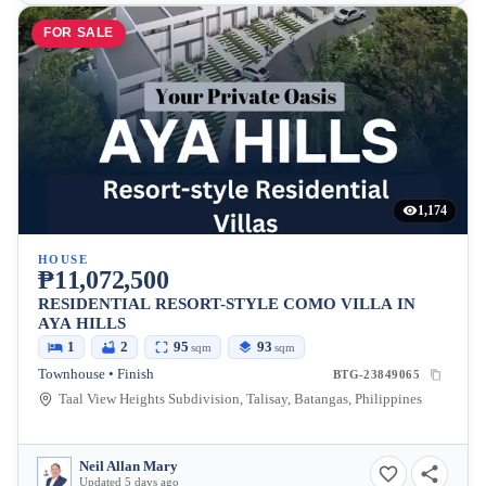
FOR SALE
1,174
HOUSE
₱11,072,500
RESIDENTIAL RESORT-STYLE COMO VILLA IN
AYA HILLS
1
2
95
93
sqm
sqm
Townhouse • Finish
BTG-23849065
Taal View Heights Subdivision, Talisay, Batangas, Philippines
Neil Allan Mary
Updated 5 days ago