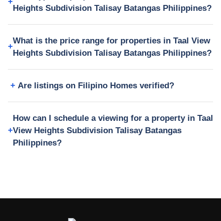
Heights Subdivision Talisay Batangas Philippines?
What is the price range for properties in Taal View
Heights Subdivision Talisay Batangas Philippines?
Are listings on Filipino Homes verified?
How can I schedule a viewing for a property in Taal
View Heights Subdivision Talisay Batangas
Philippines?