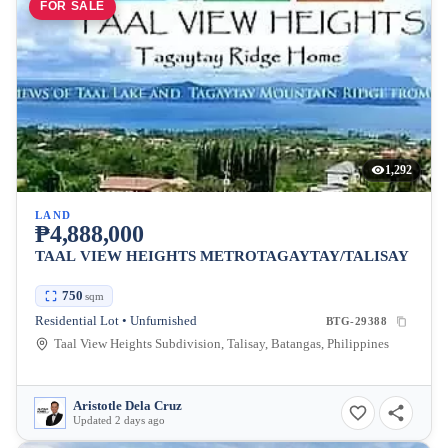
FOR SALE
1,292
LAND
₱4,888,000
TAAL VIEW HEIGHTS METROTAGAYTAY/TALISAY
750
sqm
Residential Lot • Unfurnished
BTG-29388
Taal View Heights Subdivision, Talisay, Batangas, Philippines
Aristotle Dela Cruz
Updated 2 days ago