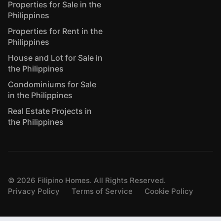
Properties for Sale in the
Philippines
Properties for Rent in the
Philippines
House and Lot for Sale in
the Philippines
Condominiums for Sale
in the Philippines
Real Estate Projects in
the Philippines
©
2026
Filipino Homes. All Rights Reserved.
Privacy Policy
Terms of Service
Cookie Policy