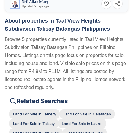
Neil Allan Mary
Updated 5 days ago
About properties in
Taal View Heights
Subdivision Talisay Batangas Philippines
Browse 5 properties currently listed in Taal View Heights
Subdivision Talisay Batangas Philippines on Filipino
Homes. Listings on this page focus on properties for sale,
including house and land. Visible sale prices on this page
range from ₱4.9M to ₱11M. All listings are posted by
licensed real-estate agents in the Filipino Homes network
and refreshed regularly.
Related Searches
Land For Sale in Lemery
Land For Sale in Calatagan
Land For Sale in Talisay
Land For Sale in Laurel
Land For Sale in San Juan
Land For Sale in Lian