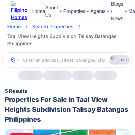
Blogs
About
Home
Properties
Agents
/
Ma
Us
News
Home
/
Search Properties
/
Taal View Heights Subdivision Talisay Batangas
Philippines
OFF
5 Results
Properties For Sale in Taal View
Heights Subdivision Talisay Batangas
Philippines