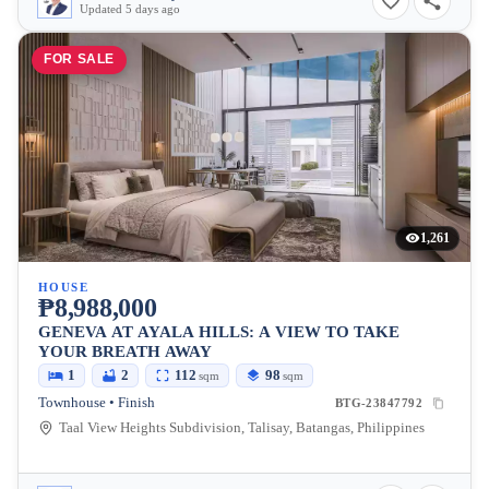
Updated 5 days ago
FOR SALE
1,261
HOUSE
₱8,988,000
GENEVA AT AYALA HILLS: A VIEW TO TAKE
YOUR BREATH AWAY
1
2
112
98
sqm
sqm
Townhouse • Finish
BTG-23847792
Taal View Heights Subdivision, Talisay, Batangas, Philippines