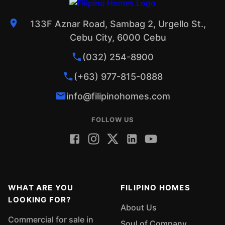
133F Aznar Road, Sambag 2, Urgello St.,
Cebu City, 6000 Cebu
(032) 254-8900
(+63) 977-815-0888
info@filipinohomes.com
FOLLOW US
WHAT ARE YOU
FILIPINO HOMES
LOOKING FOR?
About Us
Commercial for sale in
Soul of Company