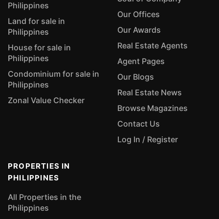
Philippines
Our Offices
Land for sale in
Our Awards
Philippines
Real Estate Agents
House for sale in
Philippines
Agent Pages
Condominium for sale in
Our Blogs
Philippines
Real Estate News
Zonal Value Checker
Browse Magazines
Contact Us
Log In / Register
PROPERTIES IN
PHILIPPINES
All Properties in the
Philippines