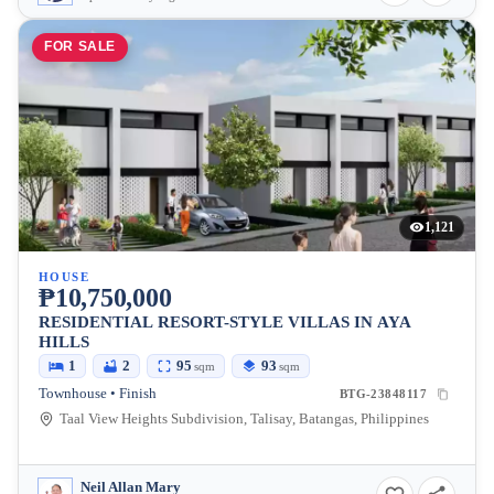
FOR SALE
1,121
HOUSE
₱10,750,000
RESIDENTIAL RESORT-STYLE VILLAS IN AYA
HILLS
1
2
95
93
sqm
sqm
Townhouse • Finish
BTG-23848117
Taal View Heights Subdivision, Talisay, Batangas, Philippines
Neil Allan Mary