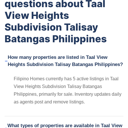
questions about Taal
View Heights
Subdivision Talisay
Batangas Philippines
How many properties are listed in Taal View
Heights Subdivision Talisay Batangas Philippines?
Filipino Homes currently has 5 active listings in Taal
View Heights Subdivision Talisay Batangas
Philippines, primarily for sale. Inventory updates daily
as agents post and remove listings.
What types of properties are available in Taal View