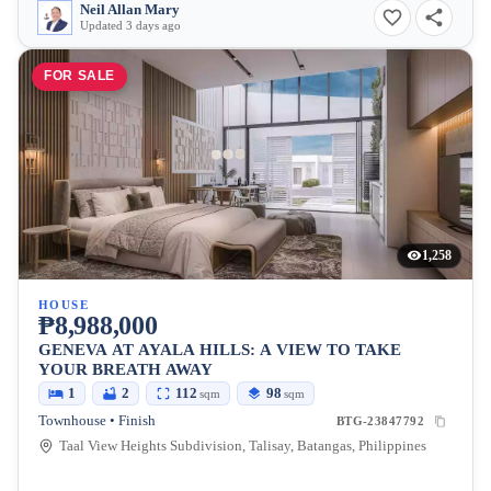
Neil Allan Mary
Updated 3 days ago
FOR SALE
1,258
HOUSE
₱8,988,000
GENEVA AT AYALA HILLS: A VIEW TO TAKE
YOUR BREATH AWAY
1
2
112
98
sqm
sqm
Townhouse • Finish
BTG-23847792
Taal View Heights Subdivision, Talisay, Batangas, Philippines