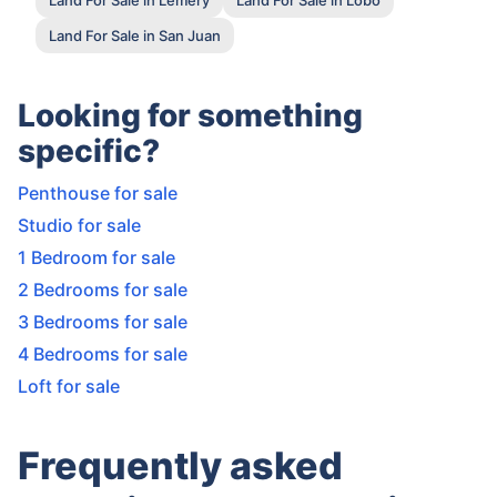
Land For Sale in San Juan
Looking for something
specific?
Penthouse for sale
Studio for sale
1 Bedroom for sale
2 Bedrooms for sale
3 Bedrooms for sale
4 Bedrooms for sale
Loft for sale
Frequently asked