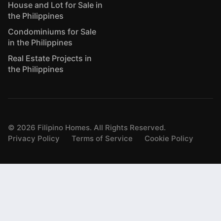
House and Lot for Sale in
the Philippines
Condominiums for Sale
in the Philippines
Real Estate Projects in
the Philippines
©
2026
Filipino Homes. All Rights Reserved.
Privacy Policy
Terms of Service
Cookie Policy