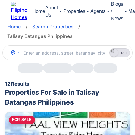
Blogs
About
Home
Properties
Agents
/
Ma
Us
News
Home
/
Search Properties
/
Talisay Batangas Philippines
OFF
12 Results
Properties For Sale in Talisay
Batangas Philippines
FOR SALE