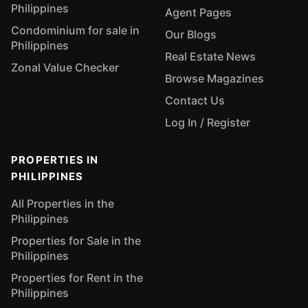
Philippines
Agent Pages
Condominium for sale in
Our Blogs
Philippines
Real Estate News
Zonal Value Checker
Browse Magazines
Contact Us
Log In / Register
PROPERTIES IN
PHILIPPINES
All Properties in the
Philippines
Properties for Sale in the
Philippines
Properties for Rent in the
Philippines