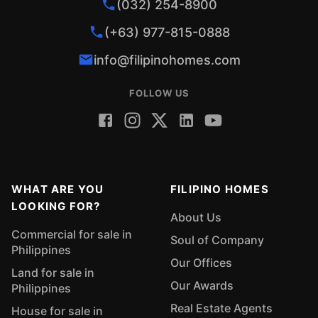
(032) 254-8900
(+63) 977-815-0888
info@filipinohomes.com
FOLLOW US
WHAT ARE YOU
FILIPINO HOMES
LOOKING FOR?
About Us
Commercial for sale in
Soul of Company
Philippines
Our Offices
Land for sale in
Our Awards
Philippines
Real Estate Agents
House for sale in