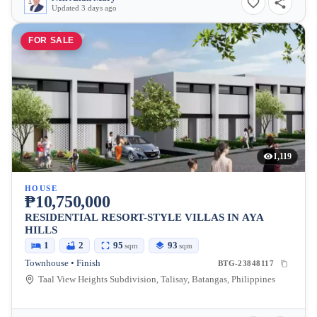
Updated 3 days ago
FOR SALE
1,119
HOUSE
₱10,750,000
RESIDENTIAL RESORT-STYLE VILLAS IN AYA
HILLS
1
2
95
93
sqm
sqm
Townhouse • Finish
BTG-23848117
Taal View Heights Subdivision, Talisay, Batangas, Philippines