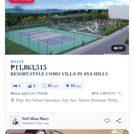
197
HOUSE
₱11,863,515
RESORT-STYLE COMO VILLA IN AYA HILLS
1
2
95
93
sqm
sqm
House and Lot • Finish
BTG-23852133
Brgy Aya Talisay battangas, brgy Aya, Talisay, Batangas, Philippines
Neil Allan Mary
Updated 2 days ago