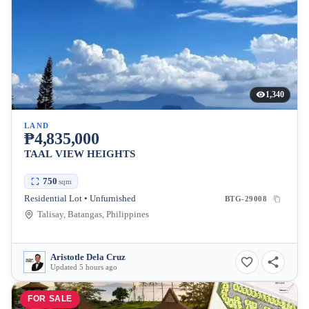
1,340
LAND
₱4,835,000
TAAL VIEW HEIGHTS
750
sqm
Residential Lot • Unfurnished
BTG-29008
Talisay, Batangas, Philippines
Aristotle Dela Cruz
Updated 5 hours ago
FOR SALE