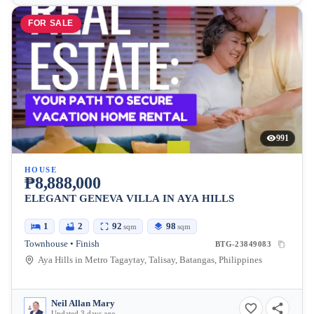
FOR SALE
991
HOUSE
₱8,888,000
ELEGANT GENEVA VILLA IN AYA HILLS
1
2
92
98
sqm
sqm
Townhouse • Finish
BTG-23849083
Aya Hills in Metro Tagaytay, Talisay, Batangas, Philippines
Neil Allan Mary
Updated 3 days ago