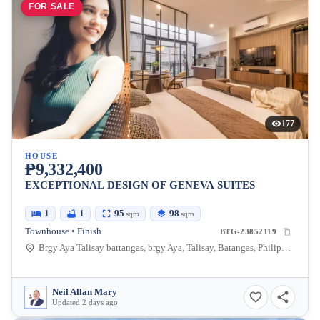
FOR SALE
177
HOUSE
₱9,332,400
EXCEPTIONAL DESIGN OF GENEVA SUITES
1
1
95
98
sqm
sqm
Townhouse • Finish
BTG-23852119
Brgy Aya Talisay battangas, brgy Aya, Talisay, Batangas, Philippines
Neil Allan Mary
Updated 2 days ago