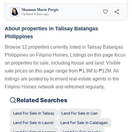
Shannon Marie Pergis
Updated 4 days ago
About properties in
Talisay Batangas
Philippines
Browse 12 properties currently listed in Talisay Batangas
Philippines on Filipino Homes. Listings on this page focus
on properties for sale, including house and land. Visible
sale prices on this page range from ₱1.9M to ₱12M. All
listings are posted by licensed real-estate agents in the
Filipino Homes network and refreshed regularly.
Related Searches
Land For Sale in Talisay
Land For Sale in Lian
Land For Sale in Laurel
Land For Sale in Calatagan
Land For Sale in Lemery
Land For Sale in Lobo