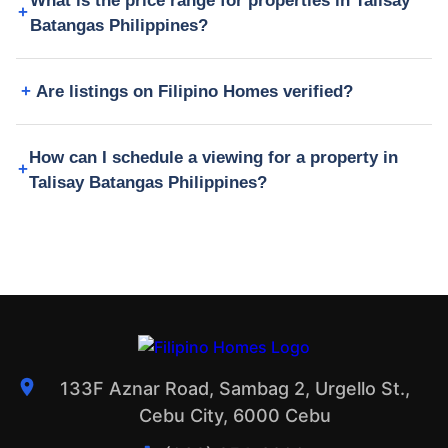
What is the price range for properties in Talisay
Batangas Philippines?
Are listings on Filipino Homes verified?
How can I schedule a viewing for a property in
Talisay Batangas Philippines?
133F Aznar Road, Sambag 2, Urgello St.,
Cebu City, 6000 Cebu