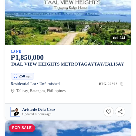
1,244
LAND
₱1,850,000
TAAL VIEW HEIGHTS METROTAGAYTAY/TALISAY
250
sqm
Residential Lot • Unfurnished
BTG-29303
Talisay, Batangas, Philippines
Aristotle Dela Cruz
Updated 4 hours ago
FOR SALE