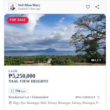
Neil Allan Mary
Updated 3 days ago
FOR SALE
1,173
LAND
₱5,250,000
TAAL VIEW HEIGHTS
750
sqm
Residential Lot • Unfurnished
BTG-23841154
Brgy Aya. Barangay Hall, Talisay Batangas, Talisay, Batangas, Philippines