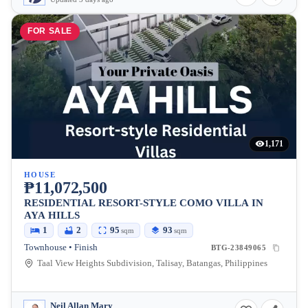
FOR SALE
1,171
HOUSE
₱11,072,500
RESIDENTIAL RESORT-STYLE COMO VILLA IN
AYA HILLS
1
2
95
93
sqm
sqm
Townhouse • Finish
BTG-23849065
Taal View Heights Subdivision, Talisay, Batangas, Philippines
Neil Allan Mary