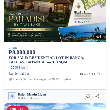
3
LAND
₱8,000,000
FOR SALE: RESIDENTIAL LOT IN BANGA,
TALISAY, BATANGAS — 313 SQM
313
sqm
Residential Lot
BTG-17733
Banga, Talisay, Batangas, 4220, Philippines
Ralph Martin Ligon
R
Updated 1 day ago
FOR SALE