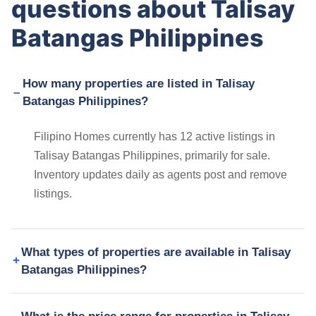
questions about Talisay
Batangas Philippines
How many properties are listed in Talisay
Batangas Philippines?
Filipino Homes currently has 12 active listings in
Talisay Batangas Philippines, primarily for sale.
Inventory updates daily as agents post and remove
listings.
What types of properties are available in Talisay
Batangas Philippines?