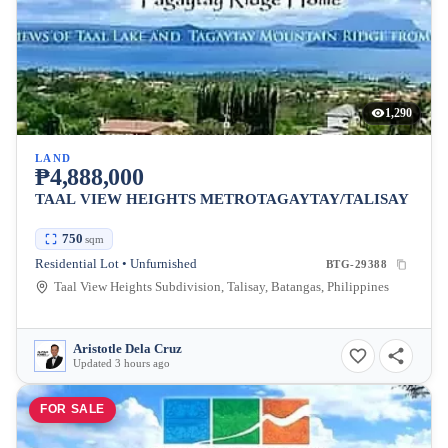
1,290
LAND
₱4,888,000
TAAL VIEW HEIGHTS METROTAGAYTAY/TALISAY
750
sqm
Residential Lot • Unfurnished
BTG-29388
Taal View Heights Subdivision, Talisay, Batangas, Philippines
Aristotle Dela Cruz
Updated 3 hours ago
FOR SALE