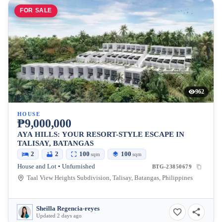
FOR SALE
962
HOUSE
₱9,000,000
AYA HILLS: YOUR RESORT-STYLE ESCAPE IN
TALISAY, BATANGAS
2
2
100
100
sqm
sqm
House and Lot • Unfurnished
BTG-23850679
Taal View Heights Subdivision, Talisay, Batangas, Philippines
Sheilla Regencia-reyes
Updated 2 days ago