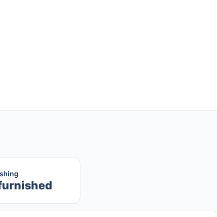
ishing
furnished