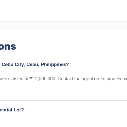
ions
, Cebu City, Cebu, Philippines?
ines is listed at ₱12,000,000. Contact the agent on Filipino Hom
ential Lot?