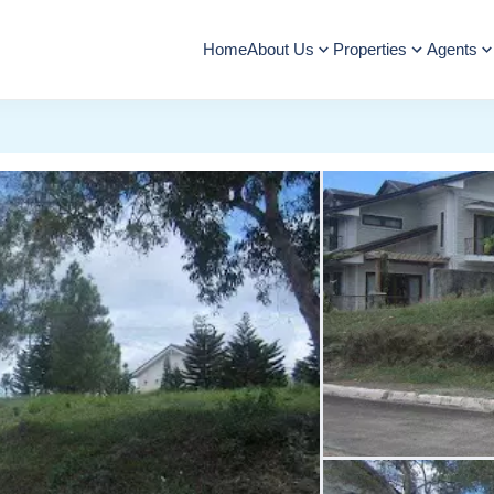
Home
About Us
Properties
Agents