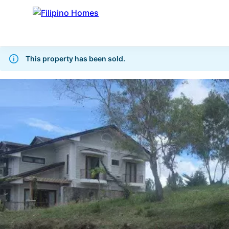
This property has been sold.