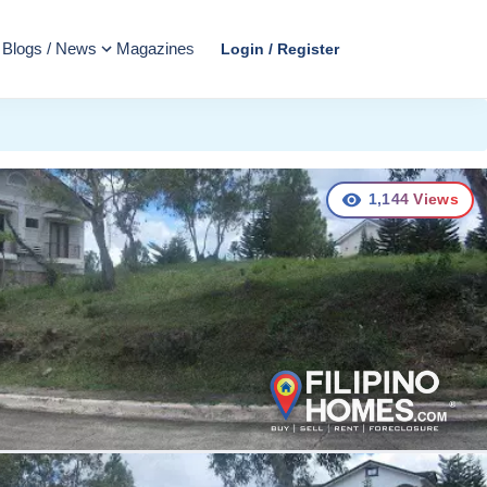
Blogs / News
Magazines
Login / Register
1,144
Views