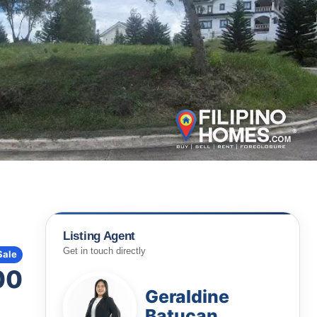
Listing Agent
Get in touch directly
Sale
00
Geraldine
Batucan