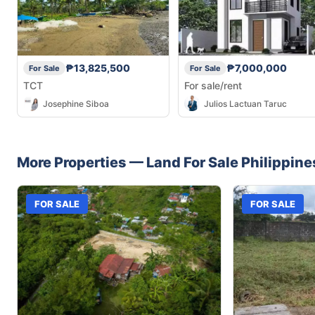
₱13,825,500
₱7,000,000
For Sale
For Sale
TCT
For sale/rent
Josephine Siboa
Julios Lactuan Taruc
More Properties —
Land
For Sale
Philippine
FOR SALE
FOR SALE