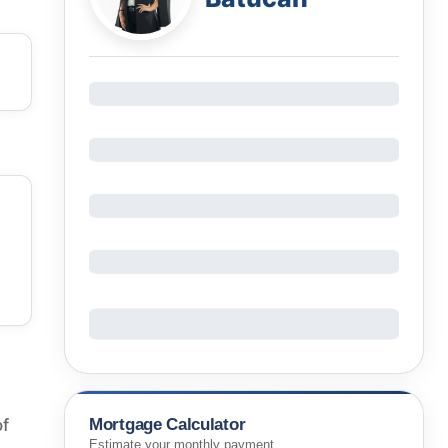
Mortgage Calculator
of
Estimate your monthly payment