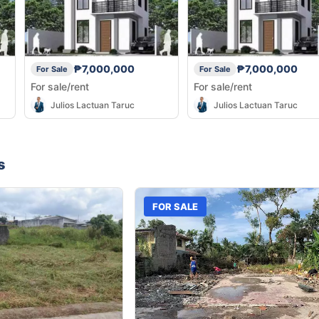
₱7,000,000
₱7,000,000
For Sale
For Sale
For sale/rent
For sale/rent
Julios Lactuan Taruc
Julios Lactuan Taruc
s
FOR SALE