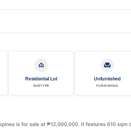
Residential Lot
Unfurnished
SUBTYPE
FURNISHING
ippines is for sale at ₱12,000,000. It features 610 sqm 