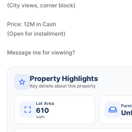
(City views, corner block)
Price: 12M in Cash
(Open for installment)
Message me for viewing?
Property Highlights
Key details about this property
Lot Area
Furn
610
Un
sqm