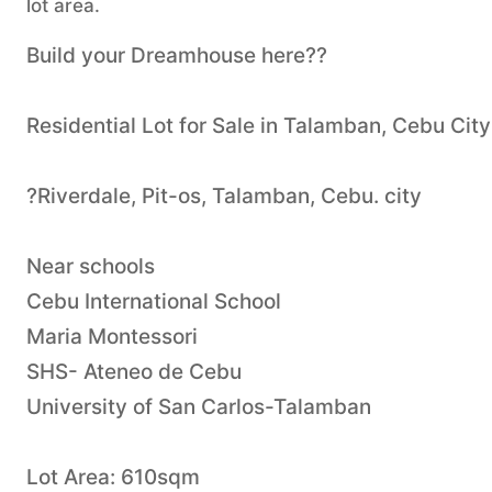
lot area.
Build your Dreamhouse here??
Residential Lot for Sale in Talamban, Cebu City
?Riverdale, Pit-os, Talamban, Cebu. city
Near schools
Cebu International School
Maria Montessori
SHS- Ateneo de Cebu
University of San Carlos-Talamban
Lot Area: 610sqm