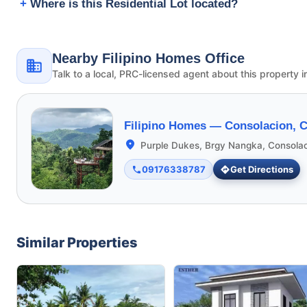
Where is this Residential Lot located?
Nearby Filipino Homes Office
Talk to a local, PRC-licensed agent about this property i
Filipino Homes —
Consolacion, 
Purple Dukes, Brgy Nangka, Consola
09176338787
Get Directions
Similar Properties