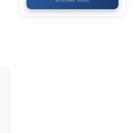
for
20
years ·
9
% p.a.