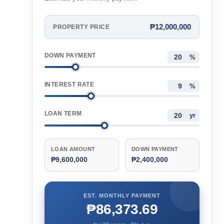
₱12,000,000
PROPERTY PRICE
DOWN PAYMENT
%
INTEREST RATE
%
LOAN TERM
yr
LOAN AMOUNT
DOWN PAYMENT
₱9,600,000
₱2,400,000
EST. MONTHLY PAYMENT
₱86,373.69