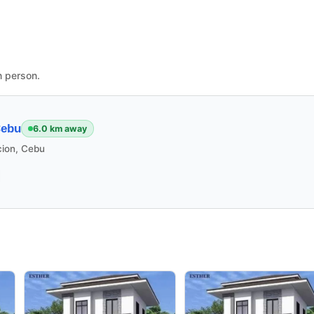
n person.
Cebu
6.0 km away
cion, Cebu