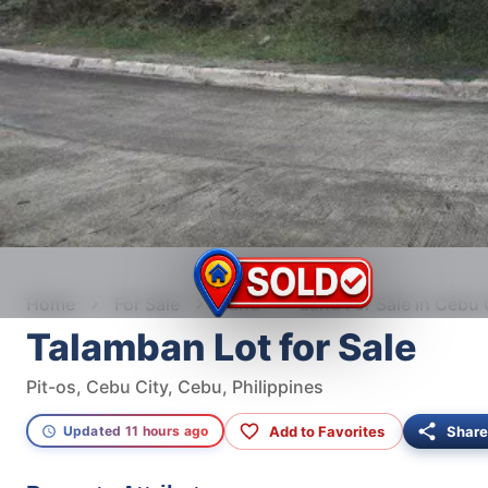
Home
For Sale
Land
Land For Sale in Cebu 
Talamban Lot for Sale
Pit-os, Cebu City, Cebu, Philippines
Add to Favorites
Share
Updated 11 hours ago