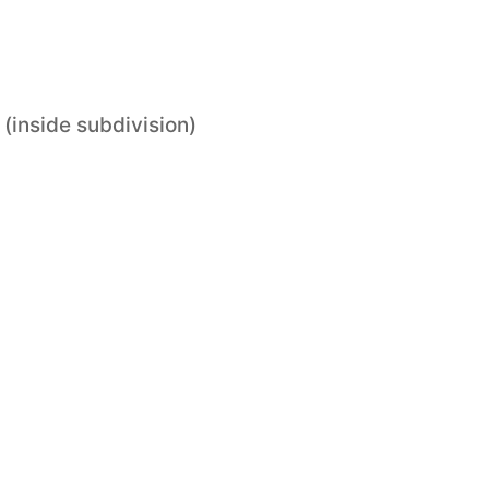
 (inside subdivision)