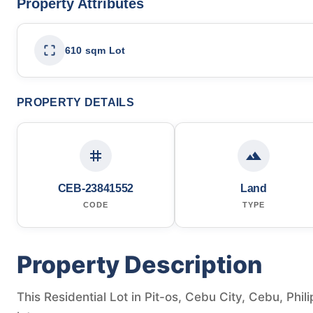
Property Attributes
610 sqm Lot
PROPERTY DETAILS
CEB-23841552
Land
CODE
TYPE
Property Description
This Residential Lot in Pit-os, Cebu City, Cebu, Phil