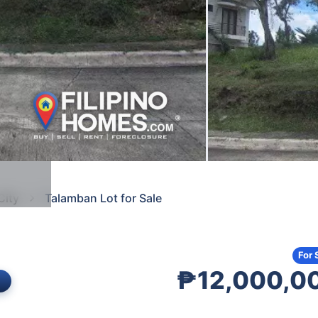
City
Talamban Lot for Sale
For 
₱12,000,0