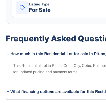
Listing Type
For Sale
Frequently Asked Quest
How much is this Residential Lot for sale in Pit-os
This Residential Lot in Pit-os, Cebu City, Cebu, Philipp
for updated pricing and payment terms.
What financing options are available for this Resid